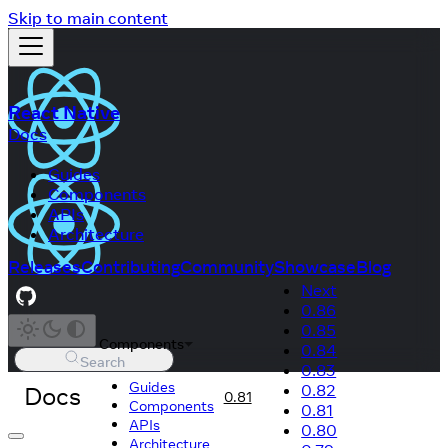
Skip to main content
React Native
Docs
Guides
Components
APIs
Architecture
Releases
Contributing
Community
Showcase
Blog
Next
0.86
0.85
Components
0.84
Search
0.83
Guides
Docs
0.82
0.81
Components
0.81
APIs
0.80
Architecture