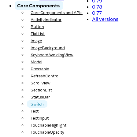
0.79
Core Components
0.78
0.77
Core Components and APIs
All versions
ActivityIndicator
Button
FlatList
Image
ImageBackground
KeyboardAvoidingView
Modal
Pressable
RefreshControl
ScrollView
SectionList
StatusBar
Switch
Text
TextInput
TouchableHighlight
TouchableOpacity