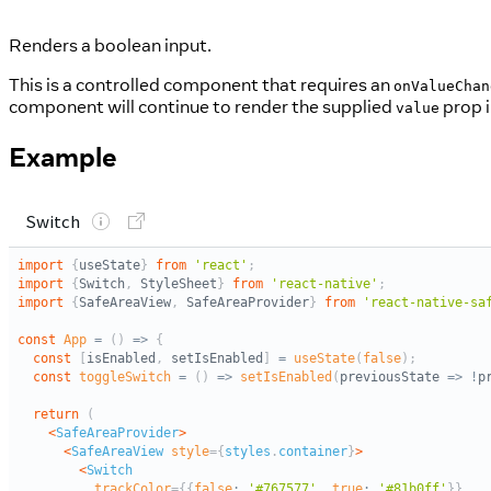
Renders a boolean input.
This is a controlled component that requires an
onValueChan
component will continue to render the supplied
prop i
value
Example