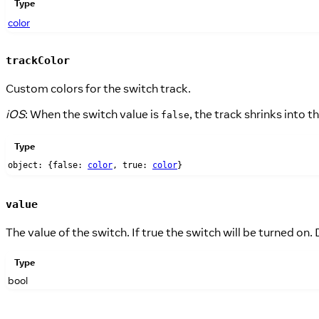
Type
color
trackColor
Custom colors for the switch track.
iOS
: When the switch value is
, the track shrinks into
false
Type
object: {false:
color
, true:
color
}
value
The value of the switch. If true the switch will be turned on. D
Type
bool