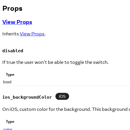
Props
View Props
Inherits
View Props
.
disabled
If true the user won't be able to toggle the switch.
Type
bool
iOS
ios_backgroundColor
On iOS, custom color for the background. This background c
Type
color