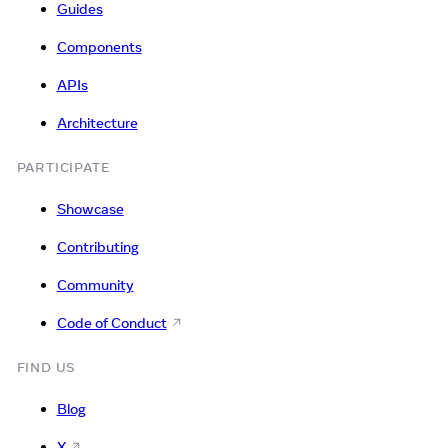
Guides
Components
APIs
Architecture
PARTICIPATE
Showcase
Contributing
Community
Code of Conduct
FIND US
Blog
X