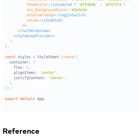
Reference