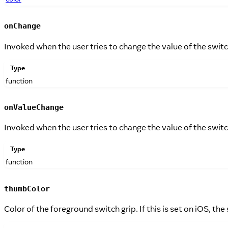
onChange
Invoked when the user tries to change the value of the swit
Type
function
onValueChange
Invoked when the user tries to change the value of the swit
Type
function
thumbColor
Color of the foreground switch grip. If this is set on iOS, the