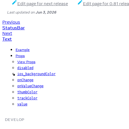
Edit page for next release
Edit page for 0.81 rele
Last updated
on
Jun 3, 2026
Previous
StatusBar
Next
Text
Example
Props
View Props
disabled
ios_backgroundColor
iOS
onChange
onValueChange
thumbColor
trackColor
value
DEVELOP