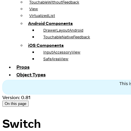
TouchableWithoutFeedback
View
VirtualizedList
Android Components
DrawerLayoutAndroid
TouchableNativeFeedback
iOS Components
InputAccessoryView
SafeAreaView
Props
Object Types
This 
Version: 0.81
On this page
Switch