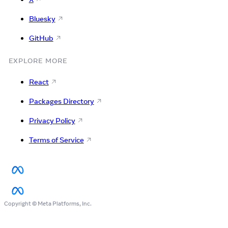
Bluesky
GitHub
EXPLORE MORE
React
Packages Directory
Privacy Policy
Terms of Service
Copyright © Meta Platforms, Inc.