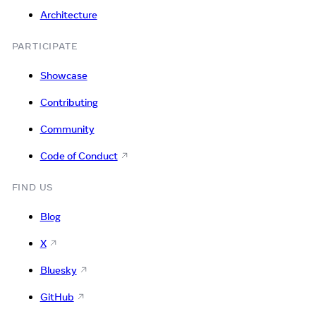
Architecture
PARTICIPATE
Showcase
Contributing
Community
Code of Conduct
FIND US
Blog
X
Bluesky
GitHub