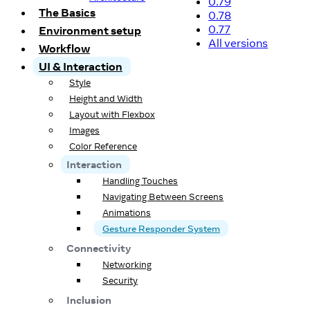
0.79
The Basics
0.78
0.77
Environment setup
All versions
Workflow
UI & Interaction
Style
Height and Width
Layout with Flexbox
Images
Color Reference
Interaction
Handling Touches
Navigating Between Screens
Animations
Gesture Responder System
Connectivity
Networking
Security
Inclusion