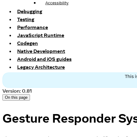
Accessibility
Debugging
Testing
Performance
JavaScript Runtime
Codegen
Native Development
Android and iOS guides
Legacy Architecture
This 
Version: 0.81
On this page
Gesture Responder Sy