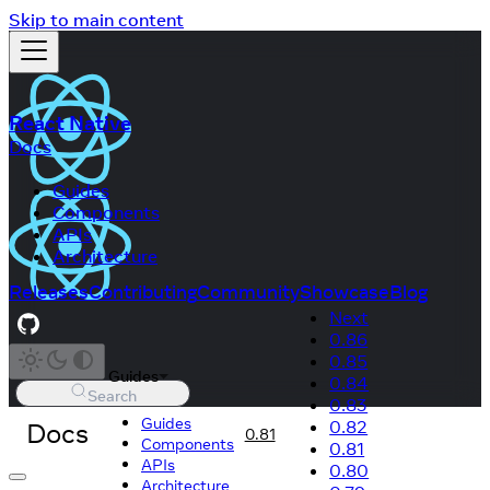
Skip to main content
React Native
Docs
Guides
Components
APIs
Architecture
Releases
Contributing
Community
Showcase
Blog
Next
0.86
0.85
Guides
0.84
Search
0.83
Guides
Docs
0.82
0.81
Components
0.81
APIs
0.80
Architecture