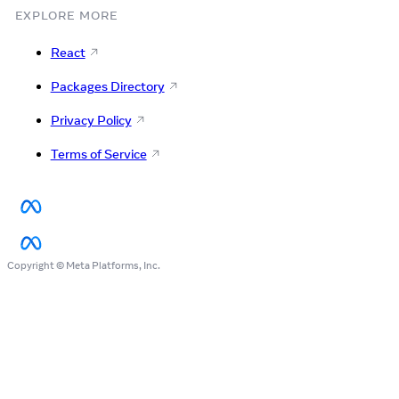
EXPLORE MORE
React
Packages Directory
Privacy Policy
Terms of Service
Copyright © Meta Platforms, Inc.