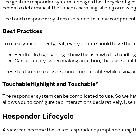
The gesture responder system manages the lifecycle of gestu
needs to determine if the touch is scrolling, sliding on a wi
The touch responder system is needed to allow components 
Best Practices
To make your app feel great, every action should have the f
Feedback/highlighting- show the user what is handling
Cancel-ability- when making an action, the user should
These features make users more comfortable while using an 
TouchableHighlight and Touchable*
The responder system can be complicated to use. So we ha
allows you to configure tap interactions declaratively. Use
T
Responder Lifecycle
A view can become the touch responder by implementing th