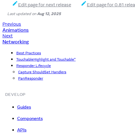
Edit page for next release
Edit page for 0.81 rele
Last updated
on
Aug 12, 2025
Previous
Animations
Next
Networking
Best Practices
TouchableHighlight and Touchable*
Responder Lifecycle
Capture ShouldSet Handlers
PanResponder
DEVELOP
Guides
Components
APIs