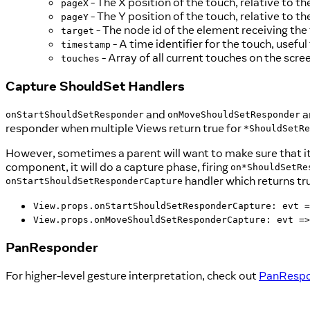
- The X position of the touch, relative to t
pageX
- The Y position of the touch, relative to t
pageY
- The node id of the element receiving the
target
- A time identifier for the touch, useful
timestamp
- Array of all current touches on the scre
touches
Capture ShouldSet Handlers
and
a
onStartShouldSetResponder
onMoveShouldSetResponder
responder when multiple Views return true for
*ShouldSetRe
However, sometimes a parent will want to make sure that i
component, it will do a capture phase, firing
on*ShouldSetRe
handler which returns tr
onStartShouldSetResponderCapture
View.props.onStartShouldSetResponderCapture: evt =
View.props.onMoveShouldSetResponderCapture: evt =>
PanResponder
For higher-level gesture interpretation, check out
PanResp