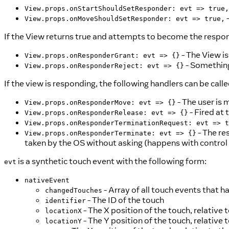
View.props.onStartShouldSetResponder: evt => true,
-
View.props.onMoveShouldSetResponder: evt => true,
If the View returns true and attempts to become the respond
- The View is
View.props.onResponderGrant: evt => {}
- Something 
View.props.onResponderReject: evt => {}
If the view is responding, the following handlers can be calle
- The user is 
View.props.onResponderMove: evt => {}
- Fired at 
View.props.onResponderRelease: evt => {}
View.props.onResponderTerminationRequest: evt => t
- The re
View.props.onResponderTerminate: evt => {}
taken by the OS without asking (happens with control 
is a synthetic touch event with the following form:
evt
nativeEvent
- Array of all touch events that h
changedTouches
- The ID of the touch
identifier
- The X position of the touch, relative
locationX
- The Y position of the touch, relative
locationY