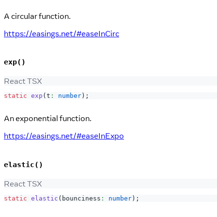
A circular function.
https://easings.net/#easeInCirc
exp()
React TSX
static
exp
(
t
:
number
)
;
An exponential function.
https://easings.net/#easeInExpo
elastic()
React TSX
static
elastic
(
bounciness
:
number
)
;