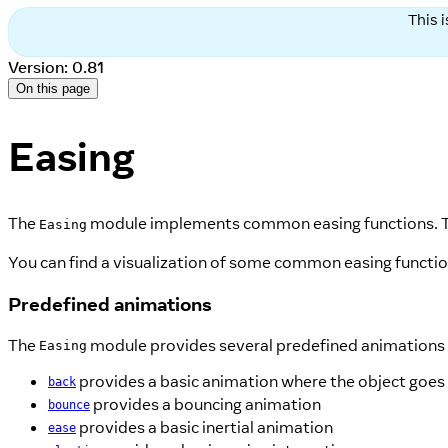
This 
Version: 0.81
On this page
Easing
The
module implements common easing functions. T
Easing
You can find a visualization of some common easing functi
Predefined animations
The
module provides several predefined animations 
Easing
provides a basic animation where the object goes
back
provides a bouncing animation
bounce
provides a basic inertial animation
ease