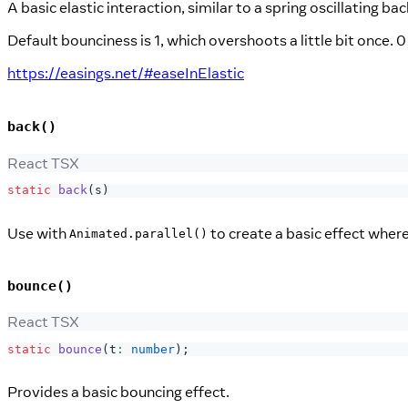
A basic elastic interaction, similar to a spring oscillating ba
Default bounciness is 1, which overshoots a little bit once.
https://easings.net/#easeInElastic
back()
React TSX
static
back
(
s
)
Use with
to create a basic effect where
Animated.parallel()
bounce()
React TSX
static
bounce
(
t
:
number
)
;
Provides a basic bouncing effect.