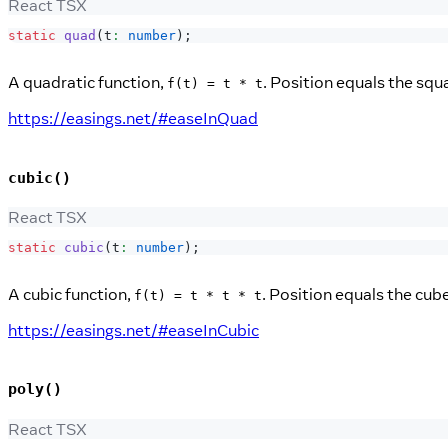
React TSX
static
quad
(
t
:
number
)
;
A quadratic function,
. Position equals the squ
f(t) = t * t
https://easings.net/#easeInQuad
cubic()
React TSX
static
cubic
(
t
:
number
)
;
A cubic function,
. Position equals the cub
f(t) = t * t * t
https://easings.net/#easeInCubic
poly()
React TSX