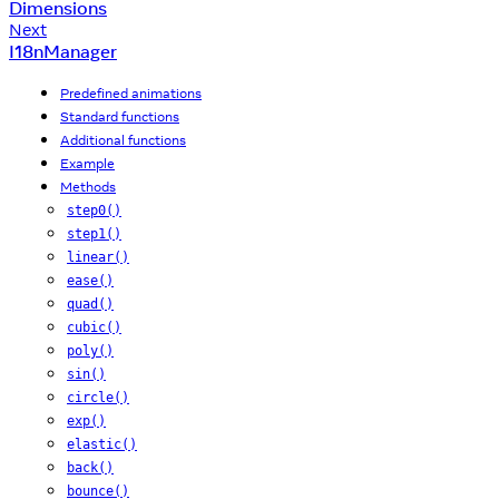
Dimensions
Next
I18nManager
Predefined animations
Standard functions
Additional functions
Example
Methods
step0()
step1()
linear()
ease()
quad()
cubic()
poly()
sin()
circle()
exp()
elastic()
back()
bounce()