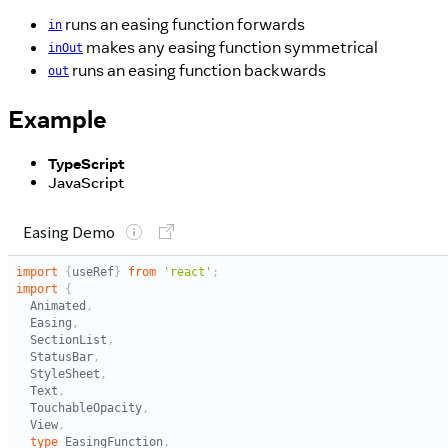
runs an easing function forwards
in
makes any easing function symmetrical
inOut
runs an easing function backwards
out
Example
TypeScript
JavaScript