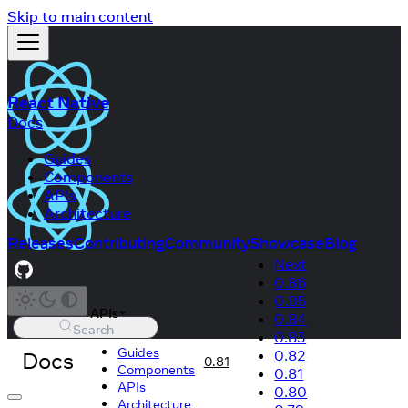
Skip to main content
React Native
Docs
Guides
Components
APIs
Architecture
Releases
Contributing
Community
Showcase
Blog
Next
0.86
0.85
APIs
0.84
Search
0.83
Guides
Docs
0.82
0.81
Components
0.81
APIs
0.80
Architecture