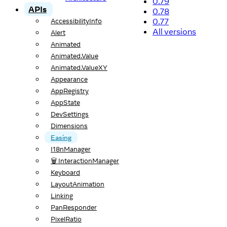
0.79
APIs
0.78
0.77
AccessibilityInfo
All versions
Alert
Animated
Animated.Value
Animated.ValueXY
Appearance
AppRegistry
AppState
DevSettings
Dimensions
Easing
I18nManager
🗑️ InteractionManager
Keyboard
LayoutAnimation
Linking
PanResponder
PixelRatio