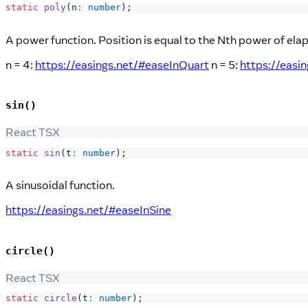
static
poly
(
n
:
number
)
;
A power function. Position is equal to the Nth power of ela
n = 4:
https://easings.net/#easeInQuart
n = 5:
https://easi
sin()
React TSX
static
sin
(
t
:
number
)
;
A sinusoidal function.
https://easings.net/#easeInSine
circle()
React TSX
static
circle
(
t
:
number
)
;