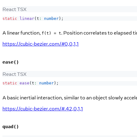
React TSX
static
linear
(
t
:
number
)
;
A linear function,
. Position correlates to elapsed t
f(t) = t
https://cubic-bezier.com/#0,0,1,1
ease()
React TSX
static
ease
(
t
:
number
)
;
A basic inertial interaction, similar to an object slowly acce
https://cubic-bezier.com/#.42,0,1,1
quad()