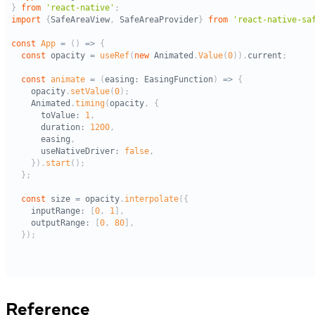
Reference