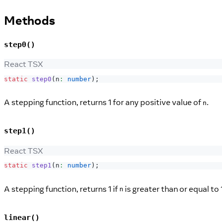
Methods
step0()
React TSX
static
step0
(
n
:
number
)
;
A stepping function, returns 1 for any positive value of
.
n
step1()
React TSX
static
step1
(
n
:
number
)
;
A stepping function, returns 1 if
is greater than or equal to 
n
linear()