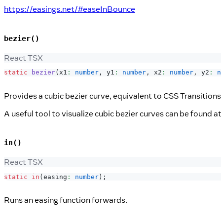
https://easings.net/#easeInBounce
bezier()
React TSX
static
bezier
(
x1
:
number
,
 y1
:
number
,
 x2
:
number
,
 y2
:
n
Provides a cubic bezier curve, equivalent to CSS Transitions
A useful tool to visualize cubic bezier curves can be found a
in()
React TSX
static
in
(
easing
:
number
)
;
Runs an easing function forwards.