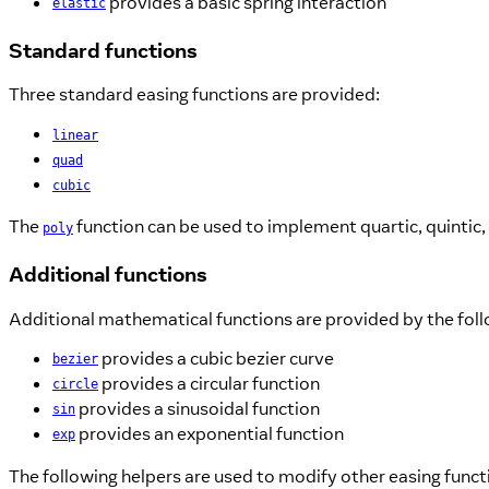
provides a basic spring interaction
elastic
Standard functions
Three standard easing functions are provided:
linear
quad
cubic
The
function can be used to implement quartic, quintic,
poly
Additional functions
Additional mathematical functions are provided by the fol
provides a cubic bezier curve
bezier
provides a circular function
circle
provides a sinusoidal function
sin
provides an exponential function
exp
The following helpers are used to modify other easing funct