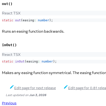
out()
React TSX
static
out
(
easing
:
number
)
;
Runs an easing function backwards.
inOut()
React TSX
static
inOut
(
easing
:
number
)
;
Makes any easing function symmetrical. The easing function w
Edit page for next release
Edit page for 0.81 rele
Last updated
on
Jun 3, 2026
Previous