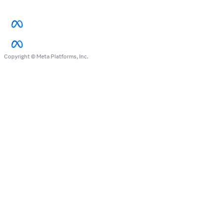
Copyright © Meta Platforms, Inc.