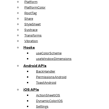
Platform
PlatformColor
RootTag
Share
StyleSheet
Systrace
Transforms
Vibration
Hooks
useColorScheme
useWindowDimensions
Android APIs
BackHandler
PermissionsAndroid
ToastAndroid
iOS APIs
ActionSheetIOS
DynamicColorIOS
Settings