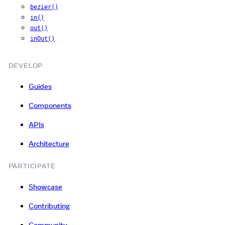
bezier()
in()
out()
inOut()
DEVELOP
Guides
Components
APIs
Architecture
PARTICIPATE
Showcase
Contributing
Community