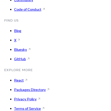
Code of Conduct
FIND US
Blog
X
Bluesky
GitHub
EXPLORE MORE
React
Packages Directory
Privacy Policy
Terms of Service