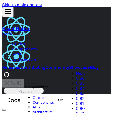
Skip to main content
React Native
Docs
Guides
Components
APIs
Architecture
Releases
Contributing
Community
Showcase
Blog
Next
0.86
0.85
Components
0.84
Search
0.83
Guides
Docs
0.82
0.81
Components
0.81
APIs
0.80
Architecture