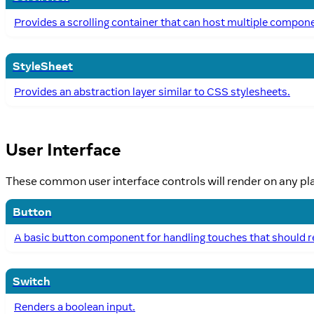
Provides a scrolling container that can host multiple compon
StyleSheet
Provides an abstraction layer similar to CSS stylesheets.
User Interface
These common user interface controls will render on any pl
Button
A basic button component for handling touches that should re
Switch
Renders a boolean input.