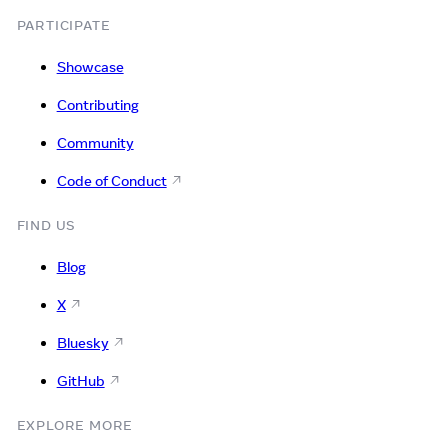
PARTICIPATE
Showcase
Contributing
Community
Code of Conduct
FIND US
Blog
X
Bluesky
GitHub
EXPLORE MORE