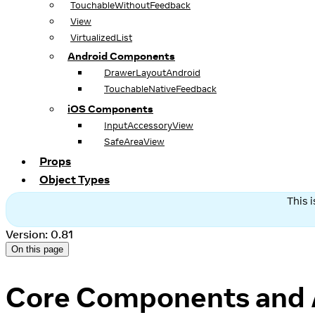
TouchableWithoutFeedback
View
VirtualizedList
Android Components
DrawerLayoutAndroid
TouchableNativeFeedback
iOS Components
InputAccessoryView
SafeAreaView
Props
Object Types
This 
Version: 0.81
On this page
Core Components and 