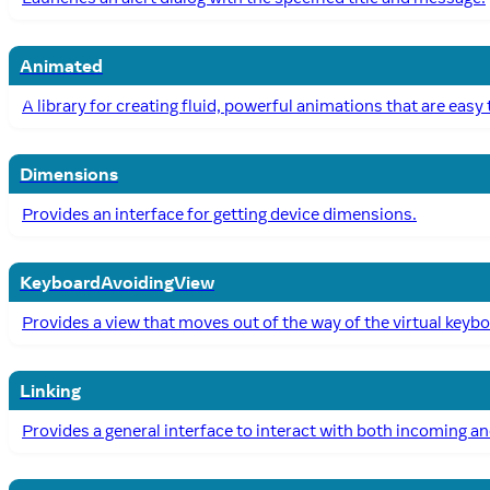
Animated
A library for creating fluid, powerful animations that are easy
Dimensions
Provides an interface for getting device dimensions.
KeyboardAvoidingView
Provides a view that moves out of the way of the virtual keyb
Linking
Provides a general interface to interact with both incoming an