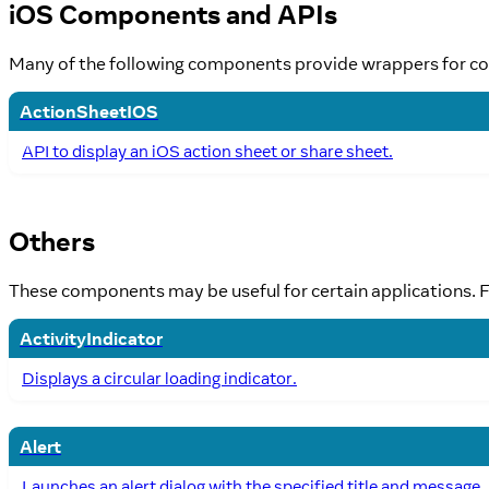
iOS Components and APIs
Many of the following components provide wrappers for co
ActionSheetIOS
API to display an iOS action sheet or share sheet.
Others
These components may be useful for certain applications. Fo
ActivityIndicator
Displays a circular loading indicator.
Alert
Launches an alert dialog with the specified title and message.