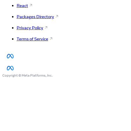
React
Packages Directory
Privacy Policy
Terms of Service
Copyright © Meta Platforms, Inc.