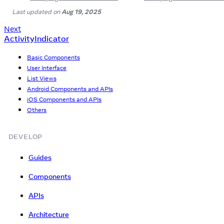
Last updated
on
Aug 19, 2025
Next
ActivityIndicator
Basic Components
User Interface
List Views
Android Components and APIs
iOS Components and APIs
Others
DEVELOP
Guides
Components
APIs
Architecture