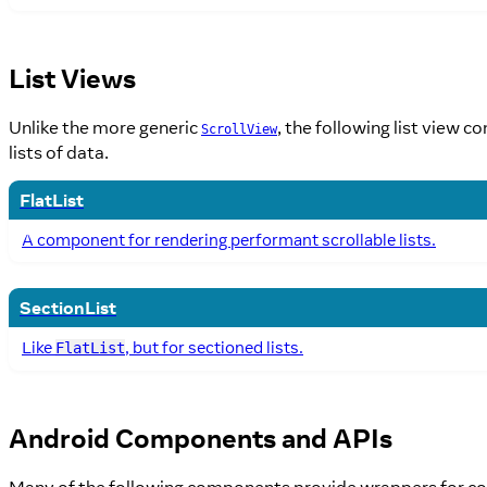
List Views
Unlike the more generic
, the following list view 
ScrollView
lists of data.
FlatList
A component for rendering performant scrollable lists.
SectionList
Like
, but for sectioned lists.
FlatList
Android Components and APIs
Many of the following components provide wrappers for c