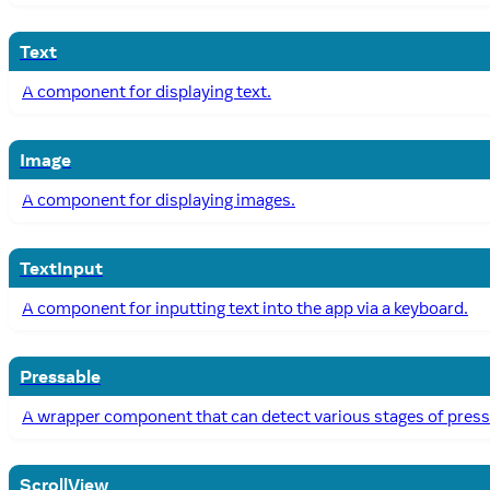
Text
A component for displaying text.
Image
A component for displaying images.
TextInput
A component for inputting text into the app via a keyboard.
Pressable
A wrapper component that can detect various stages of press i
ScrollView