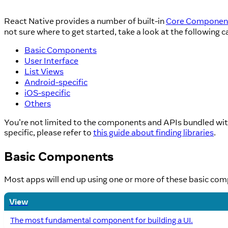
React Native provides a number of built-in
Core Componen
not sure where to get started, take a look at the following c
Basic Components
User Interface
List Views
Android-specific
iOS-specific
Others
You're not limited to the components and APIs bundled with
specific, please refer to
this guide about finding libraries
.
Basic Components
Most apps will end up using one or more of these basic co
View
The most fundamental component for building a UI.