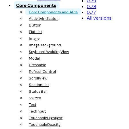
0.79
Core Components
0.78
0.77
Core Components and APIs
All versions
ActivityIndicator
Button
FlatList
Image
ImageBackground
KeyboardAvoidingView
Modal
Pressable
RefreshControl
ScrollView
SectionList
StatusBar
Switch
Text
TextInput
TouchableHighlight
TouchableOpacity