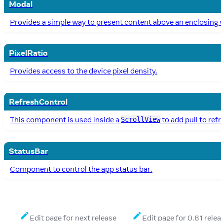
Modal
Provides a simple way to present content above an enclosing 
PixelRatio
Provides access to the device pixel density.
RefreshControl
This component is used inside a
to add pull to ref
ScrollView
StatusBar
Component to control the app status bar.
Edit page for next release
Edit page for 0.81 rele