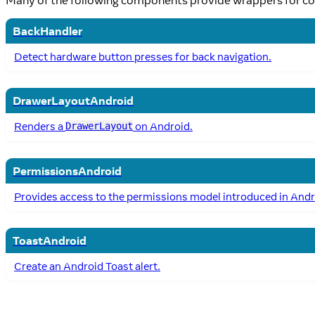
BackHandler
Detect hardware button presses for back navigation.
DrawerLayoutAndroid
Renders a
on Android.
DrawerLayout
PermissionsAndroid
Provides access to the permissions model introduced in Andr
ToastAndroid
Create an Android Toast alert.