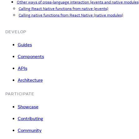
Other ways of cross-language interaction (events and native modules
Calling React Native functions from native (events)
Calling native functions from React Native (native modules)
DEVELOP
Guides
Components
APIs
Architecture
PARTICIPATE
Showcase
Contributing
Community