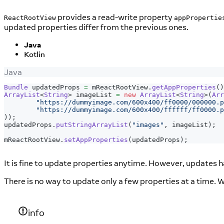
provides a read-write property
ReactRootView
appPropertie
updated properties differ from the previous ones.
Java
Kotlin
Java
Bundle
 updatedProps 
=
 mReactRootView
.
getAppProperties
(
)
ArrayList
<
String
>
 imageList 
=
new
ArrayList
<
String
>
(
Arr
"https://dummyimage.com/600x400/ff0000/000000.p
"https://dummyimage.com/600x400/ffffff/ff0000.p
)
)
;
updatedProps
.
putStringArrayList
(
"images"
,
 imageList
)
;
mReactRootView
.
setAppProperties
(
updatedProps
)
;
It is fine to update properties anytime. However, updates 
There is no way to update only a few properties at a time. 
info