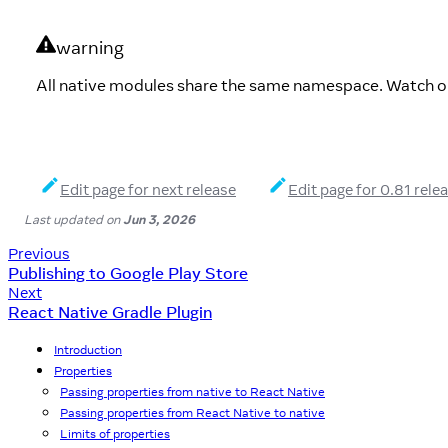
warning
All native modules share the same namespace. Watch ou
Edit page for next release
Edit page for 0.81 rele
Last updated
on
Jun 3, 2026
Previous
Publishing to Google Play Store
Next
React Native Gradle Plugin
Introduction
Properties
Passing properties from native to React Native
Passing properties from React Native to native
Limits of properties