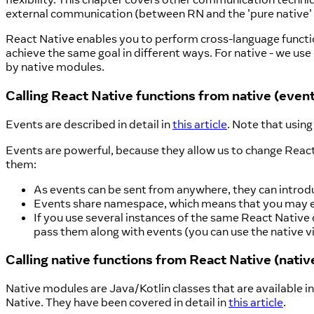
external communication (between RN and the 'pure native' 
React Native enables you to perform cross-language functio
achieve the same goal in different ways. For native - we us
by native modules.
Calling React Native functions from native (even
Events are described in detail in
this article
. Note that usin
Events are powerful, because they allow us to change React
them:
As events can be sent from anywhere, they can introd
Events share namespace, which means that you may enc
If you use several instances of the same React Native 
pass them along with events (you can use the native 
Calling native functions from React Native (nati
Native modules are Java/Kotlin classes that are available in
Native. They have been covered in detail in
this article
.