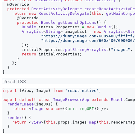
@Override
protected
ReactActivityDelegate
createReactActivityDe
return
new
ReactActivityDelegate
(
this
,
getMainCompo
@Override
protected
Bundle
getLaunchOptions
(
)
{
Bundle
 initialProperties 
=
new
Bundle
(
)
;
ArrayList
<
String
>
 imageList 
=
new
ArrayList
<
Str
"https://dummyimage.com/600x400/ffffff/
"https://dummyimage.com/600x400/000000/
)
)
;
        initialProperties
.
putStringArrayList
(
"images"
,
 
return
 initialProperties
;
}
}
;
}
}
React TSX
import
{
View
,
Image
}
from
'react-native'
;
export
default
class
ImageBrowserApp
extends
React
.
Comp
renderImage
(
imgURI
)
{
return
<
Image
source
=
{
{
uri
:
 imgURI
}
}
/>
;
}
render
(
)
{
return
<
View
>
{
this
.
props
.
images
.
map
(
this
.
renderImag
}
}