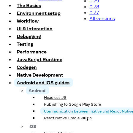
0.79
The Basics
0.78
0.77
Environment setup
All versions
Workflow
UI & Interaction
Debugging
Testing
Performance
JavaScript Runtime
Codegen
Native Development
Android and iOS guides
Android
Headless JS
Publishing to Google Play Store
Communication between native and React Nativ
React Native Gradle Plugin
iOS