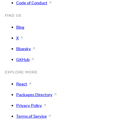
Code of Conduct
FIND US
Blog
X
Bluesky
GitHub
EXPLORE MORE
React
Packages Directory
Privacy Policy
Terms of Service