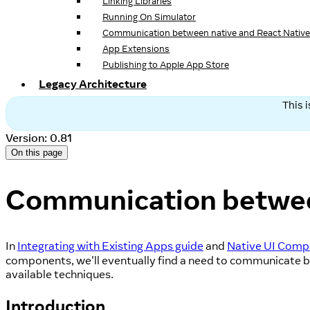
Linking Libraries
Running On Simulator
Communication between native and React Native
App Extensions
Publishing to Apple App Store
Legacy Architecture
This 
Version: 0.81
On this page
Communication between
In
Integrating with Existing Apps guide
and
Native UI Comp
components, we'll eventually find a need to communicate b
available techniques.
Introduction