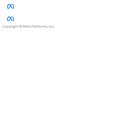
Copyright © Meta Platforms, Inc.