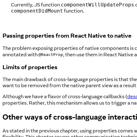
Currently, JS function
o
componentWillUpdateProps
function.
componentDidMount
Passing properties from React Native to native
The problem exposing properties of native components is co
annotated with
, then use them in React Native
@ReactProp
Limits of properties
The main drawback of cross-language properties is that the
want to be removed from the native parent view as a result 
Although we have a flavor of cross-language callbacks (
desc
properties. Rather, this mechanism allows us to trigger a nat
Other ways of cross-language interact
As stated in the previous chapter, using properties comes 
flexibility. This chapter covers other communication techni