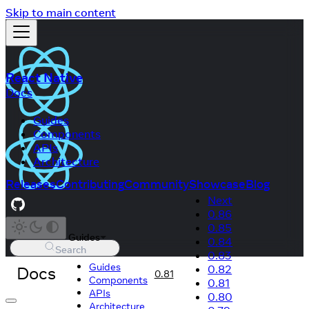
Skip to main content
React Native
Docs
Guides
Components
APIs
Architecture
Releases
Contributing
Community
Showcase
Blog
Next
0.86
0.85
Guides
0.84
Search
0.83
Guides
Docs
0.82
0.81
Components
0.81
APIs
0.80
Architecture