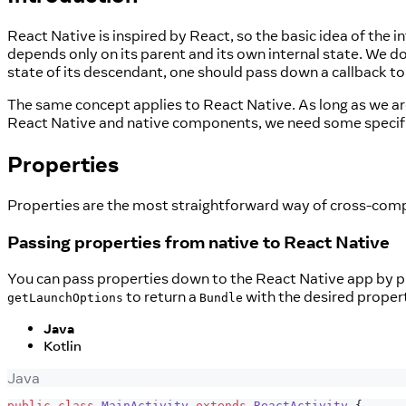
React Native is inspired by React, so the basic idea of the 
depends only on its parent and its own internal state. We do
state of its descendant, one should pass down a callback t
The same concept applies to React Native. As long as we are
React Native and native components, we need some specifi
Properties
Properties are the most straightforward way of cross-comp
Passing properties from native to React Native
You can pass properties down to the React Native app by 
to return a
with the desired propert
getLaunchOptions
Bundle
Java
Kotlin
Java
public
class
MainActivity
extends
ReactActivity
{