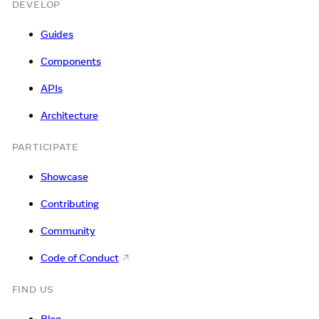
DEVELOP
Guides
Components
APIs
Architecture
PARTICIPATE
Showcase
Contributing
Community
Code of Conduct
FIND US