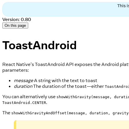
This 
Version: 0.80
On this page
ToastAndroid
React Native's ToastAndroid API exposes the Android plat
parameters:
message
A string with the text to toast
duration
The duration of the toast—either
ToastAndro
You can alternatively use
showWithGravity(message, durati
.
ToastAndroid.CENTER
The
showWithGravityAndOffset(message, duration, gravity