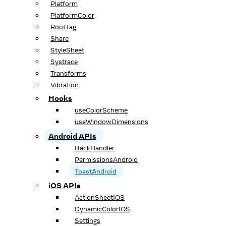
Platform
PlatformColor
RootTag
Share
StyleSheet
Systrace
Transforms
Vibration
Hooks
useColorScheme
useWindowDimensions
Android APIs
BackHandler
PermissionsAndroid
ToastAndroid
iOS APIs
ActionSheetIOS
DynamicColorIOS
Settings