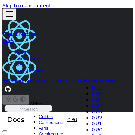
Skip to main content
React Native
Docs
Guides
Components
APIs
Architecture
Releases
Contributing
Community
Showcase
Blog
Next
0.86
0.85
APIs
0.84
Search
0.83
Guides
Docs
0.82
0.80
Components
0.81
APIs
0.80
Architecture