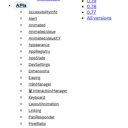
0.79
APIs
0.78
0.77
AccessibilityInfo
All versions
Alert
Animated
Animated.Value
Animated.ValueXY
Appearance
AppRegistry
AppState
DevSettings
Dimensions
Easing
I18nManager
🗑️ InteractionManager
Keyboard
LayoutAnimation
Linking
PanResponder
PixelRatio