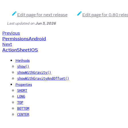
Edit page for next release
Edit page for 0.80 rele
Last updated
on
Jun 3, 2026
Previous
PermissionsAndroid
Next
ActionSheetIOS
Methods
show()
showWithGravity()
showWithGravityAndOffset()
Properties
SHORT
LONG
TOP
BOTTOM
CENTER