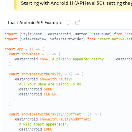
Starting with Android 11 (API level 30), setting th