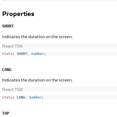
Properties
SHORT
Indicates the duration on the screen.
React TSX
static
SHORT
:
number
;
LONG
Indicates the duration on the screen.
React TSX
static
LONG
:
number
;
TOP