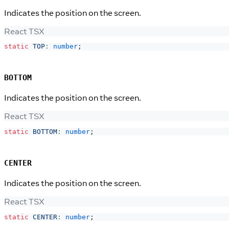
Indicates the position on the screen.
React TSX
static
TOP
:
number
;
BOTTOM
Indicates the position on the screen.
React TSX
static
BOTTOM
:
number
;
CENTER
Indicates the position on the screen.
React TSX
static
CENTER
:
number
;