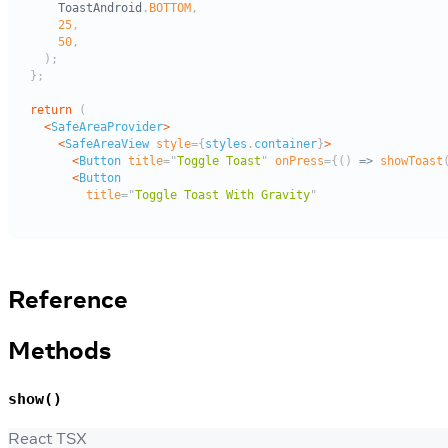
Reference
Methods
show()
React TSX