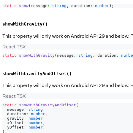
static
show
(
message
:
string
,
 duration
:
number
)
;
showWithGravity()
This property will only work on Android API 29 and below. Fo
React TSX
static
showWithGravity
(
message
:
string
,
 duration
:
numbe
showWithGravityAndOffset()
This property will only work on Android API 29 and below. Fo
React TSX
static
showWithGravityAndOffset
(
  message
:
string
,
  duration
:
number
,
  gravity
:
number
,
  xOffset
:
number
,
  yOffset
:
number
,
)
;