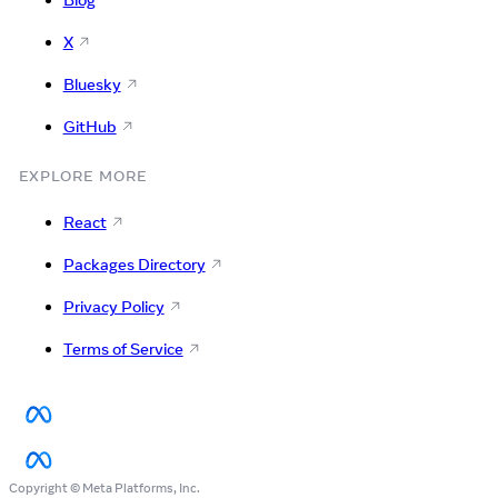
Blog
X
Bluesky
GitHub
EXPLORE MORE
React
Packages Directory
Privacy Policy
Terms of Service
Copyright © Meta Platforms, Inc.