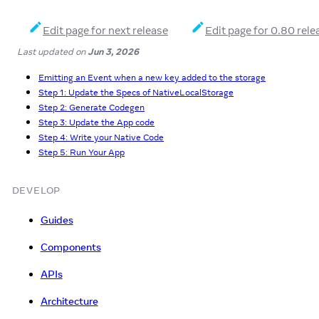
Edit page for next release
Edit page for 0.80 rele
Last updated
on
Jun 3, 2026
Emitting an Event when a new key added to the storage
Step 1: Update the Specs of NativeLocalStorage
Step 2: Generate Codegen
Step 3: Update the App code
Step 4: Write your Native Code
Step 5: Run Your App
DEVELOP
Guides
Components
APIs
Architecture