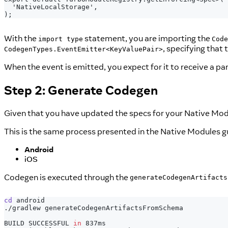
 'NativeLocalStorage',
);
With the
statement, you are importing the
import type
Code
, specifying that
CodegenTypes.EventEmitter<KeyValuePair>
When the event is emitted, you expect for it to receive a p
Step 2: Generate Codegen
Given that you have updated the specs for your Native Modu
This is the same process presented in the Native Modules g
Android
iOS
Codegen is executed through the
generateCodegenArtifacts
cd
 android
./gradlew generateCodegenArtifactsFromSchema
BUILD SUCCESSFUL 
in
 837ms