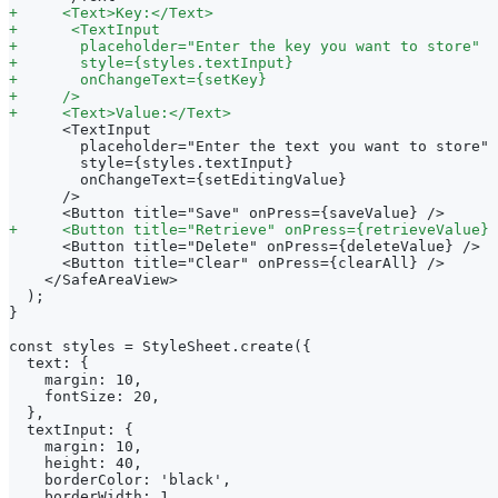
+
     <Text>Key:</Text>
+
      <TextInput
+
       placeholder="Enter the key you want to store"
+
       style={styles.textInput}
+
       onChangeText={setKey}
+
     />
+
     <Text>Value:</Text>
     <TextInput
       placeholder="Enter the text you want to store"
       style={styles.textInput}
       onChangeText={setEditingValue}
     />
     <Button title="Save" onPress={saveValue} />
+
     <Button title="Retrieve" onPress={retrieveValue} 
     <Button title="Delete" onPress={deleteValue} />
     <Button title="Clear" onPress={clearAll} />
   </SafeAreaView>
 );
}
const styles = StyleSheet.create({
 text: {
   margin: 10,
   fontSize: 20,
 },
 textInput: {
   margin: 10,
   height: 40,
   borderColor: 'black',
   borderWidth: 1,