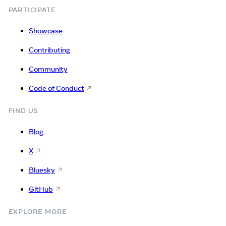
PARTICIPATE
Showcase
Contributing
Community
Code of Conduct
FIND US
Blog
X
Bluesky
GitHub
EXPLORE MORE