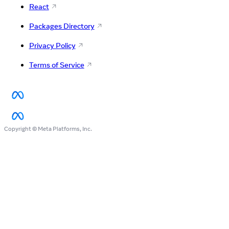
React
Packages Directory
Privacy Policy
Terms of Service
Copyright © Meta Platforms, Inc.