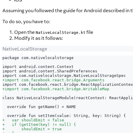
Assuming you followed the guide for Android described in 
To do so, you have to:
Open the
file
NativeLocalStorage.kt
Modify it as it follows:
NativeLocalStorage
package com.nativelocalstorage
import android.content.Context
import android.content.SharedPreferences
import com.nativelocalstorage.NativeLocalStorageSpec
+
import com.facebook.react.bridge.Arguments
import com.facebook.react.bridge.ReactApplicationContex
+
import com.facebook.react.bridge.WritableMap
class NativeLocalStorageModule(reactContext: ReactAppli
 override fun getName() = NAME
 override fun setItem(value: String, key: String) {
+
   var shouldEmit = false
+
   if (getItem(key) != null) {
+
       shouldEmit = true