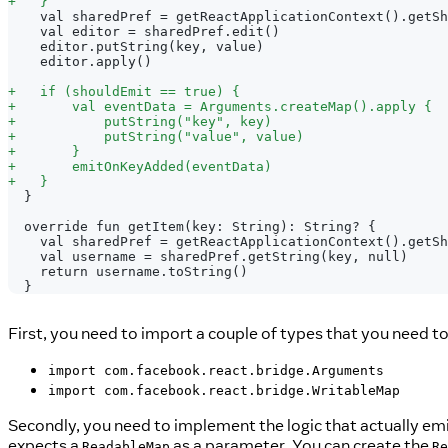
+
   }
   val sharedPref = getReactApplicationContext().getSh
   val editor = sharedPref.edit()
   editor.putString(key, value)
   editor.apply()
+
   if (shouldEmit == true) {
+
       val eventData = Arguments.createMap().apply {
+
           putString("key", key)
+
           putString("value", value)
+
       }
+
       emitOnKeyAdded(eventData)
+
   }
 }
 override fun getItem(key: String): String? {
   val sharedPref = getReactApplicationContext().getSh
   val username = sharedPref.getString(key, null)
   return username.toString()
 }
First, you need to import a couple of types that you need t
import com.facebook.react.bridge.Arguments
import com.facebook.react.bridge.WritableMap
Secondly, you need to implement the logic that actually emit
expects a
as a parameter. You can create the
ReadableMap
Re