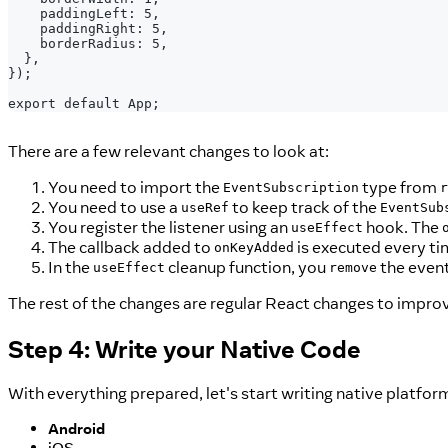
   paddingLeft: 5,
   paddingRight: 5,
   borderRadius: 5,
 },
});
export default App;
There are a few relevant changes to look at:
You need to import the
type from
EventSubscription
r
You need to use a
to keep track of the
useRef
EventSub
You register the listener using an
hook. The
useEffect
The callback added to
is executed every ti
onKeyAdded
In the
cleanup function, you
the event
useEffect
remove
The rest of the changes are regular React changes to improv
Step 4: Write your Native Code
With everything prepared, let's start writing native platfor
Android
iOS