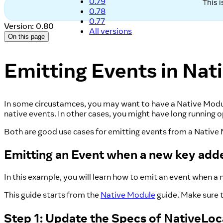
0.79
This 
0.78
0.77
Version: 0.80
All versions
On this page
Emitting Events in Nat
In some circustamces, you may want to have a Native Module 
native events. In other cases, you might have long running
Both are good use cases for emitting events from a Native Mo
Emitting an Event when a new key adde
In this example, you will learn how to emit an event when a n
This guide starts from the
Native Module
guide. Make sure t
Step 1: Update the Specs of NativeLo