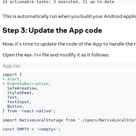
14
 actionable tasks: 
3
 executed, 
11
 up-to-date
This is automatically run when you build your Android appli
Step 3: Update the App code
Now, it's time to update the code of the App to handle the 
Open the
file and modify it as it follows:
App.tsx
App.tsx
import {
+
 Alert,
+
 EventSubscription,
 SafeAreaView,
 StyleSheet,
 Text,
 TextInput,
 Button,
} from 'react-native';
import NativeLocalStorage from './specs/NativeLocalStor
const EMPTY = '<empty>';