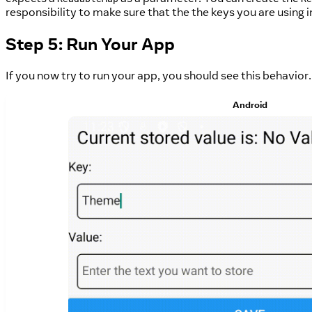
responsibility to make sure that the the keys you are using 
Step 5: Run Your App
If you now try to run your app, you should see this behavior.
Android