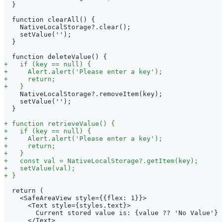
 }
 function clearAll() {
   NativeLocalStorage?.clear();
   setValue('');
 }
 function deleteValue() {
+
   if (key == null) {
+
     Alert.alert('Please enter a key');
+
     return;
+
   }
   NativeLocalStorage?.removeItem(key);
   setValue('');
 }
+
 function retrieveValue() {
+
   if (key == null) {
+
     Alert.alert('Please enter a key');
+
     return;
+
   }
+
   const val = NativeLocalStorage?.getItem(key);
+
   setValue(val);
+
 }
 return (
   <SafeAreaView style={{flex: 1}}>
     <Text style={styles.text}>
       Current stored value is: {value ?? 'No Value'}
     </Text>