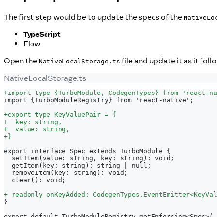
The first step would be to update the specs of the
NativeLo
TypeScript
Flow
Open the
file and update it as it foll
NativeLocalStorage.ts
NativeLocalStorage.ts
+
import type {TurboModule, CodegenTypes} from 'react-na
import {TurboModuleRegistry} from 'react-native';
+
export type KeyValuePair = {
+
  key: string,
+
  value: string,
+
}
export interface Spec extends TurboModule {
 setItem(value: string, key: string): void;
 getItem(key: string): string | null;
 removeItem(key: string): void;
 clear(): void;
+
 readonly onKeyAdded: CodegenTypes.EventEmitter<KeyVal
}
export default TurboModuleRegistry.getEnforcing<Spec>(