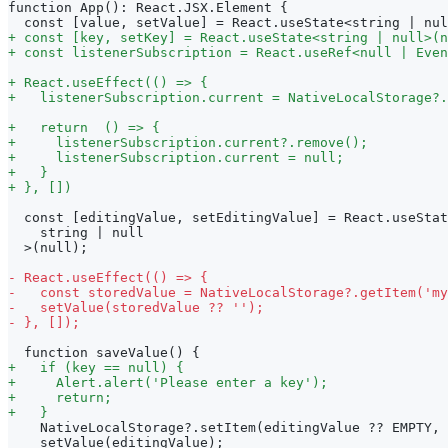
function App(): React.JSX.Element {
 const [value, setValue] = React.useState<string | nul
+
 const [key, setKey] = React.useState<string | null>(n
+
 const listenerSubscription = React.useRef<null | Even
+
 React.useEffect(() => {
+
   listenerSubscription.current = NativeLocalStorage?.
+
   return  () => {
+
     listenerSubscription.current?.remove();
+
     listenerSubscription.current = null;
+
   }
+
 }, [])
 const [editingValue, setEditingValue] = React.useStat
   string | null
 >(null);
-
 React.useEffect(() => {
-
   const storedValue = NativeLocalStorage?.getItem('my
-
   setValue(storedValue ?? '');
-
 }, []);
 function saveValue() {
+
   if (key == null) {
+
     Alert.alert('Please enter a key');
+
     return;
+
   }
   NativeLocalStorage?.setItem(editingValue ?? EMPTY, 
   setValue(editingValue);