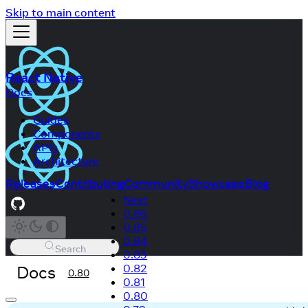
Skip to main content
React Native
Docs
Guides
Components
APIs
Architecture
Releases
Contributing
Community
Showcase
Blog
Next
0.86
0.85
0.84
Search
0.83
Docs
0.82
0.80
0.81
0.80