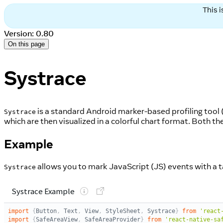
This 
Version: 0.80
On this page
Systrace
is a standard Android marker-based profiling tool 
Systrace
which are then visualized in a colorful chart format. Both
Example
allows you to mark JavaScript (JS) events with a t
Systrace