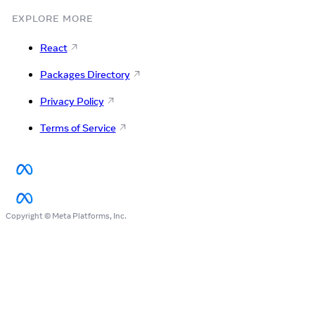
EXPLORE MORE
React
Packages Directory
Privacy Policy
Terms of Service
Copyright © Meta Platforms, Inc.