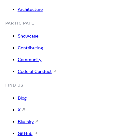
Architecture
PARTICIPATE
Showcase
Contributing
Community
Code of Conduct
FIND US
Blog
X
Bluesky
GitHub