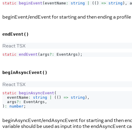
static
beginEvent
(
eventName
:
string
|
(
(
)
=>
string
)
,
 a
beginEvent/endEvent for starting and then ending a profile 
endEvent()
React TSX
static
endEvent
(
args
?
:
EventArgs
)
;
beginAsyncEvent()
React TSX
static
beginAsyncEvent
(
  eventName
:
string
|
(
(
)
=>
string
)
,
  args
?
:
EventArgs
,
)
:
number
;
beginAsyncEvent/endAsyncEvent for starting and then ending
variable should be used as input into the endAsyncEvent call