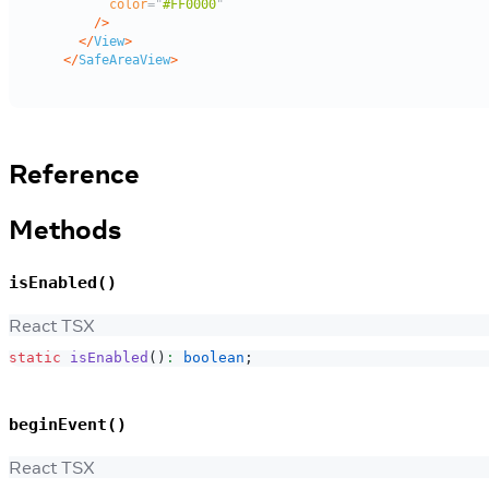
Reference
Methods
isEnabled()
React TSX
static
isEnabled
(
)
:
boolean
;
beginEvent()
React TSX