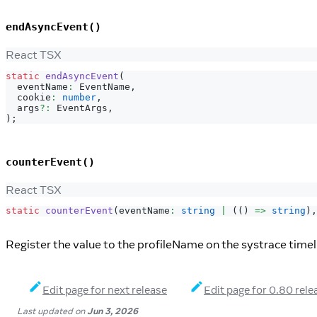
endAsyncEvent()
React TSX
static
endAsyncEvent
(
  eventName
:
EventName
,
  cookie
:
number
,
  args
?
:
EventArgs
,
)
;
counterEvent()
React TSX
static
counterEvent
(
eventName
:
string
|
(
(
)
=>
string
)
,
Register the value to the profileName on the systrace timel
Edit page for next release
Edit page for 0.80 rele
Last updated
on
Jun 3, 2026