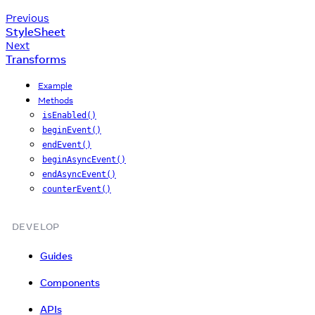
Previous
StyleSheet
Next
Transforms
Example
Methods
isEnabled()
beginEvent()
endEvent()
beginAsyncEvent()
endAsyncEvent()
counterEvent()
DEVELOP
Guides
Components
APIs