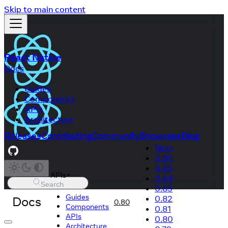
Skip to main content
React Native
Docs
Guides
Components
APIs
Architecture
Releases
Contributing
Community
Showcase
Blog
Next
0.86
0.85
APIs
0.84
Search
0.83
Guides
Docs
0.82
0.80
Components
0.81
APIs
0.80
Architecture