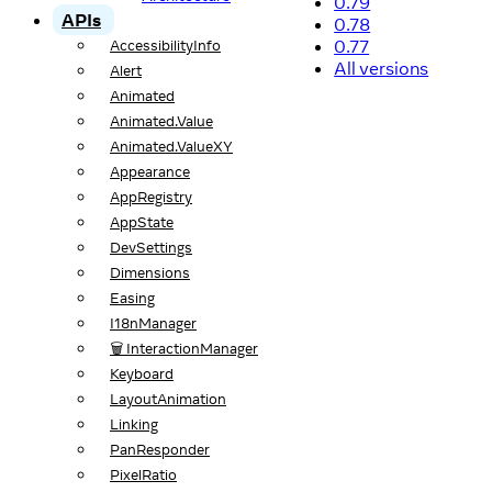
0.79
APIs
0.78
0.77
AccessibilityInfo
All versions
Alert
Animated
Animated.Value
Animated.ValueXY
Appearance
AppRegistry
AppState
DevSettings
Dimensions
Easing
I18nManager
🗑️ InteractionManager
Keyboard
LayoutAnimation
Linking
PanResponder
PixelRatio