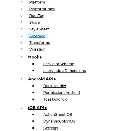
Platform
PlatformColor
RootTag
Share
StyleSheet
Systrace
Transforms
Vibration
Hooks
useColorScheme
useWindowDimensions
Android APIs
BackHandler
PermissionsAndroid
ToastAndroid
iOS APIs
ActionSheetIOS
DynamicColorIOS
Settings