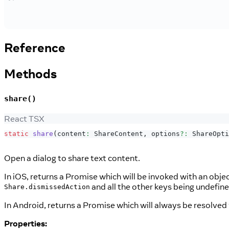
Reference
Methods
share()
React TSX
static
share
(
content
:
ShareContent
,
 options
?
:
ShareOpti
Open a dialog to share text content.
In iOS, returns a Promise which will be invoked with an obje
and all the other keys being undefin
Share.dismissedAction
In Android, returns a Promise which will always be resolved
Properties: