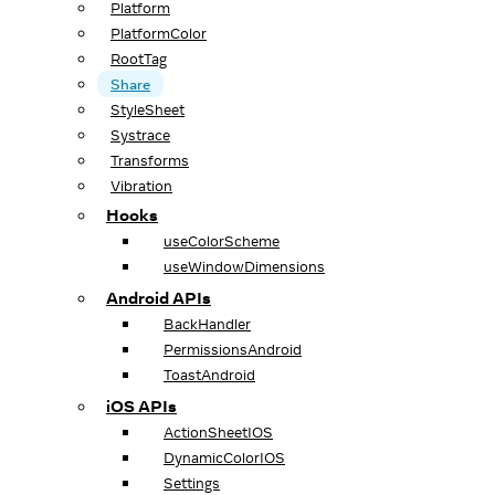
Platform
PlatformColor
RootTag
Share
StyleSheet
Systrace
Transforms
Vibration
Hooks
useColorScheme
useWindowDimensions
Android APIs
BackHandler
PermissionsAndroid
ToastAndroid
iOS APIs
ActionSheetIOS
DynamicColorIOS
Settings