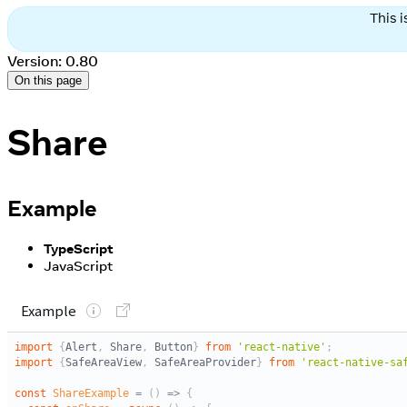
This 
Version: 0.80
On this page
Share
Example
TypeScript
JavaScript