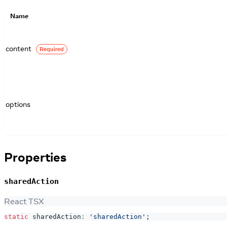
Name
content
Required
options
Properties
sharedAction
React TSX
static
 sharedAction
:
'sharedAction'
;