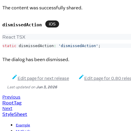
The content was successfully shared.
iOS
dismissedAction
React TSX
static
 dismissedAction
:
'dismissedAction'
;
The dialog has been dismissed.
Edit page for next release
Edit page for 0.80 rele
Last updated
on
Jun 3, 2026
Previous
RootTag
Next
StyleSheet
Example