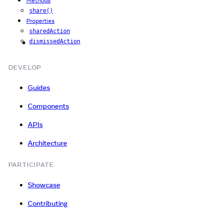
Methods
share()
Properties
sharedAction
dismissedAction
iOS
DEVELOP
Guides
Components
APIs
Architecture
PARTICIPATE
Showcase
Contributing