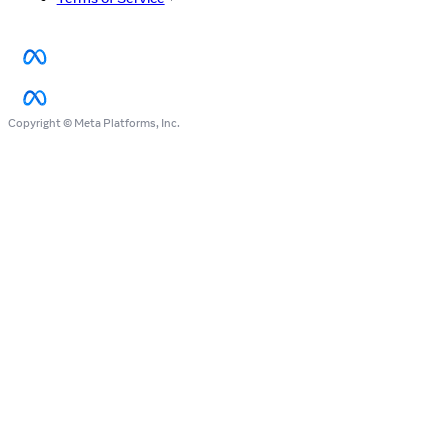
Copyright © Meta Platforms, Inc.