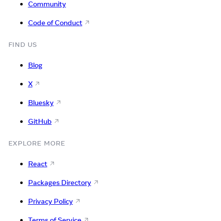
Community
Code of Conduct
FIND US
Blog
X
Bluesky
GitHub
EXPLORE MORE
React
Packages Directory
Privacy Policy
Terms of Service