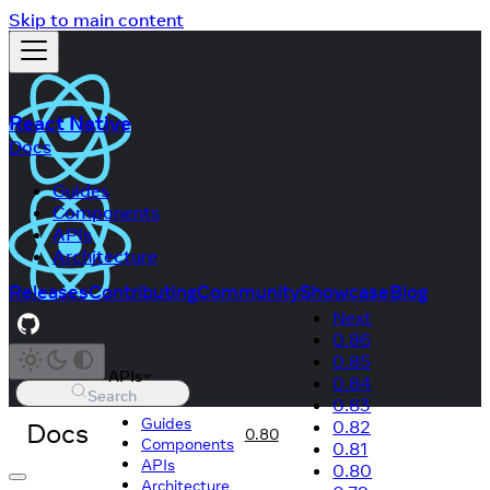
Skip to main content
React Native
Docs
Guides
Components
APIs
Architecture
Releases
Contributing
Community
Showcase
Blog
Next
0.86
0.85
APIs
0.84
Search
0.83
Guides
Docs
0.82
0.80
Components
0.81
APIs
0.80
Architecture