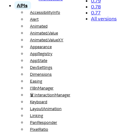
0.79
APIs
0.78
0.77
AccessibilityInfo
All versions
Alert
Animated
Animated.Value
Animated.ValueXY
Appearance
AppRegistry
AppState
DevSettings
Dimensions
Easing
I18nManager
🗑️ InteractionManager
Keyboard
LayoutAnimation
Linking
PanResponder
PixelRatio