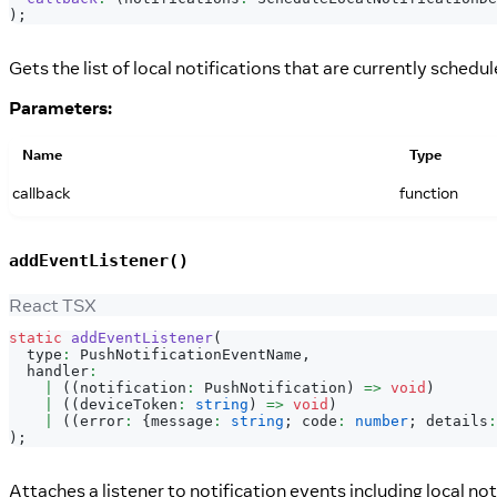
)
;
Gets the list of local notifications that are currently schedul
Parameters:
Name
Type
callback
function
addEventListener()
React TSX
static
addEventListener
(
  type
:
PushNotificationEventName
,
  handler
:
|
(
(
notification
:
PushNotification
)
=>
void
)
|
(
(
deviceToken
:
string
)
=>
void
)
|
(
(
error
:
{
message
:
string
;
 code
:
number
;
 details
:
)
;
Attaches a listener to notification events including local not