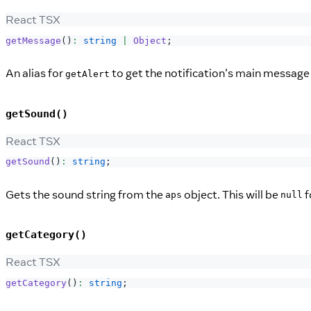
React TSX
getMessage
(
)
:
string
|
Object
;
An alias for
to get the notification's main message 
getAlert
getSound()
React TSX
getSound
(
)
:
string
;
Gets the sound string from the
object. This will be
f
aps
null
getCategory()
React TSX
getCategory
(
)
:
string
;