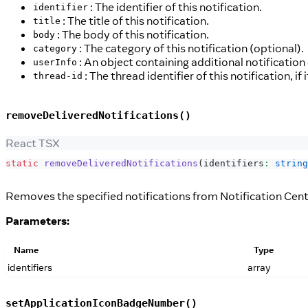
: The identifier of this notification.
identifier
: The title of this notification.
title
: The body of this notification.
body
: The category of this notification (optional).
category
: An object containing additional notification
userInfo
: The thread identifier of this notification, if 
thread-id
removeDeliveredNotifications()
React TSX
static
removeDeliveredNotifications
(
identifiers
:
string
Removes the specified notifications from Notification Cent
Parameters:
Name
Type
identifiers
array
setApplicationIconBadgeNumber()