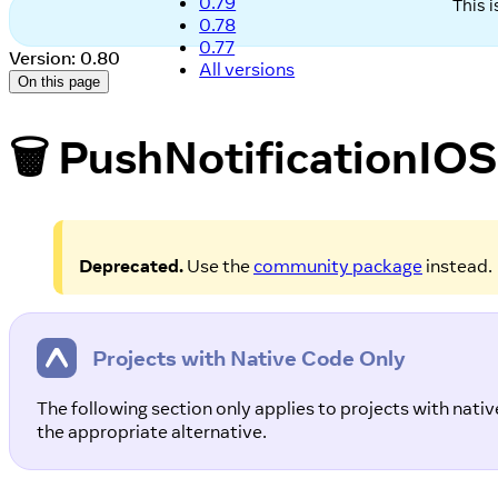
0.79
This 
0.78
0.77
Version: 0.80
All versions
On this page
🗑️ PushNotificationIOS
Deprecated.
Use the
community package
instead.
Projects with Native Code Only
The following section only applies to projects with nat
the appropriate alternative.