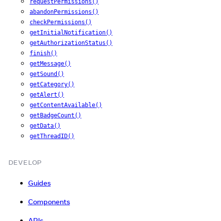
requestPermissions()
abandonPermissions()
checkPermissions()
getInitialNotification()
getAuthorizationStatus()
finish()
getMessage()
getSound()
getCategory()
getAlert()
getContentAvailable()
getBadgeCount()
getData()
getThreadID()
DEVELOP
Guides
Components
APIs