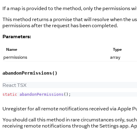
If a map is provided to the method, only the permissions wit
This method returns a promise that will resolve when the use
permissions after the request has been completed.
Parameters:
Name
Type
permissions
array
abandonPermissions()
React TSX
static
abandonPermissions
(
)
;
Unregister for all remote notifications received via Apple P
You should call this method in rare circumstances only, suc
receiving remote notifications through the Settings app. A