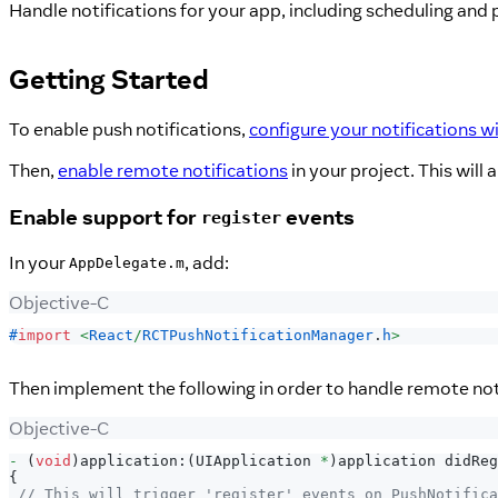
Handle notifications for your app, including scheduling and
Getting Started
To enable push notifications,
configure your notifications w
Then,
enable remote notifications
in your project. This will
Enable support for
events
register
In your
, add:
AppDelegate.m
Objective-C
#
import
<
React
/
RCTPushNotificationManager
.
h
>
Then implement the following in order to handle remote noti
Objective-C
-
(
void
)
application
:
(
UIApplication 
*
)
application didReg
{
// This will trigger 'register' events on PushNotifica