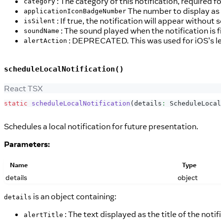
: The category of this notification, required f
category
The number to display as t
applicationIconBadgeNumber
: If true, the notification will appear without 
isSilent
: The sound played when the notification is f
soundName
: DEPRECATED. This was used for iOS's le
alertAction
scheduleLocalNotification()
React TSX
static
scheduleLocalNotification
(
details
:
ScheduleLocal
Schedules a local notification for future presentation.
Parameters:
Name
Type
details
object
is an object containing:
details
: The text displayed as the title of the notif
alertTitle