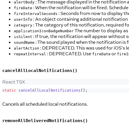
: The message displayed in the notification a
alertBody
: When the notification will be fired. Schedule
fireDate
: Seconds from now to display the
fireIntervalSeconds
: An object containing additional notification
userInfo
: The category of this notification, required f
category
The number to display as t
applicationIconBadgeNumber
: If true, the notification will appear without 
isSilent
: The sound played when the notification is f
soundName
: DEPRECATED. This was used for iOS's le
alertAction
: DEPRECATED. Use
or
repeatInterval
fireDate
fireI
cancelAllLocalNotifications()
React TSX
static
cancelAllLocalNotifications
(
)
;
Cancels all scheduled local notifications.
removeAllDeliveredNotifications()