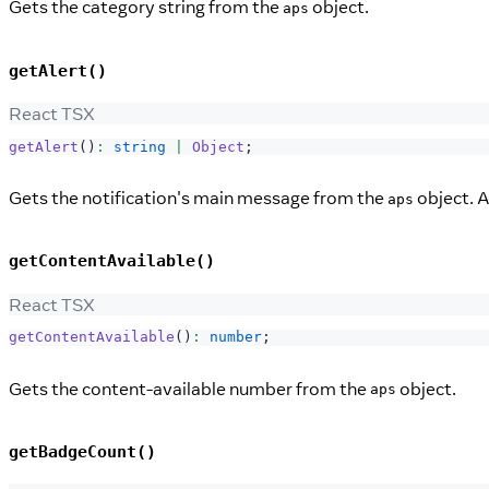
Gets the category string from the
object.
aps
getAlert()
React TSX
getAlert
(
)
:
string
|
Object
;
Gets the notification's main message from the
object. A
aps
getContentAvailable()
React TSX
getContentAvailable
(
)
:
number
;
Gets the content-available number from the
object.
aps
getBadgeCount()