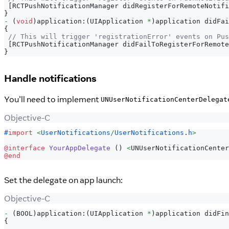
[
RCTPushNotificationManager didRegisterForRemoteNotifi
}
-
(
void
)
application
:
(
UIApplication 
*
)
application didFai
{
// This will trigger 'registrationError' events on Pus
[
RCTPushNotificationManager didFailToRegisterForRemote
}
Handle notifications
You'll need to implement
UNUserNotificationCenterDelegat
Objective-C
#
import
<
UserNotifications
/
UserNotifications
.
h
>
@interface
YourAppDelegate
(
)
<
UNUserNotificationCenter
@end
Set the delegate on app launch:
Objective-C
-
(
BOOL
)
application
:
(
UIApplication 
*
)
application didFin
{
.
.
.