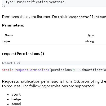
  type
:
PushNotificationEventName
,
)
;
Removes the event listener. Do this in
componentWillUnmoun
Parameters:
Name
Type
type
string
requestPermissions()
React TSX
static
requestPermissions
(
permissions
?
:
PushNotificatio
Requests notification permissions from iOS, prompting the us
to request. The following permissions are supported:
alert
badge
sound