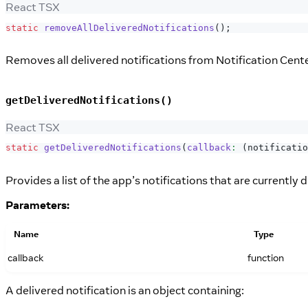
React TSX
static
removeAllDeliveredNotifications
(
)
;
Removes all delivered notifications from Notification Cente
getDeliveredNotifications()
React TSX
static
getDeliveredNotifications
(
callback
:
(
notificatio
Provides a list of the app’s notifications that are currently 
Parameters:
Name
Type
callback
function
A delivered notification is an object containing: