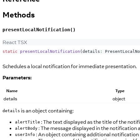
Methods
presentLocalNotification()
React TSX
static
presentLocalNotification
(
details
:
PresentLocalNo
Schedules a local notification for immediate presentation.
Parameters:
Name
Type
details
object
is an object containing:
details
: The text displayed as the title of the notif
alertTitle
: The message displayed in the notification a
alertBody
: An object containing additional notification
userInfo