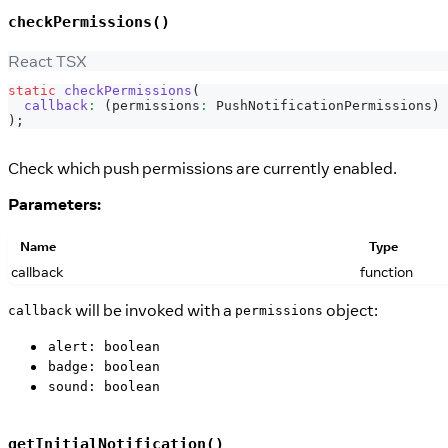
checkPermissions()
React TSX
static
checkPermissions
(
callback
:
(
permissions
:
PushNotificationPermissions
)
)
;
Check which push permissions are currently enabled.
Parameters:
Name
Type
callback
function
will be invoked with a
object:
callback
permissions
alert: boolean
badge: boolean
sound: boolean
getInitialNotification()