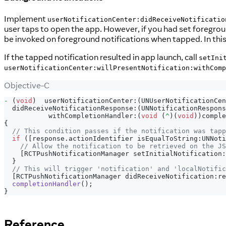
Implement
userNotificationCenter:didReceiveNotificatio
user taps to open the app. However, if you had set foregrou
be invoked on foreground notifications when tapped. In this
If the tapped notification resulted in app launch, call
setIni
userNotificationCenter:willPresentNotification:withComp
Objective-C
-
(
void
)
  userNotificationCenter
:
(
UNUserNotificationCen
  didReceiveNotificationResponse
:
(
UNNotificationRespons
           withCompletionHandler
:
(
void
(
^
)
(
void
)
)
comple
{
// This condition passes if the notification was tapp
if
(
[
response
.
actionIdentifier isEqualToString
:
UNNoti
// Allow the notification to be retrieved on the J
[
RCTPushNotificationManager setInitialNotification
:
}
// This will trigger 'notification' and 'localNotific
[
RCTPushNotificationManager didReceiveNotification
:
re
completionHandler
(
)
;
}
Reference