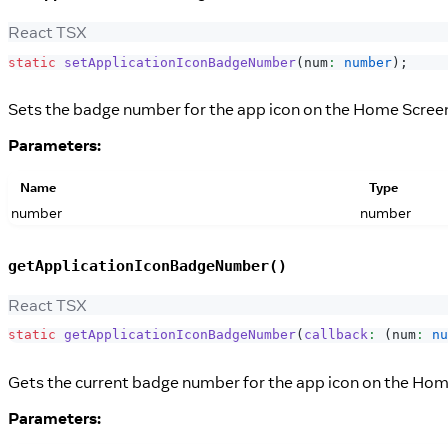
React TSX
static
setApplicationIconBadgeNumber
(
num
:
number
)
;
Sets the badge number for the app icon on the Home Scree
Parameters:
Name
Type
number
number
getApplicationIconBadgeNumber()
React TSX
static
getApplicationIconBadgeNumber
(
callback
:
(
num
:
nu
Gets the current badge number for the app icon on the Hom
Parameters: