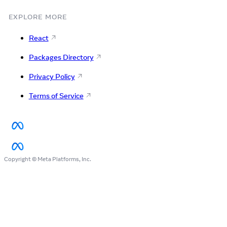
EXPLORE MORE
React
Packages Directory
Privacy Policy
Terms of Service
Copyright © Meta Platforms, Inc.