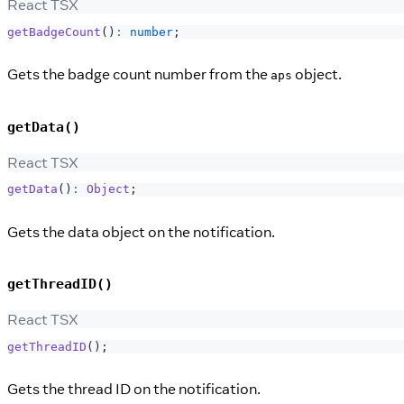
React TSX
getBadgeCount
(
)
:
number
;
Gets the badge count number from the
object.
aps
getData()
React TSX
getData
(
)
:
Object
;
Gets the data object on the notification.
getThreadID()
React TSX
getThreadID
(
)
;
Gets the thread ID on the notification.