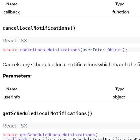
Name
Type
callback
function
cancelLocalNotifications()
React TSX
static
cancelLocalNotifications
(
userInfo
:
Object
)
;
Cancels any scheduled local notifications which match the f
Parameters:
Name
Type
userInfo
object
getScheduledLocalNotifications()
React TSX
static
getScheduledLocalNotifications
(
callback
:
(
notifications
:
ScheduleLocalNotificationDe