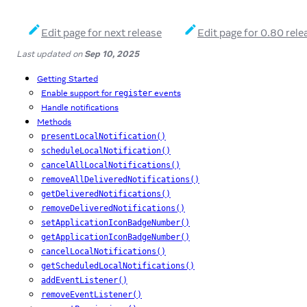
Edit page for next release
Edit page for 0.80 rele
Last updated
on
Sep 10, 2025
Getting Started
Enable support for
events
register
Handle notifications
Methods
presentLocalNotification()
scheduleLocalNotification()
cancelAllLocalNotifications()
removeAllDeliveredNotifications()
getDeliveredNotifications()
removeDeliveredNotifications()
setApplicationIconBadgeNumber()
getApplicationIconBadgeNumber()
cancelLocalNotifications()
getScheduledLocalNotifications()
addEventListener()
removeEventListener()