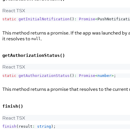
React TSX
static
getInitialNotification
(
)
:
Promise
<
PushNotificati
This method returns a promise. If the app was launched by a
it resolves to
.
null
getAuthorizationStatus()
React TSX
static
getAuthorizationStatus
(
)
:
Promise
<
number
>
;
This method returns a promise that resolves to the current 
finish()
React TSX
finish
(
result
:
string
)
;