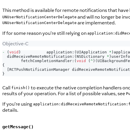
This method is available for remote notifications that have
and will no longer be inv
UNUserNotificationCenterDelegate
are implemented.
UNUserNotificationCenterDelegate
If for some reason you're still relying on
application:didRec
Objective-C
-
(
void
)
           application
:
(
UIApplication 
*
)
applica
  didReceiveRemoteNotification
:
(
NSDictionary 
*
)
userInfo
        fetchCompletionHandler
:
(
void
(
^
)
(
UIBackgroundFe
{
[
RCTPushNotificationManager didReceiveRemoteNotificat
}
Call
to execute the native completion handlers once 
finish()
results of your operation. For a list of possible values, see
P
If you're using
application:didReceiveRemoteNotification:
details.
getMessage()