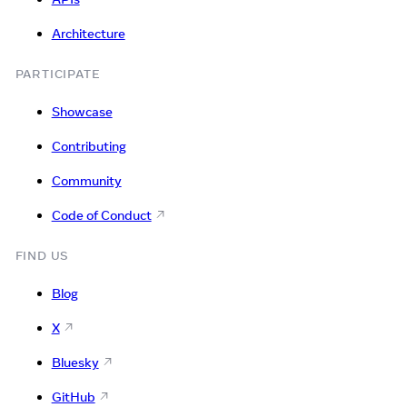
Architecture
PARTICIPATE
Showcase
Contributing
Community
Code of Conduct
FIND US
Blog
X
Bluesky
GitHub