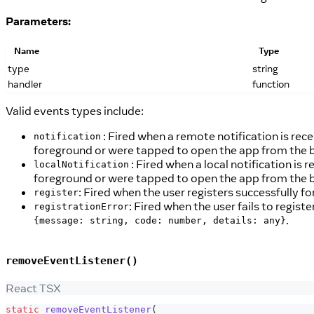
Parameters:
Name
Type
type
string
handler
function
Valid events types include:
: Fired when a remote notification is rece
notification
foreground or were tapped to open the app from the 
: Fired when a local notification is 
localNotification
foreground or were tapped to open the app from the 
: Fired when the user registers successfully f
register
: Fired when the user fails to regist
registrationError
.
{message: string, code: number, details: any}
removeEventListener()
React TSX
static
removeEventListener
(