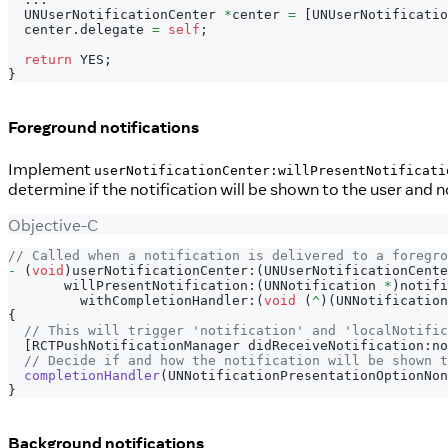
  UNUserNotificationCenter 
*
center 
=
[
UNUserNotificatio
  center
.
delegate 
=
self
;
return
 YES
;
}
Foreground notifications
Implement
userNotificationCenter:willPresentNotificati
determine if the notification will be shown to the user and n
Objective-C
// Called when a notification is delivered to a foregro
-
(
void
)
userNotificationCenter
:
(
UNUserNotificationCente
       willPresentNotification
:
(
UNNotification 
*
)
notifi
         withCompletionHandler
:
(
void
(
^
)
(
UNNotification
{
// This will trigger 'notification' and 'localNotific
[
RCTPushNotificationManager didReceiveNotification
:
no
// Decide if and how the notification will be shown t
completionHandler
(
UNNotificationPresentationOptionNon
}
Background notifications