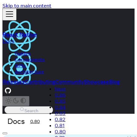
Skip to main content
React Native
Docs
Guides
Components
APIs
Architecture
Releases
Contributing
Community
Showcase
Blog
Next
0.86
0.85
0.84
Search
0.83
Docs
0.82
0.80
0.81
0.80