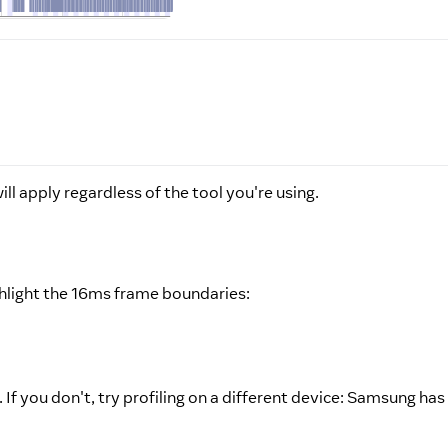
ll apply regardless of the tool you're using.
ghlight the 16ms frame boundaries:
 If you don't, try profiling on a different device: Samsung h