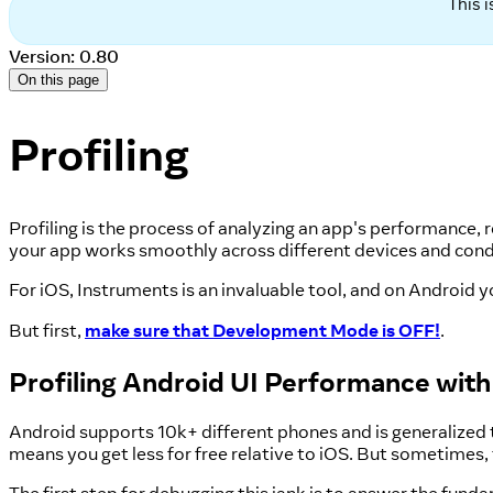
This 
Version: 0.80
On this page
Profiling
Profiling is the process of analyzing an app's performance, r
your app works smoothly across different devices and cond
For iOS, Instruments is an invaluable tool, and on Android y
But first,
make sure that Development Mode is OFF!
.
Profiling Android UI Performance wit
Android supports 10k+ different phones and is generalized
means you get less for free relative to iOS. But sometimes, t