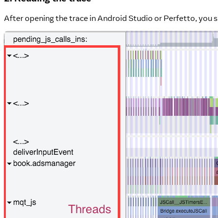
After opening the trace in Android Studio or Perfetto, you s