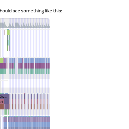
hould see something like this: