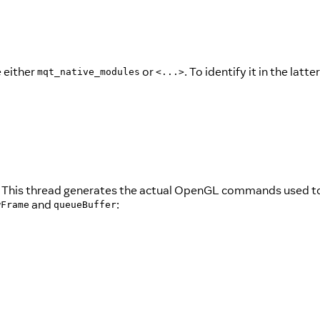
e either
or
. To identify it in the latte
mqt_native_modules
<...>
tion. This thread generates the actual OpenGL commands used 
and
:
wFrame
queueBuffer