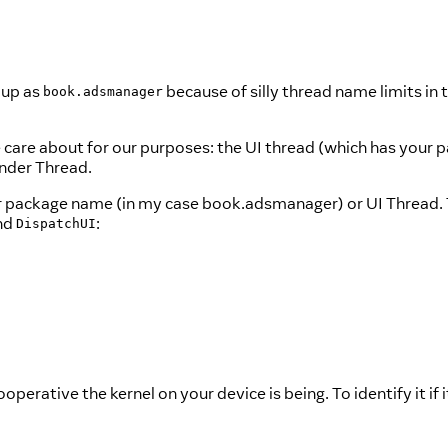
 up as
because of silly thread name limits in 
book.adsmanager
we care about for our purposes: the UI thread (which has your
ender Thread.
ur package name (in my case book.adsmanager) or UI Thread.
and
:
DispatchUI
erative the kernel on your device is being. To identify it if i