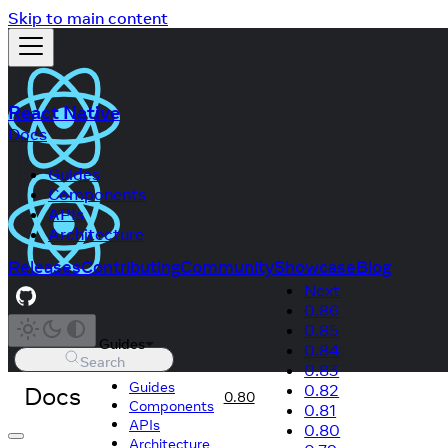
Skip to main content
React Native
Docs
Guides
Components
APIs
Architecture
Releases
Contributing
Community
Showcase
Blog
Next
0.86
0.85
Guides
0.84
Search
0.83
Guides
Docs
0.82
0.80
Components
0.81
APIs
0.80
Architecture