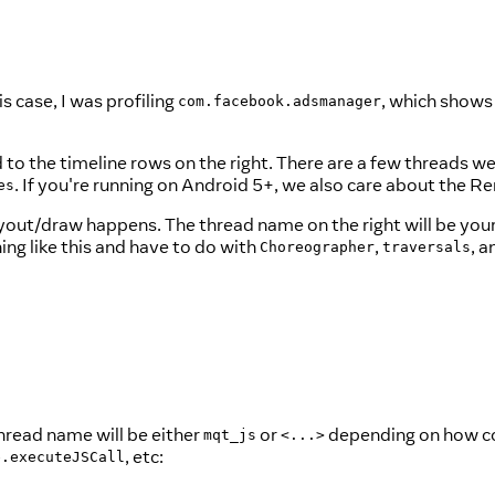
is case, I was profiling
, which shows
com.facebook.adsmanager
nd to the timeline rows on the right. There are a few threads 
. If you're running on Android 5+, we also care about the R
es
yout/draw happens. The thread name on the right will be yo
ng like this and have to do with
,
, 
Choreographer
traversals
hread name will be either
or
depending on how coop
mqt_js
<...>
, etc:
e.executeJSCall