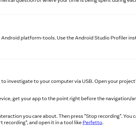
amental question of where your time is being spent during eac
ndroid platform-tools. Use the Android Studio Profiler inst
nt to investigate to your computer via USB. Open your project
device, get your app to the point right before the navigation/
interaction you care about. Then press "Stop recording". You
 recording", and open it in a tool like
Perfetto
.