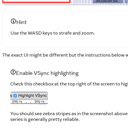
Hint
Use the WASD keys to strafe and zoom.
The exact UI might be different but the instructions below wi
Enable VSync highlighting
Check this checkbox at the top right of the screen to hi
You should see zebra stripes as in the screenshot above.
series is generally pretty reliable.