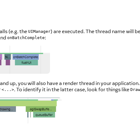
lls (e.g. the
) are executed. The thread name will b
UIManager
 and
:
onBatchComplete
) and up, you will also have a render thread in your applica
r
. To identify it in the latter case, look for things like
<...>
Dra