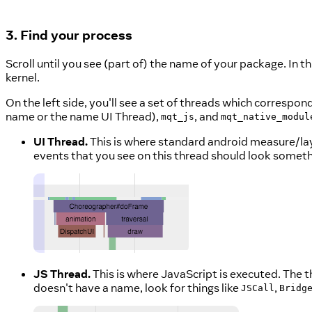
3. Find your process
Scroll until you see (part of) the name of your package. In th
kernel.
On the left side, you'll see a set of threads which correspo
name or the name UI Thread),
, and
mqt_js
mqt_native_modul
UI Thread.
This is where standard android measure/la
events that you see on this thread should look somethi
JS Thread.
This is where JavaScript is executed. The t
doesn't have a name, look for things like
,
JSCall
Bridg