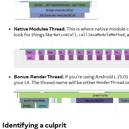
Native Modules Thread.
This is where native module ca
look for things like
,
,
NativeCall
callJavaModuleMethod
Bonus: Render Thread.
If you're using Android L (5.0
your UI. The thread name will be either
o
RenderThread
Identifying a culprit