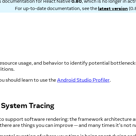
is documentation for
React Native
0.80
, which is no longer in ac
For up-to-date documentation, see the
latest version
(
0.
esource usage, and behavior to identify potential bottlenecks 
itions.
ou should learn to use the
Android Studio Profiler
.
h System Tracing
 to support software rendering: the framework architecture 
here are things you can improve -- and many times it's not nat