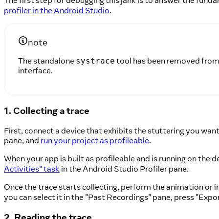
The first step for debugging this jank is to answer the fund
profiler in the Android Studio
.
note
The standalone
tool has been removed from A
systrace
interface.
1. Collecting a trace
First, connect a device that exhibits the stuttering you wa
pane, and
run your project as profileable
.
When your app is built as profileable and is running on the 
Activities" task
in the Android Studio Profiler pane.
Once the trace starts collecting, perform the animation or 
you can select it in the "Past Recordings" pane, press "Export
2. Reading the trace