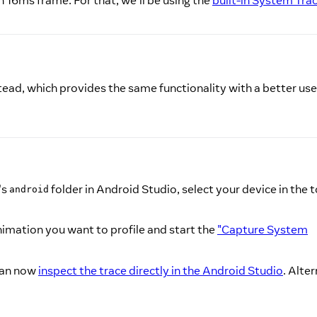
h 16ms frame. For that, we'll be using the
built-in System Tra
ead, which provides the same functionality with a better use
's
folder in Android Studio, select your device in the t
android
animation you want to profile and start the
"Capture System
 can now
inspect the trace directly in the Android Studio
. Alter