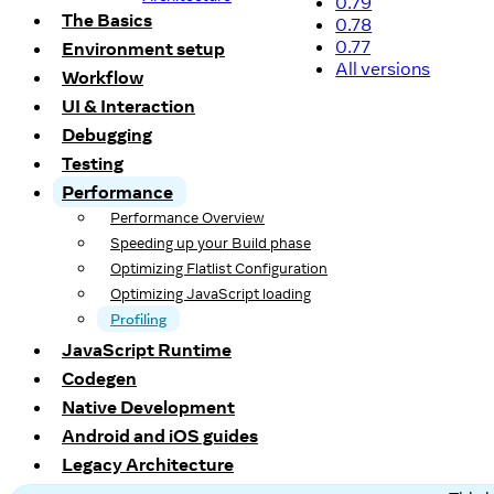
0.79
The Basics
0.78
0.77
Environment setup
All versions
Workflow
UI & Interaction
Debugging
Testing
Performance
Performance Overview
Speeding up your Build phase
Optimizing Flatlist Configuration
Optimizing JavaScript loading
Profiling
JavaScript Runtime
Codegen
Native Development
Android and iOS guides
Legacy Architecture