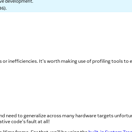
tive development.
86
).
or inefficiencies. It's worth making use of profiling tools to 
and need to generalize across many hardware targets unfortu
ive code's fault at all!