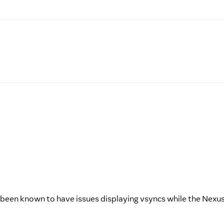
as been known to have issues displaying vsyncs while the Nexu