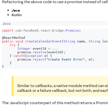
Refactoring the above code to use a promise instead of callb
Java
Kotlin
Java
import
com
.
facebook
.
react
.
bridge
.
Promise
;
@ReactMethod
public
void
createCalendarEvent
(
String
 name
,
String
 loc
try
{
Integer
 eventId 
=
.
.
.
        promise
.
resolve
(
eventId
)
;
}
catch
(
Exception
 e
)
{
        promise
.
reject
(
"Create Event Error"
,
 e
)
;
}
}
Similar to callbacks, a native module method can ei
callback or a failure callback, but not both, and ea
The JavaScript counterpart of this method returns a Promi