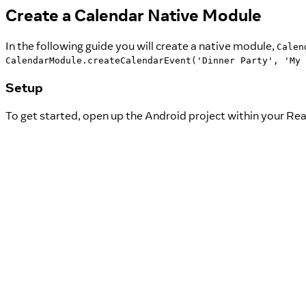
Create a Calendar Native Module
In the following guide you will create a native module,
Calen
CalendarModule.createCalendarEvent('Dinner Party', 'My 
Setup
To get started, open up the Android project within your Rea