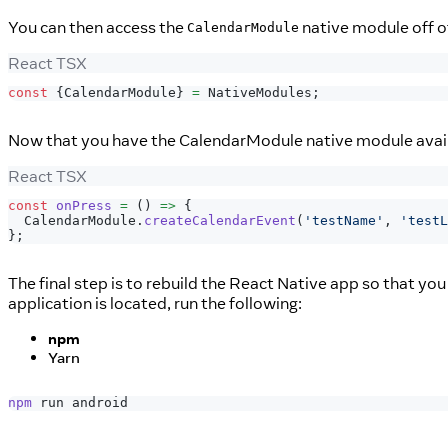
You can then access the
native module off 
CalendarModule
React TSX
const
{
CalendarModule
}
=
NativeModules
;
Now that you have the CalendarModule native module avail
React TSX
const
onPress
=
(
)
=>
{
CalendarModule
.
createCalendarEvent
(
'testName'
,
'testL
}
;
The final step is to rebuild the React Native app so that yo
application is located, run the following:
npm
Yarn
npm
 run android