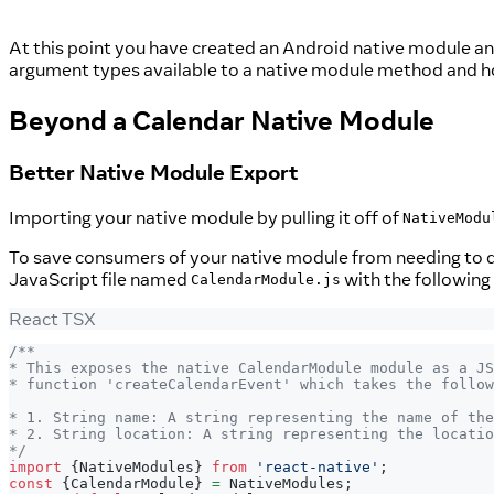
At this point you have created an Android native module and
argument types available to a native module method and h
Beyond a Calendar Native Module
Better Native Module Export
Importing your native module by pulling it off of
NativeModu
To save consumers of your native module from needing to d
JavaScript file named
with the following
CalendarModule.js
React TSX
/**
* This exposes the native CalendarModule module as a JS
* function 'createCalendarEvent' which takes the follow
* 1. String name: A string representing the name of the
* 2. String location: A string representing the locatio
*/
import
{
NativeModules
}
from
'react-native'
;
const
{
CalendarModule
}
=
NativeModules
;