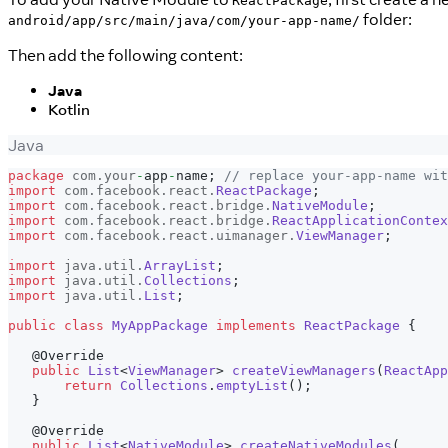
ReactPackage
folder:
android/app/src/main/java/com/your-app-name/
Then add the following content:
Java
Kotlin
Java
package
com
.
your
-
app
-
name
;
// replace your-app-name wit
import
com
.
facebook
.
react
.
ReactPackage
;
import
com
.
facebook
.
react
.
bridge
.
NativeModule
;
import
com
.
facebook
.
react
.
bridge
.
ReactApplicationContex
import
com
.
facebook
.
react
.
uimanager
.
ViewManager
;
import
java
.
util
.
ArrayList
;
import
java
.
util
.
Collections
;
import
java
.
util
.
List
;
public
class
MyAppPackage
implements
ReactPackage
{
@Override
public
List
<
ViewManager
>
createViewManagers
(
ReactApp
return
Collections
.
emptyList
(
)
;
}
@Override
public
List
<
NativeModule
>
createNativeModules
(