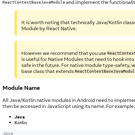
and implement the functionalit
ReactContextBaseJavaModule
It is worth noting that technically Java/Kotlin clas
Module by React Native.
However we recommend that you use
ReactContex
is useful for Native Modules that need to hook into
safe in the future. For native module type-safety, 
base class that extends
ReactContextBaseJavaModul
Module Name
All Java/Kotlin native modules in Android need to impleme
then be accessed in JavaScript using its name. For example,
Java
Kotlin
Java