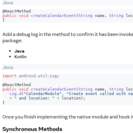
Java
@ReactMethod
public
void
createCalendarEvent
(
String
 name
,
String
 loc
}
Add a debug log in the method to confirm it has been invok
package:
Java
Kotlin
Java
import
android
.
util
.
Log
;
@ReactMethod
public
void
createCalendarEvent
(
String
 name
,
String
 loc
Log
.
d
(
"CalendarModule"
,
"Create event called with na
+
" and location: "
+
 location
)
;
}
Once you finish implementing the native module and hook it
Synchronous Methods