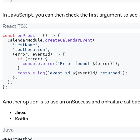
}
In JavaScript, you can then check the first argument to see 
React TSX
const
onPress
=
(
)
=>
{
CalendarModule
.
createCalendarEvent
(
'testName'
,
'testLocation'
,
(
error
,
 eventId
)
=>
{
if
(
error
)
{
console
.
error
(
`
Error found! 
${
error
}
`
)
;
}
console
.
log
(
`
event id 
${
eventId
}
 returned
`
)
;
}
,
)
;
}
;
Another option is to use an onSuccess and onFailure callbac
Java
Kotlin
Java
@ReactMethod