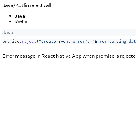
Java/Kotlin reject call:
Java
Kotlin
Java
promise
.
reject
(
"Create Event error"
,
"Error parsing dat
Error message in React Native App when promise is rejecte