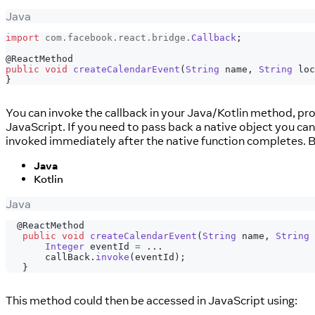
Java
import
com
.
facebook
.
react
.
bridge
.
Callback
;
@ReactMethod
public
void
createCalendarEvent
(
String
 name
,
String
 loc
}
You can invoke the callback in your Java/Kotlin method, pro
JavaScript. If you need to pass back a native object you ca
invoked immediately after the native function completes. Bel
Java
Kotlin
Java
@ReactMethod
public
void
createCalendarEvent
(
String
 name
,
String
 
Integer
 eventId 
=
.
.
.
       callBack
.
invoke
(
eventId
)
;
}
This method could then be accessed in JavaScript using: