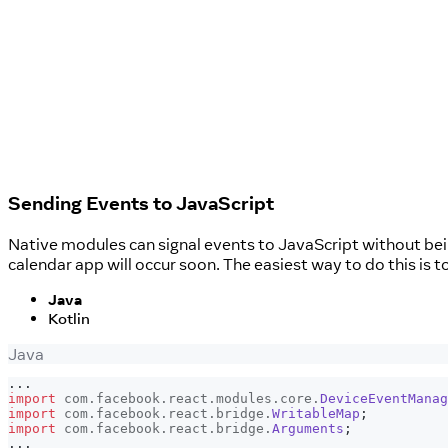
Sending Events to JavaScript
Native modules can signal events to JavaScript without bei
calendar app will occur soon. The easiest way to do this is t
Java
Kotlin
Java
.
.
.
import
com
.
facebook
.
react
.
modules
.
core
.
DeviceEventManag
import
com
.
facebook
.
react
.
bridge
.
WritableMap
;
import
com
.
facebook
.
react
.
bridge
.
Arguments
;
.
.
.