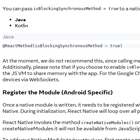
You can pass
to a nat
isBlockingSynchronousMethod = true
Java
Kotlin
Java
@ReactMethod
(
isBlockingSynchronousMethod 
=
true
)
At the moment, we do not recommend this, since calling me
Additionally, please note that if you choose to enable
isBlo
the JS VM to share memory with the app. For the Google C
devices via WebSockets.
Register the Module (Android Specific)
Once a native module is written, it needs to be registered w
Native. During initialization, React Native will loop over all
React Native invokes the method
on
createNativeModules()
createNativeModules it will not be available from JavaScrip
To add your Native Module to
, first create a