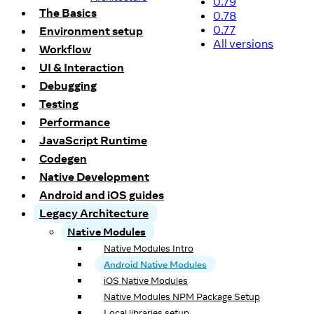
0.79
The Basics
0.78
0.77
Environment setup
All versions
Workflow
UI & Interaction
Debugging
Testing
Performance
JavaScript Runtime
Codegen
Native Development
Android and iOS guides
Legacy Architecture
Native Modules
Native Modules Intro
Android Native Modules
iOS Native Modules
Native Modules NPM Package Setup
Local libraries setup