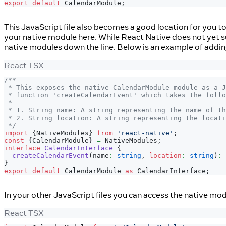
export
default
CalendarModule
;
This JavaScript file also becomes a good location for you t
your native module here. While React Native does not yet sup
native modules down the line. Below is an example of addi
React TSX
/**
 * This exposes the native CalendarModule module as a 
 * function 'createCalendarEvent' which takes the follo
 *
 * 1. String name: A string representing the name of th
 * 2. String location: A string representing the locati
 */
import
{
NativeModules
}
from
'react-native'
;
const
{
CalendarModule
}
=
NativeModules
;
interface
CalendarInterface
{
createCalendarEvent
(
name
:
string
,
location
:
string
)
:
}
export
default
CalendarModule
as
CalendarInterface
;
In your other JavaScript files you can access the native mod
React TSX