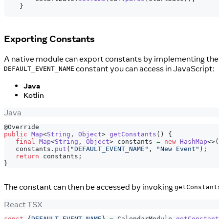
}
Exporting Constants
A native module can export constants by implementing th
constant you can access in JavaScript:
DEFAULT_EVENT_NAME
Java
Kotlin
Java
@Override
public
Map
<
String
,
Object
>
getConstants
(
)
{
final
Map
<
String
,
Object
>
 constants 
=
new
HashMap
<
>
(
   constants
.
put
(
"DEFAULT_EVENT_NAME"
,
"New Event"
)
;
return
 constants
;
}
The constant can then be accessed by invoking
getConstant
React TSX
const
{
DEFAULT_EVENT_NAME
}
=
CalendarModule
.
getConstant