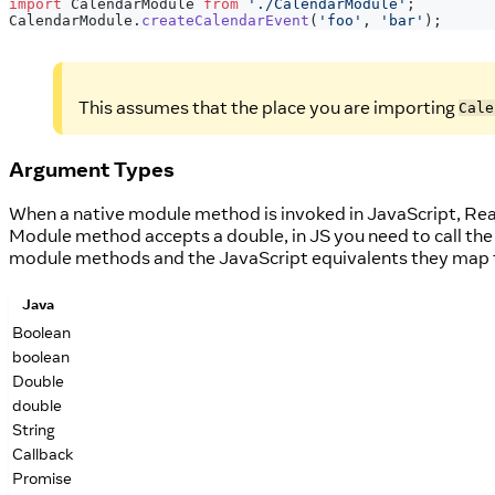
import
CalendarModule
from
'./CalendarModule'
;
CalendarModule
.
createCalendarEvent
(
'foo'
,
'bar'
)
;
This assumes that the place you are importing
Cale
Argument Types
When a native module method is invoked in JavaScript, Reac
Module method accepts a double, in JS you need to call the 
module methods and the JavaScript equivalents they map 
Java
Boolean
boolean
Double
double
String
Callback
Promise