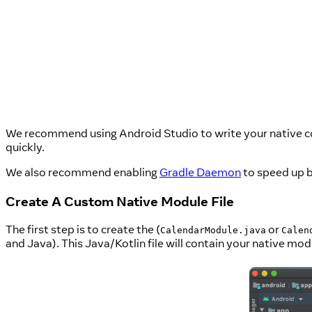
We recommend using Android Studio to write your native code
quickly.
We also recommend enabling
Gradle Daemon
to speed up b
Create A Custom Native Module File
The first step is to create the (
or
CalendarModule.java
Calen
and Java). This Java/Kotlin file will contain your native mod