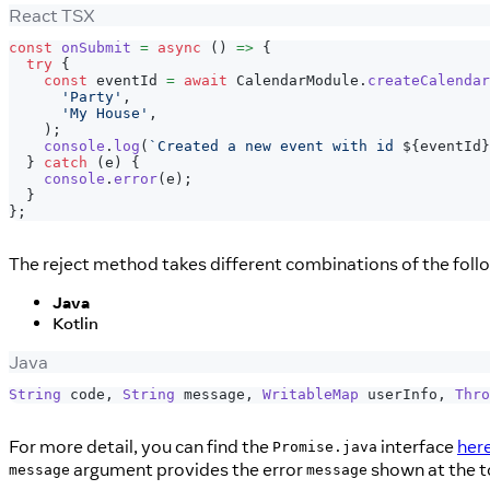
React TSX
const
onSubmit
=
async
(
)
=>
{
try
{
const
 eventId 
=
await
CalendarModule
.
createCalendar
'Party'
,
'My House'
,
)
;
console
.
log
(
`
Created a new event with id 
${
eventId
}
}
catch
(
e
)
{
console
.
error
(
e
)
;
}
}
;
The reject method takes different combinations of the fol
Java
Kotlin
Java
String
 code
,
String
 message
,
WritableMap
 userInfo
,
Thro
For more detail, you can find the
interface
her
Promise.java
argument provides the error
shown at the to
message
message