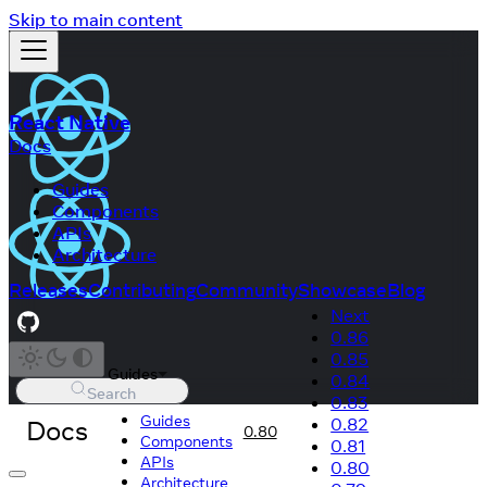
Skip to main content
React Native
Docs
Guides
Components
APIs
Architecture
Releases
Contributing
Community
Showcase
Blog
Next
0.86
0.85
Guides
0.84
Search
0.83
Guides
Docs
0.82
0.80
Components
0.81
APIs
0.80
Architecture