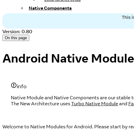
Native Components
This 
Version: 0.80
On this page
Android Native Modul
info
Native Module and Native Components are our stable tec
The New Architecture uses
Turbo Native Module
and
Fa
Welcome to Native Modules for Android. Please start by re