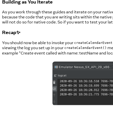
Building as You Iterate
As you work through these guides and iterate on your native
because the code that you are writing sits within the native 
will not do so for native code. So if you want to test your
Recap✨
You should now be able to invoke your
createCalendarEvent
viewing the log you set up in your
met
createCalendarEvent()
example “Create event called with name: testName and loc