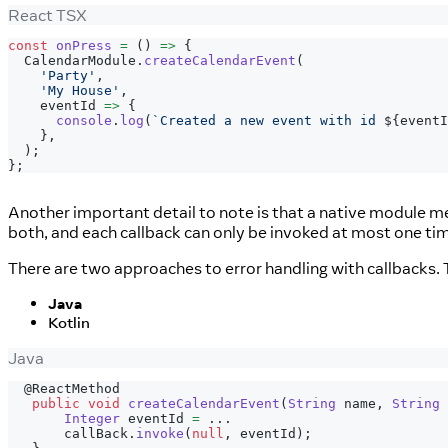
React TSX
const
onPress
=
(
)
=>
{
CalendarModule
.
createCalendarEvent
(
'Party'
,
'My House'
,
    eventId 
=>
{
console
.
log
(
`
Created a new event with id 
${
eventI
}
,
)
;
}
;
Another important detail to note is that a native module met
both, and each callback can only be invoked at most one time
There are two approaches to error handling with callbacks. T
Java
Kotlin
Java
@ReactMethod
public
void
createCalendarEvent
(
String
 name
,
String
 
Integer
 eventId 
=
.
.
.
       callBack
.
invoke
(
null
,
 eventId
)
;