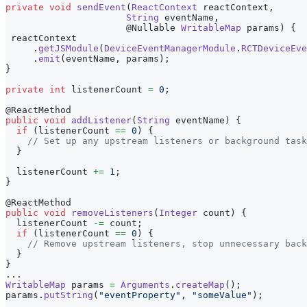
private
void
sendEvent
(
ReactContext
 reactContext
,
String
 eventName
,
@Nullable
WritableMap
 params
)
{
 reactContext
.
getJSModule
(
DeviceEventManagerModule
.
RCTDeviceEve
.
emit
(
eventName
,
 params
)
;
}
private
int
 listenerCount 
=
0
;
@ReactMethod
public
void
addListener
(
String
 eventName
)
{
if
(
listenerCount 
==
0
)
{
// Set up any upstream listeners or background task
}
  listenerCount 
+=
1
;
}
@ReactMethod
public
void
removeListeners
(
Integer
 count
)
{
  listenerCount 
-=
 count
;
if
(
listenerCount 
==
0
)
{
// Remove upstream listeners, stop unnecessary back
}
}
.
.
.
WritableMap
 params 
=
Arguments
.
createMap
(
)
;
params
.
putString
(
"eventProperty"
,
"someValue"
)
;
.
.
.