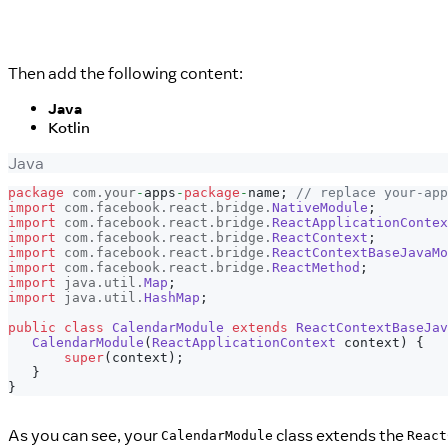
Then add the following content:
Java
Kotlin
Java
package
com
.
your
-
apps
-
package
-
name
;
// replace your-app
import
com
.
facebook
.
react
.
bridge
.
NativeModule
;
import
com
.
facebook
.
react
.
bridge
.
ReactApplicationContex
import
com
.
facebook
.
react
.
bridge
.
ReactContext
;
import
com
.
facebook
.
react
.
bridge
.
ReactContextBaseJavaMo
import
com
.
facebook
.
react
.
bridge
.
ReactMethod
;
import
java
.
util
.
Map
;
import
java
.
util
.
HashMap
;
public
class
CalendarModule
extends
ReactContextBaseJav
CalendarModule
(
ReactApplicationContext
 context
)
{
super
(
context
)
;
}
}
As you can see, your
class extends the
CalendarModule
React