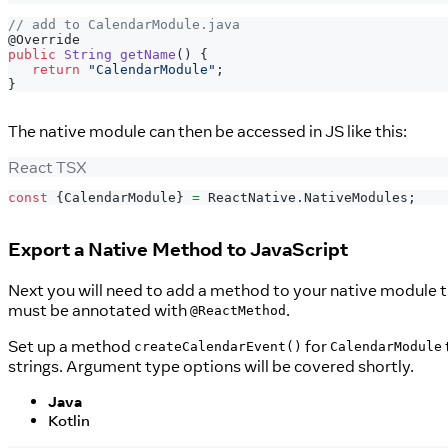
// add to CalendarModule.java
@Override
public
String
getName
(
)
{
return
"CalendarModule"
;
}
The native module can then be accessed in JS like this:
React TSX
const
{
CalendarModule
}
=
ReactNative
.
NativeModules
;
Export a Native Method to JavaScript
Next you will need to add a method to your native module t
must be annotated with
.
@ReactMethod
Set up a method
for
createCalendarEvent()
CalendarModule
strings. Argument type options will be covered shortly.
Java
Kotlin