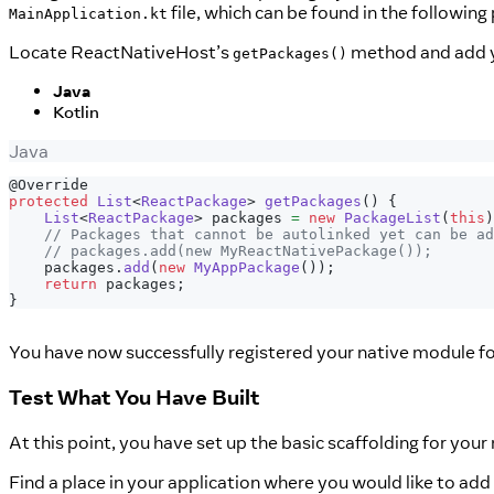
file, which can be found in the following
MainApplication.kt
Locate ReactNativeHost’s
method and add y
getPackages()
Java
Kotlin
Java
@Override
protected
List
<
ReactPackage
>
getPackages
(
)
{
List
<
ReactPackage
>
 packages 
=
new
PackageList
(
this
)
// Packages that cannot be autolinked yet can be ad
// packages.add(new MyReactNativePackage());
    packages
.
add
(
new
MyAppPackage
(
)
)
;
return
 packages
;
}
You have now successfully registered your native module f
Test What You Have Built
At this point, you have set up the basic scaffolding for yo
Find a place in your application where you would like to add