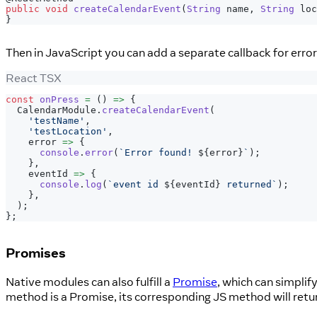
public
void
createCalendarEvent
(
String
 name
,
String
 loc
}
Then in JavaScript you can add a separate callback for erro
React TSX
const
onPress
=
(
)
=>
{
CalendarModule
.
createCalendarEvent
(
'testName'
,
'testLocation'
,
    error 
=>
{
console
.
error
(
`
Error found! 
${
error
}
`
)
;
}
,
    eventId 
=>
{
console
.
log
(
`
event id 
${
eventId
}
 returned
`
)
;
}
,
)
;
}
;
Promises
Native modules can also fulfill a
Promise
, which can simpli
method is a Promise, its corresponding JS method will retu