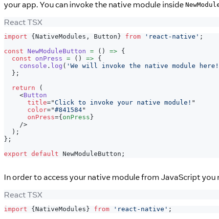
your app. You can invoke the native module inside
NewModul
React TSX
import
{
NativeModules
,
Button
}
from
'react-native'
;
const
NewModuleButton
=
(
)
=>
{
const
onPress
=
(
)
=>
{
console
.
log
(
'We will invoke the native module here!
}
;
return
(
<
Button
title
=
"
Click to invoke your native module!
"
color
=
"
#841584
"
onPress
=
{
onPress
}
/>
)
;
}
;
export
default
NewModuleButton
;
In order to access your native module from JavaScript you 
React TSX
import
{
NativeModules
}
from
'react-native'
;