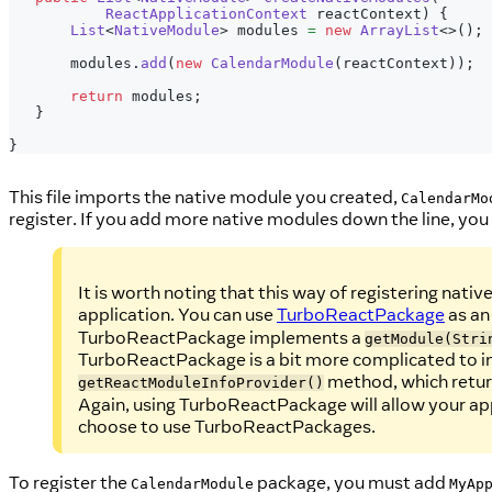
ReactApplicationContext
 reactContext
)
{
List
<
NativeModule
>
 modules 
=
new
ArrayList
<
>
(
)
;
       modules
.
add
(
new
CalendarModule
(
reactContext
)
)
;
return
 modules
;
}
}
This file imports the native module you created,
CalendarMo
register. If you add more native modules down the line, you 
It is worth noting that this way of registering nati
application. You can use
TurboReactPackage
as an
TurboReactPackage implements a
getModule(Stri
TurboReactPackage is a bit more complicated to i
method, which return
getReactModuleInfoProvider()
Again, using TurboReactPackage will allow your appl
choose to use TurboReactPackages.
To register the
package, you must add
CalendarModule
MyAp