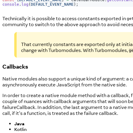
console
.
log
(
DEFAULT_EVENT_NAME
)
;
Technically it is possible to access constants exported in
ge
community to switch to the above approach to avoid necess
That currently constants are exported only at initia
change with Turbomodules. With Turbomodules,
g
Callbacks
Native modules also support a unique kind of argument: a c
asynchronously execute JavaScript from the native side.
In order to create a native module method with a callback, f
couple of nuances with callback arguments that will soon be
failureCallback. In addition, the last argument to a native 
call, if it's a function, is treated as the failure callback.
Java
Kotlin