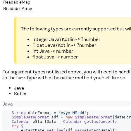
ReadableMap
ReadableArray
The following types are currently supported but wi
Integer Java/Kotlin -> ?number
Float Java/Kotlin -> ?number
int Java -> number
float Java -> number
For argument types not listed above, you will need to handl
to the
type within the native method yourself like so:
Date
Java
Kotlin
Java
String
 dateFormat 
=
"yyyy-MM-dd"
;
SimpleDateFormat
 sdf 
=
new
SimpleDateFormat
(
dateFor
Calendar
 eStartDate 
=
Calendar
.
getInstance
(
)
;
try
{
        eStartDate
.
setTime
(
sdf
.
parse
(
startDate
)
)
;