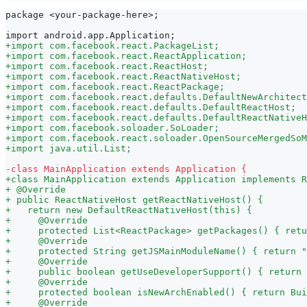
package <your-package-here>;
import android.app.Application;
+
import com.facebook.react.PackageList;
+
import com.facebook.react.ReactApplication;
+
import com.facebook.react.ReactHost;
+
import com.facebook.react.ReactNativeHost;
+
import com.facebook.react.ReactPackage;
+
import com.facebook.react.defaults.DefaultNewArchitect
+
import com.facebook.react.defaults.DefaultReactHost;
+
import com.facebook.react.defaults.DefaultReactNativeH
+
import com.facebook.soloader.SoLoader;
+
import com.facebook.react.soloader.OpenSourceMergedSoM
+
import java.util.List;
-
class MainApplication extends Application {
+
class MainApplication extends Application implements R
+
 @Override
+
 public ReactNativeHost getReactNativeHost() {
+
   return new DefaultReactNativeHost(this) {
+
     @Override
+
     protected List<ReactPackage> getPackages() { retu
+
     @Override
+
     protected String getJSMainModuleName() { return "
+
     @Override
+
     public boolean getUseDeveloperSupport() { return 
+
     @Override
+
     protected boolean isNewArchEnabled() { return Bui
+
     @Override