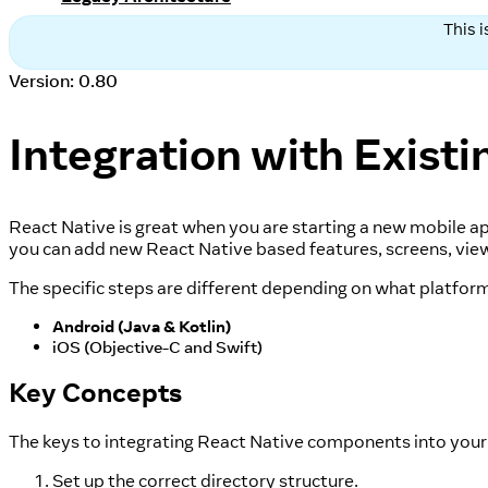
This 
Version: 0.80
Integration with Exist
React Native is great when you are starting a new mobile app
you can add new React Native based features, screens, view
The specific steps are different depending on what platform
Android (Java & Kotlin)
iOS (Objective-C and Swift)
Key Concepts
The keys to integrating React Native components into your 
Set up the correct directory structure.