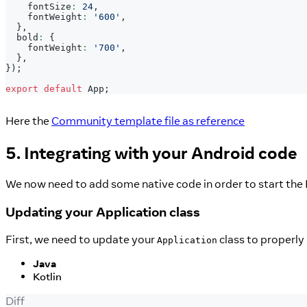
    fontSize
:
24
,
    fontWeight
:
'600'
,
}
,
  bold
:
{
    fontWeight
:
'700'
,
}
,
}
)
;
export
default
App
;
Here the
Community template file as reference
5. Integrating with your Android code
We now need to add some native code in order to start the 
Updating your Application class
First, we need to update your
class to properly 
Application
Java
Kotlin
Diff