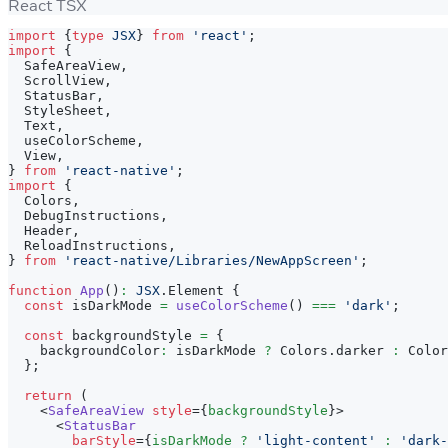
React TSX
import
{
type
JSX
}
from
'react'
;
import
{
SafeAreaView
,
ScrollView
,
StatusBar
,
StyleSheet
,
Text
,
  useColorScheme
,
View
,
}
from
'react-native'
;
import
{
Colors
,
DebugInstructions
,
Header
,
ReloadInstructions
,
}
from
'react-native/Libraries/NewAppScreen'
;
function
App
(
)
:
JSX
.
Element
{
const
 isDarkMode 
=
useColorScheme
(
)
===
'dark'
;
const
 backgroundStyle 
=
{
    backgroundColor
:
 isDarkMode 
?
Colors
.
darker
:
Color
}
;
return
(
<
SafeAreaView
style
=
{
backgroundStyle
}
>
<
StatusBar
barStyle
=
{
isDarkMode 
?
'light-content'
:
'dark-