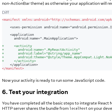
non-ActionBar theme) as otherwise your application will re
Diff
<
manifest xmlns:android="http://schemas.android.com/apk
   <uses-permission android:name="android.permission.I
   <application
     android:name=".MainApplication">
+
     <activity
+
       android:name=".MyReactActivity"
+
       android:label="@string/app_name"
+
       android:theme="@style/Theme.AppCompat.Light.NoA
+
     </activity>
   </application>
<
/manifest>
Now your activity is ready to run some JavaScript code.
6. Test your integration
You have completed all the basic steps to integrate React N
HTTP server shares the bundle from
on your devel
localhost