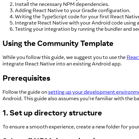
Install the necessary NPM dependencies.
Adding React Native to your Gradle configuration.
Writing the TypeScript code for your first React Nativ
Integrate React Native with your Android code using a
Testing your integration by running the bundler and see
Using the Community Template
While you follow this guide, we suggest you to use the
Reac
integrate React Native into an existing Android app.
Prerequisites
Follow the guide on
setting up your development environm
Android. This guide also assumes you're familiar with the b
1. Set up directory structure
To ensure a smooth experience, create a new folder for you