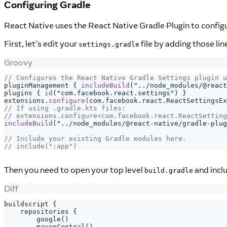
Configuring Gradle
React Native uses the React Native Gradle Plugin to config
First, let's edit your
file by adding those li
settings.gradle
Groovy
// Configures the React Native Gradle Settings plugin u
pluginManagement 
{
includeBuild
(
"../node_modules/@react
plugins 
{
id
(
"com.facebook.react.settings"
)
}
extensions
.
configure
(
com
.
facebook
.
react
.
ReactSettingsE
// If using .gradle.kts files:
// extensions.configure<com.facebook.react.ReactSetting
includeBuild
(
"../node_modules/@react-native/gradle-plug
// Include your existing Gradle modules here.
// include(":app")
Then you need to open your top level
and inclu
build.gradle
Diff
buildscript {
   repositories {
       google()
       mavenCentral()