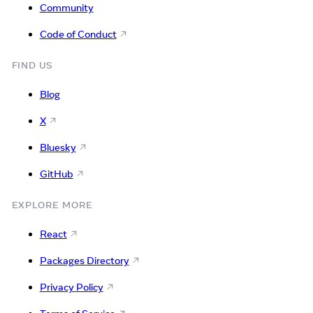
Community
Code of Conduct
FIND US
Blog
X
Bluesky
GitHub
EXPLORE MORE
React
Packages Directory
Privacy Policy