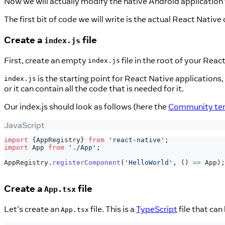
Now we will actually modify the native Android application 
The first bit of code we will write is the actual React Native
Create a
file
index.js
First, create an empty
file in the root of your Reac
index.js
is the starting point for React Native applications, a
index.js
or it can contain all the code that is needed for it.
Our index.js should look as follows (here the
Community temp
JavaScript
import
{
AppRegistry
}
from
'react-native'
;
import
App
from
'./App'
;
AppRegistry
.
registerComponent
(
'HelloWorld'
,
(
)
=>
App
)
;
Create a
file
App.tsx
Let's create an
file. This is a
TypeScript
file that ca
App.tsx