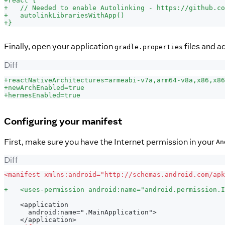
+
react {
+
   // Needed to enable Autolinking - https://github.co
+
   autolinkLibrariesWithApp()
+
}
Finally, open your application
files and a
gradle.properties
Diff
+
reactNativeArchitectures=armeabi-v7a,arm64-v8a,x86,x86
+
newArchEnabled=true
+
hermesEnabled=true
Configuring your manifest
First, make sure you have the Internet permission in your
An
Diff
<
manifest xmlns:android="http://schemas.android.com/apk
+
   <uses-permission android:name="android.permission.I
   <application
     android:name=".MainApplication">
   </application>