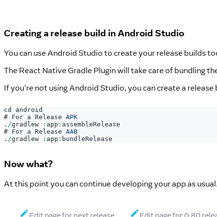
Creating a release build in Android Studio
You can use Android Studio to create your release builds too
The React Native Gradle Plugin will take care of bundling 
If you're not using Android Studio, you can create a release 
cd android
# 
For
 a 
Release
APK
.
/
gradlew 
:
app
:
assembleRelease
# 
For
 a 
Release
AAB
.
/
gradlew 
:
app
:
bundleRelease
Now what?
At this point you can continue developing your app as usual
Edit page for next release
Edit page for 0.80 rele