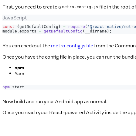
First, you need to create a
file in the root o
metro.config.js
JavaScript
const
{
getDefaultConfig
}
=
require
(
'@react-native/metro
module
.
exports
=
getDefaultConfig
(
__dirname
)
;
You can checkout the
metro.config.js file
from the Community
Once you have the config file in place, you can run the bund
npm
Yarn
npm
 start
Now build and run your Android app as normal.
Once you reach your React-powered Activity inside the app,