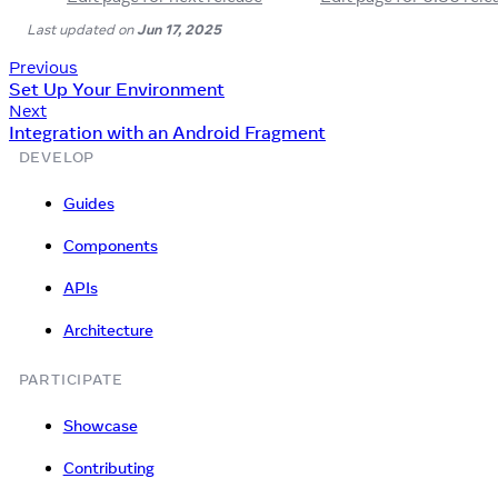
Last updated
on
Jun 17, 2025
Previous
Set Up Your Environment
Next
Integration with an Android Fragment
DEVELOP
Guides
Components
APIs
Architecture
PARTICIPATE
Showcase
Contributing