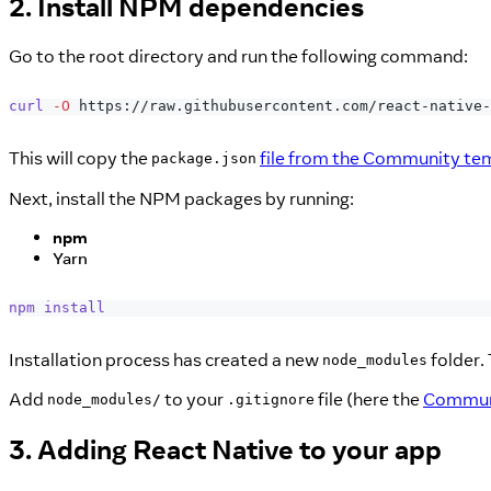
2. Install NPM dependencies
Go to the root directory and run the following command:
curl
-O
 https://raw.githubusercontent.com/react-native-
This will copy the
file from the Community te
package.json
Next, install the NPM packages by running:
npm
Yarn
npm
install
Installation process has created a new
folder. 
node_modules
Add
to your
file (here the
Communi
node_modules/
.gitignore
3. Adding React Native to your app