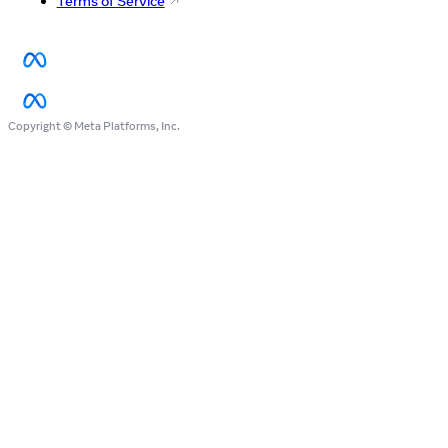
Terms of Service
Copyright © Meta Platforms, Inc.