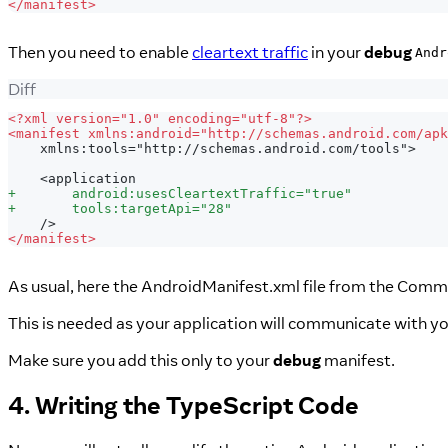
<
/manifest>
Then you need to enable
cleartext traffic
in your
debug
Andr
Diff
<
?xml version="1.0" encoding="utf-8"?>
<
manifest xmlns:android="http://schemas.android.com/apk
   xmlns:tools="http://schemas.android.com/tools">
   <application
+
       android:usesCleartextTraffic="true"
+
       tools:targetApi="28"
   />
<
/manifest>
As usual, here the AndroidManifest.xml file from the Commu
This is needed as your application will communicate with yo
Make sure you add this only to your
debug
manifest.
4. Writing the TypeScript Code