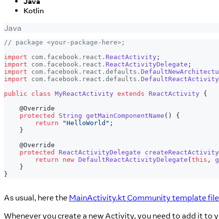
Java
Kotlin
Java
// package <your-package-here>;
import
com
.
facebook
.
react
.
ReactActivity
;
import
com
.
facebook
.
react
.
ReactActivityDelegate
;
import
com
.
facebook
.
react
.
defaults
.
DefaultNewArchitectu
import
com
.
facebook
.
react
.
defaults
.
DefaultReactActivity
public
class
MyReactActivity
extends
ReactActivity
{
@Override
protected
String
getMainComponentName
(
)
{
return
"HelloWorld"
;
}
@Override
protected
ReactActivityDelegate
createReactActivity
return
new
DefaultReactActivityDelegate
(
this
,
g
}
}
As usual, here the
MainActivity.kt Community template file
Whenever you create a new Activity, you need to add it to 