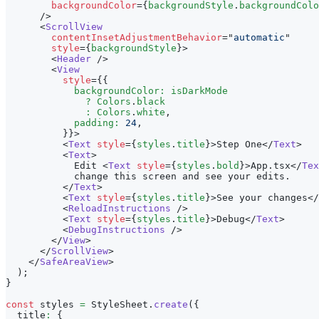
backgroundColor
=
{
backgroundStyle
.
backgroundColo
/>
<
ScrollView
contentInsetAdjustmentBehavior
=
"
automatic
"
style
=
{
backgroundStyle
}
>
<
Header
/>
<
View
style
=
{
{
            backgroundColor
:
 isDarkMode
?
Colors
.
black
:
Colors
.
white
,
            padding
:
24
,
}
}
>
<
Text
style
=
{
styles
.
title
}
>
Step One
</
Text
>
<
Text
>
            Edit 
<
Text
style
=
{
styles
.
bold
}
>
App.tsx
</
Tex
            change this screen and see your edits.
</
Text
>
<
Text
style
=
{
styles
.
title
}
>
See your changes
</
<
ReloadInstructions
/>
<
Text
style
=
{
styles
.
title
}
>
Debug
</
Text
>
<
DebugInstructions
/>
</
View
>
</
ScrollView
>
</
SafeAreaView
>
)
;
}
const
 styles 
=
StyleSheet
.
create
(
{
  title
:
{