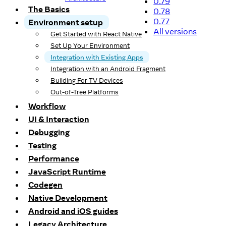
0.79
The Basics
0.78
0.77
Environment setup
All versions
Get Started with React Native
Set Up Your Environment
Integration with Existing Apps
Integration with an Android Fragment
Building For TV Devices
Out-of-Tree Platforms
Workflow
UI & Interaction
Debugging
Testing
Performance
JavaScript Runtime
Codegen
Native Development
Android and iOS guides
Legacy Architecture