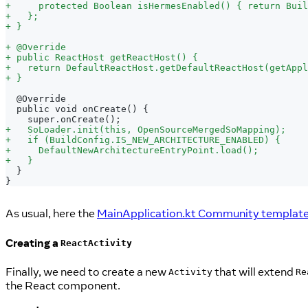
+
     protected Boolean isHermesEnabled() { return Buil
+
   };
+
 }
+
 @Override
+
 public ReactHost getReactHost() {
+
   return DefaultReactHost.getDefaultReactHost(getAppl
+
 }
 @Override
 public void onCreate() {
   super.onCreate();
+
   SoLoader.init(this, OpenSourceMergedSoMapping);
+
   if (BuildConfig.IS_NEW_ARCHITECTURE_ENABLED) {
+
     DefaultNewArchitectureEntryPoint.load();
+
   }
 }
}
As usual, here the
MainApplication.kt Community template f
Creating a
ReactActivity
Finally, we need to create a new
that will extend
Activity
Re
the React component.