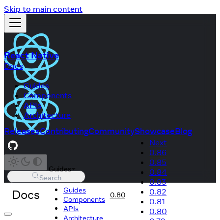
Skip to main content
React Native
Docs
Guides
Components
APIs
Architecture
Releases
Contributing
Community
Showcase
Blog
Next
0.86
0.85
Guides
0.84
Search
0.83
Guides
Docs
0.82
0.80
Components
0.81
APIs
0.80
Architecture