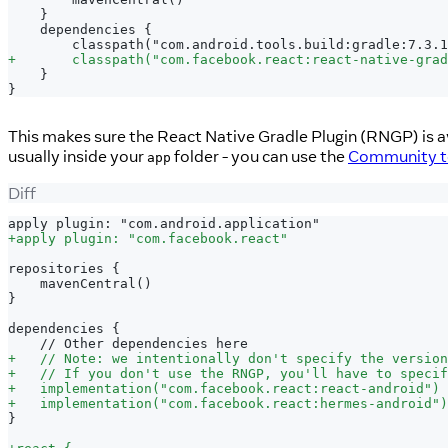
   }
   dependencies {
       classpath("com.android.tools.build:gradle:7.3.1
+
       classpath("com.facebook.react:react-native-grad
   }
}
This makes sure the React Native Gradle Plugin (RNGP) is ava
usually inside your
folder - you can use the
Community te
app
Diff
apply plugin: "com.android.application"
+
apply plugin: "com.facebook.react"
repositories {
   mavenCentral()
}
dependencies {
   // Other dependencies here
+
   // Note: we intentionally don't specify the version
+
   // If you don't use the RNGP, you'll have to specif
+
   implementation("com.facebook.react:react-android")
+
   implementation("com.facebook.react:hermes-android")
}