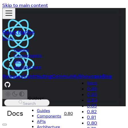
Skip to main content
React Native
Docs
Guides
Components
APIs
Architecture
Releases
Contributing
Community
Showcase
Blog
Next
0.86
0.85
Guides
0.84
Search
0.83
Guides
Docs
0.82
0.80
Components
0.81
APIs
0.80
Architecture