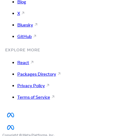
Blog
X
Bluesky
GitHub
EXPLORE MORE
React
Packages Directory
Privacy Policy
Terms of Service
Copyright © Meta Platforms, Inc.