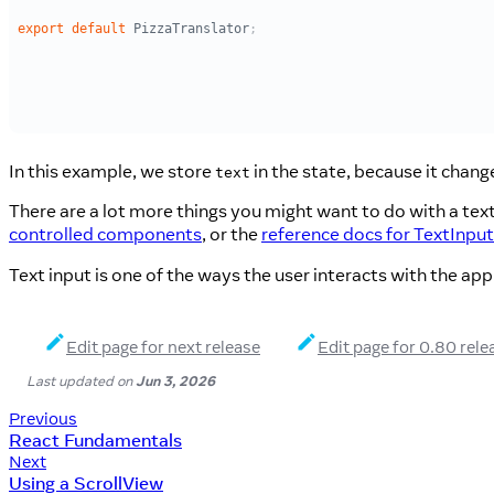
In this example, we store
in the state, because it chang
text
There are a lot more things you might want to do with a text
controlled components
, or the
reference docs for TextInput
Text input is one of the ways the user interacts with the app
Edit page for next release
Edit page for 0.80 rele
Last updated
on
Jun 3, 2026
Previous
React Fundamentals
Next
Using a ScrollView