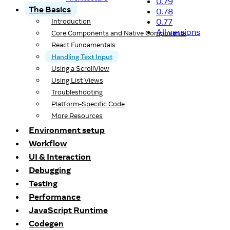
0.79
The Basics
0.78
0.77
Introduction
All versions
Core Components and Native Components
React Fundamentals
Handling Text Input
Using a ScrollView
Using List Views
Troubleshooting
Platform-Specific Code
More Resources
Environment setup
Workflow
UI & Interaction
Debugging
Testing
Performance
JavaScript Runtime
Codegen