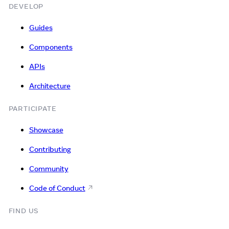
DEVELOP
Guides
Components
APIs
Architecture
PARTICIPATE
Showcase
Contributing
Community
Code of Conduct
FIND US