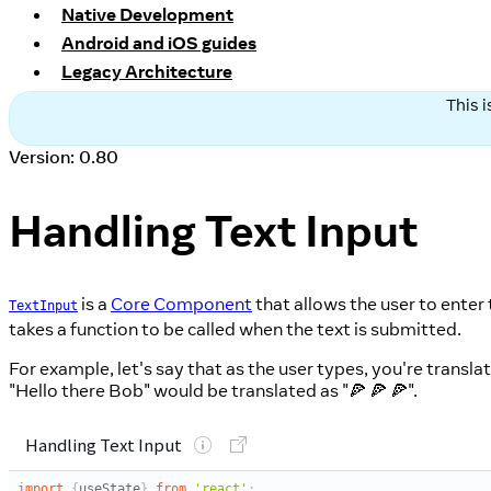
Native Development
Android and iOS guides
Legacy Architecture
This 
Version: 0.80
Handling Text Input
is a
Core Component
that allows the user to enter 
TextInput
takes a function to be called when the text is submitted.
For example, let's say that as the user types, you're transla
"Hello there Bob" would be translated as "🍕 🍕 🍕".