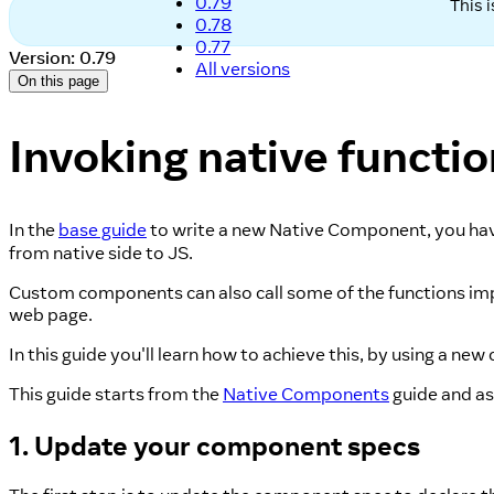
0.79
This 
0.78
0.77
Version: 0.79
All versions
On this page
Invoking native functi
In the
base guide
to write a new Native Component, you have
from native side to JS.
Custom components can also call some of the functions imp
web page.
In this guide you'll learn how to achieve this, by using a 
This guide starts from the
Native Components
guide and ass
1. Update your component specs