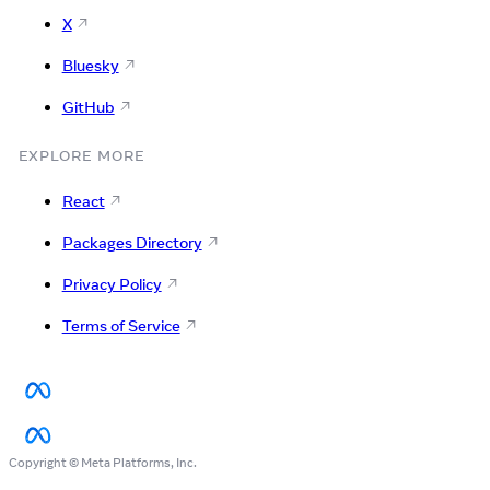
X
Bluesky
GitHub
EXPLORE MORE
React
Packages Directory
Privacy Policy
Terms of Service
Copyright © Meta Platforms, Inc.