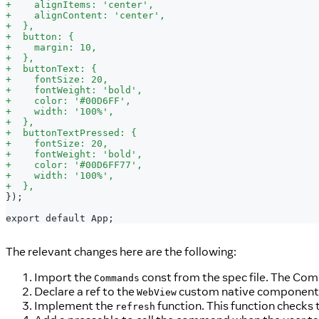
+
    alignItems: 'center',
+
    alignContent: 'center',
+
  },
+
  button: {
+
    margin: 10,
+
  },
+
  buttonText: {
+
    fontSize: 20,
+
    fontWeight: 'bold',
+
    color: '#00D6FF',
+
    width: '100%',
+
  },
+
  buttonTextPressed: {
+
    fontSize: 20,
+
    fontWeight: 'bold',
+
    color: '#00D6FF77',
+
    width: '100%',
+
  },
});
export default App;
The relevant changes here are the following:
Import the
const from the spec file. The Comm
Commands
Declare a ref to the
custom native component
WebView
Implement the
function. This function checks t
refresh