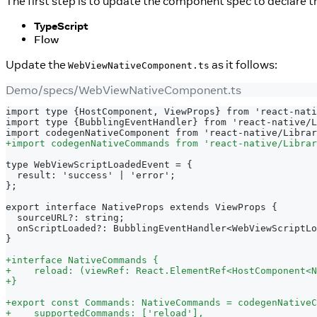
The first step is to update the component spec to declare 
TypeScript
Flow
Update the
as it follows:
WebViewNativeComponent.ts
Demo/specs/WebViewNativeComponent.ts
import type {HostComponent, ViewProps} from 'react-nati
import type {BubblingEventHandler} from 'react-native/L
import codegenNativeComponent from 'react-native/Librar
+
import codegenNativeCommands from 'react-native/Librar
type WebViewScriptLoadedEvent = {
 result: 'success' | 'error';
};
export interface NativeProps extends ViewProps {
 sourceURL?: string;
 onScriptLoaded?: BubblingEventHandler<WebViewScriptLo
}
+
interface NativeCommands {
+
    reload: (viewRef: React.ElementRef<HostComponent<N
+
}
+
export const Commands: NativeCommands = codegenNativeC
+
    supportedCommands: ['reload'],