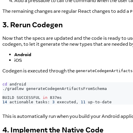
Add a pressable to call the command when the user ta
The remaining changes are regular React changes to add a
P
3. Rerun Codegen
Now that the specs are updated and the code is ready to us
codegen, to let it generate the new types that are needed b
Android
iOS
Codegen is executed through the
generateCodegenArtifacts
cd
 android
./gradlew generateCodegenArtifactsFromSchema
BUILD SUCCESSFUL 
in
 837ms
14
 actionable tasks: 
3
 executed, 
11
 up-to-date
This is automatically run when you build your Android appli
4. Implement the Native Code