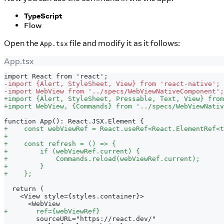
TypeScript
Flow
Open the
file and modify it as it follows:
App.tsx
App.tsx
import React from 'react';
-
import {Alert, StyleSheet, View} from 'react-native';
-
import WebView from '../specs/WebViewNativeComponent';
+
import {Alert, StyleSheet, Pressable, Text, View} from
+
import WebView, {Commands} from '../specs/WebViewNativ
function App(): React.JSX.Element {
+
    const webViewRef = React.useRef<React.ElementRef<t
+
+
    const refresh = () => {
+
        if (webViewRef.current) {
+
            Commands.reload(webViewRef.current);
+
        }
+
    };
 return (
   <View style={styles.container}>
     <WebView
+
       ref={webViewRef}
       sourceURL="https://react.dev/"