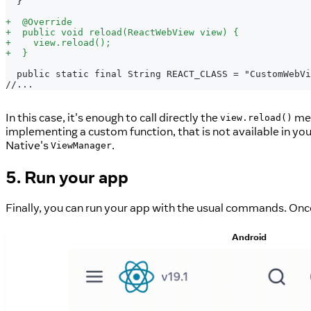
 }
+
  @Override
+
  public void reload(ReactWebView view) {
+
    view.reload();
+
  }
 public static final String REACT_CLASS = "CustomWebVi
//...
In this case, it's enough to call directly the
met
view.reload()
implementing a custom function, that is not available in y
Native's
.
ViewManager
5. Run your app
Finally, you can run your app with the usual commands. Once
Android