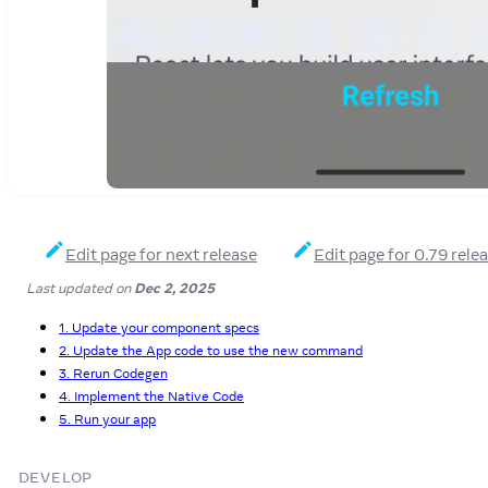
Edit page for next release
Edit page for 0.79 rele
Last updated
on
Dec 2, 2025
1. Update your component specs
2. Update the App code to use the new command
3. Rerun Codegen
4. Implement the Native Code
5. Run your app
DEVELOP