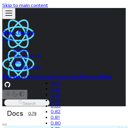
Skip to main content
React Native
Docs
Guides
Components
APIs
Architecture
Releases
Contributing
Community
Showcase
Blog
Next
0.86
0.85
0.84
Search
0.83
Docs
0.82
0.79
0.81
0.80