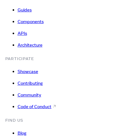
Guides
Components
APIs
Architecture
PARTICIPATE
Showcase
Contributing
Community
Code of Conduct
FIND US
Blog