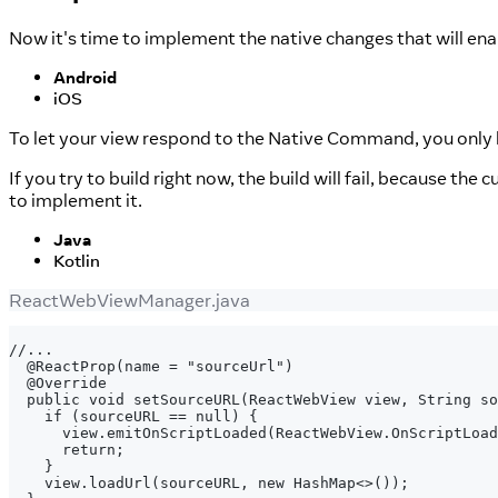
Now it's time to implement the native changes that will ena
Android
iOS
To let your view respond to the Native Command, you onl
If you try to build right now, the build will fail, because the 
to implement it.
Java
Kotlin
ReactWebViewManager.java
//...
 @ReactProp(name = "sourceUrl")
 @Override
 public void setSourceURL(ReactWebView view, String so
   if (sourceURL == null) {
     view.emitOnScriptLoaded(ReactWebView.OnScriptLoad
     return;
   }
   view.loadUrl(sourceURL, new HashMap<>());