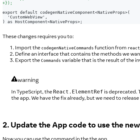
+
});
export default codegenNativeComponent<NativeProps>(
 'CustomWebView',
) as HostComponent<NativeProps>;
These changes requires you to:
Import the
function from
codegenNativeCommands
react
Define an interface that contains the methods we wan
Export the
variable that is the result of the 
Commands
warning
In TypeScript, the
is deprecated. T
React.ElementRef
the app. We have the fix already, but we need to release
2. Update the App code to use the n
Now you can use the command in the the app.