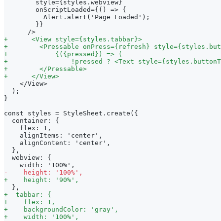
       style={styles.webview}
       onScriptLoaded={() => {
         Alert.alert('Page Loaded');
       }}
     />
+
      <View style={styles.tabbar}>
+
        <Pressable onPress={refresh} style={styles.but
+
            {({pressed}) => (
+
                !pressed ? <Text style={styles.buttonT
+
        </Pressable>
+
      </View>
   </View>
 );
}
const styles = StyleSheet.create({
 container: {
   flex: 1,
   alignItems: 'center',
   alignContent: 'center',
 },
 webview: {
   width: '100%',
-
    height: '100%',
+
    height: '90%',
 },
+
  tabbar: {
+
    flex: 1,
+
    backgroundColor: 'gray',
+
    width: '100%',