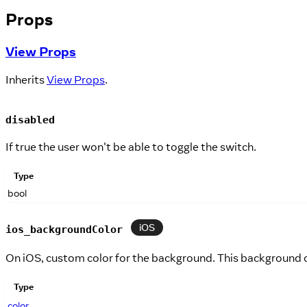
Props
View Props
Inherits
View Props
.
disabled
If true the user won't be able to toggle the switch.
Type
bool
iOS
ios_backgroundColor
On iOS, custom color for the background. This background c
Type
color