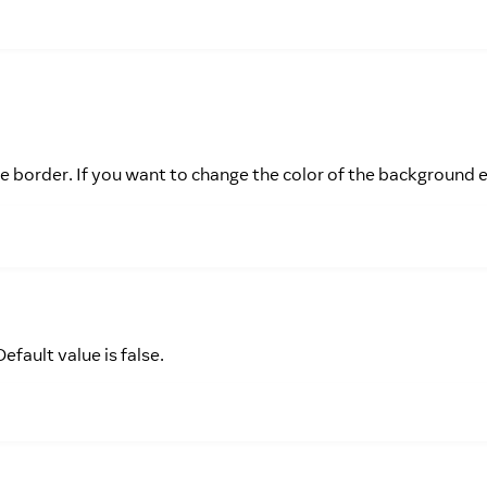
 the border. If you want to change the color of the background
efault value is false.