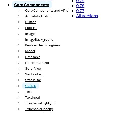
0.79
Core Components
0.78
0.77
Core Components and APIs
All versions
ActivityIndicator
Button
FlatList
Image
ImageBackground
KeyboardAvoidingView
Modal
Pressable
RefreshControl
ScrollView
SectionList
StatusBar
Switch
Text
TextInput
TouchableHighlight
TouchableOpacity