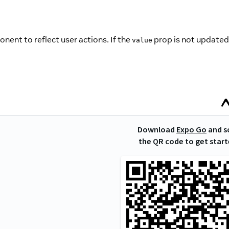
nent to reflect user actions. If the
prop is not updated
value