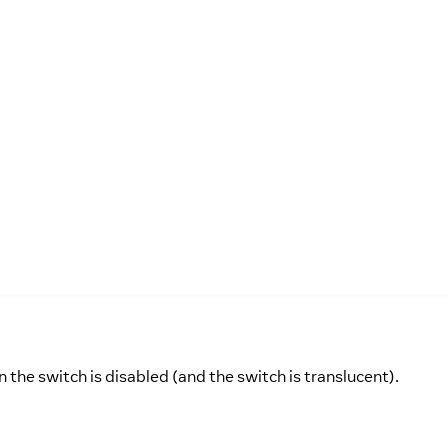
 the switch is disabled (and the switch is translucent).