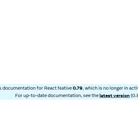
is documentation for
React Native
0.79
, which is no longer in ac
For up-to-date documentation, see the
latest version
(
0.