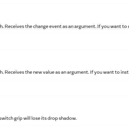
ch. Receives the change event as an argument. If you want to 
ch. Receives the new value as an argument. If you want to ins
 switch grip will lose its drop shadow.