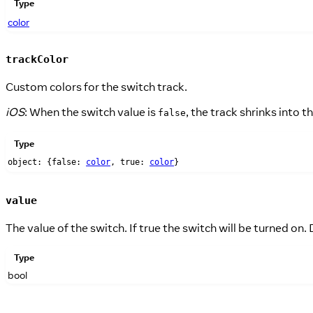
Type
color
trackColor
Custom colors for the switch track.
iOS
: When the switch value is
, the track shrinks into
false
Type
object: {false:
color
, true:
color
}
value
The value of the switch. If true the switch will be turned on. D
Type
bool