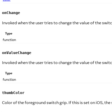
onChange
Invoked when the user tries to change the value of the swit
Type
function
onValueChange
Invoked when the user tries to change the value of the swit
Type
function
thumbColor
Color of the foreground switch grip. If this is set on iOS, the