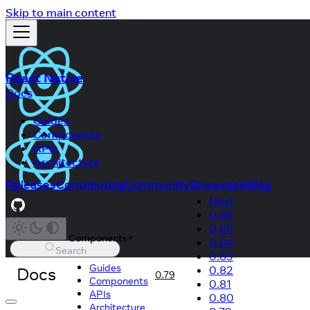
Skip to main content
React Native
Docs
Guides
Components
APIs
Architecture
Releases
Contributing
Community
Showcase
Blog
Next
0.86
0.85
Components
0.84
Search
0.83
Guides
Docs
0.82
0.79
Components
0.81
APIs
0.80
Architecture