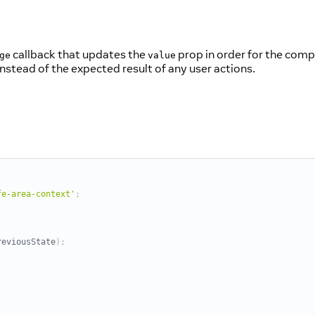
callback that updates the
prop in order for the compo
ge
value
nstead of the expected result of any user actions.