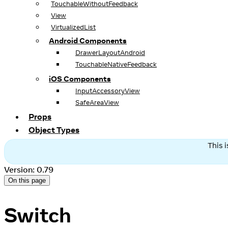
TouchableWithoutFeedback
View
VirtualizedList
Android Components
DrawerLayoutAndroid
TouchableNativeFeedback
iOS Components
InputAccessoryView
SafeAreaView
Props
Object Types
This 
Version: 0.79
On this page
Switch