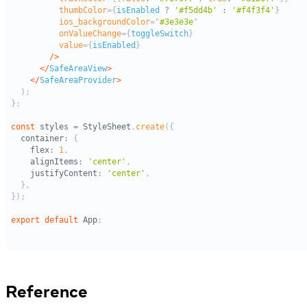
Reference