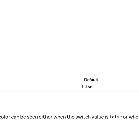
Default
false
olor can be seen either when the switch value is
or when
false