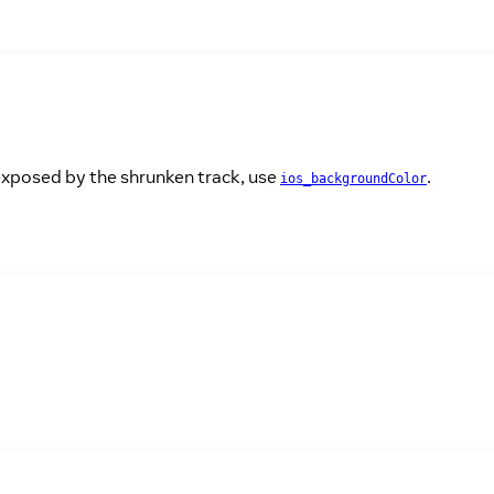
 exposed by the shrunken track, use
.
ios_backgroundColor