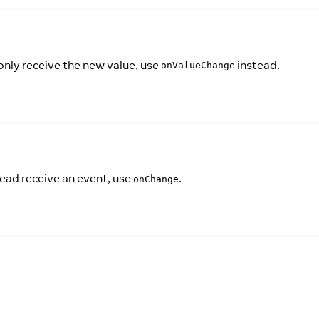
only receive the new value, use
instead.
onValueChange
tead receive an event, use
.
onChange