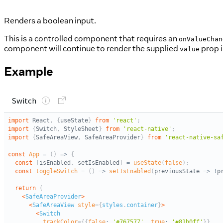
Renders a boolean input.
This is a controlled component that requires an
onValueChan
component will continue to render the supplied
prop i
value
Example