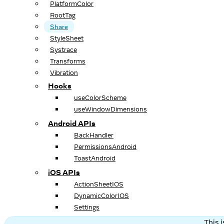
PlatformColor
RootTag
Share
StyleSheet
Systrace
Transforms
Vibration
Hooks
useColorScheme
useWindowDimensions
Android APIs
BackHandler
PermissionsAndroid
ToastAndroid
iOS APIs
ActionSheetIOS
DynamicColorIOS
Settings
This 