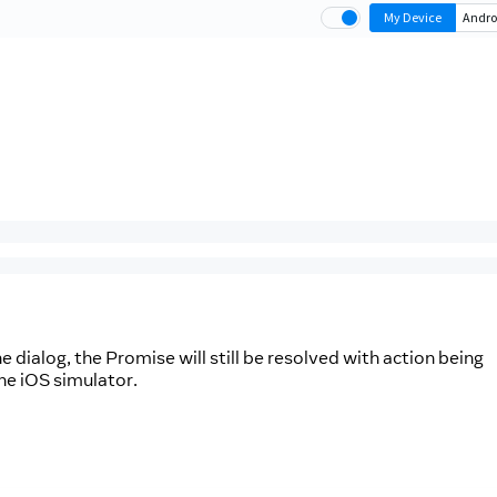
he dialog, the Promise will still be resolved with action being
he iOS simulator.