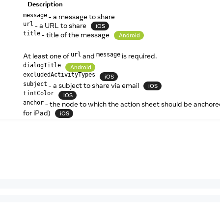
Description
- a message to share
message
- a URL to share
url
iOS
- title of the message
title
Android
At least one of
and
is required.
url
message
dialogTitle
Android
excludedActivityTypes
iOS
- a subject to share via email
subject
iOS
tintColor
iOS
- the node to which the action sheet should be anchor
anchor
for iPad)
iOS