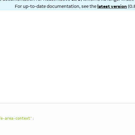
For up-to-date documentation, see the
latest version
(
0.