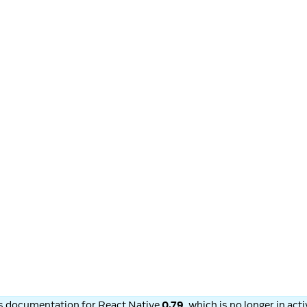
is documentation for
React Native
0.79
, which is no longer in ac