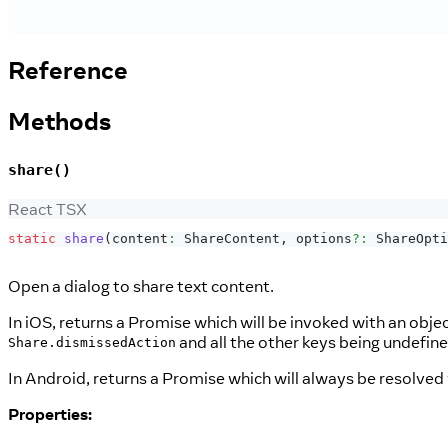
Reference
Methods
share()
React TSX
static
share
(
content
:
ShareContent
,
 options
?
:
ShareOpti
Open a dialog to share text content.
In iOS, returns a Promise which will be invoked with an obje
and all the other keys being undefin
Share.dismissedAction
In Android, returns a Promise which will always be resolved
Properties: