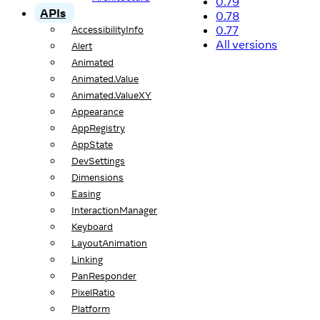
0.79
APIs
0.78
0.77
AccessibilityInfo
All versions
Alert
Animated
Animated.Value
Animated.ValueXY
Appearance
AppRegistry
AppState
DevSettings
Dimensions
Easing
InteractionManager
Keyboard
LayoutAnimation
Linking
PanResponder
PixelRatio
Platform