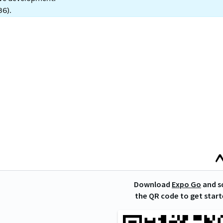
86
).