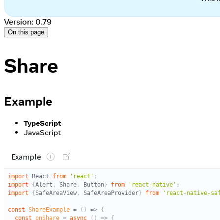
Version: 0.79
On this page
Share
Example
TypeScript
JavaScript