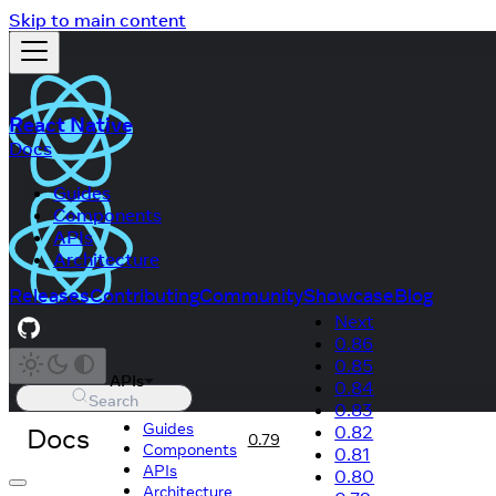
Skip to main content
React Native
Docs
Guides
Components
APIs
Architecture
Releases
Contributing
Community
Showcase
Blog
Next
0.86
0.85
APIs
0.84
Search
0.83
Guides
Docs
0.82
0.79
Components
0.81
APIs
0.80
Architecture