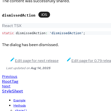
The content was successfully shared.
iOS
dismissedAction
React TSX
static
 dismissedAction
:
'dismissedAction'
;
The dialog has been dismissed.
Edit page for next release
Edit page for 0.79 rele
Last updated
on
Aug 14, 2025
Previous
RootTag
Next
StyleSheet
Example
Methods
share()