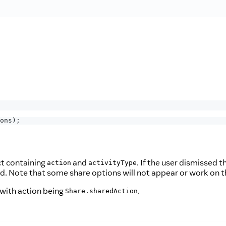
ons
)
;
ct containing
and
. If the user dismissed t
action
activityType
ed. Note that some share options will not appear or work on t
 with action being
.
Share.sharedAction