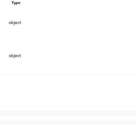
Type
object
object