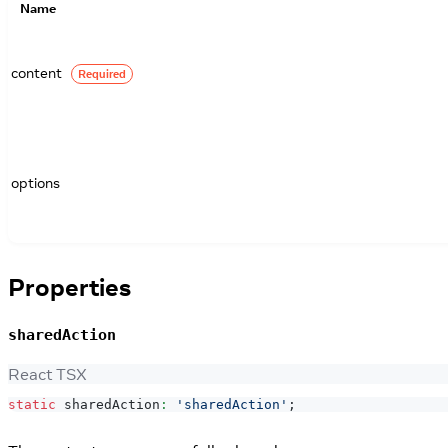
Name
content
Required
options
Properties
sharedAction
React TSX
static
 sharedAction
:
'sharedAction'
;