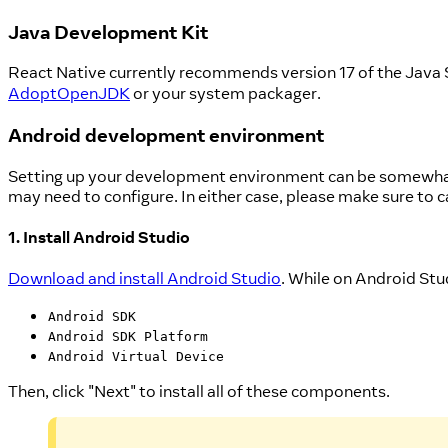
Java Development Kit
React Native currently recommends version 17 of the Java
AdoptOpenJDK
or your system packager.
Android development environment
Setting up your development environment can be somewhat t
may need to configure. In either case, please make sure to c
1. Install Android Studio
Download and install Android Studio
. While on Android Stud
Android SDK
Android SDK Platform
Android Virtual Device
Then, click "Next" to install all of these components.