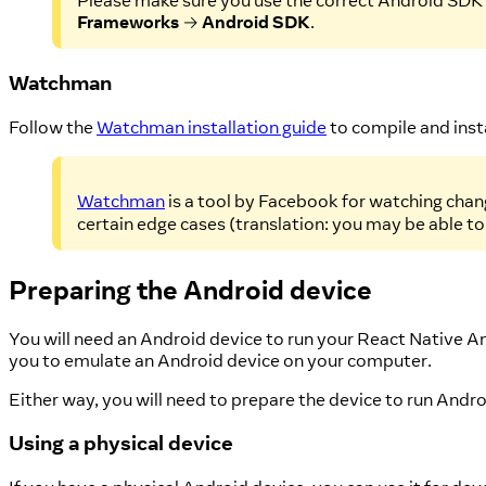
Please make sure you use the correct Android SDK p
Frameworks
→
Android SDK
.
Watchman
Follow the
Watchman installation guide
to compile and ins
Watchman
is a tool by Facebook for watching chang
certain edge cases (translation: you may be able to
Preparing the Android device
You will need an Android device to run your React Native A
you to emulate an Android device on your computer.
Either way, you will need to prepare the device to run And
Using a physical device