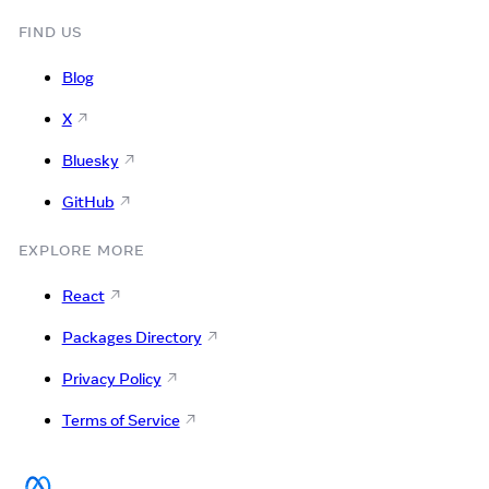
FIND US
Blog
X
Bluesky
GitHub
EXPLORE MORE
React
Packages Directory
Privacy Policy
Terms of Service