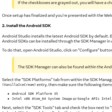
If the checkboxes are grayed out, you will have a c
Once setup has finalized and you're presented with the Wel
2. Install the Android SDK
Android Studio installs the latest Android SDK by default. 
Android SDKs can be installed through the SDK Manager in 
To do that, open Android Studio, click on "Configure" butt
The SDK Manager can also be found within the Andr
Select the "SDK Platforms" tab from within the SDK Manager
entry, then make sure the following item
(VanillaIceCream)
Android SDK Platform 35
or
Intel x86 Atom_64 System Image
Google APIs Intel
Next, select the "SDK Tools" tab and check the box next to