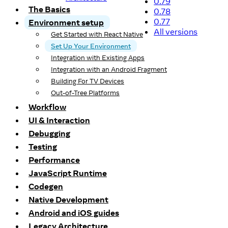
0.79
The Basics
0.78
0.77
Environment setup
All versions
Get Started with React Native
Set Up Your Environment
Integration with Existing Apps
Integration with an Android Fragment
Building For TV Devices
Out-of-Tree Platforms
Workflow
UI & Interaction
Debugging
Testing
Performance
JavaScript Runtime
Codegen
Native Development
Android and iOS guides
Legacy Architecture