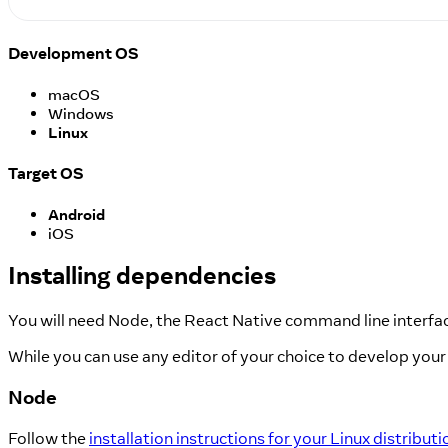
Development OS
macOS
Windows
Linux
Target OS
Android
iOS
Installing dependencies
You will need Node, the React Native command line interfac
While you can use any editor of your choice to develop your 
Node
Follow the
installation instructions for your Linux distributi