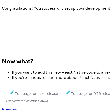
Congratulations! You successfully set up your developmen
Now what?
If you want to add this new React Native code to an ex
If you're curious to learn more about React Native, ch
Edit page for next release
Edit page for 0.79 rele
Last updated
on
Nov 1, 2025
Previous