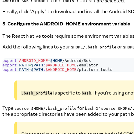
are selected.
Android SDK Command-line Tools (latest)
Finally, click "Apply" to download and install the Android SD
3. Configure the ANDROID_HOME environment variable
The React Native tools require some environment variables t
Add the following lines to your
or
$HOME/.bash_profile
$HOM
export
ANDROID_HOME
=
$HOME
/Android/Sdk
export
PATH
=
$PATH
:
$ANDROID_HOME
/emulator
export
PATH
=
$PATH
:
$ANDROID_HOME
/platform-tools
is specific to
. If you're using ano
.bash_profile
bash
Type
for
or
source $HOME/.bash_profile
bash
source $HOME/
the appropriate directories have been added to your path 