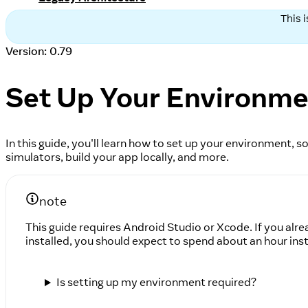
This 
Version: 0.79
Set Up Your Environm
In this guide, you'll learn how to set up your environment,
simulators, build your app locally, and more.
note
This guide requires Android Studio or Xcode. If you alre
installed, you should expect to spend about an hour inst
Is setting up my environment required?