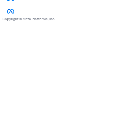
Copyright © Meta Platforms, Inc.