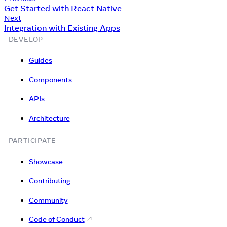
Get Started with React Native
Next
Integration with Existing Apps
DEVELOP
Guides
Components
APIs
Architecture
PARTICIPATE
Showcase
Contributing
Community
Code of Conduct