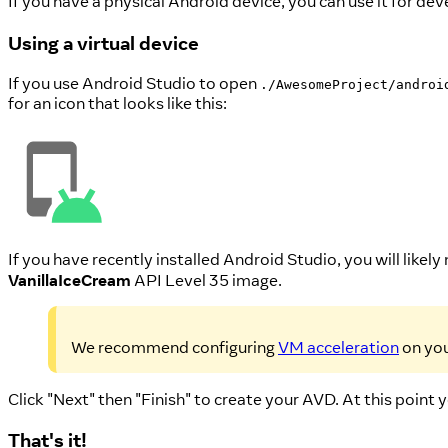
If you have a physical Android device, you can use it for de
Using a virtual device
If you use Android Studio to open
./AwesomeProject/androi
for an icon that looks like this:
If you have recently installed Android Studio, you will likely
VanillaIceCream
API Level 35 image.
We recommend configuring
VM acceleration
on you
Click "Next" then "Finish" to create your AVD. At this point 
That's it!