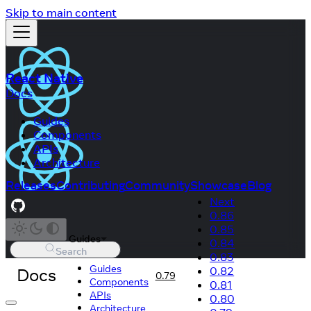
Skip to main content
React Native
Docs
Guides
Components
APIs
Architecture
Releases
Contributing
Community
Showcase
Blog
Next
0.86
0.85
Guides
0.84
Search
0.83
Guides
Docs
0.82
0.79
Components
0.81
APIs
0.80
Architecture