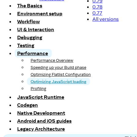
0.79
The Basics
0.78
0.77
Environment setup
All versions
Workflow
UI & Interaction
Debugging
Testing
Performance
Performance Overview
Speeding up your Build phase
Optimizing Flatlist Configuration
Optimizing JavaScript loading
Profiling
JavaScript Runtime
Codegen
Native Development
Android and iOS guides
Legacy Architecture