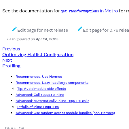
See the documentation for
in Metro
for m
getTransformOptions
Edit page for next release
Edit page for 0.79 rele
Last updated
on
Apr 14, 2025
Previous
Optimizing Flatlist Configuration
Next
Profiling
Recommended: Use Hermes
Recommended: Lazy-load large components
Tip: Avoid module side effects
Advanced: Call
inline
require
Advanced: Automatically inline
calls
require
Pitfalls of inline
s
require
Advanced: Use random access module bundles (non-Hermes)
DEVELOP