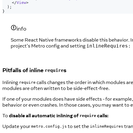
</
View
>
)
;
}
info
Some React Native frameworks disable this behavior. In 
project's Metro config and setting
inlineRequires:
Pitfalls of inline
s
require
Inlining
calls changes the order in which modules a
require
modules are often written to be side-effect-free.
If one of your modules does have side effects - for example,
behavior or even crashes. In those cases, you may want to ex
To
disable all automatic inlining of
calls:
require
Update your
to set the
tran
metro.config.js
inlineRequires