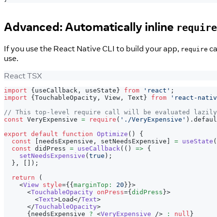
Advanced: Automatically inline
require
If you use the React Native CLI to build your app,
ca
require
use.
React TSX
import
{
useCallback
,
 useState
}
from
'react'
;
import
{
TouchableOpacity
,
View
,
Text
}
from
'react-nativ
// This top-level require call will be evaluated lazily
const
VeryExpensive
=
require
(
'./VeryExpensive'
)
.
defaul
export
default
function
Optimize
(
)
{
const
[
needsExpensive
,
 setNeedsExpensive
]
=
useState
(
const
 didPress 
=
useCallback
(
(
)
=>
{
setNeedsExpensive
(
true
)
;
}
,
[
]
)
;
return
(
<
View
style
=
{
{
marginTop
:
20
}
}
>
<
TouchableOpacity
onPress
=
{
didPress
}
>
<
Text
>
Load
</
Text
>
</
TouchableOpacity
>
{
needsExpensive 
?
<
VeryExpensive
/>
:
null
}