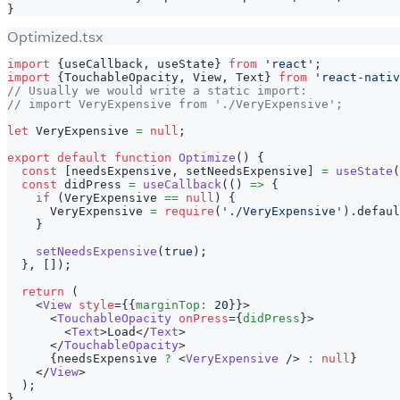
}
Optimized.tsx
import
{
useCallback
,
 useState
}
from
'react'
;
import
{
TouchableOpacity
,
View
,
Text
}
from
'react-nativ
// Usually we would write a static import:
// import VeryExpensive from './VeryExpensive';
let
VeryExpensive
=
null
;
export
default
function
Optimize
(
)
{
const
[
needsExpensive
,
 setNeedsExpensive
]
=
useState
(
const
 didPress 
=
useCallback
(
(
)
=>
{
if
(
VeryExpensive
==
null
)
{
VeryExpensive
=
require
(
'./VeryExpensive'
)
.
defaul
}
setNeedsExpensive
(
true
)
;
}
,
[
]
)
;
return
(
<
View
style
=
{
{
marginTop
:
20
}
}
>
<
TouchableOpacity
onPress
=
{
didPress
}
>
<
Text
>
Load
</
Text
>
</
TouchableOpacity
>
{
needsExpensive 
?
<
VeryExpensive
/>
:
null
}
</
View
>
)
;
}