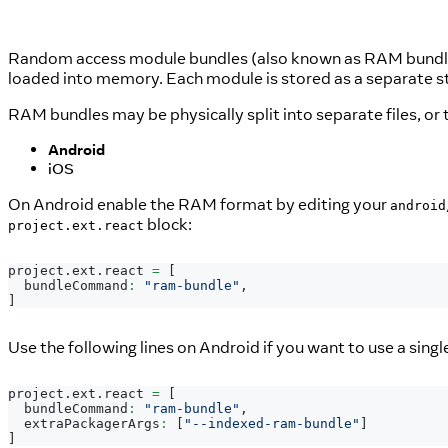
Random access module bundles (also known as RAM bundles)
loaded into memory. Each module is stored as a separate str
RAM bundles may be physically split into separate files, or
Android
iOS
On Android enable the RAM format by editing your
android
block:
project.ext.react
project
.
ext
.
react
=
[
  bundleCommand
:
"ram-bundle"
,
]
Use the following lines on Android if you want to use a single
project
.
ext
.
react
=
[
  bundleCommand
:
"ram-bundle"
,
  extraPackagerArgs
:
[
"--indexed-ram-bundle"
]
]