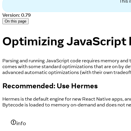
This 
Version: 0.79
On this page
Optimizing JavaScript 
Parsing and running JavaScript code requires memory and time
comes with some standard optimizations that are on by defa
advanced automatic optimizations (with their own tradeoffs)
Recommended: Use Hermes
Hermes is the default engine for new React Native apps, and 
Bytecode is loaded to memory on-demand and does not need
info