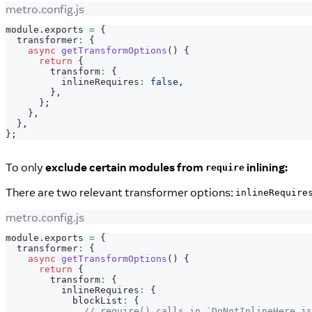
metro.config.js
module
.
exports
=
{
  transformer
:
{
async
getTransformOptions
(
)
{
return
{
        transform
:
{
          inlineRequires
:
false
,
}
,
}
;
}
,
}
,
}
;
To only
exclude certain modules from
inlining:
require
There are two relevant transformer options:
inlineRequire
metro.config.js
module
.
exports
=
{
  transformer
:
{
async
getTransformOptions
(
)
{
return
{
        transform
:
{
          inlineRequires
:
{
            blockList
:
{
// require() calls in `DoNotInlineHere.js