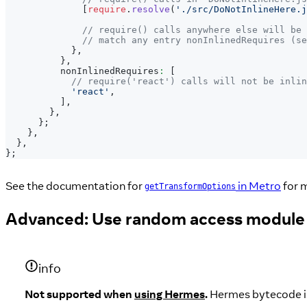
[
require
.
resolve
(
'./src/DoNotInlineHere.j
// require() calls anywhere else will be 
// match any entry nonInlinedRequires (se
}
,
}
,
          nonInlinedRequires
:
[
// require('react') calls will not be inlin
'react'
,
]
,
}
,
}
;
}
,
}
,
}
;
See the documentation for
in Metro
for m
getTransformOptions
Advanced: Use random access module
info
Not supported when
using Hermes
.
Hermes bytecode is