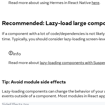
Read more about using Hermes in React Native
here
.
Recommended: Lazy-load large comp
If a component with a lot of code/dependencies is not likely
time. Typically, you should consider lazy-loading screen-le
info
Read more about
lazy-loading components with Susp
Tip: Avoid module side effects
Lazy-loading components can change the behavior of your 
events outside of a component. Most modules in React apps
SideEffects.tsx