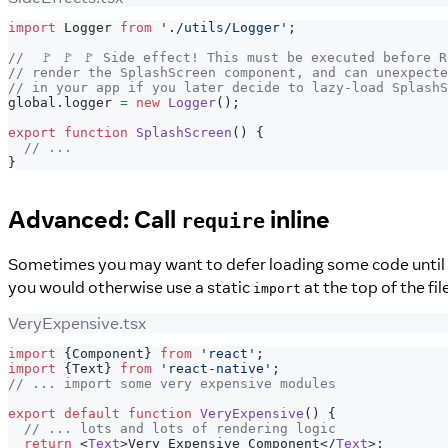
import
Logger
from
'./utils/Logger'
;
//  🚩 🚩 🚩 Side effect! This must be executed before 
// render the SplashScreen component, and can unexpecte
// in your app if you later decide to lazy-load SplashS
global
.
logger
=
new
Logger
(
)
;
export
function
SplashScreen
(
)
{
// ...
}
Advanced: Call
inline
require
Sometimes you may want to defer loading some code until yo
you would otherwise use a static
at the top of the fil
import
VeryExpensive.tsx
import
{
Component
}
from
'react'
;
import
{
Text
}
from
'react-native'
;
// ... import some very expensive modules
export
default
function
VeryExpensive
(
)
{
// ... lots and lots of rendering logic
return
<
Text
>
Very Expensive Component
</
Text
>
;