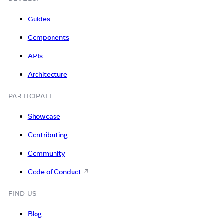
Guides
Components
APIs
Architecture
PARTICIPATE
Showcase
Contributing
Community
Code of Conduct
FIND US
Blog