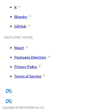
X
Bluesky
GitHub
EXPLORE MORE
React
Packages Directory
Privacy Policy
Terms of Service
Copyright © Meta Platforms, Inc.