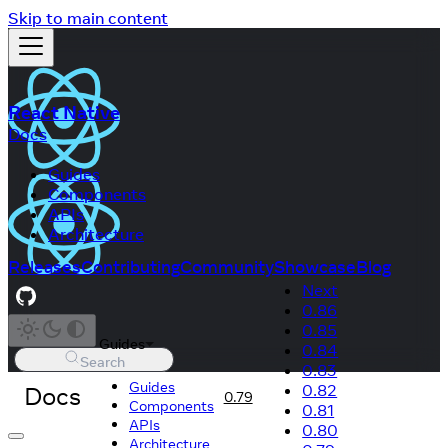
Skip to main content
React Native
Docs
Guides
Components
APIs
Architecture
Releases
Contributing
Community
Showcase
Blog
Next
0.86
0.85
Guides
0.84
Search
0.83
Guides
Docs
0.82
0.79
Components
0.81
APIs
0.80
Architecture