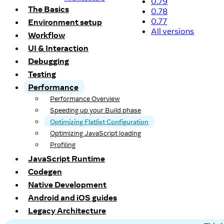
0.79
The Basics
0.78
0.77
Environment setup
All versions
Workflow
UI & Interaction
Debugging
Testing
Performance
Performance Overview
Speeding up your Build phase
Optimizing Flatlist Configuration
Optimizing JavaScript loading
Profiling
JavaScript Runtime
Codegen
Native Development
Android and iOS guides
Legacy Architecture