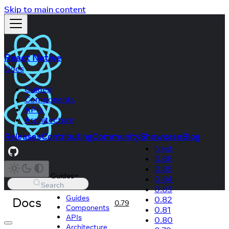
Skip to main content
React Native
Docs
Guides
Components
APIs
Architecture
Releases
Contributing
Community
Showcase
Blog
Next
0.86
0.85
Guides
0.84
Search
0.83
Guides
Docs
0.82
0.79
Components
0.81
APIs
0.80
Architecture