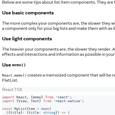
Below are some tips about list item components. They are the
Use basic components
The more complex your components are, the slower they will re
a component only for your big lists and make them with as lit
Use light components
The heavier your components are, the slower they render. Avo
effects and interactions and information as possible in your 
Use
memo()
creates a memoized component that will be re
React.memo()
FlatList.
React TSX
import
React
,
{
memo
}
from
'react'
;
import
{
View
,
Text
}
from
'react-native'
;
const
MyListItem
=
memo
(
(
{
title
}
:
{
title
:
string
}
)
=>
(