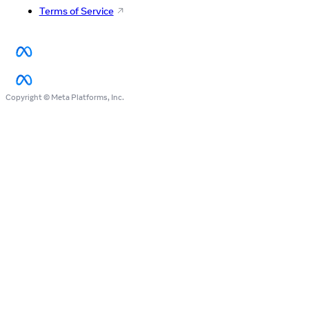
Terms of Service
Copyright © Meta Platforms, Inc.