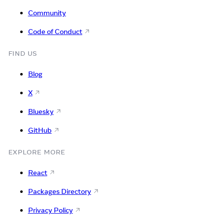
Community
Code of Conduct
FIND US
Blog
X
Bluesky
GitHub
EXPLORE MORE
React
Packages Directory
Privacy Policy