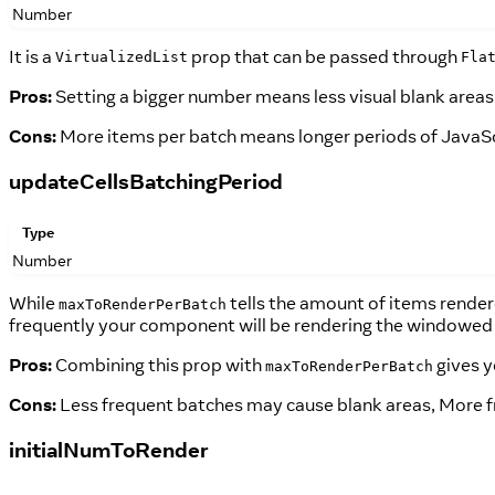
Number
It is a
prop that can be passed through
VirtualizedList
Fla
Pros:
Setting a bigger number means less visual blank areas wh
Cons:
More items per batch means longer periods of JavaScri
updateCellsBatchingPeriod
Type
Number
While
tells the amount of items render
maxToRenderPerBatch
frequently your component will be rendering the windowed 
Pros:
Combining this prop with
gives y
maxToRenderPerBatch
Cons:
Less frequent batches may cause blank areas, More 
initialNumToRender