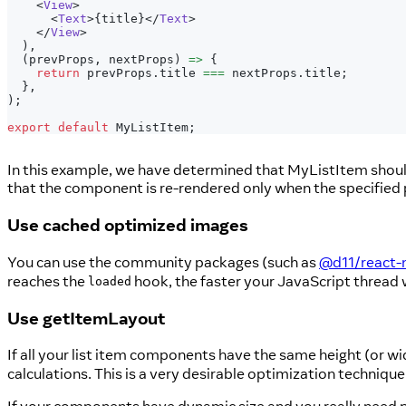
<
View
>
<
Text
>
{
title
}
</
Text
>
</
View
>
)
,
(
prevProps
,
 nextProps
)
=>
{
return
 prevProps
.
title
===
 nextProps
.
title
;
}
,
)
;
export
default
MyListItem
;
In this example, we have determined that MyListItem shou
that the component is re-rendered only when the specified p
Use cached optimized images
You can use the community packages (such as
@d11/react-
reaches the
hook, the faster your JavaScript thread wi
loaded
Use getItemLayout
If all your list item components have the same height (or widt
calculations. This is a very desirable optimization technique