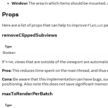
Window:
The area in which items should be mounted, w
Props
Here are a list of props that can help to improve
pe
FlatList
removeClippedSubviews
Type
Boolean
If
, views that are outside of the viewport are automati
true
Pros:
This reduces time spent on the main thread, and thus 
Cons:
Be aware that this implementation can have bugs, suc
positioning. Also note this does not save significant memo
maxToRenderPerBatch
Type