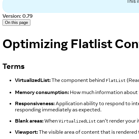
This 
Version: 0.79
On this page
Optimizing Flatlist Con
Terms
VirtualizedList:
The component behind
(Reac
FlatList
Memory consumption:
How much information about you
Responsiveness:
Application ability to respond to in
responding immediately as expected.
Blank areas:
When
can't render your 
VirtualizedList
Viewport:
The visible area of content that is rendered 