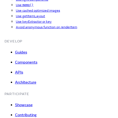
Use
memo()
Use cached optimized images
Use getItemLayout
Use keyExtractor or key
Avoid anonymous function on renderItem
DEVELOP
Guides
Components
APIs
Architecture
PARTICIPATE
Showcase
Contributing