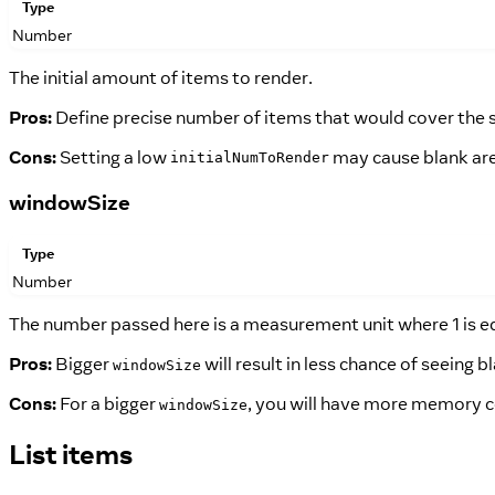
Type
Number
The initial amount of items to render.
Pros:
Define precise number of items that would cover the sc
Cons:
Setting a low
may cause blank areas
initialNumToRender
windowSize
Type
Number
The number passed here is a measurement unit where 1 is equ
Pros:
Bigger
will result in less chance of seeing 
windowSize
Cons:
For a bigger
, you will have more memory 
windowSize
List items