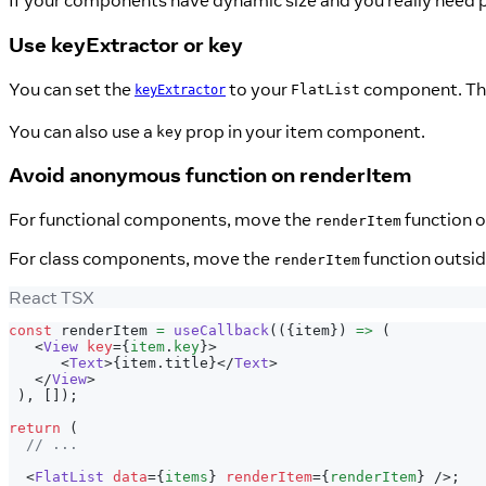
If your components have dynamic size and you really need p
Use keyExtractor or key
You can set the
to your
component. This
FlatList
keyExtractor
You can also use a
prop in your item component.
key
Avoid anonymous function on renderItem
For functional components, move the
function o
renderItem
For class components, move the
function outside
renderItem
React TSX
const
 renderItem 
=
useCallback
(
(
{
item
}
)
=>
(
<
View
key
=
{
item
.
key
}
>
<
Text
>
{
item
.
title
}
</
Text
>
</
View
>
)
,
[
]
)
;
return
(
// ...
<
FlatList
data
=
{
items
}
renderItem
=
{
renderItem
}
/>
;