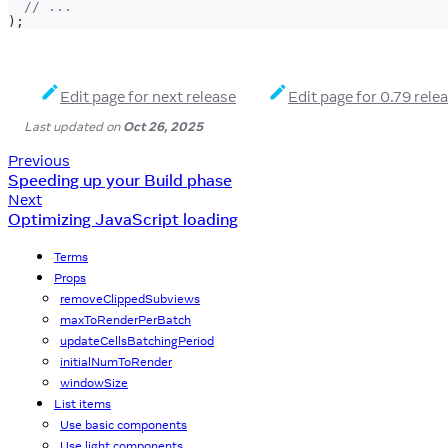
// ...
)
;
Edit page for next release
Edit page for 0.79 rele
Last updated
on
Oct 26, 2025
Previous
Speeding up your Build phase
Next
Optimizing JavaScript loading
Terms
Props
removeClippedSubviews
maxToRenderPerBatch
updateCellsBatchingPeriod
initialNumToRender
windowSize
List items
Use basic components
Use light components