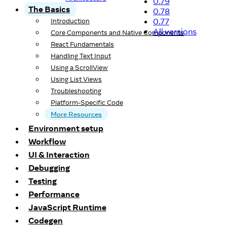
0.79
The Basics
0.78
0.77
Introduction
All versions
Core Components and Native Components
React Fundamentals
Handling Text Input
Using a ScrollView
Using List Views
Troubleshooting
Platform-Specific Code
More Resources
Environment setup
Workflow
UI & Interaction
Debugging
Testing
Performance
JavaScript Runtime
Codegen