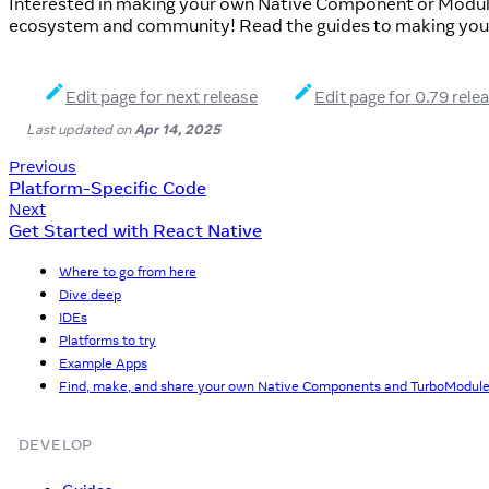
Interested in making your own Native Component or Modul
ecosystem and community! Read the guides to making you
Edit page for next release
Edit page for 0.79 rele
Last updated
on
Apr 14, 2025
Previous
Platform-Specific Code
Next
Get Started with React Native
Where to go from here
Dive deep
IDEs
Platforms to try
Example Apps
Find, make, and share your own Native Components and TurboModul
DEVELOP