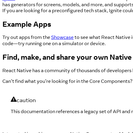
has generators for screens, models, and more, and supports 
If you are looking for a preconfigured tech stack, Ignite coul
Example Apps
Try out apps from the
Showcase
to see what React Native i
code—try running one on a simulator or device.
Find, make, and share your own Nati
React Native has a community of thousands of developers 
Can’t find what you’re looking for in the Core Components?
caution
This documentation references a legacy set of API and 