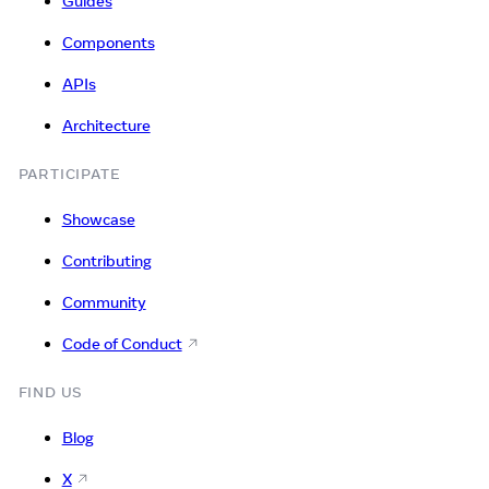
Guides
Components
APIs
Architecture
PARTICIPATE
Showcase
Contributing
Community
Code of Conduct
FIND US
Blog
X