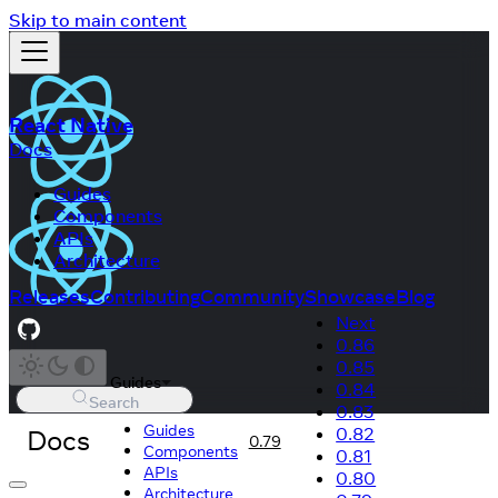
Skip to main content
React Native
Docs
Guides
Components
APIs
Architecture
Releases
Contributing
Community
Showcase
Blog
Next
0.86
0.85
Guides
0.84
Search
0.83
Guides
Docs
0.82
0.79
Components
0.81
APIs
0.80
Architecture