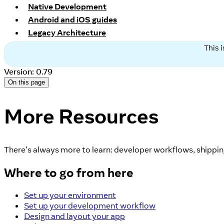
Native Development
Android and iOS guides
Legacy Architecture
This 
Version: 0.79
On this page
More Resources
There’s always more to learn: developer workflows, shipping
Where to go from here
Set up your environment
Set up your development workflow
Design and layout your app