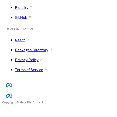
Bluesky
GitHub
EXPLORE MORE
React
Packages Directory
Privacy Policy
Terms of Service
Copyright © Meta Platforms, Inc.