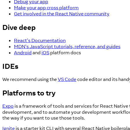
Debug your app
Make your app cross platform
Get involved in the React Native community
Dive deep
React’s Documentation
MDN’s JavaScript tutorials, reference, and guides
Android
and
iOS
platform docs
IDEs
We recommend using the
VS Code
code editor and its han
Platforms to try
Expo
is a framework of tools and services for React Native
development, and to automate your development workflows. 
the way if you want to use those tools.
Ignite
is a starter kit CLI with several React Native boiler