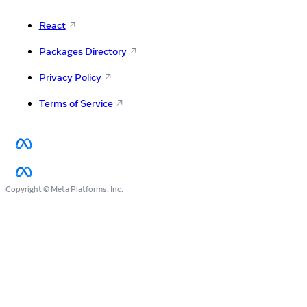
React
Packages Directory
Privacy Policy
Terms of Service
Copyright © Meta Platforms, Inc.