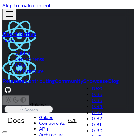
Skip to main content
React Native
Docs
Guides
Components
APIs
Architecture
Releases
Contributing
Community
Showcase
Blog
Next
0.86
0.85
Guides
0.84
Search
0.83
Guides
Docs
0.82
0.79
Components
0.81
APIs
0.80
Architecture