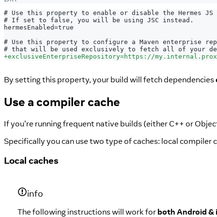
# Use this property to enable or disable the Hermes JS 
# If set to false, you will be using JSC instead.
hermesEnabled=true
# Use this property to configure a Maven enterprise rep
# that will be used exclusively to fetch all of your de
+
exclusiveEnterpriseRepository=https://my.internal.prox
By setting this property, your build will fetch dependencies
Use a compiler cache
If you're running frequent native builds (either C++ or Obje
Specifically you can use two type of caches: local compiler
Local caches
info
The following instructions will work for
both Android &