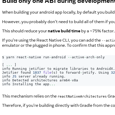
Build only one ABI during developmen
When building your android app locally, by default you build 
However, you probably don't need to build all of them if you'
This should reduce your
native build time
by a ~75% factor.
If you're using the React Native CLI, you can add the
--acti
emulator or the plugged in phone. To confirm that this appro
$ yarn react
-
native run
-
android 
--
active
-
arch
-
only
[
...
]
info 
Running
 jetifier to migrate libraries to 
AndroidX
.
Jetifier
 found 
1037
file
(
s
)
 to forward
-
jetify
.
Using
32
info 
JS
 server already running
.
info
Detected
 architectures arm64
-
v8a
info 
Installing
 the app
...
This mechanism relies on the
Grad
reactNativeArchitectures
Therefore, if you're building directly with Gradle from the 