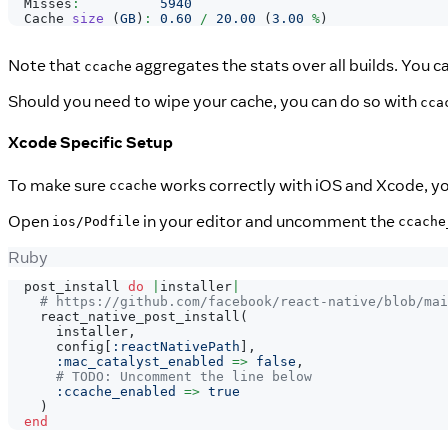
Misses
:
5940
Cache
size
(
GB
)
:
0.60
/
20.00
(
3.00
%
)
Note that
aggregates the stats over all builds. You c
ccache
Should you need to wipe your cache, you can do so with
cca
Xcode Specific Setup
To make sure
works correctly with iOS and Xcode, yo
ccache
Open
in your editor and uncomment the
ios/Podfile
ccache
Ruby
  post_install 
do
|
installer
|
# https://github.com/facebook/react-native/blob/mai
    react_native_post_install
(
      installer
,
      config
[
:reactNativePath
]
,
:mac_catalyst_enabled
=>
false
,
# TODO: Uncomment the line below
:ccache_enabled
=>
true
)
end