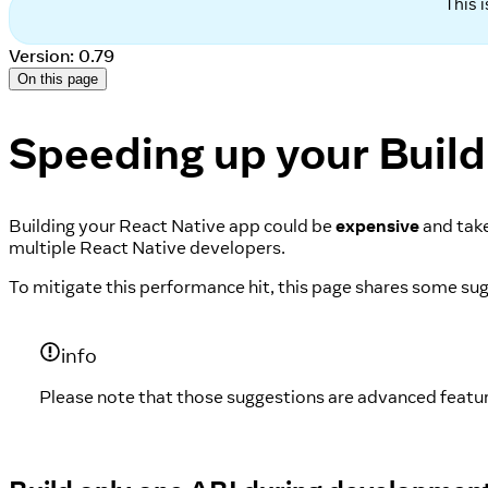
This 
Version: 0.79
On this page
Speeding up your Build
Building your React Native app could be
expensive
and take
multiple React Native developers.
To mitigate this performance hit, this page shares some s
info
Please note that those suggestions are advanced featur