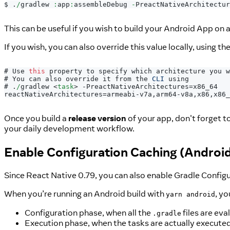
$ 
.
/
gradlew 
:
app
:
assembleDebug 
-
PreactNativeArchitectur
This can be useful if you wish to build your Android App on a 
If you wish, you can also override this value locally, using th
# 
Use
this
 property to specify which architecture you w
# 
You
 can also override it from the 
CLI
 using
# 
.
/
gradlew 
<
task
>
 -PreactNativeArchitectures=x86_64
reactNativeArchitectures=armeabi-v7a,arm64-v8a,x86,x86_
Once you build a
release version
of your app, don't forget t
your daily development workflow.
Enable Configuration Caching (Androi
Since React Native 0.79, you can also enable Gradle Config
When you’re running an Android build with
, yo
yarn android
Configuration phase, when all the
files are eva
.gradle
Execution phase, when the tasks are actually executed