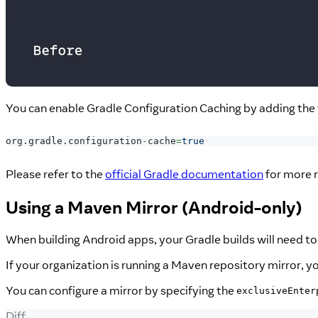
You can enable Gradle Configuration Caching by adding the f
org
.
gradle
.
configuration
-
cache
=
true
Please refer to the
official Gradle documentation
for more r
Using a Maven Mirror (Android-only)
When building Android apps, your Gradle builds will need 
If your organization is running a Maven repository mirror, yo
You can configure a mirror by specifying the
exclusiveEnter
Diff