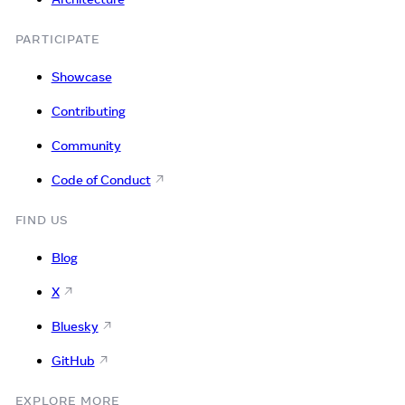
PARTICIPATE
Showcase
Contributing
Community
Code of Conduct
FIND US
Blog
X
Bluesky
GitHub
EXPLORE MORE