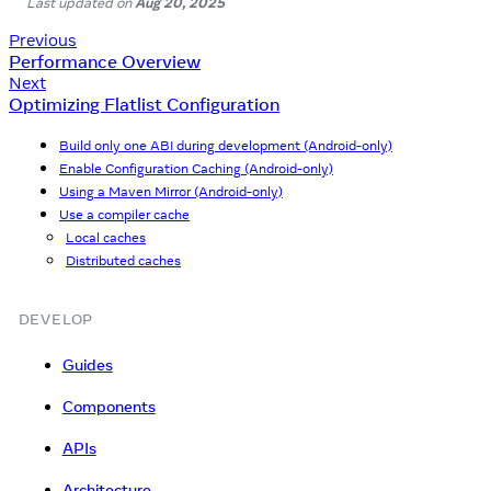
Last updated
on
Aug 20, 2025
Previous
Performance Overview
Next
Optimizing Flatlist Configuration
Build only one ABI during development (Android-only)
Enable Configuration Caching (Android-only)
Using a Maven Mirror (Android-only)
Use a compiler cache
Local caches
Distributed caches
DEVELOP
Guides
Components
APIs
Architecture