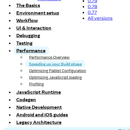
0.79
The Basics
0.78
0.77
Environment setup
All versions
Workflow
UI & Interaction
Debugging
Testing
Performance
Performance Overview
Speeding up your Build phase
Optimizing Flatlist Configuration
Optimizing JavaScript loading
Profiling
JavaScript Runtime
Codegen
Native Development
Android and iOS guides
Legacy Architecture