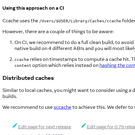
Using this approach on a CI
Ccache uses the
folder
/Users/$USER/Library/Caches/ccache
However, there are a couple of things to be aware:
On CI, we recommend to do a full clean build, to avoid
native build on 4 different ABIs and you will most like
relies on timestamps to compute a cache hit. Thi
ccache
option which relies instead on
hashing the cont
content
Distributed caches
Similar to local caches, you might want to consider using a d
builds.
We recommend to use
sccache
to achieve this. We defer to
Edit page for next release
Edit page for 0.79 rele