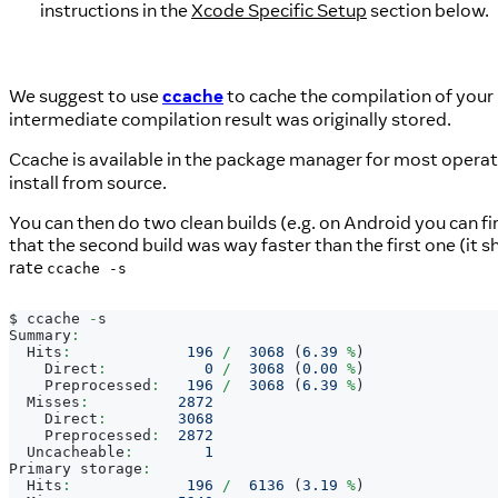
instructions in the
Xcode Specific Setup
section below.
We suggest to use
ccache
to cache the compilation of your 
intermediate compilation result was originally stored.
Ccache is available in the package manager for most opera
install from source.
You can then do two clean builds (e.g. on Android you can fi
that the second build was way faster than the first one (it 
rate
ccache -s
$ ccache 
-
s
Summary
:
Hits
:
196
/
3068
(
6.39
%
)
Direct
:
0
/
3068
(
0.00
%
)
Preprocessed
:
196
/
3068
(
6.39
%
)
Misses
:
2872
Direct
:
3068
Preprocessed
:
2872
Uncacheable
:
1
Primary
 storage
:
Hits
:
196
/
6136
(
3.19
%
)