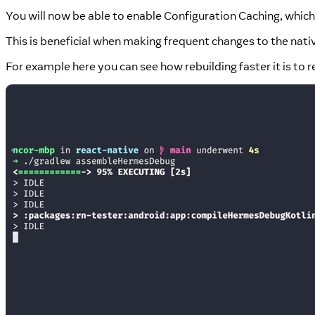
You will now be able to enable Configuration Caching, which
This is beneficial when making frequent changes to the nati
For example here you can see how rebuilding faster it is to r