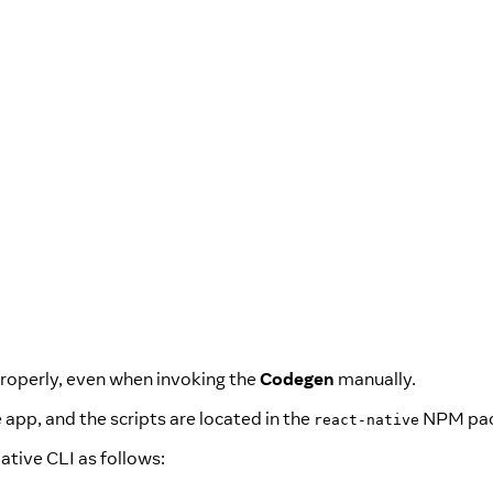
roperly, even when invoking the
Codegen
manually.
e app, and the scripts are located in the
NPM pac
react-native
Native CLI as follows: