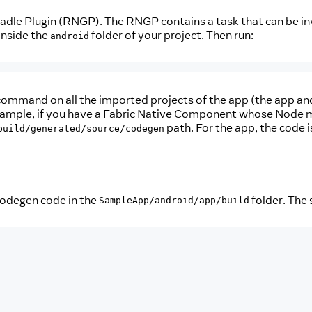
radle Plugin (RNGP). The RNGP contains a task that can be in
 inside the
folder of your project. Then run:
android
ommand on all the imported projects of the app (the app and a
xample, if you have a Fabric Native Component whose Node m
path. For the app, the code 
build/generated/source/codegen
codegen code in the
folder. The s
SampleApp/android/app/build