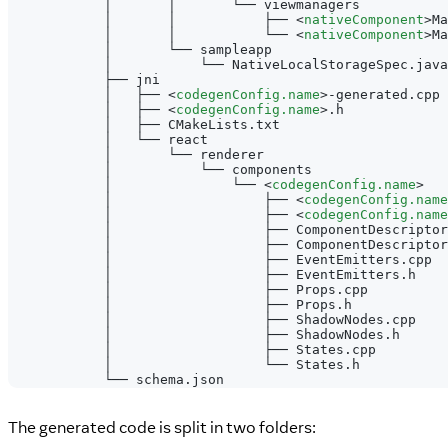
            │       │       └── viewmanagers
            │       │           ├── 
<
nativeComponent
>
Ma
            │       │           └── 
<
nativeComponent
>
Ma
            │       └── sampleapp
            │           └── NativeLocalStorageSpec.java
            ├── jni
            │   ├── 
<
codegenConfig.name
>
-generated.cpp
            │   ├── 
<
codegenConfig.name
>
.h
            │   ├── CMakeLists.txt
            │   └── react
            │       └── renderer
            │           └── components
            │               └── 
<
codegenConfig.name
>
            │                   ├── 
<
codegenConfig.name
            │                   ├── 
<
codegenConfig.name
            │                   ├── ComponentDescriptor
            │                   ├── ComponentDescriptor
            │                   ├── EventEmitters.cpp
            │                   ├── EventEmitters.h
            │                   ├── Props.cpp
            │                   ├── Props.h
            │                   ├── ShadowNodes.cpp
            │                   ├── ShadowNodes.h
            │                   ├── States.cpp
            │                   └── States.h
            └── schema.json
The generated code is split in two folders: