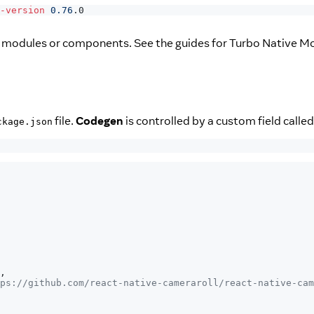
-version
0.76
.0
m modules or components. See the guides for Turbo Native M
file.
Codegen
is controlled by a custom field calle
ckage.json
,
ps://github.com/react-native-cameraroll/react-native-cam