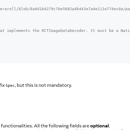
eraroll/blob/8a6d1b4279c76e5682a4b443e7a4e111e774ec0a/pa
at implements the RCTImageDataDecoder. It must be a Nati
fix
, but this is not mandatory.
Spec
nctionalities. All the following fields are
optional
.