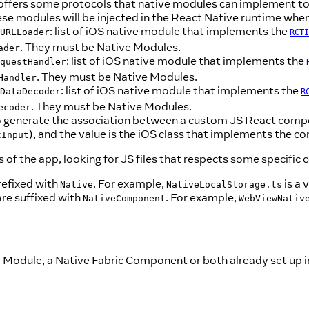
 offers some protocols that native modules can implement to 
se modules will be injected in the React Native runtime when
: list of iOS native module that implements the
URLLoader
RCTI
. They must be Native Modules.
ader
: list of iOS native module that implements the
questHandler
. They must be Native Modules.
Handler
: list of iOS native module that implements the
DataDecoder
R
. They must be Native Modules.
ecoder
d to generate the association between a custom JS React compo
), and the value is the iOS class that implements the
tInput
 of the app, looking for JS files that respects some specific 
refixed with
. For example,
is a 
Native
NativeLocalStorage.ts
are suffixed with
. For example,
NativeComponent
WebViewNativ
 Module, a Native Fabric Component or both already set up in 