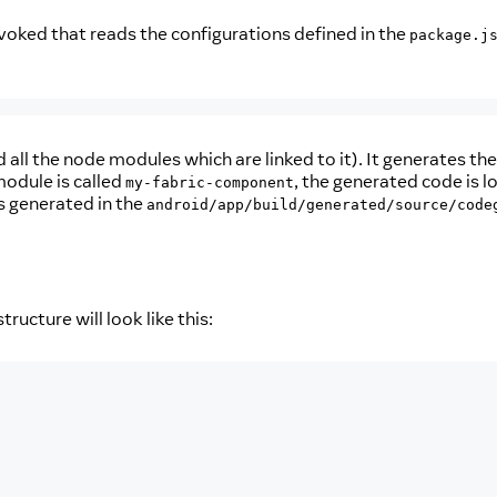
voked that reads the configurations defined in the
package.j
ll the node modules which are linked to it). It generates the
odule is called
, the generated code is l
my-fabric-component
is generated in the
android/app/build/generated/source/code
tructure will look like this: