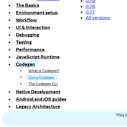
0.79
The Basics
0.78
0.77
Environment setup
All versions
Workflow
UI & Interaction
Debugging
Testing
Performance
JavaScript Runtime
Codegen
What is Codegen?
Using Codegen
The Codegen CLI
Native Development
Android and iOS guides
Legacy Architecture
This 