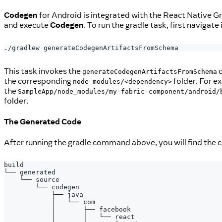
Codegen
for Android is integrated with the React Native G
and execute
Codegen
. To run the gradle task, first navigate
./gradlew generateCodegenArtifactsFromSchema
This task invokes the
c
generateCodegenArtifactsFromSchema
the corresponding
folder. For e
node_modules/<dependency>
the
SampleApp/node_modules/my-fabric-component/android/
folder.
The Generated Code
After running the gradle command above, you will find the 
build
└── generated
    └── source
        └── codegen
            ├── java
            │   └── com
            │       ├── facebook
            │       │   └── react