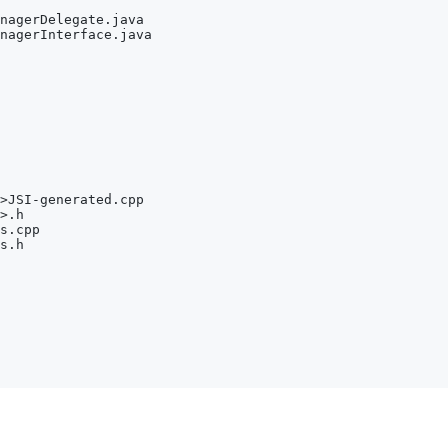
nagerDelegate.java
nagerInterface.java
>
JSI-generated.cpp
>
.h
s.cpp
s.h