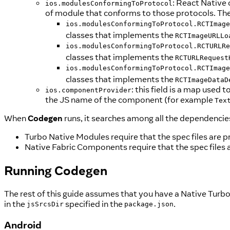
: React Native
ios.modulesConformingToProtocol
of module that conforms to those protocols. The
ios.modulesConformingToProtocol.RCTImage
classes that implements the
RCTImageURLLo
ios.modulesConformingToProtocol.RCTURLRe
classes that implements the
RCTURLRequest
ios.modulesConformingToProtocol.RCTImage
classes that implements the
RCTImageDataD
: this field is a map use
ios.componentProvider
the JS name of the component (for example
Tex
When
Codegen
runs, it searches among all the dependencies
Turbo Native Modules require that the spec files are p
Native Fabric Components require that the spec files 
Running
Codegen
The rest of this guide assumes that you have a Native Turbo
in the
specified in the
.
jsSrcsDir
package.json
Android