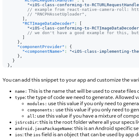
"RCTURLRequestHandler"
:
[
"<iOS-class-conforming-to-RCTURLRequestHandle
// example from react-native-camera-roll: htt
// "RNCPHAssetUploader",
]
,
"RCTImageDataDecoder"
:
[
"<iOS-class-conforming-to-RCTImageDataDecoder
// we don't have a good example for this, but
]
}
,
"componentProvider"
:
{
"<componentName>"
:
"<iOS-class-implementing-the
}
,
}
}
,
You can add this snippet to your app and customize the vari
This is the name that will be used to create files
name:
: the type of code we need to generate. Allowed v
type
use this value if you only need to gene
modules:
use this value if you only need to g
components:
: use this value if you have a mixture of com
all
: this is the root folder where all your specs li
jsSrcsDir
: this is an Android specific se
android.javaPackageName
: the
field is an object that can be used by app 
ios
ios