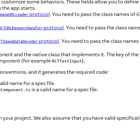
customize some behaviors. These fields allow you to define t
 the app starts.
protocol
. You need to pass the class names of 
mageURLLoader
protocol
. You need to pass the class nam
RCTURLRequestHandler
protocol
. You need to pass the class names
CTImageDataDecoder
nent and the native class that implements it. The key of the
 component (for example
).
RCTTextInput
conventions, and it generates the required code:
valid name for a spec file.
is a valid name for a spec file.
eComponent.ts
your project. We also assume that you have valid specificati