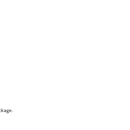
kage.