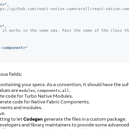
r>"
,
ps://github.com/react-native-cameraroll/react-native-cam
>"
,
 it works in the same way. Pass the name of the class th
-component>"
ous fields:
 containing your specs. As a convention, It should have the suf
alues are
,
,
.
modules
components
all
rate code for Turbo Native Modules.
enerate code for Native Fabric Components.
ponents and modules.
ve.
tting to let
Codegen
generate the files in a custom package.
developers and library maintainers to provide some advanced fu