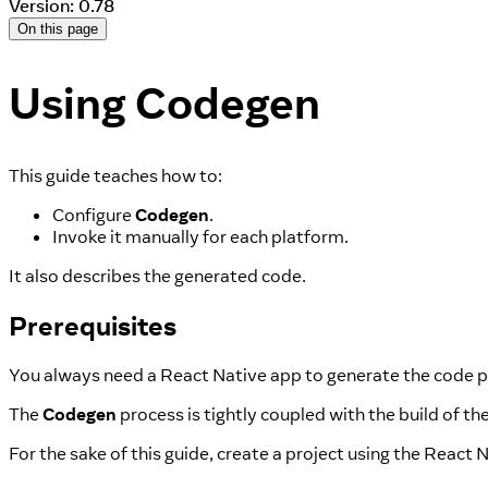
Version: 0.78
On this page
Using Codegen
This guide teaches how to:
Configure
Codegen
.
Invoke it manually for each platform.
It also describes the generated code.
Prerequisites
You always need a React Native app to generate the code p
The
Codegen
process is tightly coupled with the build of th
For the sake of this guide, create a project using the React 