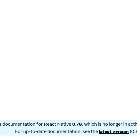
is documentation for
React Native
0.78
, which is no longer in ac
For up-to-date documentation, see the
latest version
(
0.