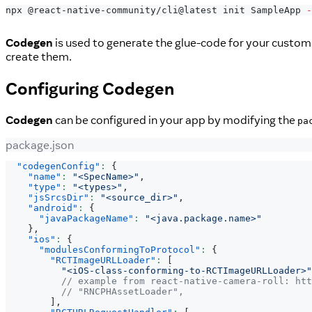
npx @react-native-community/cli@latest init SampleApp 
-
Codegen
is used to generate the glue-code for your custo
create them.
Configuring
Codegen
Codegen
can be configured in your app by modifying the
pa
package.json
"codegenConfig"
:
{
"name"
:
"<SpecName>"
,
"type"
:
"<types>"
,
"jsSrcsDir"
:
"<source_dir>"
,
"android"
:
{
"javaPackageName"
:
"<java.package.name>"
}
,
"ios"
:
{
"modulesConformingToProtocol"
:
{
"RCTImageURLLoader"
:
[
"<iOS-class-conforming-to-RCTImageURLLoader>"
// example from react-native-camera-roll: htt
// "RNCPHAssetLoader",
]
,