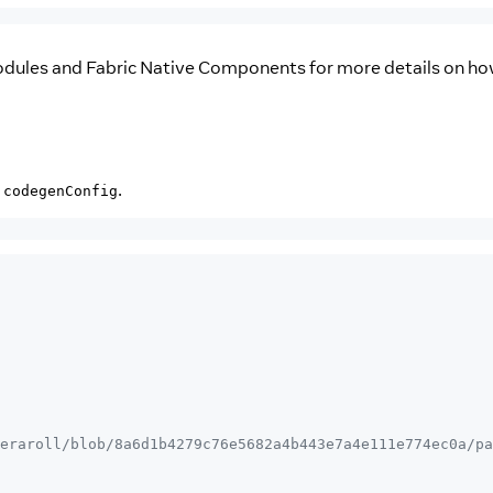
odules and Fabric Native Components for more details on ho
d
.
codegenConfig
eraroll/blob/8a6d1b4279c76e5682a4b443e7a4e111e774ec0a/pa