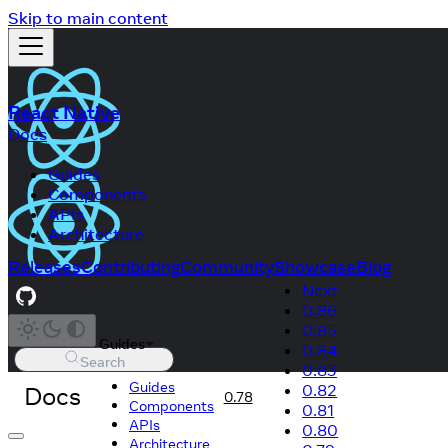
Skip to main content
React Native
Docs
Guides
Components
APIs
Architecture
Releases
Contributing
Community
Showcase
Blog
Next
0.86
0.85
Guides
0.84
Search
0.83
Guides
Docs
0.82
0.78
Components
0.81
APIs
0.80
Architecture