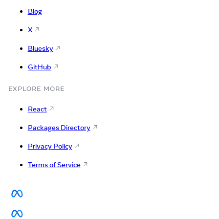
Blog
X
Bluesky
GitHub
EXPLORE MORE
React
Packages Directory
Privacy Policy
Terms of Service