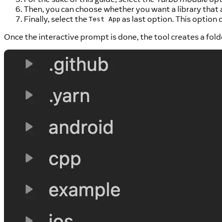
Then, you can choose whether you want a library that a
Finally, select the
as last option. This option 
Test App
Once the interactive prompt is done, the tool creates a fold