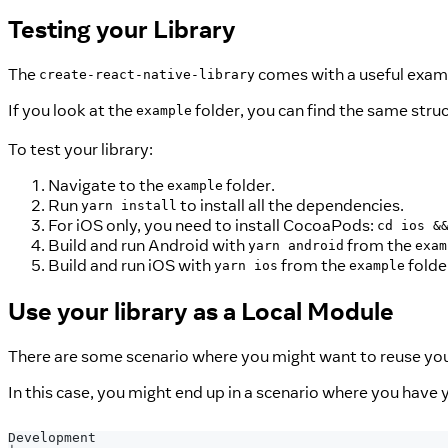
Testing your Library
The
comes with a useful exampl
create-react-native-library
If you look at the
folder, you can find the same stru
example
To test your library:
Navigate to the
folder.
example
Run
to install all the dependencies.
yarn install
For iOS only, you need to install CocoaPods:
cd ios &
Build and run Android with
from the
yarn android
exam
Build and run iOS with
from the
folde
yarn ios
example
Use your library as a Local Module
There are some scenario where you might want to reuse your 
In this case, you might end up in a scenario where you have yo
Development