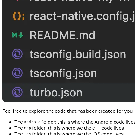
Feel free to explore the code that has been created for yo
The
folder: this is where the Android code live
android
The
folder: this is where we the c++ code lives
cpp
The
folder: this is where we the iOS code lives
ios