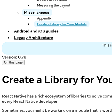
Measuring the Layout
Miscellaneous
Appendix
Create a Library for Your Module
Android and iOS guides
Legacy Architecture
This 
Version: 0.78
On this page
Create a Library for Y
React Native has a rich ecosystem of libraries to solve com
every React Native developer.
Sometimes, you might be working on a module that is worth ex