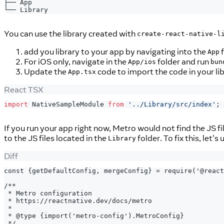
├── App
└── Library
You can use the library created with
create-react-native-l
add you library to your app by navigating into the
f
App
For iOS only, navigate in the
folder and run
App/ios
bun
Update the
code to import the code in your li
App.tsx
React TSX
import
NativeSampleModule
from
'../Library/src/index'
;
If you run your app right now, Metro would not find the JS fi
to the JS files located in the
folder. To fix this, let'
Library
Diff
const {getDefaultConfig, mergeConfig} = require('@react
/**
* Metro configuration
* https://reactnative.dev/docs/metro
*
* @type {import('metro-config').MetroConfig}
*/