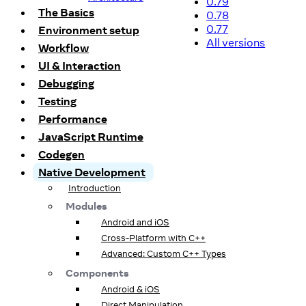
0.79
The Basics
0.78
0.77
Environment setup
All versions
Workflow
UI & Interaction
Debugging
Testing
Performance
JavaScript Runtime
Codegen
Native Development
Introduction
Modules
Android and iOS
Cross-Platform with C++
Advanced: Custom C++ Types
Components
Android & iOS
Direct Manipulation