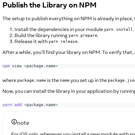
Publish the Library on NPM
The setup to publish everything on NPM is already in place,
Install the dependencies in your module
.
yarn install
Build the library running
.
yarn prepare
Release it with
.
yarn release
After a while, you'll find your library on NPM. To verify that, 
npm
 view 
<
package.name
>
where
is the
you set up in the
package.name
name
package.jso
Now, you can install the library in your application by runnin
yarn
add
<
package.name
>
note
For iOS only, whenever you install a new module with s