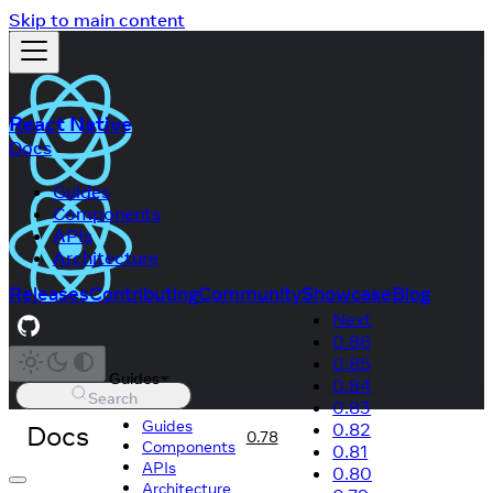
Skip to main content
React Native
Docs
Guides
Components
APIs
Architecture
Releases
Contributing
Community
Showcase
Blog
Next
0.86
0.85
Guides
0.84
Search
0.83
Guides
Docs
0.82
0.78
Components
0.81
APIs
0.80
Architecture