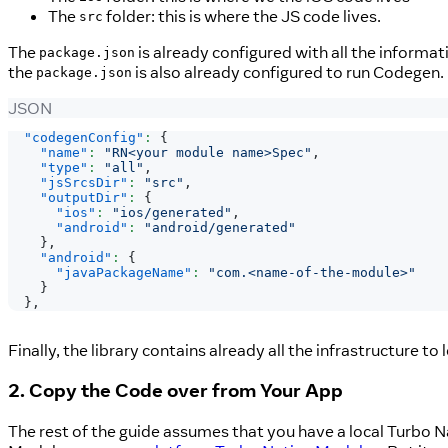
The
folder: this is where the JS code lives.
src
The
is already configured with all the informa
package.json
the
is also already configured to run Codegen.
package.json
JSON
"codegenConfig"
:
{
"name"
:
"RN<your module name>Spec"
,
"type"
:
"all"
,
"jsSrcsDir"
:
"src"
,
"outputDir"
:
{
"ios"
:
"ios/generated"
,
"android"
:
"android/generated"
}
,
"android"
:
{
"javaPackageName"
:
"com.<name-of-the-module>"
}
}
,
Finally, the library contains already all the infrastructure to
2. Copy the Code over from Your App
The rest of the guide assumes that you have a local Turbo N