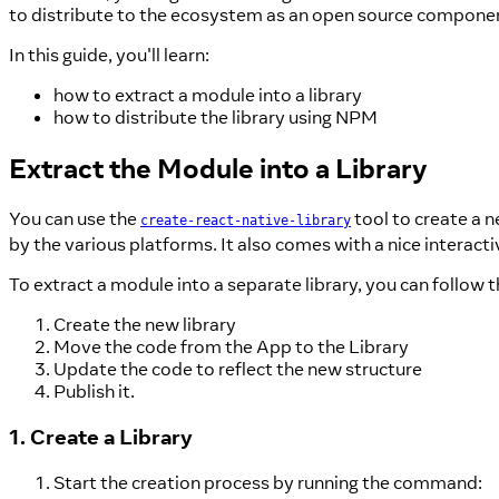
to distribute to the ecosystem as an open source component, 
In this guide, you'll learn:
how to extract a module into a library
how to distribute the library using NPM
Extract the Module into a Library
You can use the
tool to create a ne
create-react-native-library
by the various platforms. It also comes with a nice interacti
To extract a module into a separate library, you can follow 
Create the new library
Move the code from the App to the Library
Update the code to reflect the new structure
Publish it.
1. Create a Library
Start the creation process by running the command: