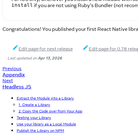
if you are not using Ruby's Bundler (not rec
install
Congratulations! You published your first React Native libra
Edit page for next release
Edit page for 0.78 rele
Last updated
on
Apr 13, 2026
Previous
Appendix
Next
Headless JS
Extract the Module into a Library
1. Create a Library
2. Copy the Code over from Your App
Testing your Library
Use your library as a Local Module
Publish the Library on NPM