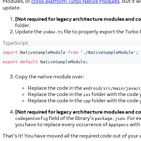
Modules, or
cross-platform Turbo Native Modules
. But it 
update.
[Not required for legacy architecture modules and 
folder.
Update the
file to properly export the Turbo 
index.ts
TypeScript
import
 NativeSampleModule 
from
'./NativeSampleModule'
;
export
default
 NativeSampleModule
;
Copy the native module over:
Replace the code in the
android/src/main/java/c
Replace the code in the
folder with the code y
ios
Replace the code in the
folder with the code y
cpp
[Not required for legacy architecture modules and 
field of the library's
. For e
codegenConfig
package.json
you have to replace every occurrence of
with
AppSpecs
That's it! You have moved all the required code out of your a