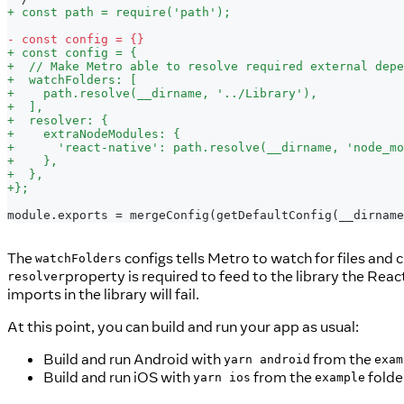
+
 const path = require('path');
-
 const config = {}
+
 const config = {
+
  // Make Metro able to resolve required external depe
+
  watchFolders: [
+
    path.resolve(__dirname, '../Library'),
+
  ],
+
  resolver: {
+
    extraNodeModules: {
+
      'react-native': path.resolve(__dirname, 'node_mo
+
    },
+
  },
+
};
module.exports = mergeConfig(getDefaultConfig(__dirname
The
configs tells Metro to watch for files and 
watchFolders
property is required to feed to the library the Rea
resolver
imports in the library will fail.
At this point, you can build and run your app as usual:
Build and run Android with
from the
yarn android
exam
Build and run iOS with
from the
folde
yarn ios
example