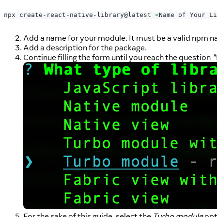
npx create-react-native-library@latest 
<
Name of Your Li
Add a name for your module. It must be a valid npm na
Add a description for the package.
Continue filling the form until you reach the question
"
For the sake of this guide, select the
Turbo module
opt