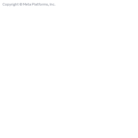
Copyright © Meta Platforms, Inc.