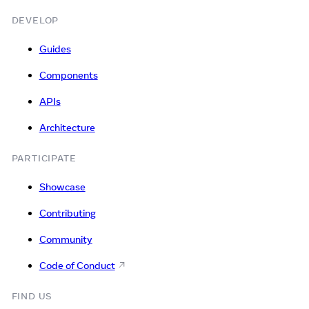
DEVELOP
Guides
Components
APIs
Architecture
PARTICIPATE
Showcase
Contributing
Community
Code of Conduct
FIND US