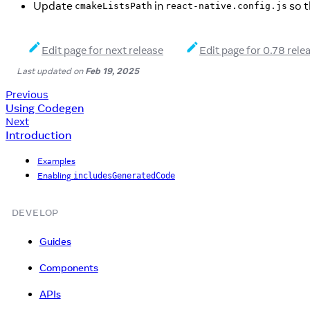
Update
in
so t
cmakeListsPath
react-native.config.js
Edit page for next release
Edit page for 0.78 rele
Last updated
on
Feb 19, 2025
Previous
Using Codegen
Next
Introduction
Examples
Enabling
includesGeneratedCode
DEVELOP
Guides
Components
APIs