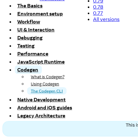
0.79
The Basics
0.78
0.77
Environment setup
All versions
Workflow
UI & Interaction
Debugging
Testing
Performance
JavaScript Runtime
Codegen
What is Codegen?
Using Codegen
The Codegen CLI
Native Development
Android and iOS guides
Legacy Architecture
This 