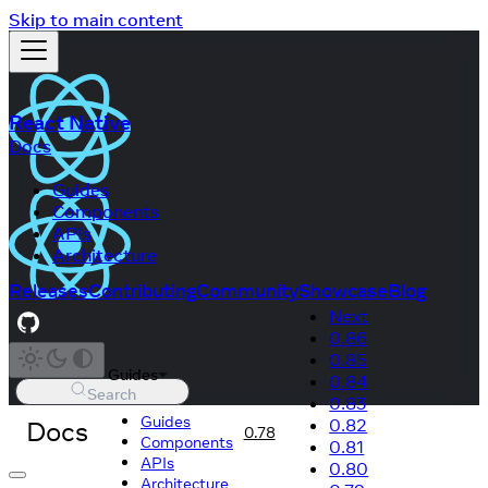
Skip to main content
React Native
Docs
Guides
Components
APIs
Architecture
Releases
Contributing
Community
Showcase
Blog
Next
0.86
0.85
Guides
0.84
Search
0.83
Guides
Docs
0.82
0.78
Components
0.81
APIs
0.80
Architecture