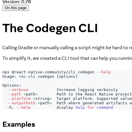
Version: 0.78
On this page
The Codegen CLI
Calling Gradle or manually calling a script might be hard to
To simplify it, we created a CLI tool that can help you runni
npx @react-native-community/cli codegen 
--help
Usage: rnc-cli codegen 
[
options
]
Options:
--verbose
            Increase logging verbosity
--path
<
path
>
        Path to the React Native project
--platform
<
string
>
  Target platform. Supported value
--outputPath
<
path
>
  Path where generated artifacts w
  -h, 
--help
           display 
help
for
command
Examples