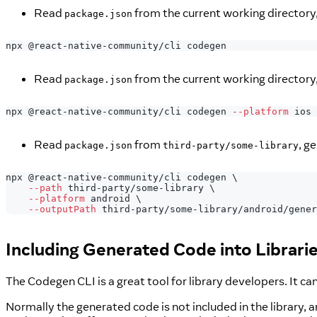
Read
from the current working directory
package.json
npx @react-native-community/cli codegen
Read
from the current working directory,
package.json
npx @react-native-community/cli codegen 
--platform
 ios
Read
from
, g
package.json
third-party/some-library
npx @react-native-community/cli codegen 
\
--path
 third-party/some-library 
\
--platform
 android 
\
--outputPath
 third-party/some-library/android/gener
Including Generated Code into Librari
The Codegen CLI is a great tool for library developers. It 
Normally the generated code is not included in the library, a