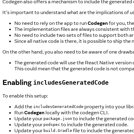
Codegen also offers a mechanism to include the generated cod
It's important to understand what are the implications of u
No need to rely on the app to run
Codegen
for you, th
The implementation files are always consistent with t
No need to include two sets of files to support both 
Since all native code is there, it is possible to ship the 
On the other hand, you also need to be aware of one drawb
The generated code will use the React Native version de
This could mean that the generated code is not compa
Enabling
includesGeneratedCode
To enable this setup:
Add the
property into your lib
includesGeneratedCode
Run
Codegen
locally with the codegen CLI.
Update your
to include the generated co
package.json
Update your
to include the generated code.
podspec
Update your
file to include the generate
build.Gradle