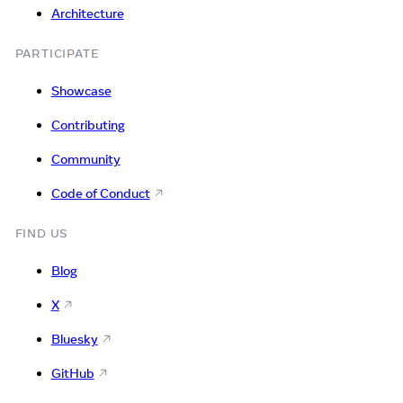
Architecture
PARTICIPATE
Showcase
Contributing
Community
Code of Conduct
FIND US
Blog
X
Bluesky
GitHub