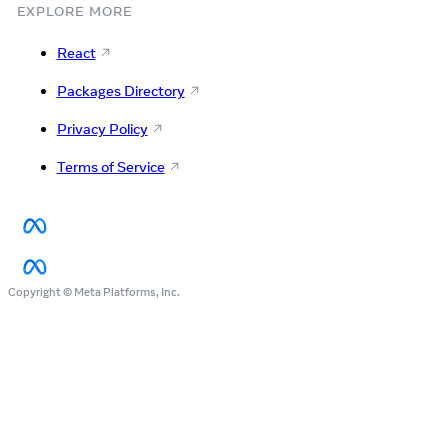
EXPLORE MORE
React
Packages Directory
Privacy Policy
Terms of Service
Copyright © Meta Platforms, Inc.