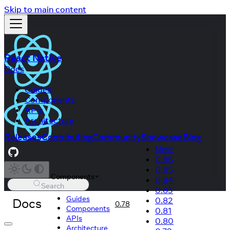
Skip to main content
React Native
Docs
Guides
Components
APIs
Architecture
Releases
Contributing
Community
Showcase
Blog
Next
0.86
0.85
Components
0.84
Search
0.83
Guides
Docs
0.82
0.78
Components
0.81
APIs
0.80
Architecture