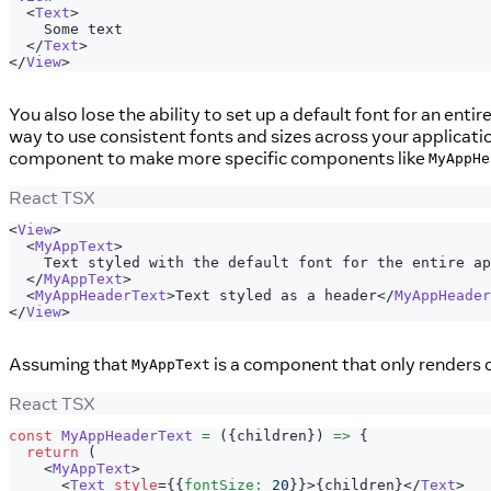
<
Text
>
    Some text
</
Text
>
</
View
>
You also lose the ability to set up a default font for an ent
way to use consistent fonts and sizes across your applicat
component to make more specific components like
MyAppHe
React TSX
<
View
>
<
MyAppText
>
    Text styled with the default font for the entire ap
</
MyAppText
>
<
MyAppHeaderText
>
Text styled as a header
</
MyAppHeader
</
View
>
Assuming that
is a component that only renders ou
MyAppText
React TSX
const
MyAppHeaderText
=
(
{
children
}
)
=>
{
return
(
<
MyAppText
>
<
Text
style
=
{
{
fontSize
:
20
}
}
>
{
children
}
</
Text
>