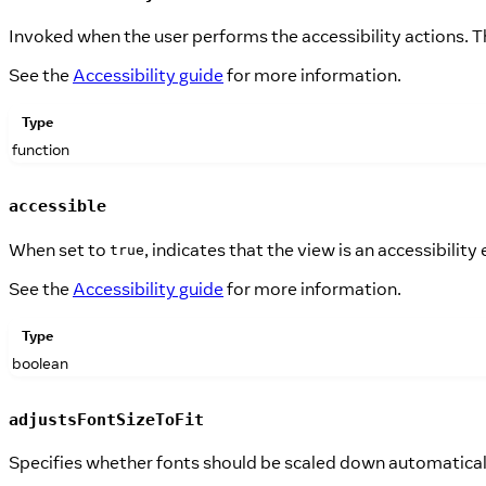
Invoked when the user performs the accessibility actions. T
See the
Accessibility guide
for more information.
Type
function
accessible
When set to
, indicates that the view is an accessibility
true
See the
Accessibility guide
for more information.
Type
boolean
adjustsFontSizeToFit
Specifies whether fonts should be scaled down automatically