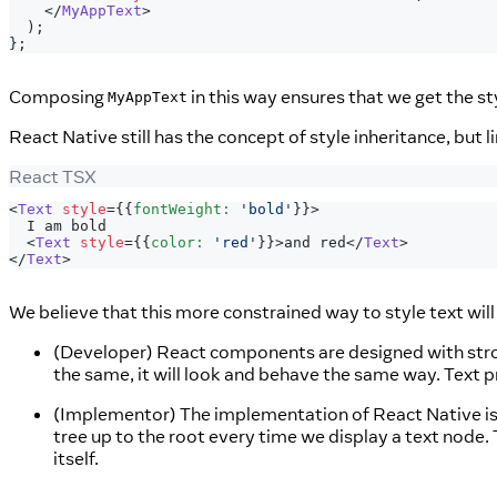
</
MyAppText
>
)
;
}
;
Composing
in this way ensures that we get the st
MyAppText
React Native still has the concept of style inheritance, but l
React TSX
<
Text
style
=
{
{
fontWeight
:
'bold'
}
}
>
  I am bold
<
Text
style
=
{
{
color
:
'red'
}
}
>
and red
</
Text
>
</
Text
>
We believe that this more constrained way to style text will
(Developer) React components are designed with strong
the same, it will look and behave the same way. Text pr
(Implementor) The implementation of React Native is 
tree up to the root every time we display a text node
itself.