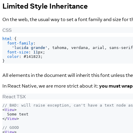
Limited Style Inheritance
On the web, the usual way to set a font family and size for 
CSS
html
{
font-family
:
'lucida grande'
,
 tahoma
,
 verdana
,
 arial
,
 sans-serif
font-size
:
11
px
;
color
:
#141823
;
}
All elements in the document will inherit this font unless the
In React Native, we are more strict about it:
you must wrap a
React TSX
// BAD: will raise exception, can't have a text node as
<
View
>
  Some text
</
View
>
// GOOD
<
View
>