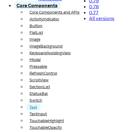
0.79
Core Components
0.78
0.77
Core Components and APIs
All versions
ActivityIndicator
Button
FlatList
Image
ImageBackground
KeyboardAvoidingView
Modal
Pressable
RefreshControl
ScrollView
SectionList
StatusBar
Switch
Text
TextInput
TouchableHighlight
TouchableOpacity