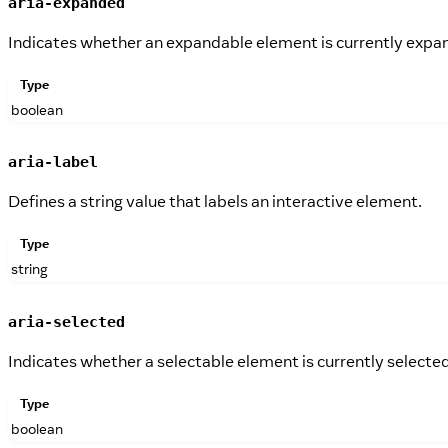
aria-expanded
Indicates whether an expandable element is currently expa
Type
boolean
aria-label
Defines a string value that labels an interactive element.
Type
string
aria-selected
Indicates whether a selectable element is currently selected
Type
boolean