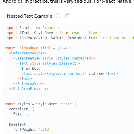
Android). In practice, this is very tedious. For React Nativ