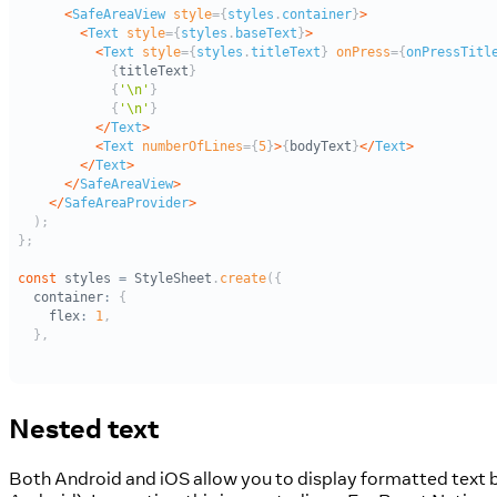
Nested text
Both Android and iOS allow you to display formatted text by 