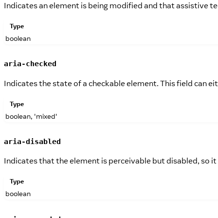
Indicates an element is being modified and that assistive 
Type
boolean
aria-checked
Indicates the state of a checkable element. This field can e
Type
boolean, 'mixed'
aria-disabled
Indicates that the element is perceivable but disabled, so it
Type
boolean