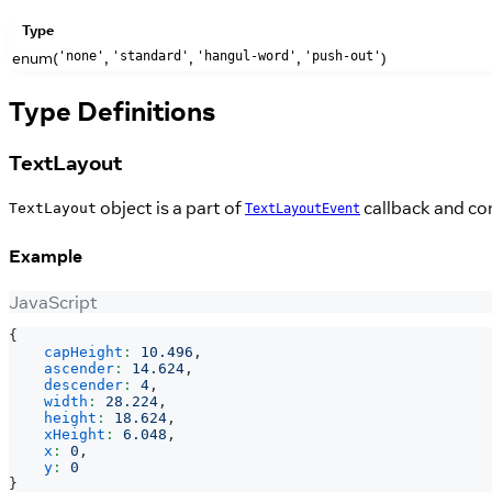
Type
enum(
,
,
,
)
'none'
'standard'
'hangul-word'
'push-out'
Type Definitions
TextLayout
object is a part of
callback and co
TextLayout
TextLayoutEvent
Example
JavaScript
{
capHeight
:
10.496
,
ascender
:
14.624
,
descender
:
4
,
width
:
28.224
,
height
:
18.624
,
xHeight
:
6.048
,
x
:
0
,
y
:
0
}