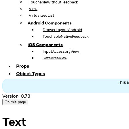
TouchableWithoutFeedback
View
VirtualizedList
Android Components
DrawerLayoutAndroid
TouchableNativeFeedback
iOS Components
InputAccessoryView
SafeAreaView
Props
Object Types
This 
Version: 0.78
On this page
Text