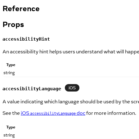
Reference
Props
accessibilityHint
An accessibility hint helps users understand what will happe
Type
string
iOS
accessibilityLanguage
A value indicating which language should be used by the scr
See the
iOS
doc
for more information.
accessibilityLanguage
Type
string