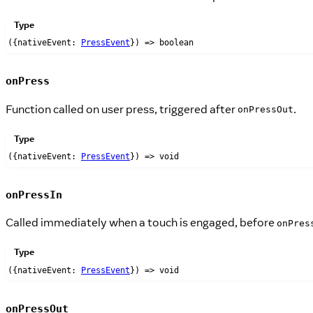
Type
({nativeEvent:
PressEvent
}) => boolean
onPress
Function called on user press, triggered after
.
onPressOut
Type
({nativeEvent:
PressEvent
}) => void
onPressIn
Called immediately when a touch is engaged, before
onPres
Type
({nativeEvent:
PressEvent
}) => void
onPressOut