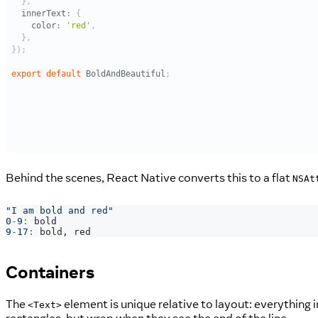
Behind the scenes, React Native converts this to a flat
NSAt
"I am bold and red"
0
-
9
:
 bold
9
-
17
:
 bold
,
 red
Containers
The
element is unique relative to layout: everything i
<Text>