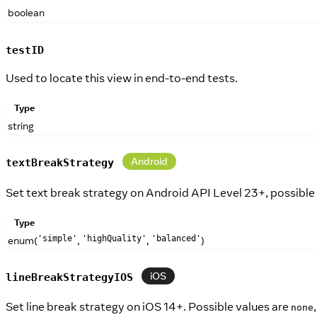
boolean
testID
Used to locate this view in end-to-end tests.
Type
string
Android
textBreakStrategy
Set text break strategy on Android API Level 23+, possible
Type
enum(
,
,
)
'simple'
'highQuality'
'balanced'
iOS
lineBreakStrategyIOS
Set line break strategy on iOS 14+. Possible values are
none