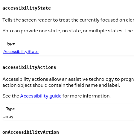
accessibilityState
Tells the screen reader to treat the currently focused on elem
You can provide one state, no state, or multiple states. The
Type
AccessibilityState
accessibilityActions
Accessibility actions allow an assistive technology to pro
action object should contain the field name and label.
See the
Accessibility guide
for more information.
Type
array
onAccessibilityAction