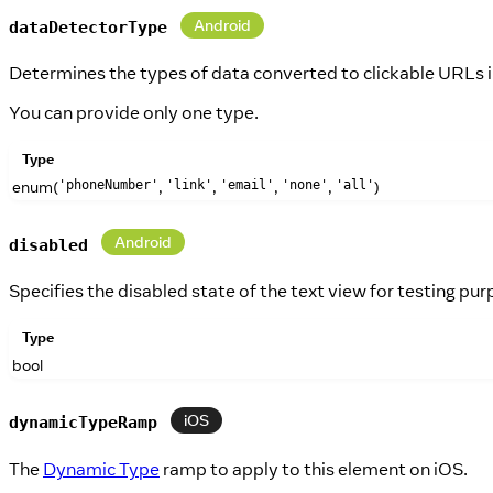
Android
dataDetectorType
Determines the types of data converted to clickable URLs in
You can provide only one type.
Type
enum(
,
,
,
,
)
'phoneNumber'
'link'
'email'
'none'
'all'
Android
disabled
Specifies the disabled state of the text view for testing pur
Type
bool
iOS
dynamicTypeRamp
The
Dynamic Type
ramp to apply to this element on iOS.