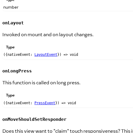
number
onLayout
Invoked on mount and on layout changes.
Type
({nativeEvent:
LayoutEvent
}) => void
onLongPress
This function is called on long press.
Type
({nativeEvent:
PressEvent
}) => void
onMoveShouldSetResponder
Does this view want to "claim" touch responsiveness? This i