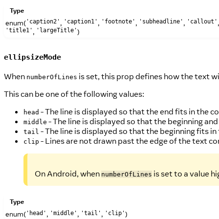
Type
enum(
,
,
,
,
'caption2'
'caption1'
'footnote'
'subheadline'
'callout'
,
)
'title1'
'largeTitle'
ellipsizeMode
When
is set, this prop defines how the text w
numberOfLines
This can be one of the following values:
- The line is displayed so that the end fits in the co
head
- The line is displayed so that the beginning and 
middle
- The line is displayed so that the beginning fits in 
tail
- Lines are not drawn past the edge of the text co
clip
On Android, when
is set to a value h
numberOfLines
Type
enum(
,
,
,
)
'head'
'middle'
'tail'
'clip'