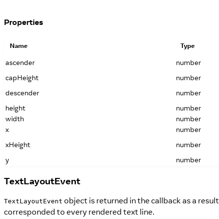
Properties
Name
Type
ascender
number
capHeight
number
descender
number
height
number
width
number
x
number
xHeight
number
y
number
TextLayoutEvent
object is returned in the callback as a resu
TextLayoutEvent
corresponded to every rendered text line.