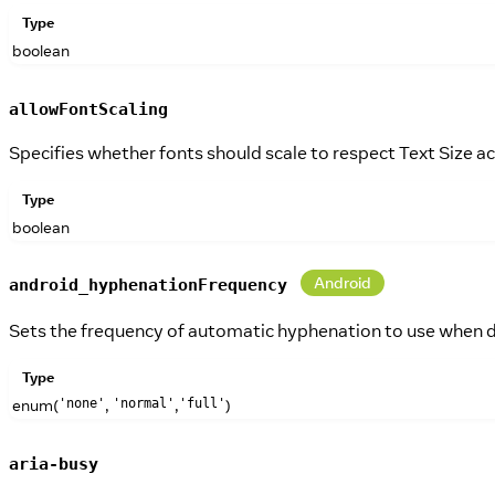
Type
boolean
allowFontScaling
Specifies whether fonts should scale to respect Text Size acc
Type
boolean
Android
android_hyphenationFrequency
Sets the frequency of automatic hyphenation to use when 
Type
enum(
,
,
)
'none'
'normal'
'full'
aria-busy