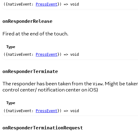
({nativeEvent:
PressEvent
}) => void
onResponderRelease
Fired at the end of the touch.
Type
({nativeEvent:
PressEvent
}) => void
onResponderTerminate
The responder has been taken from the
. Might be taken
View
control center/ notification center on iOS)
Type
({nativeEvent:
PressEvent
}) => void
onResponderTerminationRequest