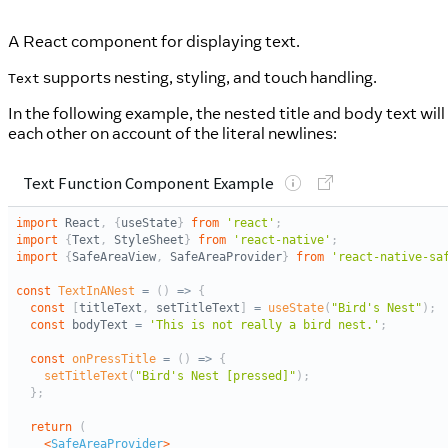
A React component for displaying text.
supports nesting, styling, and touch handling.
Text
In the following example, the nested title and body text will
each other on account of the literal newlines: