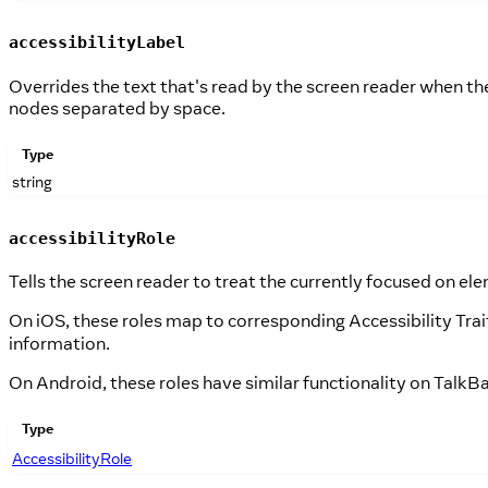
accessibilityLabel
Overrides the text that's read by the screen reader when the 
nodes separated by space.
Type
string
accessibilityRole
Tells the screen reader to treat the currently focused on ele
On iOS, these roles map to corresponding Accessibility Trait
information.
On Android, these roles have similar functionality on TalkBa
Type
AccessibilityRole