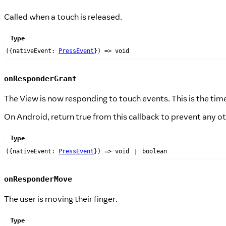
Called when a touch is released.
Type
({nativeEvent:
PressEvent
}) => void
onResponderGrant
The View is now responding to touch events. This is the tim
On Android, return true from this callback to prevent any 
Type
({nativeEvent:
PressEvent
}) => void ｜ boolean
onResponderMove
The user is moving their finger.
Type