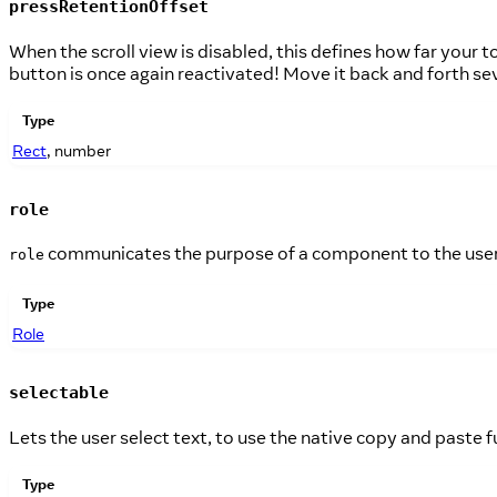
pressRetentionOffset
When the scroll view is disabled, this defines how far your 
button is once again reactivated! Move it back and forth sev
Type
Rect
, number
role
communicates the purpose of a component to the user 
role
Type
Role
selectable
Lets the user select text, to use the native copy and paste f
Type