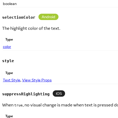
boolean
Android
selectionColor
The highlight color of the text.
Type
color
style
Type
Text Style
,
View Style Props
iOS
suppressHighlighting
When
, no visual change is made when text is pressed d
true
Type