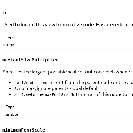
id
Used to locate this view from native code. Has precedence
Type
string
maxFontSizeMultiplier
Specifies the largest possible scale a font can reach when
al
: inherit from the parent node or the gl
null/undefined
: no max, ignore parent/global default
0
: sets the
of this node to th
>= 1
maxFontSizeMultiplier
Type
number
minimumFontScale