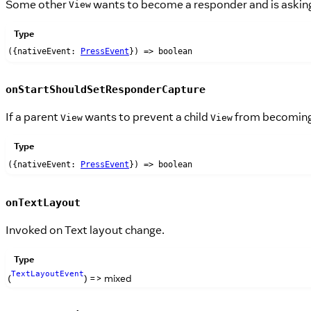
Some other
wants to become a responder and is askin
View
Type
({nativeEvent:
PressEvent
}) => boolean
onStartShouldSetResponderCapture
If a parent
wants to prevent a child
from becoming a
View
View
Type
({nativeEvent:
PressEvent
}) => boolean
onTextLayout
Invoked on Text layout change.
Type
TextLayoutEvent
(
) => mixed