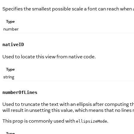
Specifies the smallest possible scale a font can reach when
Type
number
nativeID
Used to locate this view from native code.
Type
string
numberOfLines
Used to truncate the text with an ellipsis after computing t
will result in unsetting this value, which means that no lines 
This prop is commonly used with
.
ellipsizeMode
Type