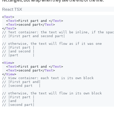
rectangles, but wrap when they see the end of the line.
React TSX
<
Text
>
<
Text
>
First part and 
</
Text
>
<
Text
>
second part
</
Text
>
</
Text
>
// Text container: the text will be inline, if the spac
// |First part and second part|
// otherwise, the text will flow as if it was one
// |First part |
// |and second |
// |part       |
<
View
>
<
Text
>
First part and 
</
Text
>
<
Text
>
second part
</
Text
>
</
View
>
// View container: each text is its own block
// |First part and|
// |second part   |
// otherwise, the text will flow in its own block
// |First part |
// |and        |
// |second part|