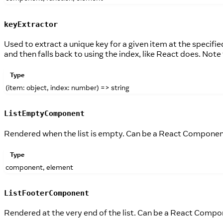
keyExtractor
Used to extract a unique key for a given item at the specifi
and then falls back to using the index, like React does. Note 
Type
(item: object, index: number) => string
ListEmptyComponent
Rendered when the list is empty. Can be a React Componen
Type
component, element
ListFooterComponent
Rendered at the very end of the list. Can be a React Compo