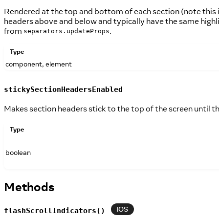
Rendered at the top and bottom of each section (note this 
headers above and below and typically have the same highl
from
.
separators.updateProps
Type
component, element
stickySectionHeadersEnabled
Makes section headers stick to the top of the screen until t
Type
boolean
Methods
iOS
flashScrollIndicators()