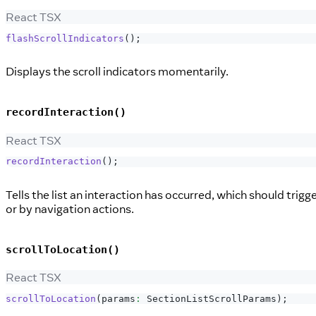
React TSX
flashScrollIndicators
(
)
;
Displays the scroll indicators momentarily.
recordInteraction()
React TSX
recordInteraction
(
)
;
Tells the list an interaction has occurred, which should trigge
or by navigation actions.
scrollToLocation()
React TSX
scrollToLocation
(
params
:
SectionListScrollParams
)
;