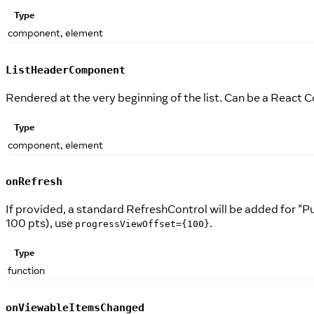
Type
component, element
ListHeaderComponent
Rendered at the very beginning of the list. Can be a React
Type
component, element
onRefresh
If provided, a standard RefreshControl will be added for "Pu
100 pts), use
.
progressViewOffset={100}
Type
function
onViewableItemsChanged