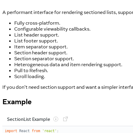
A performant interface for rendering sectioned lists, suppo
Fully cross-platform.
Configurable viewability callbacks.
List header support.
List footer support.
Item separator support.
Section header support.
Section separator support.
Heterogeneous data and item rendering support.
Pull to Refresh.
Scroll loading.
If you don't need section support and want a simpler interf
Example