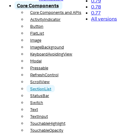
0.79
Core Components
0.78
0.77
Core Components and APIs
All versions
ActivityIndicator
Button
FlatList
Image
ImageBackground
KeyboardAvoidingView
Modal
Pressable
RefreshControl
ScrollView
SectionList
StatusBar
Switch
Text
TextInput
TouchableHighlight
TouchableOpacity