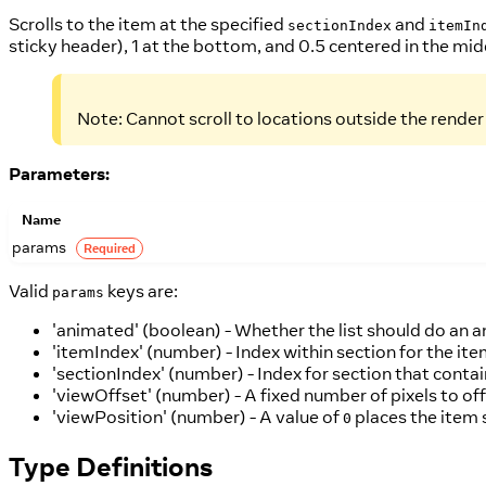
Scrolls to the item at the specified
and
sectionIndex
itemIn
sticky header), 1 at the bottom, and 0.5 centered in the mid
Note: Cannot scroll to locations outside the rende
Parameters:
Name
params
Required
Valid
keys are:
params
'animated' (boolean) - Whether the list should do an a
'itemIndex' (number) - Index within section for the item
'sectionIndex' (number) - Index for section that contai
'viewOffset' (number) - A fixed number of pixels to off
'viewPosition' (number) - A value of
places the item 
0
Type Definitions