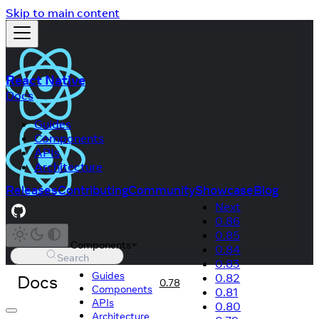
Skip to main content
React Native
Docs
Guides
Components
APIs
Architecture
Releases
Contributing
Community
Showcase
Blog
Next
0.86
0.85
Components
0.84
Search
0.83
Guides
Docs
0.82
0.78
Components
0.81
APIs
0.80
Architecture