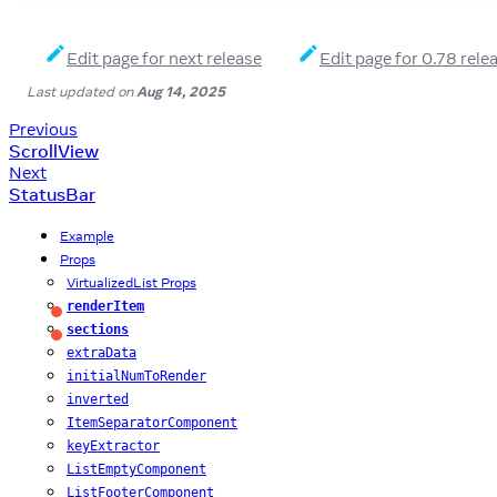
Edit page for next release
Edit page for 0.78 rele
Last updated
on
Aug 14, 2025
Previous
ScrollView
Next
StatusBar
Example
Props
VirtualizedList Props
renderItem
Required
sections
Required
extraData
initialNumToRender
inverted
ItemSeparatorComponent
keyExtractor
ListEmptyComponent
ListFooterComponent