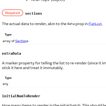
Required
sections
The actual data to render, akin to the
prop in
.
data
FlatList
Type
array of
Section
s
extraData
A marker property for telling the list to re-render (since it
stick it here and treat it immutably.
Type
any
initialNumToRender
How many items to render in the initial batch. This should 