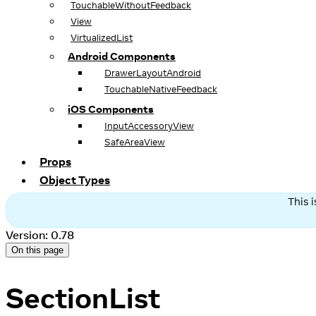
TouchableWithoutFeedback
View
VirtualizedList
Android Components
DrawerLayoutAndroid
TouchableNativeFeedback
iOS Components
InputAccessoryView
SafeAreaView
Props
Object Types
This 
Version: 0.78
On this page
SectionList