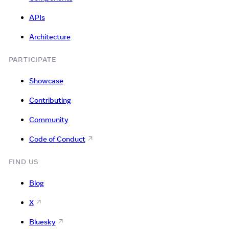
APIs
Architecture
PARTICIPATE
Showcase
Contributing
Community
Code of Conduct
FIND US
Blog
X
Bluesky