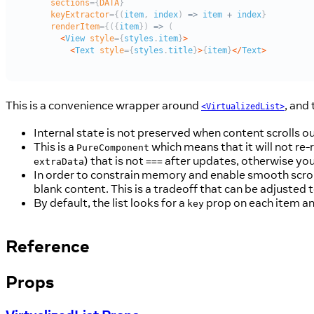
This is a convenience wrapper around
, and 
<VirtualizedList>
Internal state is not preserved when content scrolls ou
This is a
which means that it will not re-
PureComponent
) that is not
after updates, otherwise you
extraData
===
In order to constrain memory and enable smooth scrolli
blank content. This is a tradeoff that can be adjusted 
By default, the list looks for a
prop on each item an
key
Reference
Props