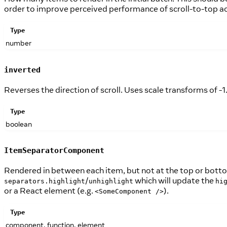
order to improve perceived performance of scroll-to-top ac
Type
number
inverted
Reverses the direction of scroll. Uses scale transforms of -1
Type
boolean
ItemSeparatorComponent
Rendered in between each item, but not at the top or botto
/
which will update the
separators.highlight
unhighlight
hi
or a React element (e.g.
).
<SomeComponent />
Type
component, function, element