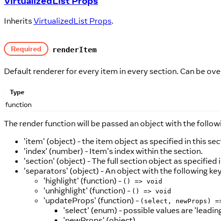
VirtualizedList Props
Inherits
VirtualizedList Props
.
Required
renderItem
Default renderer for every item in every section. Can be ove
Type
function
The render function will be passed an object with the follow
'item' (object) - the item object as specified in this se
'index' (number) - Item's index within the section.
'section' (object) - The full section object as specified 
'separators' (object) - An object with the following key
'highlight' (function) -
() => void
'unhighlight' (function) -
() => void
'updateProps' (function) -
(select, newProps) =
'select' (enum) - possible values are 'leading'
'newProps' (object)