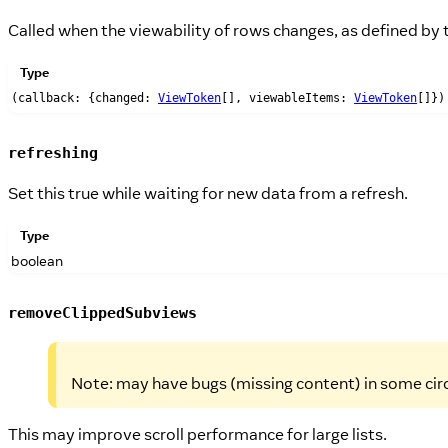
Called when the viewability of rows changes, as defined by
Type
(callback: {changed:
ViewToken
[], viewableItems:
ViewToken
[]})
refreshing
Set this true while waiting for new data from a refresh.
Type
boolean
removeClippedSubviews
Note: may have bugs (missing content) in some circ
This may improve scroll performance for large lists.