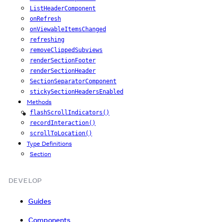
ListHeaderComponent
onRefresh
onViewableItemsChanged
refreshing
removeClippedSubviews
renderSectionFooter
renderSectionHeader
SectionSeparatorComponent
stickySectionHeadersEnabled
Methods
flashScrollIndicators()
iOS
recordInteraction()
scrollToLocation()
Type Definitions
Section
DEVELOP
Guides
Components