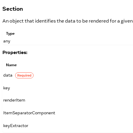
Section
An object that identifies the data to be rendered for a given
Type
any
Properties:
Name
data
Required
key
renderItem
ItemSeparatorComponent
keyExtractor