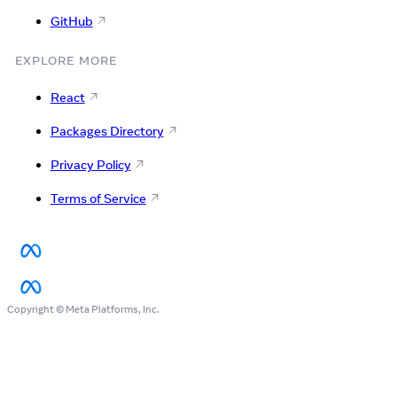
GitHub
EXPLORE MORE
React
Packages Directory
Privacy Policy
Terms of Service
Copyright © Meta Platforms, Inc.