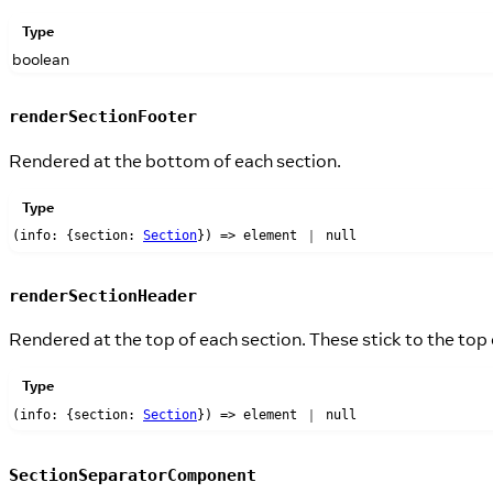
Type
boolean
renderSectionFooter
Rendered at the bottom of each section.
Type
(info: {section:
Section
}) => element ｜ null
renderSectionHeader
Rendered at the top of each section. These stick to the top
Type
(info: {section:
Section
}) => element ｜ null
SectionSeparatorComponent