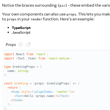
Notice the braces surrounding
- these embed the vari
{pic}
Your own components can also use
. This lets you mak
props
to
in your
function. Here's an example:
props
render
TypeScript
JavaScript