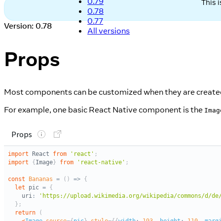
0.79
This 
0.78
0.77
Version: 0.78
All versions
Props
Most components can be customized when they are created,
For example, one basic React Native component is the
Imag