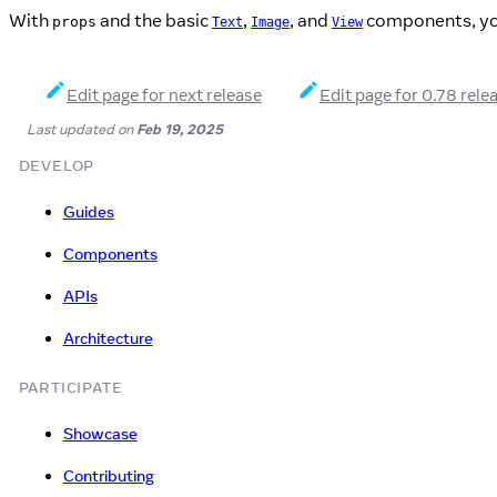
With
and the basic
,
, and
components, you 
props
Text
Image
View
Edit page for next release
Edit page for 0.78 rele
Last updated
on
Feb 19, 2025
DEVELOP
Guides
Components
APIs
Architecture
PARTICIPATE
Showcase
Contributing