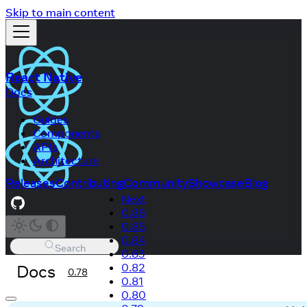
Skip to main content
React Native
Docs
Guides
Components
APIs
Architecture
Releases
Contributing
Community
Showcase
Blog
Next
0.86
0.85
0.84
Search
0.83
Docs
0.82
0.78
0.81
0.80