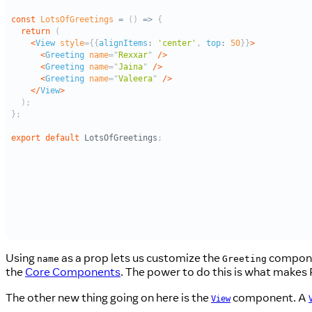
Using
as a prop lets us customize the
componen
name
Greeting
the
Core Components
. The power to do this is what makes R
The other new thing going on here is the
component. A
View