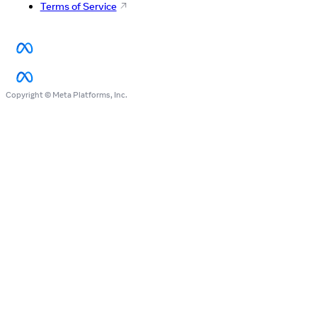
Terms of Service
Copyright © Meta Platforms, Inc.