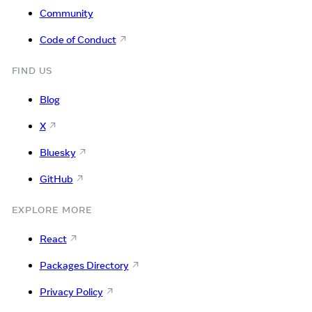
Community
Code of Conduct
FIND US
Blog
X
Bluesky
GitHub
EXPLORE MORE
React
Packages Directory
Privacy Policy