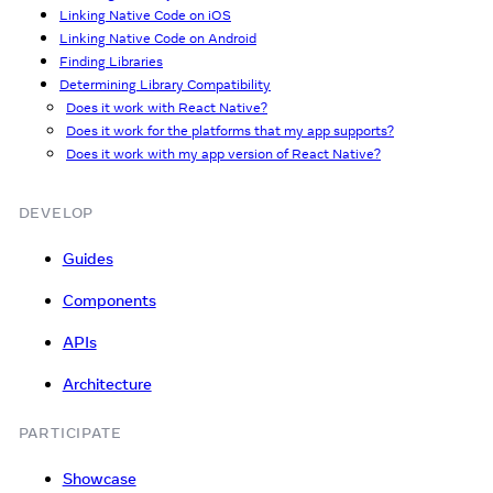
Linking Native Code on iOS
Linking Native Code on Android
Finding Libraries
Determining Library Compatibility
Does it work with React Native?
Does it work for the platforms that my app supports?
Does it work with my app version of React Native?
DEVELOP
Guides
Components
APIs
Architecture
PARTICIPATE
Showcase