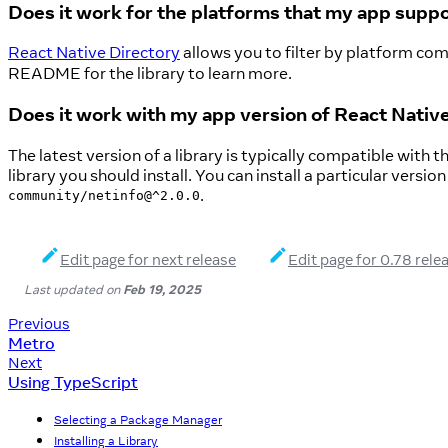
Does it work for the platforms that my app supp
React Native Directory
allows you to filter by platform comp
README for the library to learn more.
Does it work with my app version of React Nativ
The latest version of a library is typically compatible with
library you should install. You can install a particular versio
.
community/netinfo@^2.0.0
Edit page for next release
Edit page for 0.78 rele
Last updated
on
Feb 19, 2025
Previous
Metro
Next
Using TypeScript
Selecting a Package Manager
Installing a Library