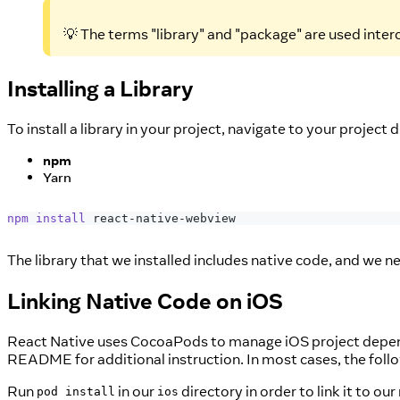
💡 The terms "library" and "package" are used inte
Installing a Library
To install a library in your project, navigate to your project
npm
Yarn
npm
install
 react-native-webview
The library that we installed includes native code, and we ne
Linking Native Code on iOS
React Native uses CocoaPods to manage iOS project dependenc
README for additional instruction. In most cases, the follow
Run
in our
directory in order to link it to ou
pod install
ios