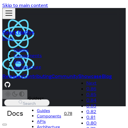
Skip to main content
React Native
Docs
Guides
Components
APIs
Architecture
Releases
Contributing
Community
Showcase
Blog
Next
0.86
0.85
Guides
0.84
Search
0.83
Guides
Docs
0.82
0.78
Components
0.81
APIs
0.80
Architecture