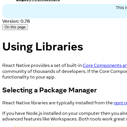
This 
Version: 0.78
On this page
Using Libraries
React Native provides a set of built-in
Core Components an
community of thousands of developers. If the Core Componen
functionality to your app.
Selecting a Package Manager
React Native libraries are typically installed from the
npm r
If you have Node.js installed on your computer then you alre
advanced features like Workspaces. Both tools work great wi