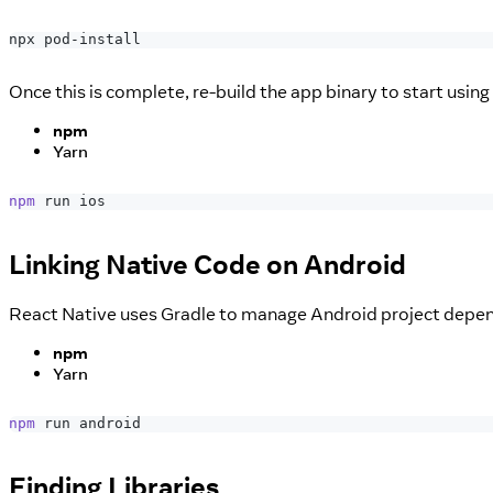
npx pod-install
Once this is complete, re-build the app binary to start using
npm
Yarn
npm
 run ios
Linking Native Code on Android
React Native uses Gradle to manage Android project dependen
npm
Yarn
npm
 run android
Finding Libraries