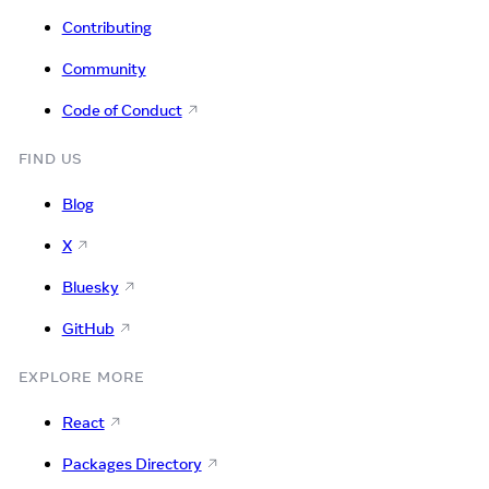
Contributing
Community
Code of Conduct
FIND US
Blog
X
Bluesky
GitHub
EXPLORE MORE
React
Packages Directory