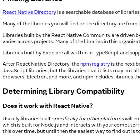
React Native Directory
is a searchable database of libraries 
Many of the libraries you will find on the directory are from
Libraries built by the React Native Community are driven b
varies across projects. Many of the libraries in this orga
Libraries built by Expo are all written in TypeScript and su
After React Native Directory, the
npm registry
is the next b
JavaScript libraries, but the libraries that it lists may n
browsers, Electron, and more, and npm includes libraries th
Determining Library Compatibility
Does it work with React Native?
Usually libraries built
specifically for other platforms
will n
which is built for Node.js and interacts with your computer f
this over time, but until then the easiest way to find out is