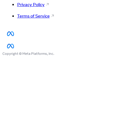
Privacy Policy
Terms of Service
Copyright © Meta Platforms, Inc.