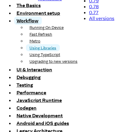
0.79
The Basics
0.78
0.77
Environment setup
All versions
Workflow
Running On Device
Fast Refresh
Metro
Using Libraries
Using TypeScript
Upgrading to new versions
UI & Interaction
Debugging
Testing
Performance
JavaScript Runtime
Codegen
Native Development
Android and iOS guides
Legacy Architecture