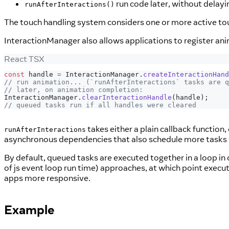
run code later, without delayi
runAfterInteractions()
The touch handling system considers one or more active touc
InteractionManager also allows applications to register anim
React TSX
const
 handle 
=
InteractionManager
.
createInteractionHand
// run animation... (`runAfterInteractions` tasks are q
// later, on animation completion:
InteractionManager
.
clearInteractionHandle
(
handle
)
;
// queued tasks run if all handles were cleared
takes either a plain callback function,
runAfterInteractions
asynchronous dependencies that also schedule more tasks
By default, queued tasks are executed together in a loop in
of js event loop run time) approaches, at which point execu
apps more responsive.
Example