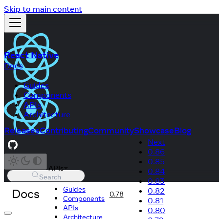
Skip to main content
React Native
Docs
Guides
Components
APIs
Architecture
Releases
Contributing
Community
Showcase
Blog
Next
0.86
0.85
APIs
0.84
Search
0.83
Guides
Docs
0.82
0.78
Components
0.81
APIs
0.80
Architecture