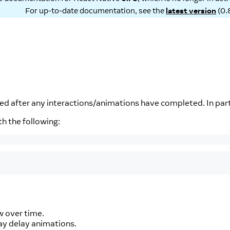
For up-to-date documentation, see the
latest version
(
0.
d after any interactions/animations have completed. In parti
th the following:
w over time.
may delay animations.