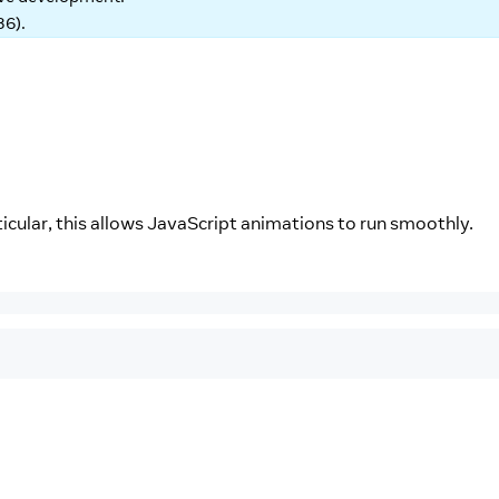
86
).
cular, this allows JavaScript animations to run smoothly.