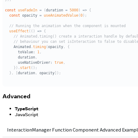
Advanced
TypeScript
JavaScript