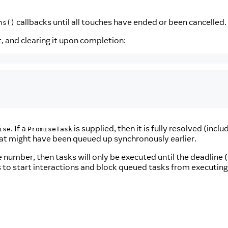
callbacks until all touches have ended or been cancelled.
ns()
, and clearing it upon completion:
. If a
is supplied, then it is fully resolved (inclu
ise
PromiseTask
that might have been queued up synchronously earlier.
ve number, then tasks will only be executed until the deadline 
es to start interactions and block queued tasks from executin