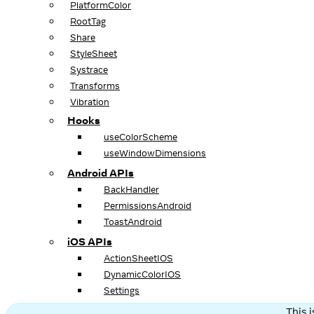
PlatformColor
RootTag
Share
StyleSheet
Systrace
Transforms
Vibration
Hooks
useColorScheme
useWindowDimensions
Android APIs
BackHandler
PermissionsAndroid
ToastAndroid
iOS APIs
ActionSheetIOS
DynamicColorIOS
Settings
This 