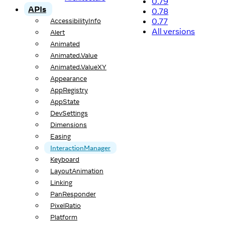
0.79
APIs
0.78
0.77
AccessibilityInfo
All versions
Alert
Animated
Animated.Value
Animated.ValueXY
Appearance
AppRegistry
AppState
DevSettings
Dimensions
Easing
InteractionManager
Keyboard
LayoutAnimation
Linking
PanResponder
PixelRatio
Platform