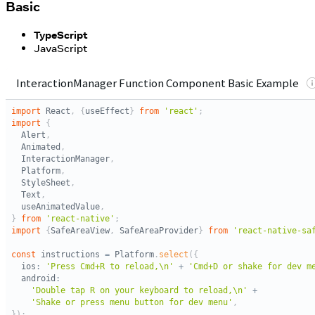
Basic
TypeScript
JavaScript