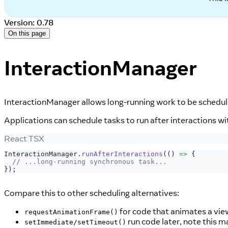
Version: 0.78
On this page
InteractionManager
InteractionManager allows long-running work to be schedule
Applications can schedule tasks to run after interactions wi
React TSX
InteractionManager
.
runAfterInteractions
(
(
)
=>
{
// ...long-running synchronous task...
}
)
;
Compare this to other scheduling alternatives:
for code that animates a vie
requestAnimationFrame()
run code later, note this 
setImmediate/setTimeout()