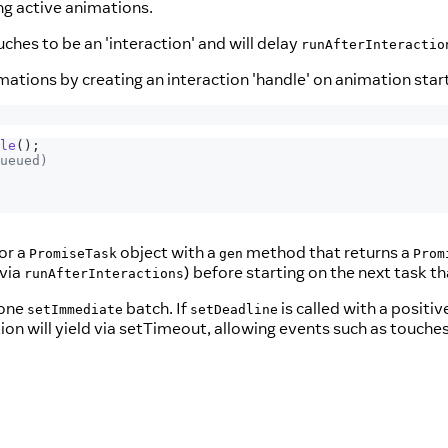
ng active animations.
hes to be an 'interaction' and will delay
runAfterInteractio
ations by creating an interaction 'handle' on animation start
le
(
)
;
ueued)
 or a
object with a
method that returns a
PromiseTask
gen
Prom
 via
) before starting on the next task 
runAfterInteractions
 one
batch. If
is called with a positi
setImmediate
setDeadline
tion will yield via setTimeout, allowing events such as touch