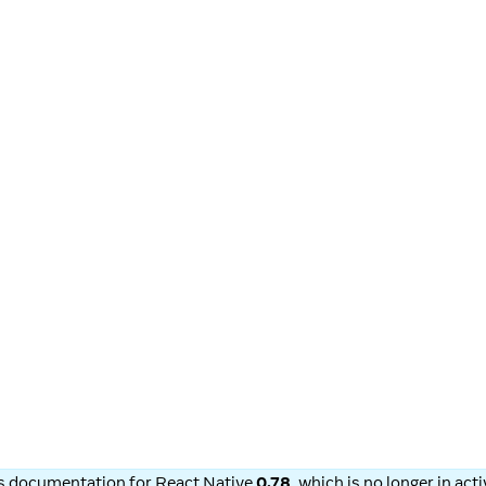
is documentation for
React Native
0.78
, which is no longer in ac