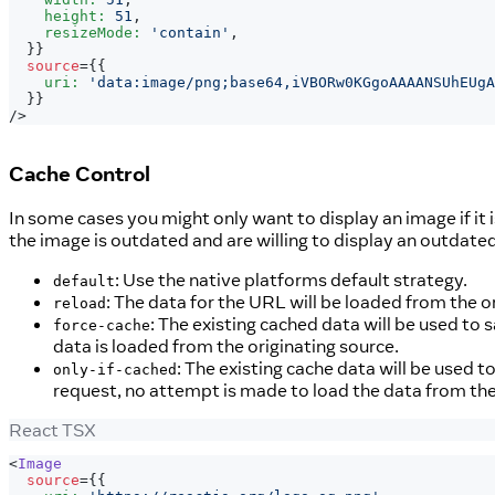
    height
:
51
,
    resizeMode
:
'contain'
,
}
}
source
=
{
{
    uri
:
'data:image/png;base64,iVBORw0KGgoAAAANSUhEUgA
}
}
/>
Cache Control
In some cases you might only want to display an image if it is 
the image is outdated and are willing to display an outdat
: Use the native platforms default strategy.
default
: The data for the URL will be loaded from the o
reload
: The existing cached data will be used to s
force-cache
data is loaded from the originating source.
: The existing cache data will be used t
only-if-cached
request, no attempt is made to load the data from the 
React TSX
<
Image
source
=
{
{