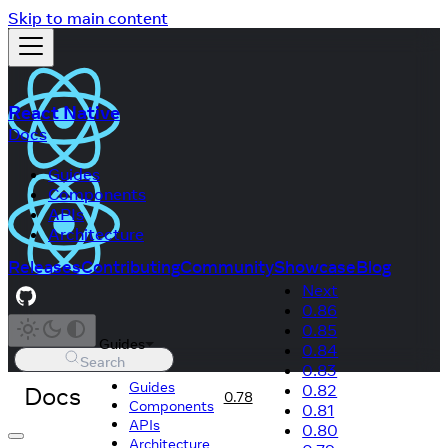
Skip to main content
React Native
Docs
Guides
Components
APIs
Architecture
Releases
Contributing
Community
Showcase
Blog
Next
0.86
0.85
Guides
0.84
Search
0.83
Guides
Docs
0.82
0.78
Components
0.81
APIs
0.80
Architecture