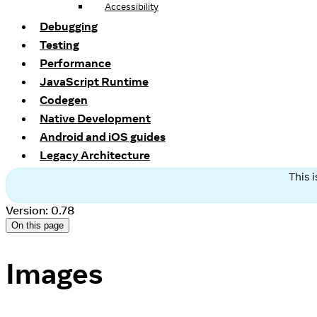
Accessibility
Debugging
Testing
Performance
JavaScript Runtime
Codegen
Native Development
Android and iOS guides
Legacy Architecture
This 
Version: 0.78
On this page
Images