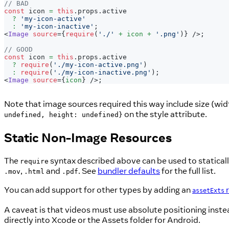
// BAD
const
 icon 
=
this
.
props
.
active
?
'my-icon-active'
:
'my-icon-inactive'
;
<
Image
source
=
{
require
(
'./'
+
 icon 
+
'.png'
)
}
/>
;
// GOOD
const
 icon 
=
this
.
props
.
active
?
require
(
'./my-icon-active.png'
)
:
require
(
'./my-icon-inactive.png'
)
;
<
Image
source
=
{
icon
}
/>
;
Note that image sources required this way include size (widt
on the style attribute.
undefined, height: undefined}
Static Non-Image Resources
The
syntax described above can be used to staticall
require
,
and
. See
bundler defaults
for the full list.
.mov
.html
.pdf
You can add support for other types by adding an
r
assetExts
A caveat is that videos must use absolute positioning inste
directly into Xcode or the Assets folder for Android.