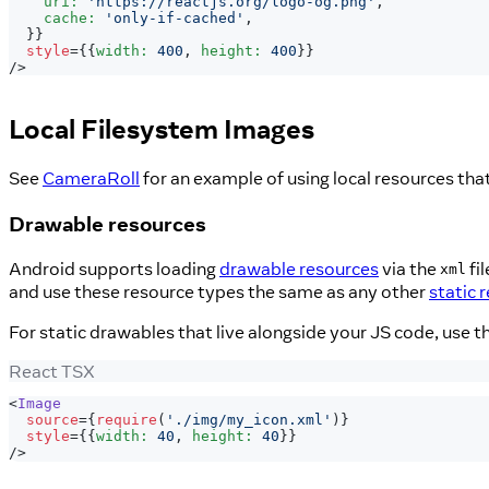
    uri
:
'https://reactjs.org/logo-og.png'
,
    cache
:
'only-if-cached'
,
}
}
style
=
{
{
width
:
400
,
 height
:
400
}
}
/>
Local Filesystem Images
See
CameraRoll
for an example of using local resources tha
Drawable resources
Android supports loading
drawable resources
via the
fi
xml
and use these resource types the same as any other
static 
For static drawables that live alongside your JS code, use t
React TSX
<
Image
source
=
{
require
(
'./img/my_icon.xml'
)
}
style
=
{
{
width
:
40
,
 height
:
40
}
}
/>