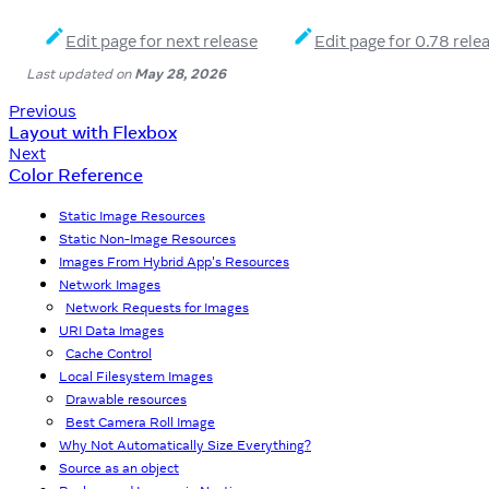
Edit page for next release
Edit page for 0.78 rele
Last updated
on
May 28, 2026
Previous
Layout with Flexbox
Next
Color Reference
Static Image Resources
Static Non-Image Resources
Images From Hybrid App's Resources
Network Images
Network Requests for Images
URI Data Images
Cache Control
Local Filesystem Images
Drawable resources
Best Camera Roll Image
Why Not Automatically Size Everything?
Source as an object