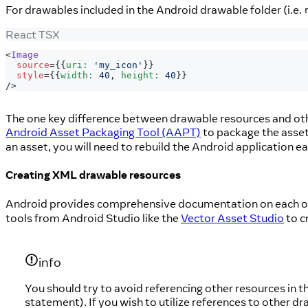
For drawables included in the Android drawable folder (i.e.
React TSX
<
Image
source
=
{
{
uri
:
'my_icon'
}
}
style
=
{
{
width
:
40
,
 height
:
40
}
}
/>
The one key difference between drawable resources and othe
Android Asset Packaging Tool (AAPT)
to package the asset
an asset, you will need to rebuild the Android application e
Creating XML drawable resources
Android provides comprehensive documentation on each of 
tools from Android Studio like the
Vector Asset Studio
to c
info
You should try to avoid referencing other resources in th
statement). If you wish to utilize references to other dr