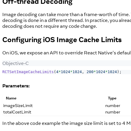
Off-thread Decoding
Image decoding can take more than a frame-worth of time. T
decoding is done in a different thread. In practice, you alr
decoding does not require any code change.
Configuring iOS Image Cache Limits
On iOS, we expose an API to override React Native's default
Objective-C
RCTSetImageCacheLimits
(
4
*
1024
*
1024
,
200
*
1024
*
1024
)
;
Parameters:
Name
Type
imageSizeLimit
number
totalCostLimit
number
In the above code example the image size limit is set to 4 M