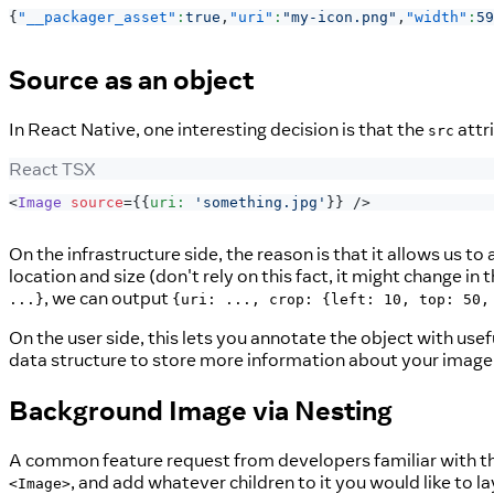
{
"__packager_asset"
:
true
,
"uri"
:
"my-icon.png"
,
"width"
:
59
Source as an object
In React Native, one interesting decision is that the
attr
src
React TSX
<
Image
source
=
{
{
uri
:
'something.jpg'
}
}
/>
On the infrastructure side, the reason is that it allows us t
location and size (don't rely on this fact, it might change i
, we can output
...}
{uri: ..., crop: {left: 10, top: 50,
On the user side, this lets you annotate the object with usefu
data structure to store more information about your image
Background Image via Nesting
A common feature request from developers familiar with t
, and add whatever children to it you would like to lay
<Image>