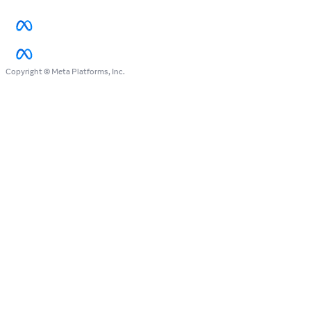
Copyright © Meta Platforms, Inc.