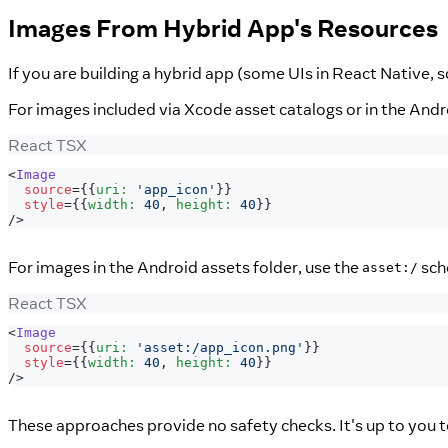
Images From Hybrid App's Resources
If you are building a hybrid app (some UIs in React Native, 
For images included via Xcode asset catalogs or in the And
React TSX
<
Image
source
=
{
{
uri
:
'app_icon'
}
}
style
=
{
{
width
:
40
,
 height
:
40
}
}
/>
For images in the Android assets folder, use the
sch
asset:/
React TSX
<
Image
source
=
{
{
uri
:
'asset:/app_icon.png'
}
}
style
=
{
{
width
:
40
,
 height
:
40
}
}
/>
These approaches provide no safety checks. It's up to you t