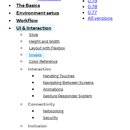
0.79
The Basics
0.78
0.77
Environment setup
All versions
Workflow
UI & Interaction
Style
Height and Width
Layout with Flexbox
Images
Color Reference
Interaction
Handling Touches
Navigating Between Screens
Animations
Gesture Responder System
Connectivity
Networking
Security
Inclusion