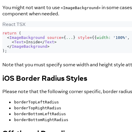
You might not want to use
in some cases,
<ImageBackground>
component when needed.
React TSX
return
(
<
ImageBackground
source
=
{
...
}
style
=
{
{
width
:
'100%'
,
 
<
Text
>
Inside
</
Text
>
</
ImageBackground
>
)
;
Note that you must specify some width and height style att
iOS Border Radius Styles
Please note that the following corner specific, border radi
borderTopLeftRadius
borderTopRightRadius
borderBottomLeftRadius
borderBottomRightRadius