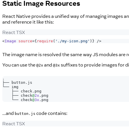
Static Image Resources
React Native provides a unified way of managing images and
and reference it like this:
React TSX
<
Image
source
=
{
require
(
'./my-icon.png'
)
}
/>
The image name is resolved the same way JS modules are res
You can use the
and
suffixes to provide images for di
@2x
@3x
.
├──
 button
.
js
└── img
    ├── check
.
png
    ├── check
@
2x
.
png
    └── check
@
3x
.
png
...and
code contains:
button.js
React TSX