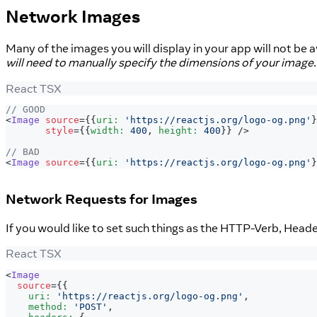
Network Images
Many of the images you will display in your app will not be 
will need to manually specify the dimensions of your image
React TSX
// GOOD
<
Image
source
=
{
{
uri
:
'https://reactjs.org/logo-og.png'
}
style
=
{
{
width
:
400
,
 height
:
400
}
}
/>
// BAD
<
Image
source
=
{
{
uri
:
'https://reactjs.org/logo-og.png'
}
Network Requests for Images
If you would like to set such things as the HTTP-Verb, Head
React TSX
<
Image
source
=
{
{
    uri
:
'https://reactjs.org/logo-og.png'
,
    method
:
'POST'
,