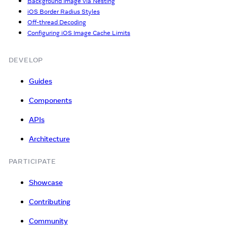
Background Image via Nesting
iOS Border Radius Styles
Off-thread Decoding
Configuring iOS Image Cache Limits
DEVELOP
Guides
Components
APIs
Architecture
PARTICIPATE
Showcase
Contributing
Community