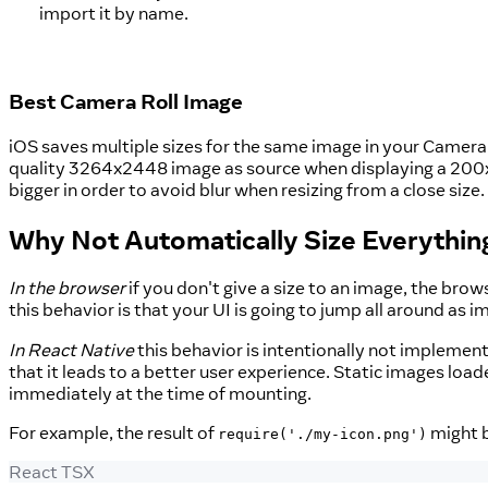
import it by name.
Best Camera Roll Image
iOS saves multiple sizes for the same image in your Camera R
quality 3264x2448 image as source when displaying a 200x200
bigger in order to avoid blur when resizing from a close size.
Why Not Automatically Size Everythin
In the browser
if you don't give a size to an image, the bro
this behavior is that your UI is going to jump all around as i
In React Native
this behavior is intentionally not implemen
that it leads to a better user experience. Static images loa
immediately at the time of mounting.
For example, the result of
might 
require('./my-icon.png')
React TSX