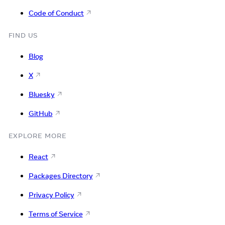
Code of Conduct
FIND US
Blog
X
Bluesky
GitHub
EXPLORE MORE
React
Packages Directory
Privacy Policy
Terms of Service