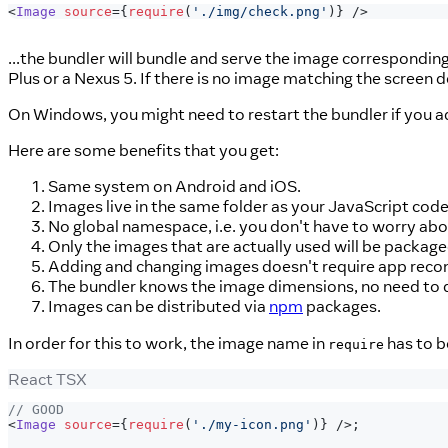
<
Image
source
=
{
require
(
'./img/check.png'
)
}
/>
...the bundler will bundle and serve the image correspondin
Plus or a Nexus 5. If there is no image matching the screen d
On Windows, you might need to restart the bundler if you a
Here are some benefits that you get:
Same system on Android and iOS.
Images live in the same folder as your JavaScript cod
No global namespace, i.e. you don't have to worry abo
Only the images that are actually used will be package
Adding and changing images doesn't require app recomp
The bundler knows the image dimensions, no need to du
Images can be distributed via
npm
packages.
In order for this to work, the image name in
has to b
require
React TSX
// GOOD
<
Image
source
=
{
require
(
'./my-icon.png'
)
}
/>
;