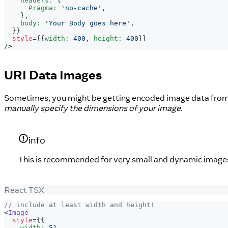
    headers
:
{
Pragma
:
'no-cache'
,
}
,
    body
:
'Your Body goes here'
,
}
}
style
=
{
{
width
:
400
,
 height
:
400
}
}
/>
URI Data Images
Sometimes, you might be getting encoded image data from 
manually specify the dimensions of your image
.
info
This is recommended for very small and dynamic images on
React TSX
// include at least width and height!
<
Image
style
=
{
{
    width
:
51
,