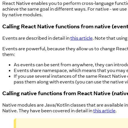
React Native enables you to perform cross-language functio
achieve the same goal in different ways. For native - we us
by native modules.
Calling React Native functions from native (even
Events are described in detail in
this article
. Note that usin
Events are powerful, because they allow us to change React
them:
As events can be sent from anywhere, they can introd
Events share namespace, which means that you may enc
If you use several instances of the same React Native 
pass them along with events (you can use the native 
Calling native functions from React Native (nati
Native modules are Java/Kotlin classes that are available in
Native. They have been covered in detail in
this article
.