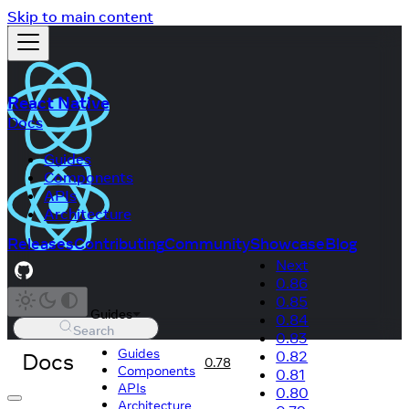
Skip to main content
React Native
Docs
Guides
Components
APIs
Architecture
Releases
Contributing
Community
Showcase
Blog
Next
0.86
0.85
Guides
0.84
Search
0.83
Guides
Docs
0.82
0.78
Components
0.81
APIs
0.80
Architecture