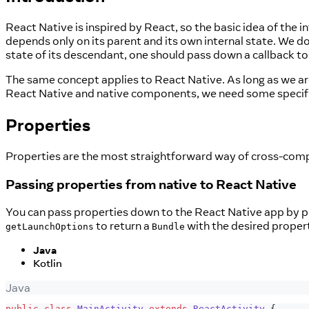
React Native is inspired by React, so the basic idea of the 
depends only on its parent and its own internal state. We do
state of its descendant, one should pass down a callback t
The same concept applies to React Native. As long as we are
React Native and native components, we need some specifi
Properties
Properties are the most straightforward way of cross-comp
Passing properties from native to React Native
You can pass properties down to the React Native app by 
to return a
with the desired propert
getLaunchOptions
Bundle
Java
Kotlin
Java
public
class
MainActivity
extends
ReactActivity
{