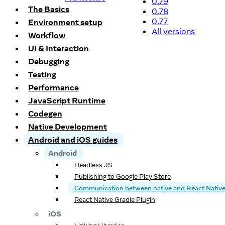
0.79
The Basics
0.78
0.77
Environment setup
All versions
Workflow
UI & Interaction
Debugging
Testing
Performance
JavaScript Runtime
Codegen
Native Development
Android and iOS guides
Android
Headless JS
Publishing to Google Play Store
Communication between native and React Nativ
React Native Gradle Plugin
iOS