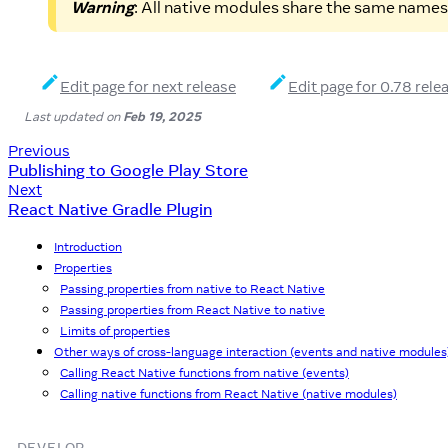
Warning
: All native modules share the same names
Edit page for next release
Edit page for 0.78 rele
Last updated
on
Feb 19, 2025
Previous
Publishing to Google Play Store
Next
React Native Gradle Plugin
Introduction
Properties
Passing properties from native to React Native
Passing properties from React Native to native
Limits of properties
Other ways of cross-language interaction (events and native modules
Calling React Native functions from native (events)
Calling native functions from React Native (native modules)
DEVELOP