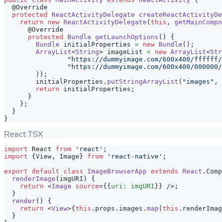
@Override
protected
ReactActivityDelegate
createReactActivityDe
return
new
ReactActivityDelegate
(
this
,
getMainCompo
@Override
protected
Bundle
getLaunchOptions
(
)
{
Bundle
 initialProperties 
=
new
Bundle
(
)
;
ArrayList
<
String
>
 imageList 
=
new
ArrayList
<
Str
"https://dummyimage.com/600x400/ffffff/
"https://dummyimage.com/600x400/000000/
)
)
;
        initialProperties
.
putStringArrayList
(
"images"
,
 
return
 initialProperties
;
}
}
;
}
}
React TSX
import
React
from
'react'
;
import
{
View
,
Image
}
from
'react-native'
;
export
default
class
ImageBrowserApp
extends
React
.
Comp
renderImage
(
imgURI
)
{
return
<
Image
source
=
{
{
uri
:
 imgURI
}
}
/>
;
}
render
(
)
{
return
<
View
>
{
this
.
props
.
images
.
map
(
this
.
renderImag
}