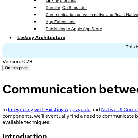
Linking Libraries
Running On Simulator
Communication between native and React Native
App Extensions
Publishing to Apple App Store
Legacy Architecture
This 
Version: 0.78
On this page
Communication between
In
Integrating with Existing Apps guide
and
Native UI Comp
components, we'll eventually find a need to communicate b
available techniques.
Introduction