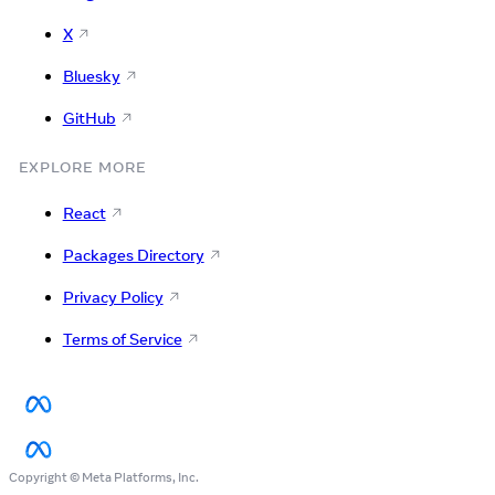
X
Bluesky
GitHub
EXPLORE MORE
React
Packages Directory
Privacy Policy
Terms of Service
Copyright © Meta Platforms, Inc.