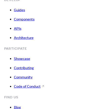
Guides
Components
APIs
Architecture
PARTICIPATE
Showcase
Contributing
Community
Code of Conduct
FIND US
Blog