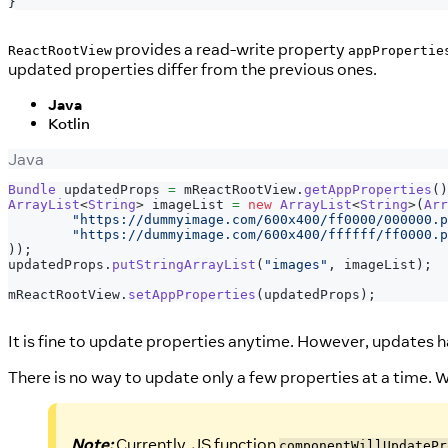
}
provides a read-write property
ReactRootView
appPropertie
updated properties differ from the previous ones.
Java
Kotlin
Java
Bundle
 updatedProps 
=
 mReactRootView
.
getAppProperties
(
)
ArrayList
<
String
>
 imageList 
=
new
ArrayList
<
String
>
(
Arr
"https://dummyimage.com/600x400/ff0000/000000.p
"https://dummyimage.com/600x400/ffffff/ff0000.p
)
)
;
updatedProps
.
putStringArrayList
(
"images"
,
 imageList
)
;
mReactRootView
.
setAppProperties
(
updatedProps
)
;
It is fine to update properties anytime. However, updates 
There is no way to update only a few properties at a time. 
Note:
Currently, JS function
componentWillUpdatePr