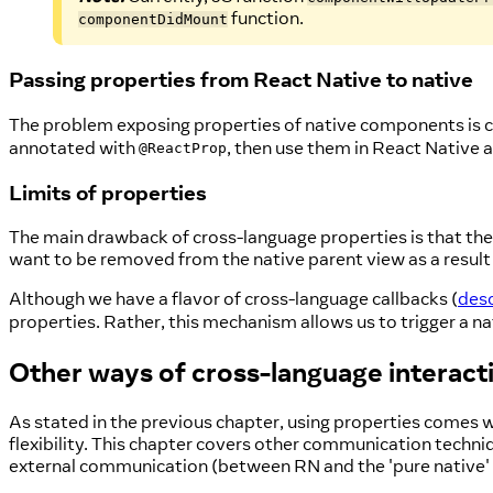
function.
componentDidMount
Passing properties from React Native to native
The problem exposing properties of native components is co
annotated with
, then use them in React Native
@ReactProp
Limits of properties
The main drawback of cross-language properties is that the
want to be removed from the native parent view as a result 
Although we have a flavor of cross-language callbacks (
desc
properties. Rather, this mechanism allows us to trigger a nat
Other ways of cross-language interact
As stated in the previous chapter, using properties comes 
flexibility. This chapter covers other communication techni
external communication (between RN and the 'pure native' 