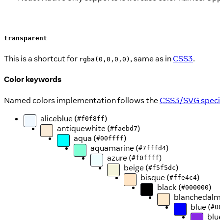
transparent
This is a shortcut for
, same as in
CSS3
.
rgba(0,0,0,0)
Color keywords
Named colors implementation follows the
CSS3/SVG specif
aliceblue (
)
#f0f8ff
antiquewhite (
)
#faebd7
aqua (
)
#00ffff
aquamarine (
)
#7fffd4
azure (
)
#f0ffff
beige (
)
#f5f5dc
bisque (
)
#ffe4c4
black (
)
#000000
blanchedalm
blue (
#0
blu