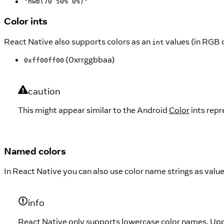
'hwb(70 50% 0%)'
Color ints
React Native also supports colors as an
values (in RGB 
int
(0xrrggbbaa)
0xff00ff00
caution
This might appear similar to the Android
Color
ints repr
Named colors
In React Native you can also use color name strings as value
info
React Native only supports lowercase color names. Up