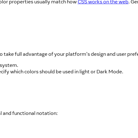
Color properties usually match how
CSS works on the web
. Ge
o take full advantage of your platform's design and user pref
 system.
ecify which colors should be used in light or Dark Mode.
 and functional notation: