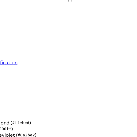
ication
:
ond (
)
#ffebcd
)
000ff
eviolet (
)
#8a2be2