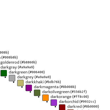
)
008b
 (
)
#008b8b
goldenrod (
)
#b8860b
darkgray (
)
#a9a9a9
darkgreen (
)
#006400
darkgrey (
)
#a9a9a9
darkkhaki (
)
#bdb76b
darkmagenta (
)
#8b008b
darkolivegreen (
)
#556b2f
darkorange (
)
#ff8c00
darkorchid (
)
#9932cc
darkred (
)
#8b0000