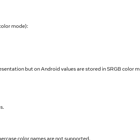
color mode):
esentation but on Android values are stored in SRGB color 
s.
percase color names are not supported.