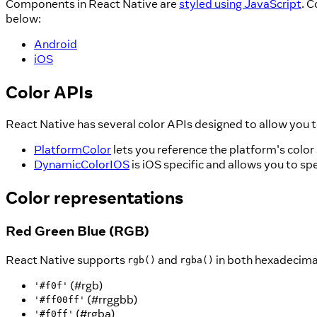
Components in React Native are
styled using JavaScript
. 
below:
Android
iOS
Color APIs
React Native has several color APIs designed to allow you t
PlatformColor
lets you reference the platform's color
DynamicColorIOS
is iOS specific and allows you to sp
Color representations
Red Green Blue (RGB)
React Native supports
and
in both hexadecimal
rgb()
rgba()
(#rgb)
'#f0f'
(#rrggbb)
'#ff00ff'
(#rgba)
'#f0ff'