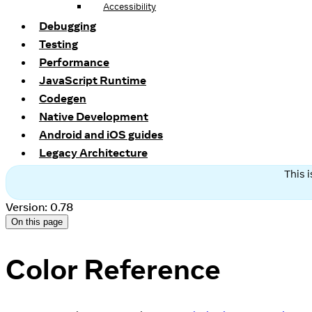
Accessibility
Debugging
Testing
Performance
JavaScript Runtime
Codegen
Native Development
Android and iOS guides
Legacy Architecture
This 
Version: 0.78
On this page
Color Reference