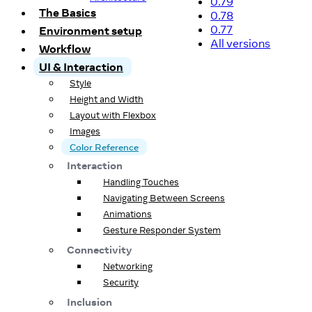
0.79
The Basics
0.78
0.77
Environment setup
All versions
Workflow
UI & Interaction
Style
Height and Width
Layout with Flexbox
Images
Color Reference
Interaction
Handling Touches
Navigating Between Screens
Animations
Gesture Responder System
Connectivity
Networking
Security
Inclusion