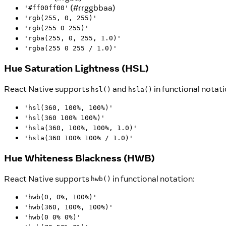
(#rrggbbaa)
'#ff00ff00'
'rgb(255, 0, 255)'
'rgb(255 0 255)'
'rgba(255, 0, 255, 1.0)'
'rgba(255 0 255 / 1.0)'
Hue Saturation Lightness (HSL)
React Native supports
and
in functional notati
hsl()
hsla()
'hsl(360, 100%, 100%)'
'hsl(360 100% 100%)'
'hsla(360, 100%, 100%, 1.0)'
'hsla(360 100% 100% / 1.0)'
Hue Whiteness Blackness (HWB)
React Native supports
in functional notation:
hwb()
'hwb(0, 0%, 100%)'
'hwb(360, 100%, 100%)'
'hwb(0 0% 0%)'