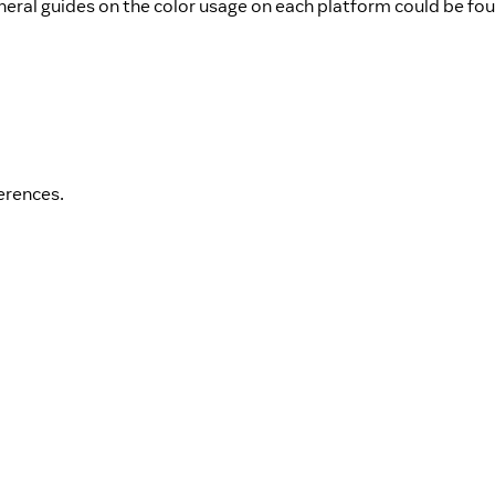
neral guides on the color usage on each platform could be fo
erences.