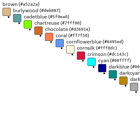
brown (
)
#a52a2a
burlywood (
)
#deb887
cadetblue (
)
#5f9ea0
chartreuse (
)
#7fff00
chocolate (
)
#d2691e
coral (
)
#ff7f50
cornflowerblue (
)
#6495ed
cornsilk (
)
#fff8dc
crimson (
)
#dc143c
cyan (
)
#00ffff
darkblue (
#00
darkcyan
dark