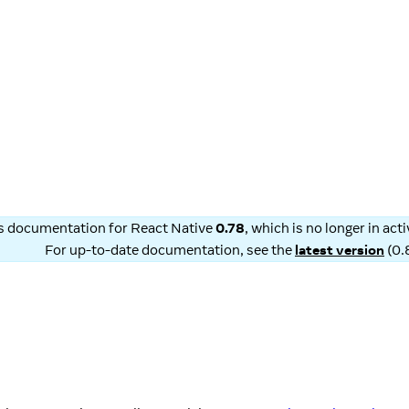
is documentation for
React Native
0.78
, which is no longer in ac
For up-to-date documentation, see the
latest version
(
0.