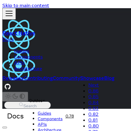
Skip to main content
React Native
Docs
Guides
Components
APIs
Architecture
Releases
Contributing
Community
Showcase
Blog
Next
0.86
0.85
Guides
0.84
Search
0.83
Guides
Docs
0.82
0.78
Components
0.81
APIs
0.80
Architecture