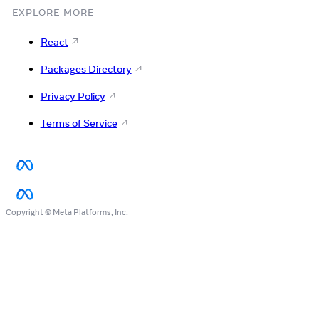
EXPLORE MORE
React
Packages Directory
Privacy Policy
Terms of Service
Copyright © Meta Platforms, Inc.