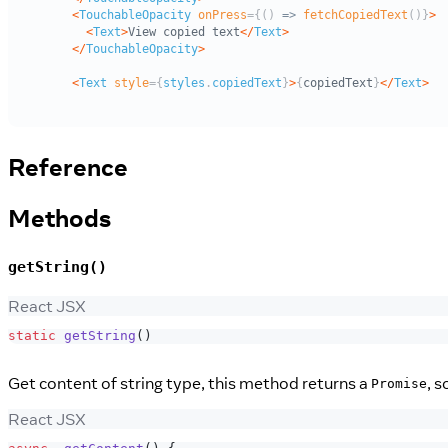
Reference
Methods
getString()
React JSX
static
getString
(
)
Get content of string type, this method returns a
, 
Promise
React JSX