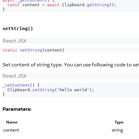
async
_getContent
(
)
{
const
 content 
=
await
Clipboard
.
getString
(
)
;
}
setString()
React JSX
static
setString
(
content
)
Set content of string type. You can use following code to s
React JSX
_setContent
(
)
{
Clipboard
.
setString
(
'hello world'
)
;
}
Parameters:
Name
Type
content
string