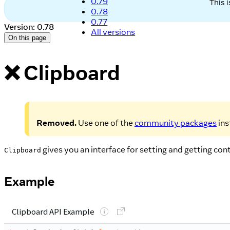
0.79
This 
0.78
0.77
Version: 0.78
All versions
On this page
❌ Clipboard
Removed.
Use one of the
community packages
ins
gives you an interface for setting and getting co
Clipboard
Example