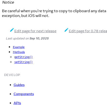
Notice
Be careful when you're trying to copy to clipboard any dat
exception, but iOS will not.
Edit page for next release
Edit page for 0.78 rele
Last updated
on
Sep 10, 2025
Example
Methods
getString()
setString()
DEVELOP
Guides
Components
APIs