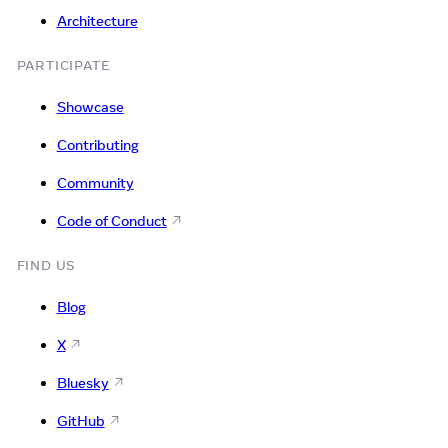
Architecture
PARTICIPATE
Showcase
Contributing
Community
Code of Conduct
FIND US
Blog
X
Bluesky
GitHub