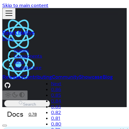
Skip to main content
React Native
Docs
Guides
Components
APIs
Architecture
Releases
Contributing
Community
Showcase
Blog
Next
0.86
0.85
0.84
Search
0.83
Docs
0.82
0.78
0.81
0.80