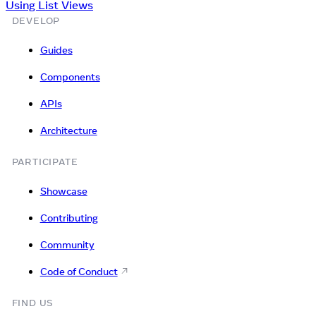
Using List Views
DEVELOP
Guides
Components
APIs
Architecture
PARTICIPATE
Showcase
Contributing
Community
Code of Conduct
FIND US