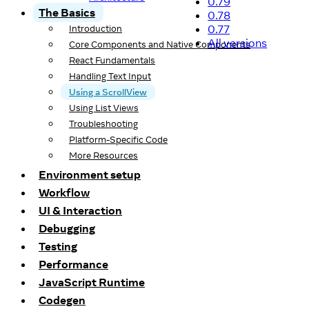
0.79
The Basics
0.78
0.77
Introduction
All versions
Core Components and Native Components
React Fundamentals
Handling Text Input
Using a ScrollView
Using List Views
Troubleshooting
Platform-Specific Code
More Resources
Environment setup
Workflow
UI & Interaction
Debugging
Testing
Performance
JavaScript Runtime
Codegen