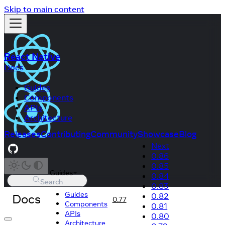
Skip to main content
React Native
Docs
Guides
Components
APIs
Architecture
Releases
Contributing
Community
Showcase
Blog
Next
0.86
0.85
Guides
0.84
Search
0.83
Guides
Docs
0.82
0.77
Components
0.81
APIs
0.80
Architecture