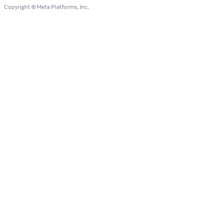
Copyright © Meta Platforms, Inc.