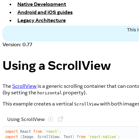
Native Development
Android and iOS guides
Legacy Architecture
This 
Version: 0.77
Using a ScrollView
The
ScrollView
is a generic scrolling container that can con
(by setting the
property).
horizontal
This example creates a vertical
with both images
ScrollView