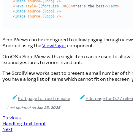
ScrollViews can be configured to allow paging through view
Android using the
ViewPager
component.
On iOS a ScrollView with a single item can be used to allow
expand gestures to zoom in and out.
The ScrollView works best to present a small number of thing
you have a long list of items which cannot fit on the screen,
Edit page for next release
Edit page for 0.77 rele
Last updated
on
Jan 23, 2025
Previous
Handling Text Input
Next