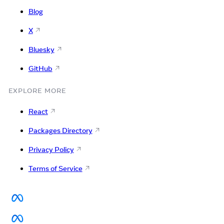
Blog
X
Bluesky
GitHub
EXPLORE MORE
React
Packages Directory
Privacy Policy
Terms of Service