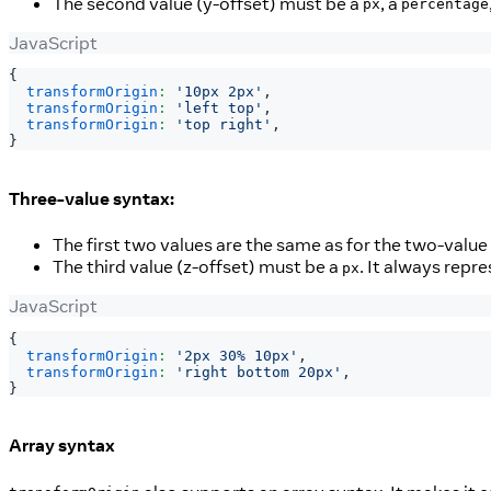
The second value (y-offset) must be a
, a
px
percentage
JavaScript
{
transformOrigin
:
'10px 2px'
,
transformOrigin
:
'left top'
,
transformOrigin
:
'top right'
,
}
Three-value syntax:
The first two values are the same as for the two-value
The third value (z-offset) must be a
. It always repre
px
JavaScript
{
transformOrigin
:
'2px 30% 10px'
,
transformOrigin
:
'right bottom 20px'
,
}
Array syntax