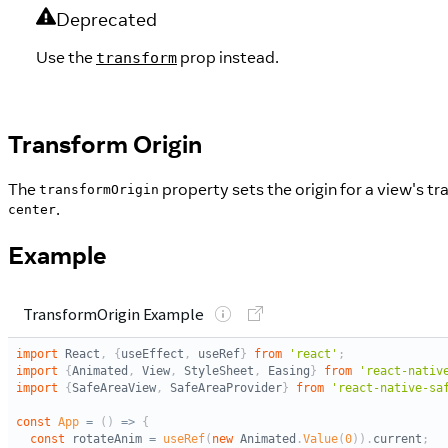
Deprecated
Use the
prop instead.
transform
Transform Origin
The
property sets the origin for a view's tr
transformOrigin
.
center
Example