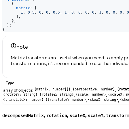
{
matrix
:
[
1
,
0.5
,
0
,
0
,
0.5
,
1
,
0
,
0
,
0
,
0
,
1
,
0
,
0
,
0
,
0
]
,
}
,
]
;
}
note
Matrix transforms are useful when you need to apply pre
transformations, it's recommended to use the individual 
Type
array of objects:
,
,
{matrix: number[]}
{perspective: number}
{rotat
,
,
,
{rotateY: string}
{rotateZ: string}
{scale: number}
{scaleX: n
,
,
,
{translateX: number}
{translateY: number}
{skewX: string}
{ske
,
,
,
,
decomposedMatrix
rotation
scaleX
scaleY
transfor