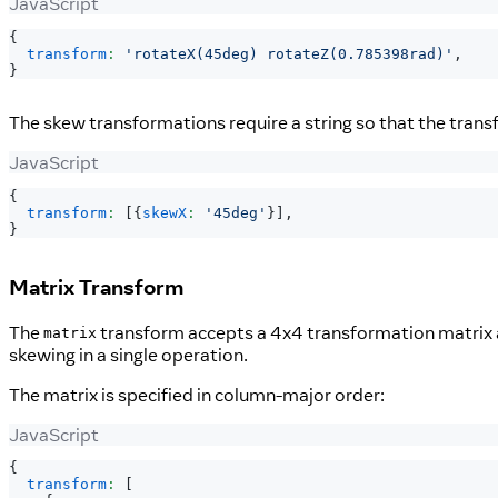
JavaScript
{
transform
:
'rotateX(45deg) rotateZ(0.785398rad)'
,
}
The skew transformations require a string so that the tran
JavaScript
{
transform
:
[
{
skewX
:
'45deg'
}
]
,
}
Matrix Transform
The
transform accepts a 4x4 transformation matrix as
matrix
skewing in a single operation.
The matrix is specified in column-major order:
JavaScript
{
transform
:
[