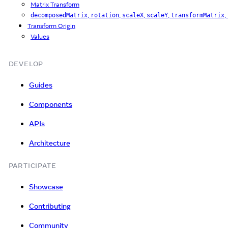
Matrix Transform
,
,
,
,
,
decomposedMatrix
rotation
scaleX
scaleY
transformMatrix
Transform Origin
Values
DEVELOP
Guides
Components
APIs
Architecture
PARTICIPATE
Showcase
Contributing
Community