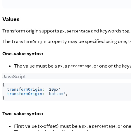
Values
Transform origin supports
,
and keywords
px
percentage
top
The
property may be specified using one, tw
transformOrigin
One-value syntax:
The value must be a
, a
, or one of the ke
px
percentage
JavaScript
{
transformOrigin
:
'20px'
,
transformOrigin
:
'bottom'
,
}
Two-value syntax:
First value (x-offset) must be a
, a
, or on
px
percentage