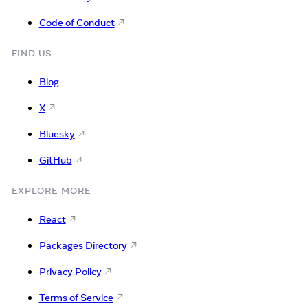
Code of Conduct
FIND US
Blog
X
Bluesky
GitHub
EXPLORE MORE
React
Packages Directory
Privacy Policy
Terms of Service