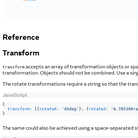
Reference
Transform
accepts an array of transformation objects or spac
transform
transformation. Objects should not be combined. Use a singl
The rotate transformations require a string so that the tra
JavaScript
{
transform
:
[
{
rotateX
:
'45deg'
}
,
{
rotateZ
:
'0.785398ra
}
The same could also be achieved using a space-separated st