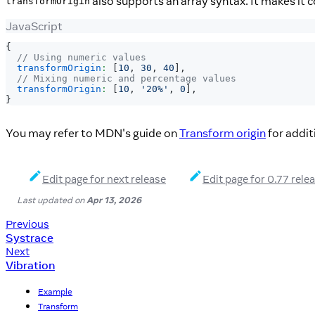
also supports an array syntax. It makes it c
transformOrigin
JavaScript
{
// Using numeric values
transformOrigin
:
[
10
,
30
,
40
]
,
// Mixing numeric and percentage values
transformOrigin
:
[
10
,
'20%'
,
0
]
,
}
You may refer to MDN's guide on
Transform origin
for addit
Edit page for next release
Edit page for 0.77 rele
Last updated
on
Apr 13, 2026
Previous
Systrace
Next
Vibration
Example
Transform