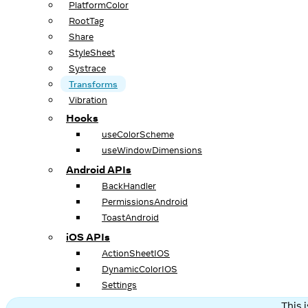
PlatformColor
RootTag
Share
StyleSheet
Systrace
Transforms
Vibration
Hooks
useColorScheme
useWindowDimensions
Android APIs
BackHandler
PermissionsAndroid
ToastAndroid
iOS APIs
ActionSheetIOS
DynamicColorIOS
Settings
This 