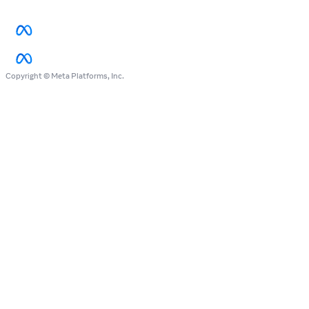
Copyright © Meta Platforms, Inc.