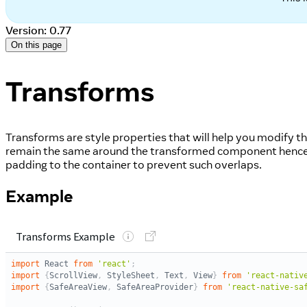
Version: 0.77
On this page
Transforms
Transforms are style properties that will help you modify
remain the same around the transformed component hence 
padding to the container to prevent such overlaps.
Example