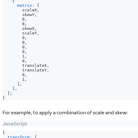
{
matrix
:
[
        scaleX
,
        skewY
,
0
,
0
,
        skewX
,
        scaleY
,
0
,
0
,
0
,
0
,
1
,
0
,
        translateX
,
        translateY
,
0
,
1
,
]
,
}
,
]
;
}
For example, to apply a combination of scale and skew:
JavaScript
{
transform
:
[