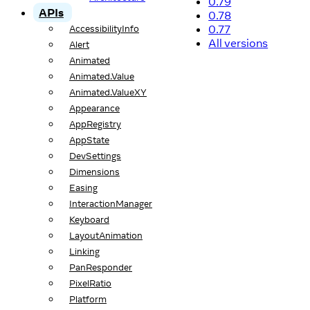
0.79
APIs
0.78
0.77
AccessibilityInfo
All versions
Alert
Animated
Animated.Value
Animated.ValueXY
Appearance
AppRegistry
AppState
DevSettings
Dimensions
Easing
InteractionManager
Keyboard
LayoutAnimation
Linking
PanResponder
PixelRatio
Platform