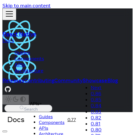
Skip to main content
React Native
Docs
Guides
Components
APIs
Architecture
Releases
Contributing
Community
Showcase
Blog
Next
0.86
0.85
APIs
0.84
Search
0.83
Guides
Docs
0.82
0.77
Components
0.81
APIs
0.80
Architecture