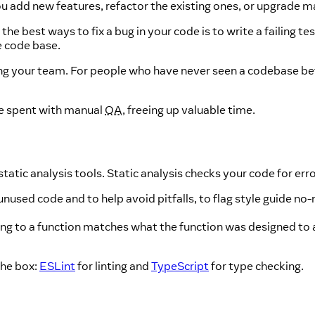
ou add new features, refactor the existing ones, or upgrade m
he best ways to fix a bug in your code is to write a failing tes
e code base.
ing your team. For people who have never seen a codebase be
me spent with manual
QA
, freeing up valuable time.
static analysis tools. Static analysis checks your code for err
sed code and to help avoid pitfalls, to flag style guide no-n
ng to a function matches what the function was designed to a
the box:
ESLint
for linting and
TypeScript
for type checking.