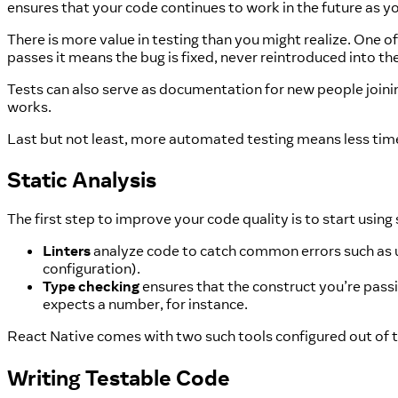
ensures that your code continues to work in the future as y
There is more value in testing than you might realize. One of t
passes it means the bug is fixed, never reintroduced into th
Tests can also serve as documentation for new people join
works.
Last but not least, more automated testing means less ti
Static Analysis
The first step to improve your code quality is to start using 
Linters
analyze code to catch common errors such as unu
configuration).
Type checking
ensures that the construct you’re passi
expects a number, for instance.
React Native comes with two such tools configured out of 
Writing Testable Code