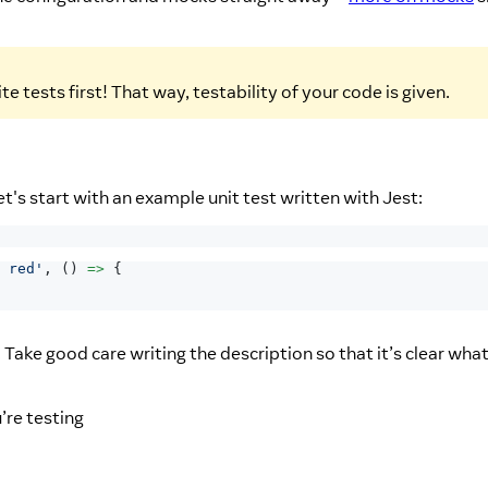
e tests first! That way, testability of your code is given.
et's start with an example unit test written with Jest:
 red'
,
(
)
=>
{
 Take good care writing the description so that it’s clear what
’re testing