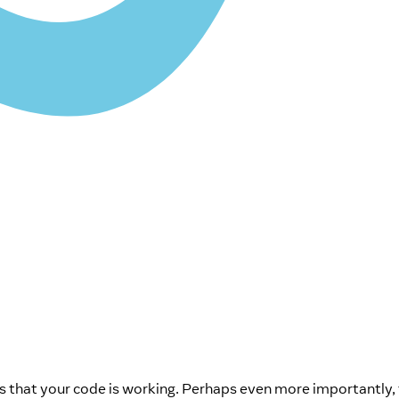
 that your code is working. Perhaps even more importantly, 