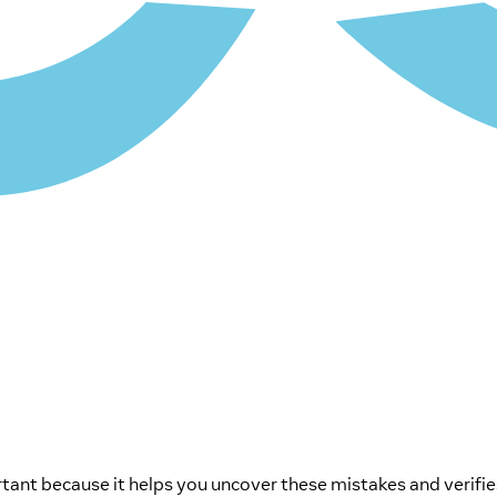
nt because it helps you uncover these mistakes and verifies