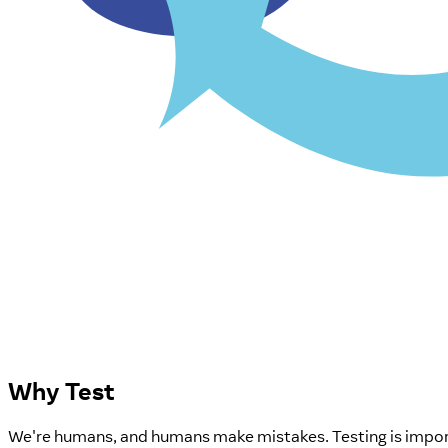
Why Test
We're humans, and humans make mistakes. Testing is importa