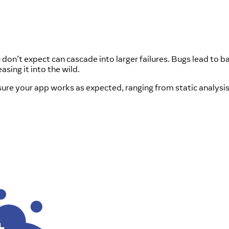
on’t expect can cascade into larger failures. Bugs lead to b
sing it into the wild.
nsure your app works as expected, ranging from static analysi