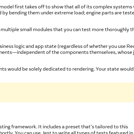
 model first takes off to show that all of its complex systems
ted by bending them under extreme load; engine parts are test
in multiple small modules that you can test more thoroughly th
ness logic and app state (regardless of whether you use Re
mponents—independent of the components themselves, whose j
nts would be solely dedicated to rendering. Your state would
sting framework. It includes a preset that's tailored to this
hortly. You can use Jest to write all types of tests featured in