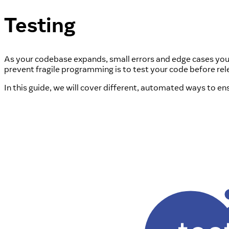
Testing
As your codebase expands, small errors and edge cases you d
prevent fragile programming is to test your code before relea
In this guide, we will cover different, automated ways to e