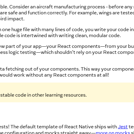
stable. Consider an aircraft manufacturing process - before any
y are safe and function correctly. For example, wings are tes
bird impact.
in one huge file with many lines of code, you write your code 
le code is intertwined with writing clean, modular code.
view part of your app—your React components—from your busi
siness logic testing—which shouldn’t rely on your React co
 data fetching out of your components. This way your compone
 would work without any React components at all!
stable code in other learning resources.
tests! The default template of React Native ships with
Jest
te
he configuration and mocks straight away—
more on mocks
s