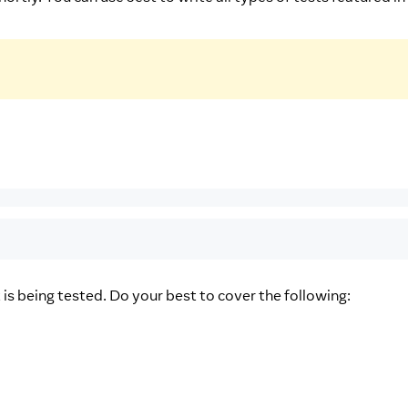
 is being tested. Do your best to cover the following: