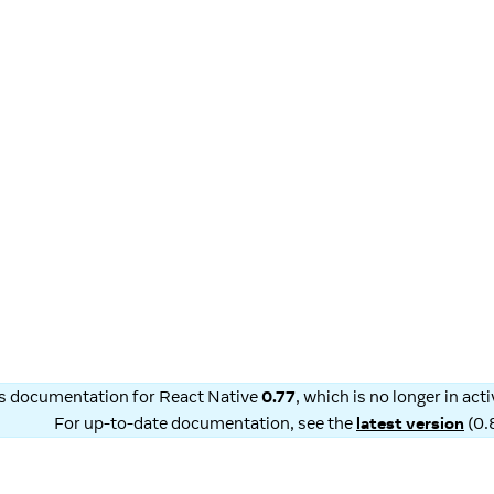
is documentation for
React Native
0.77
, which is no longer in ac
For up-to-date documentation, see the
latest version
(
0.