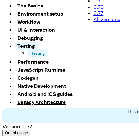
0.79
The Basics
0.78
0.77
Environment setup
All versions
Workflow
UI & Interaction
Debugging
Testing
Testing
Performance
JavaScript Runtime
Codegen
Native Development
Android and iOS guides
Legacy Architecture
This 
Version: 0.77
On this page