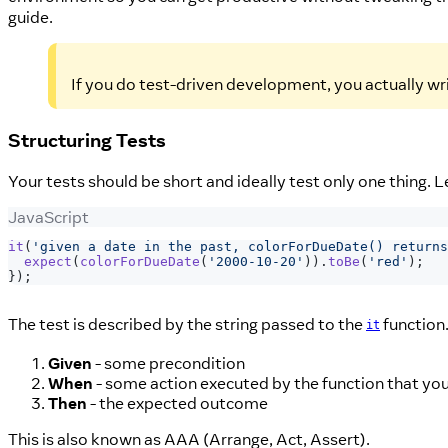
guide.
If you do test-driven development, you actually writ
Structuring Tests
Your tests should be short and ideally test only one thing. L
JavaScript
it
(
'given a date in the past, colorForDueDate() returns
expect
(
colorForDueDate
(
'2000-10-20'
)
)
.
toBe
(
'red'
)
;
}
)
;
The test is described by the string passed to the
function.
it
Given
- some precondition
When
- some action executed by the function that you
Then
- the expected outcome
This is also known as AAA (Arrange, Act, Assert).