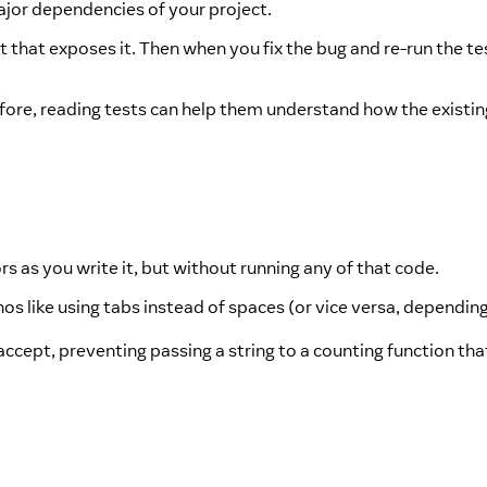
ajor dependencies of your project.
t that exposes it. Then when you fix the bug and re-run the test
fore, reading tests can help them understand how the existi
ors as you write it, but without running any of that code.
os like using tabs instead of spaces (or vice versa, dependin
ccept, preventing passing a string to a counting function tha