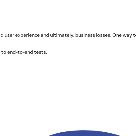
ad user experience and ultimately, business losses. One way t
s to end-to-end tests.