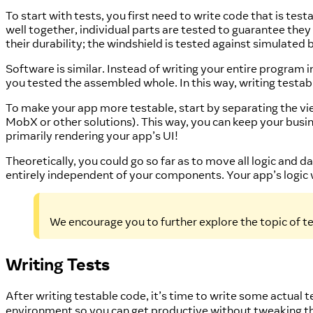
To start with tests, you first need to write code that is te
well together, individual parts are tested to guarantee the
their durability; the windshield is tested against simulated 
Software is similar. Instead of writing your entire program 
you tested the assembled whole. In this way, writing testab
To make your app more testable, start by separating the 
MobX or other solutions). This way, you can keep your bu
primarily rendering your app’s UI!
Theoretically, you could go so far as to move all logic and
entirely independent of your components. Your app’s logic
We encourage you to further explore the topic of te
Writing Tests
After writing testable code, it’s time to write some actual 
environment so you can get productive without tweaking t