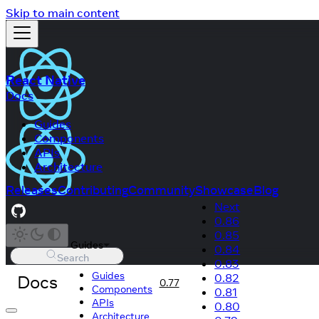
Skip to main content
React Native
Docs
Guides
Components
APIs
Architecture
Releases
Contributing
Community
Showcase
Blog
Next
0.86
0.85
Guides
0.84
Search
0.83
Guides
Docs
0.82
0.77
Components
0.81
APIs
0.80
Architecture