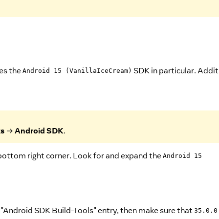
res the
SDK in particular. Addit
Android 15 (VanillaIceCream)
ks
→
Android SDK
.
bottom right corner. Look for and expand the
Android 15
e "Android SDK Build-Tools" entry, then make sure that
35.0.0