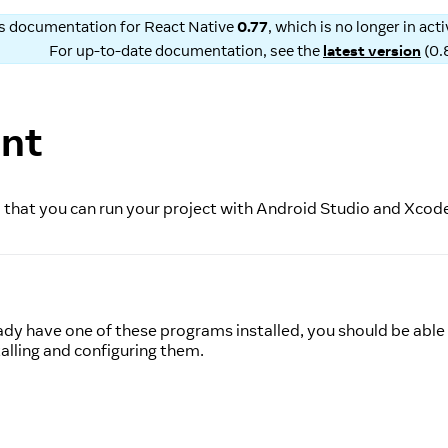
is documentation for
React Native
0.77
, which is no longer in ac
For up-to-date documentation, see the
latest version
(
0.
ent
 so that you can run your project with Android Studio and Xcod
ady have one of these programs installed, you should be able 
alling and configuring them.