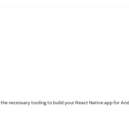
p the necessary tooling to build your React Native app for And