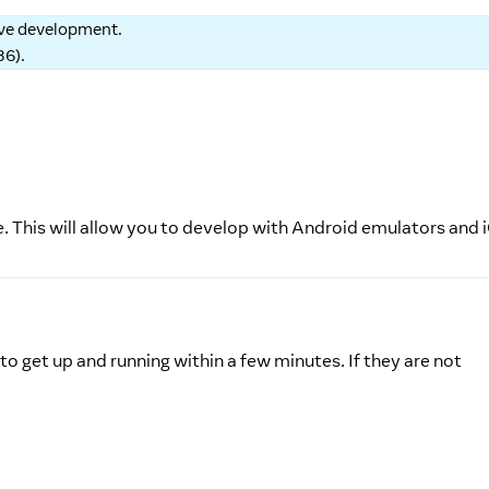
tive development.
86
).
e. This will allow you to develop with Android emulators and 
to get up and running within a few minutes. If they are not