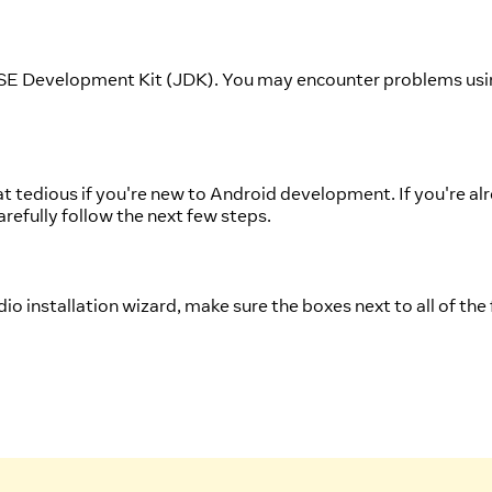
 SE Development Kit (JDK). You may encounter problems usin
edious if you're new to Android development. If you're alre
arefully follow the next few steps.
io installation wizard, make sure the boxes next to all of the