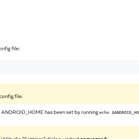
onfig file:
onfig file.
 that ANDROID_HOME has been set by running
echo $ANDROID_HO