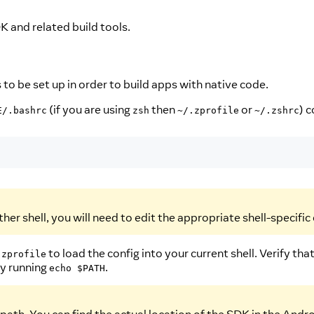
K and related build tools.
o be set up in order to build apps with native code.
(if you are using
then
or
) c
E/.bashrc
zsh
~/.zprofile
~/.zshrc
ther shell, you will need to edit the appropriate shell-specific c
to load the config into your current shell. Verify
.zprofile
by running
.
echo $PATH