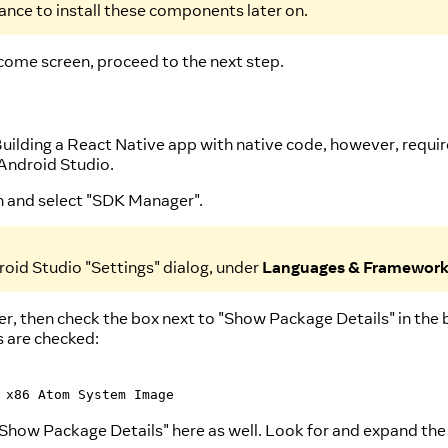
hance to install these components later on.
come screen, proceed to the next step.
Building a React Native app with native code, however, requi
Android Studio.
on and select "SDK Manager".
oid Studio "Settings" dialog, under
Languages & Framewor
, then check the box next to "Show Package Details" in the 
s are checked:
 x86 Atom System Image
 "Show Package Details" here as well. Look for and expand th