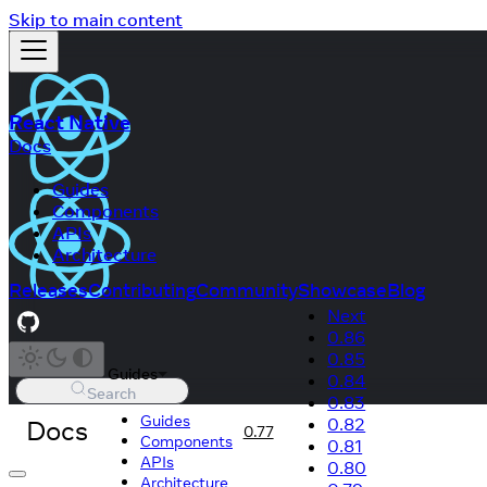
Skip to main content
React Native
Docs
Guides
Components
APIs
Architecture
Releases
Contributing
Community
Showcase
Blog
Next
0.86
0.85
Guides
0.84
Search
0.83
Guides
Docs
0.82
0.77
Components
0.81
APIs
0.80
Architecture