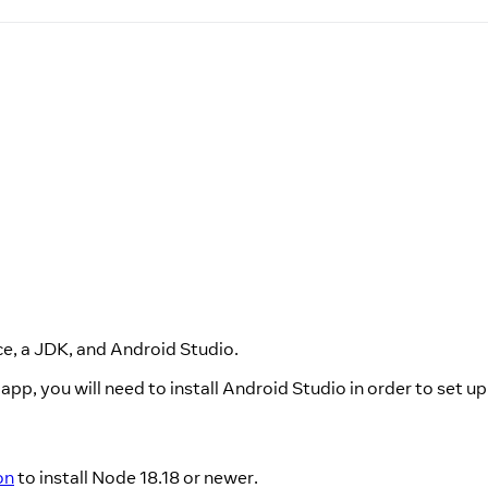
e, a JDK, and Android Studio.
app, you will need to install Android Studio in order to set u
on
to install Node 18.18 or newer.