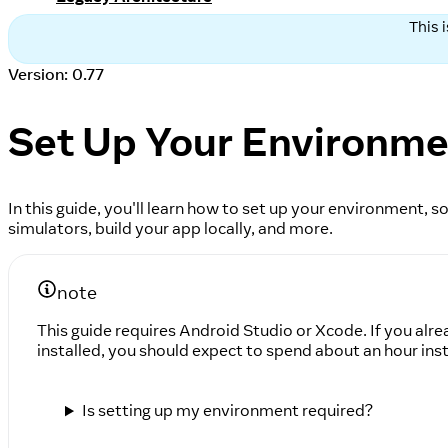
This 
Version: 0.77
Set Up Your Environm
In this guide, you'll learn how to set up your environment,
simulators, build your app locally, and more.
note
This guide requires Android Studio or Xcode. If you alre
installed, you should expect to spend about an hour inst
Is setting up my environment required?