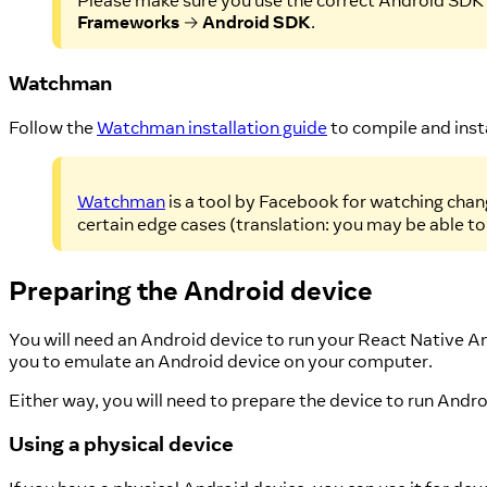
Please make sure you use the correct Android SDK p
Frameworks
→
Android SDK
.
Watchman
Follow the
Watchman installation guide
to compile and ins
Watchman
is a tool by Facebook for watching chang
certain edge cases (translation: you may be able to
Preparing the Android device
You will need an Android device to run your React Native A
you to emulate an Android device on your computer.
Either way, you will need to prepare the device to run And
Using a physical device