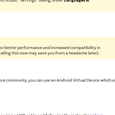
id Studio "Settings" dialog, under
Languages &
 for better performance and increased compatibility in
stalling this now may save you from a headache later).
more commonly, you can use an Android Virtual Device which a