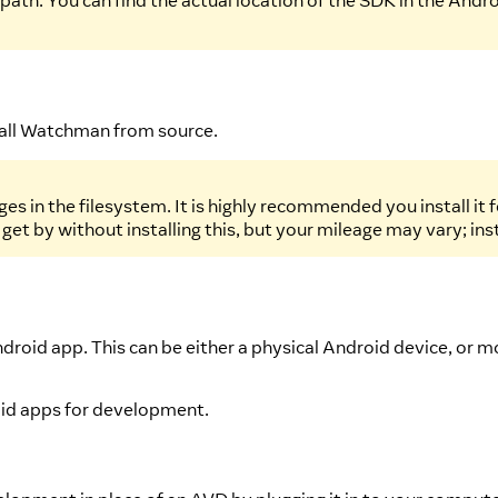
ath. You can find the actual location of the SDK in the Andro
tall Watchman from source.
es in the filesystem. It is highly recommended you install it
 get by without installing this, but your mileage may vary; in
ndroid app. This can be either a physical Android device, or 
roid apps for development.