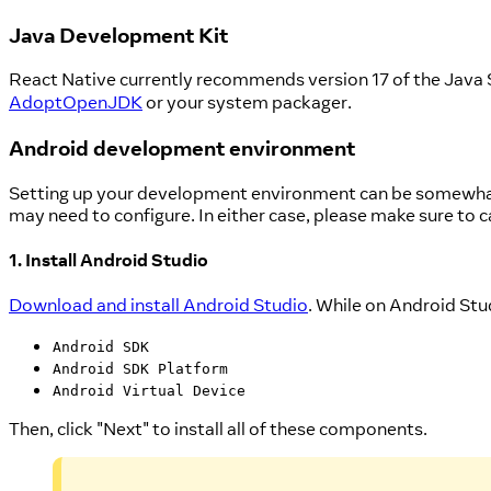
Java Development Kit
React Native currently recommends version 17 of the Java
AdoptOpenJDK
or your system packager.
Android development environment
Setting up your development environment can be somewhat t
may need to configure. In either case, please make sure to c
1. Install Android Studio
Download and install Android Studio
. While on Android Stud
Android SDK
Android SDK Platform
Android Virtual Device
Then, click "Next" to install all of these components.