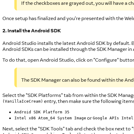
If the checkboxes are grayed out, you will have a c
Once setup has finalized and you're presented with the Wel
2. Install the Android SDK
Android Studio installs the latest Android SDK by default. 
Android SDKs can be installed through the SDK Manager in 
To do that, open Android Studio, click on "Configure" butt
The SDK Manager can also be found within the Andr
Select the "SDK Platforms" tab from within the SDK Manager
entry, then make sure the following item
(VanillaIceCream)
Android SDK Platform 35
or
Intel x86 Atom_64 System Image
Google APIs Intel
Next, select the "SDK Tools" tab and check the box next to