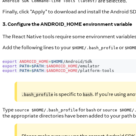
are selected.
Android SDK Command-line Tools (latest)
Finally, click "Apply" to download and install the Android SD
3. Configure the ANDROID_HOME environment variable
The React Native tools require some environment variables t
Add the following lines to your
or
$HOME/.bash_profile
$HOM
export
ANDROID_HOME
=
$HOME
/Android/Sdk
export
PATH
=
$PATH
:
$ANDROID_HOME
/emulator
export
PATH
=
$PATH
:
$ANDROID_HOME
/platform-tools
is specific to
. If you're using ano
.bash_profile
bash
Type
for
or
source $HOME/.bash_profile
bash
source $HOME/
the appropriate directories have been added to your path 