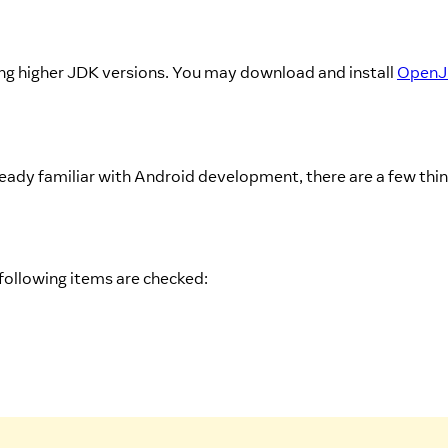
g higher JDK versions. You may download and install
Open
ady familiar with Android development, there are a few thi
 following items are checked: