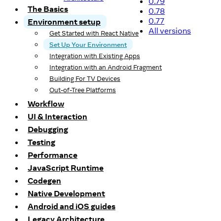
0.79
The Basics
0.78
0.77
Environment setup
All versions
Get Started with React Native
Set Up Your Environment
Integration with Existing Apps
Integration with an Android Fragment
Building For TV Devices
Out-of-Tree Platforms
Workflow
UI & Interaction
Debugging
Testing
Performance
JavaScript Runtime
Codegen
Native Development
Android and iOS guides
Legacy Architecture