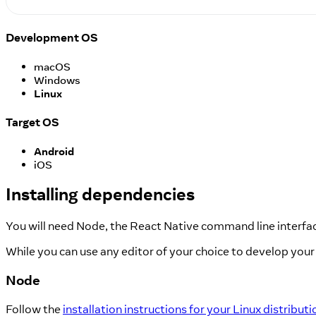
Development OS
macOS
Windows
Linux
Target OS
Android
iOS
Installing dependencies
You will need Node, the React Native command line interfac
While you can use any editor of your choice to develop your 
Node
Follow the
installation instructions for your Linux distributi