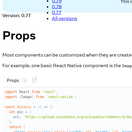
0.79
This 
0.78
0.77
Version: 0.77
All versions
Props
Most components can be customized when they are created,
For example, one basic React Native component is the
Imag