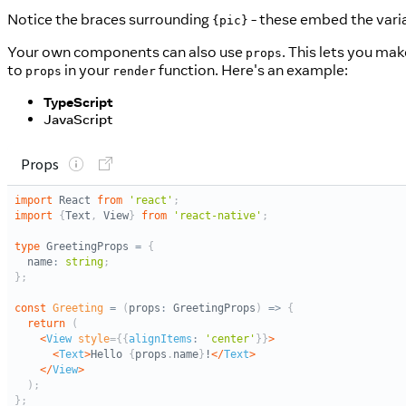
Notice the braces surrounding
- these embed the vari
{pic}
Your own components can also use
. This lets you mak
props
to
in your
function. Here's an example:
props
render
TypeScript
JavaScript