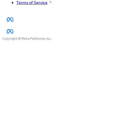
Terms of Service
Copyright © Meta Platforms, Inc.