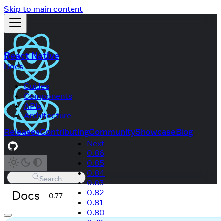
Skip to main content
React Native
Docs
Guides
Components
APIs
Architecture
Releases
Contributing
Community
Showcase
Blog
Next
0.86
0.85
0.84
Search
0.83
Docs
0.82
0.77
0.81
0.80