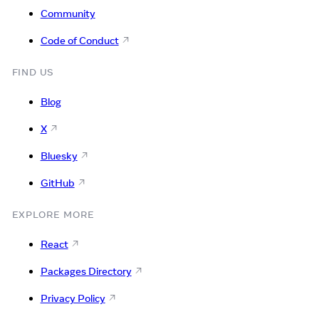
Community
Code of Conduct
FIND US
Blog
X
Bluesky
GitHub
EXPLORE MORE
React
Packages Directory
Privacy Policy