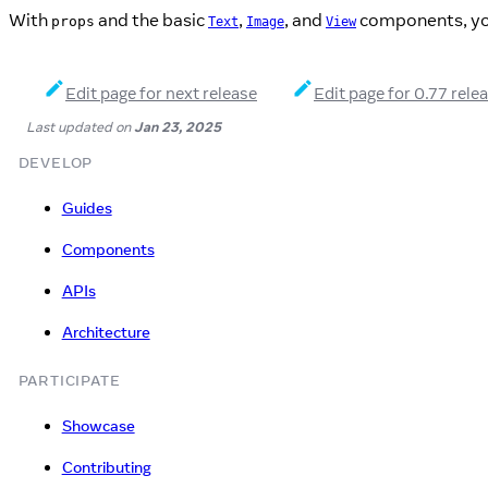
With
and the basic
,
, and
components, you 
props
Text
Image
View
Edit page for next release
Edit page for 0.77 rele
Last updated
on
Jan 23, 2025
DEVELOP
Guides
Components
APIs
Architecture
PARTICIPATE
Showcase
Contributing