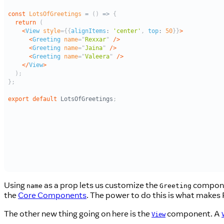
Using
as a prop lets us customize the
componen
name
Greeting
the
Core Components
. The power to do this is what makes R
The other new thing going on here is the
component. A
View