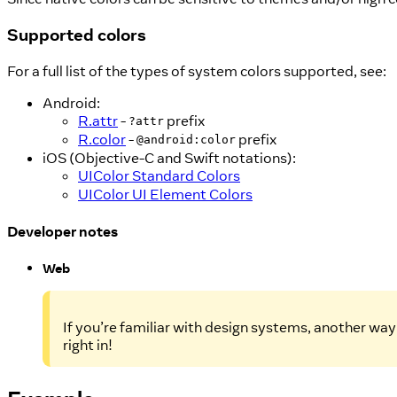
Supported colors
For a full list of the types of system colors supported, see:
Android:
R.attr
-
prefix
?attr
R.color
-
prefix
@android:color
iOS (Objective-C and Swift notations):
UIColor Standard Colors
UIColor UI Element Colors
Developer notes
Web
If you’re familiar with design systems, another way 
right in!