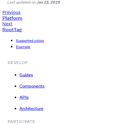
Last updated
on
Jan 23, 2025
Previous
Platform
Next
RootTag
Supported colors
Example
DEVELOP
Guides
Components
APIs
Architecture
PARTICIPATE