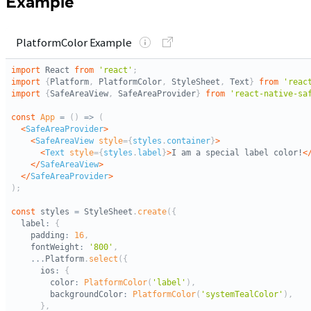
Example