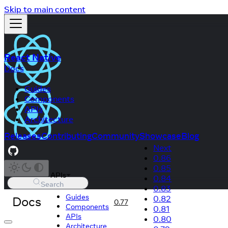
Skip to main content
React Native
Docs
Guides
Components
APIs
Architecture
Releases
Contributing
Community
Showcase
Blog
Next
0.86
0.85
APIs
0.84
Search
0.83
Guides
Docs
0.82
0.77
Components
0.81
APIs
0.80
Architecture