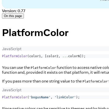
Version: 0.77
On this page
PlatformColor
JavaScript
PlatformColor
(
color1
,
[
color2
,
...
colorN
]
)
;
You can use the
function to access native col
PlatformColor
function and, provided it exists on that platform, it will ret
If you pass more than one string value to the
PlatformColor
JavaScript
PlatformColor
(
'bogusName'
,
'linkColor'
)
;
Since native colors can be sensitive to themes and/or high c