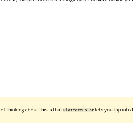
of thinking about this is that
lets you tap into
PlatformColor