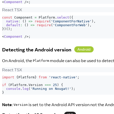
<
Component
/>
;
React TSX
const
Component
=
Platform
.
select
(
{
native
:
(
)
=>
require
(
'ComponentForNative'
)
,
default
:
(
)
=>
require
(
'ComponentForWeb'
)
,
}
)
(
)
;
<
Component
/>
;
Detecting the Android version
Android
On Android, the
module can also be used to detect 
Platform
React TSX
import
{
Platform
}
from
'react-native'
;
if
(
Platform
.
Version
===
25
)
{
console
.
log
(
'Running on Nougat!'
)
;
}
Note
:
is set to the Android API version not the And
Version