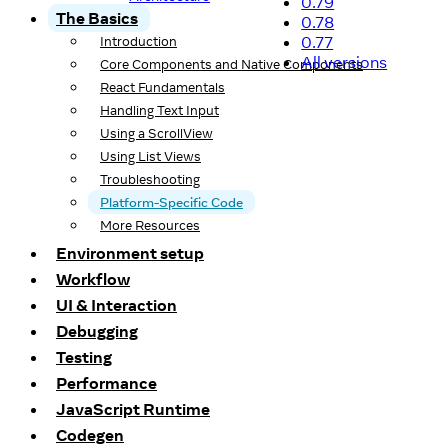
0.79
The Basics
0.78
0.77
Introduction
All versions
Core Components and Native Components
React Fundamentals
Handling Text Input
Using a ScrollView
Using List Views
Troubleshooting
Platform-Specific Code
More Resources
Environment setup
Workflow
UI & Interaction
Debugging
Testing
Performance
JavaScript Runtime
Codegen