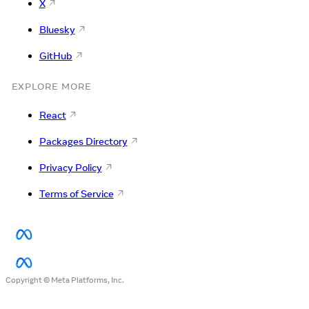
X
Bluesky
GitHub
EXPLORE MORE
React
Packages Directory
Privacy Policy
Terms of Service
Copyright © Meta Platforms, Inc.