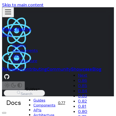
Skip to main content
React Native
Docs
Guides
Components
APIs
Architecture
Releases
Contributing
Community
Showcase
Blog
Next
0.86
0.85
Guides
0.84
Search
0.83
Guides
Docs
0.82
0.77
Components
0.81
APIs
0.80
Architecture