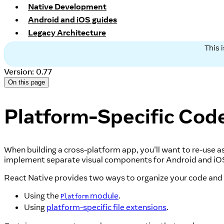
Native Development
Android and iOS guides
Legacy Architecture
This 
Version: 0.77
On this page
Platform-Specific Cod
When building a cross-platform app, you'll want to re-use a
implement separate visual components for Android and iO
React Native provides two ways to organize your code and 
Using the
module
.
Platform
Using
platform-specific file extensions
.