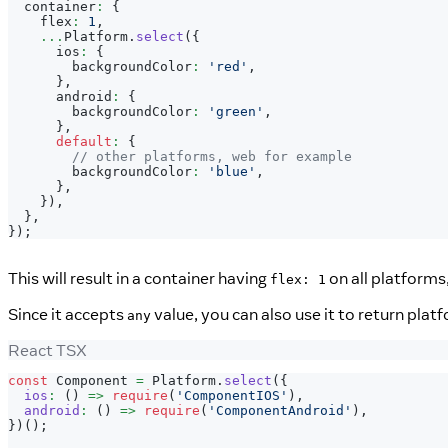
  container
:
{
    flex
:
1
,
...
Platform
.
select
(
{
      ios
:
{
        backgroundColor
:
'red'
,
}
,
      android
:
{
        backgroundColor
:
'green'
,
}
,
default
:
{
// other platforms, web for example
        backgroundColor
:
'blue'
,
}
,
}
)
,
}
,
}
)
;
This will result in a container having
on all platforms
flex: 1
Since it accepts
value, you can also use it to return pla
any
React TSX
const
Component
=
Platform
.
select
(
{
ios
:
(
)
=>
require
(
'ComponentIOS'
)
,
android
:
(
)
=>
require
(
'ComponentAndroid'
)
,
}
)
(
)
;