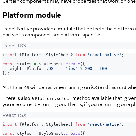
Certain components may have properties that work on one p
Platform module
React Native provides a module that detects the platform in
parts of a component are platform-specific.
React TSX
import
{
Platform
,
StyleSheet
}
from
'react-native'
;
const
 styles 
=
StyleSheet
.
create
(
{
  height
:
Platform
.
OS
===
'ios'
?
200
:
100
,
}
)
;
will be
when running on iOS and
when
Platform.OS
ios
android
There is also a
method available that, given
Platform.select
you are currently running on. That is, if you're running on a 
React TSX
import
{
Platform
,
StyleSheet
}
from
'react-native'
;
const
 styles 
=
StyleSheet
.
create
(
{