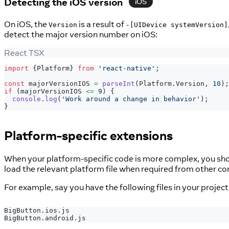
Detecting the iOS version
iOS
On iOS, the
is a result of
Version
-[UIDevice systemVersion]
detect the major version number on iOS:
React TSX
import
{
Platform
}
from
'react-native'
;
const
 majorVersionIOS 
=
parseInt
(
Platform
.
Version
,
10
)
;
if
(
majorVersionIOS 
<=
9
)
{
console
.
log
(
'Work around a change in behavior'
)
;
}
Platform-specific extensions
When your platform-specific code is more complex, you should
load the relevant platform file when required from other 
For example, say you have the following files in your project
BigButton.ios.js
BigButton.android.js