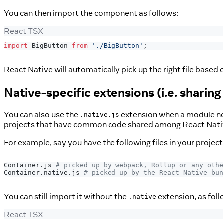
You can then import the component as follows:
React TSX
import
BigButton
from
'./BigButton'
;
React Native will automatically pick up the right file based 
Native-specific extensions (i.e. shar
You can also use the
extension when a module nee
.native.js
projects that have common code shared among React Nati
For example, say you have the following files in your project
Container.js 
# picked up by webpack, Rollup or any othe
Container.native.js 
# picked up by the React Native bun
You can still import it without the
extension, as foll
.native
React TSX