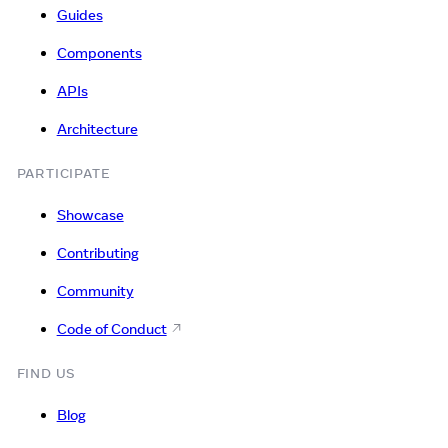
Guides
Components
APIs
Architecture
PARTICIPATE
Showcase
Contributing
Community
Code of Conduct
FIND US
Blog