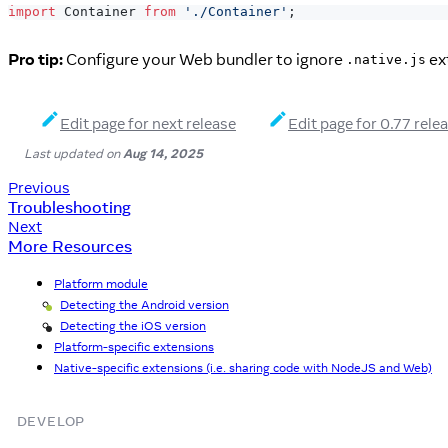
import
Container
from
'./Container'
;
Pro tip:
Configure your Web bundler to ignore
ext
.native.js
Edit page for next release
Edit page for 0.77 rele
Last updated
on
Aug 14, 2025
Previous
Troubleshooting
Next
More Resources
Platform module
Detecting the Android version
Android
Detecting the iOS version
iOS
Platform-specific extensions
Native-specific extensions (i.e. sharing code with NodeJS and Web)
DEVELOP