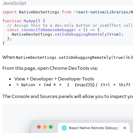
JavaScript
import
NativeDevSettings
from
'react-native/Libraries/N
function
MyApp
(
)
{
// Assign this to a dev-only button or useEffect call
const
connectToRemoteDebugger
=
(
)
=>
{
NativeDevSettings
.
setIsDebuggingRemotely
(
true
)
;
}
;
}
When
is 
NativeDevSettings.setIsDebuggingRemotely(true)
From this page, open Chrome DevTools via:
View > Developer > Developer Tools
+
+
(macOS) /
+
⌥ Option
Cmd ⌘
I
Ctrl
Shift
The Console and Sources panels will allow you to inspect y