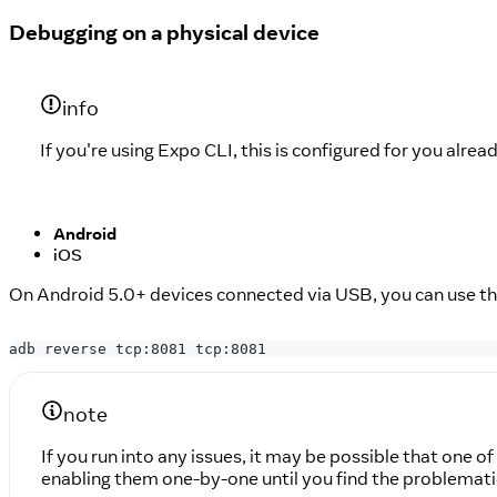
Debugging on a physical device
info
If you're using Expo CLI, this is configured for you alread
Android
iOS
On Android 5.0+ devices connected via USB, you can use t
adb reverse tcp:8081 tcp:8081
note
If you run into any issues, it may be possible that one 
enabling them one-by-one until you find the problemati