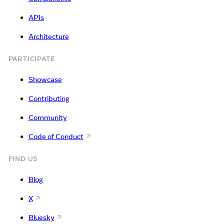
APIs
Architecture
PARTICIPATE
Showcase
Contributing
Community
Code of Conduct
FIND US
Blog
X
Bluesky