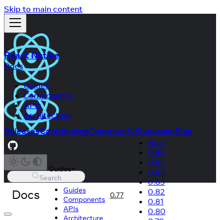
Skip to main content
React Native
Docs
Guides
Components
APIs
Architecture
Releases
Contributing
Community
Showcase
Blog
Next
0.86
0.85
Guides
0.84
Search
0.83
Guides
Docs
0.82
0.77
Components
0.81
APIs
0.80
Architecture