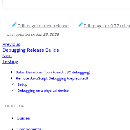
Edit page for next release
Edit page for 0.77 rele
Last updated
on
Jan 23, 2025
Previous
Debugging Release Builds
Next
Testing
Safari Developer Tools (direct JSC debugging)
Remote JavaScript Debugging (deprecated)
Setup
Debugging on a physical device
DEVELOP
Guides
Components