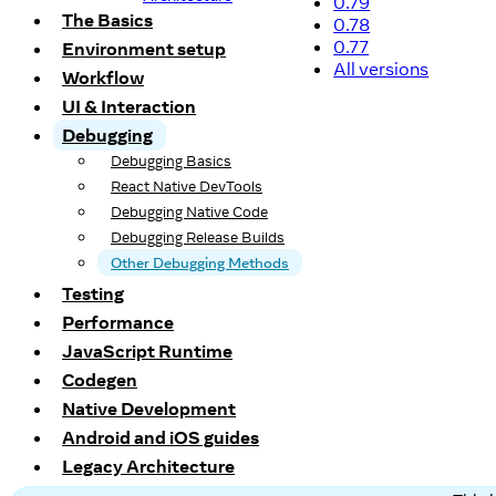
0.79
The Basics
0.78
0.77
Environment setup
All versions
Workflow
UI & Interaction
Debugging
Debugging Basics
React Native DevTools
Debugging Native Code
Debugging Release Builds
Other Debugging Methods
Testing
Performance
JavaScript Runtime
Codegen
Native Development
Android and iOS guides
Legacy Architecture