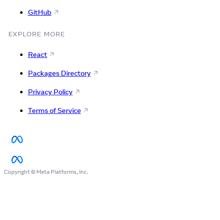
GitHub
EXPLORE MORE
React
Packages Directory
Privacy Policy
Terms of Service
Copyright © Meta Platforms, Inc.