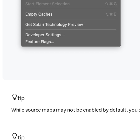
tip
While source maps may not be enabled by default, you 
tip