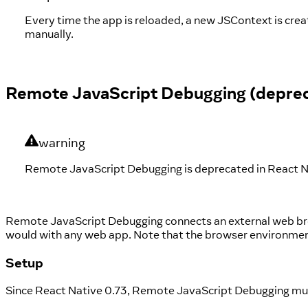
Every time the app is reloaded, a new JSContext is cre
manually.
Remote JavaScript Debugging (depre
warning
Remote JavaScript Debugging is deprecated in React Nat
Remote JavaScript Debugging connects an external web bro
would with any web app. Note that the browser environment 
Setup
Since React Native 0.73, Remote JavaScript Debugging mu