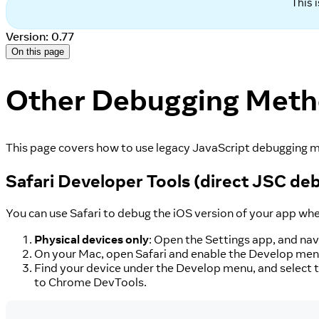
This 
Version: 0.77
On this page
Other Debugging Met
This page covers how to use legacy JavaScript debugging m
Safari Developer Tools (direct JSC de
You can use Safari to debug the iOS version of your app wh
Physical devices only
: Open the Settings app, and nav
On your Mac, open Safari and enable the Develop menu.
Find your device under the Develop menu, and select t
to Chrome DevTools.