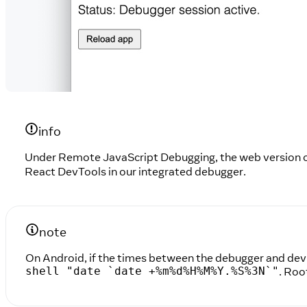
info
Under Remote JavaScript Debugging, the web version of
React DevTools in our integrated debugger.
note
On Android, if the times between the debugger and devi
. Roo
shell "date `date +%m%d%H%M%Y.%S%3N`"