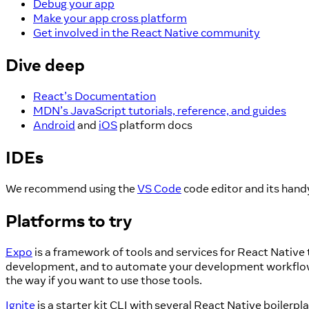
Debug your app
Make your app cross platform
Get involved in the React Native community
Dive deep
React’s Documentation
MDN’s JavaScript tutorials, reference, and guides
Android
and
iOS
platform docs
IDEs
We recommend using the
VS Code
code editor and its han
Platforms to try
Expo
is a framework of tools and services for React Native
development, and to automate your development workflows. 
the way if you want to use those tools.
Ignite
is a starter kit CLI with several React Native boiler