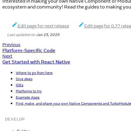
Interested in making your own Native Component or Modul
ecosystem and community! Read the guides to making you
Edit page for next release
Edit page for 0.77 rele
Last updated
on
Jan 23, 2025
Previous
Platform-Specific Code
Next
Get Started with React Native
Where to go from here
Dive deep
IDEs
Platforms to try
Example Apps
Find, make, and share your own Native Components and TurboModul
DEVELOP