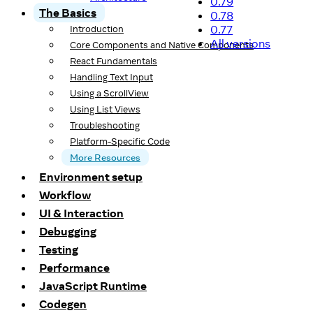
0.79
The Basics
0.78
0.77
Introduction
All versions
Core Components and Native Components
React Fundamentals
Handling Text Input
Using a ScrollView
Using List Views
Troubleshooting
Platform-Specific Code
More Resources
Environment setup
Workflow
UI & Interaction
Debugging
Testing
Performance
JavaScript Runtime
Codegen