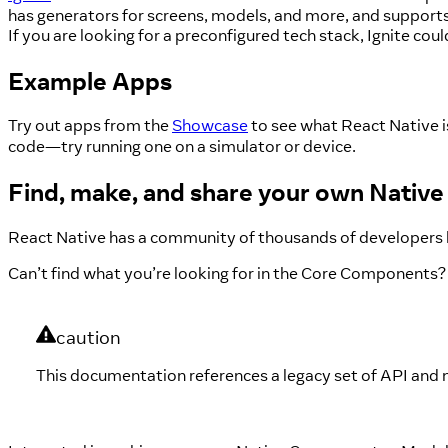
has generators for screens, models, and more, and supports 
If you are looking for a preconfigured tech stack, Ignite coul
Example Apps
Try out apps from the
Showcase
to see what React Native i
code—try running one on a simulator or device.
Find, make, and share your own Nati
React Native has a community of thousands of developers 
Can’t find what you’re looking for in the Core Components?
caution
This documentation references a legacy set of API and 