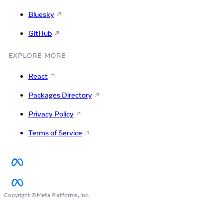
Bluesky
GitHub
EXPLORE MORE
React
Packages Directory
Privacy Policy
Terms of Service
Copyright © Meta Platforms, Inc.