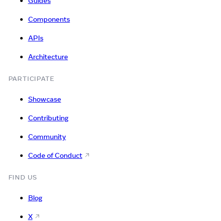
Guides
Components
APIs
Architecture
PARTICIPATE
Showcase
Contributing
Community
Code of Conduct
FIND US
Blog
X