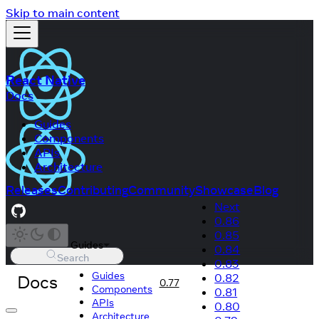
Skip to main content
React Native
Docs
Guides
Components
APIs
Architecture
Releases
Contributing
Community
Showcase
Blog
Next
0.86
0.85
Guides
0.84
Search
0.83
Guides
Docs
0.82
0.77
Components
0.81
APIs
0.80
Architecture