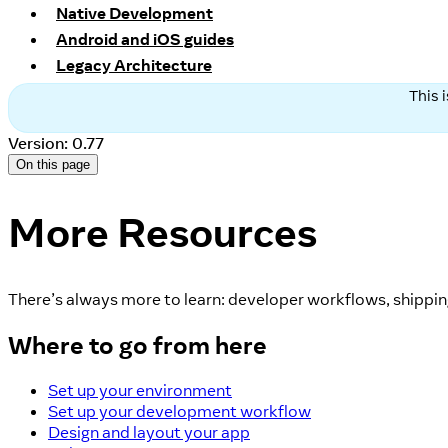
Native Development
Android and iOS guides
Legacy Architecture
This 
Version: 0.77
On this page
More Resources
There’s always more to learn: developer workflows, shipping
Where to go from here
Set up your environment
Set up your development workflow
Design and layout your app