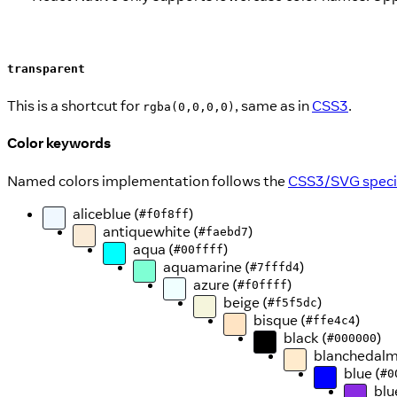
transparent
This is a shortcut for
, same as in
CSS3
.
rgba(0,0,0,0)
Color keywords
Named colors implementation follows the
CSS3/SVG specif
aliceblue (
)
#f0f8ff
antiquewhite (
)
#faebd7
aqua (
)
#00ffff
aquamarine (
)
#7fffd4
azure (
)
#f0ffff
beige (
)
#f5f5dc
bisque (
)
#ffe4c4
black (
)
#000000
blanchedalm
blue (
#0
blu