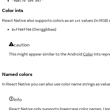
'hwb(70 50% 0%)'
Color ints
React Native also supports colors as an
values (in RGB 
int
(0xrrggbbaa)
0xff00ff00
caution
This might appear similar to the Android
Color
ints repr
Named colors
In React Native you can also use color name strings as value
info
React Native only supports lowercase color names. Up