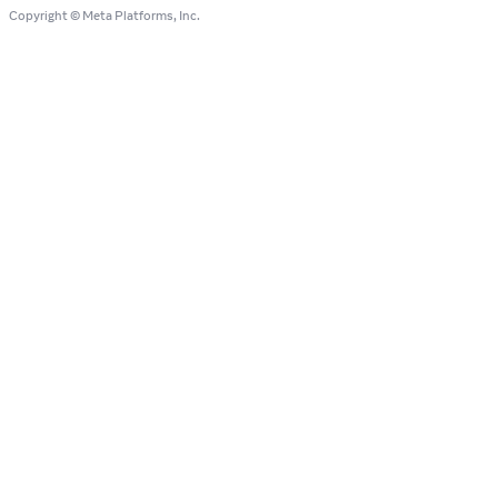
Copyright © Meta Platforms, Inc.