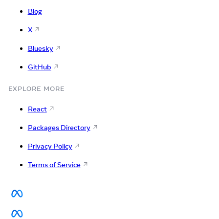
Blog
X
Bluesky
GitHub
EXPLORE MORE
React
Packages Directory
Privacy Policy
Terms of Service