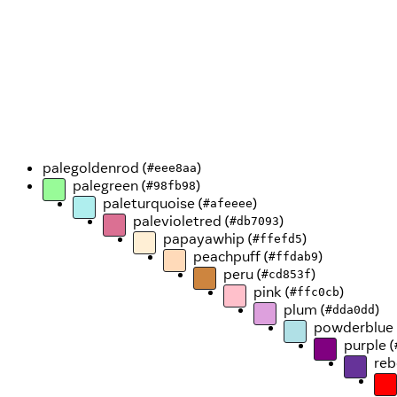
palegoldenrod (
)
#eee8aa
palegreen (
)
#98fb98
paleturquoise (
)
#afeeee
palevioletred (
)
#db7093
papayawhip (
)
#ffefd5
peachpuff (
)
#ffdab9
peru (
)
#cd853f
pink (
)
#ffc0cb
plum (
)
#dda0dd
powderblue 
purple (
reb