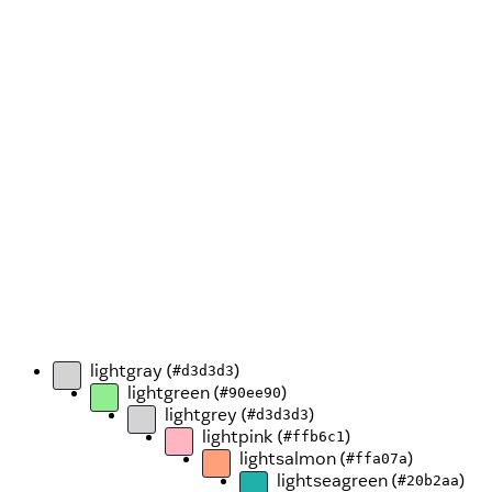
lightgray (
)
#d3d3d3
lightgreen (
)
#90ee90
lightgrey (
)
#d3d3d3
lightpink (
)
#ffb6c1
lightsalmon (
)
#ffa07a
lightseagreen (
)
#20b2aa