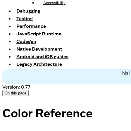
Accessibility
Debugging
Testing
Performance
JavaScript Runtime
Codegen
Native Development
Android and iOS guides
Legacy Architecture
This 
Version: 0.77
On this page
Color Reference