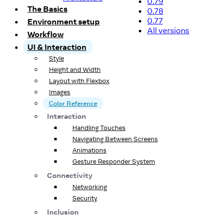
0.79
The Basics
0.78
0.77
Environment setup
All versions
Workflow
UI & Interaction
Style
Height and Width
Layout with Flexbox
Images
Color Reference
Interaction
Handling Touches
Navigating Between Screens
Animations
Gesture Responder System
Connectivity
Networking
Security
Inclusion