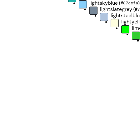
lightskyblue (
)
#87cefa
lightslategrey (
#7
lightsteelblu
lightyel
lim