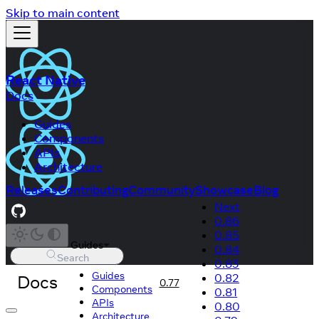
Skip to main content
React Native
Docs
Guides
Components
APIs
Architecture
Releases
Contributing
Community
Showcase
Blog
Next
0.86
0.85
Guides
0.84
Search
0.83
Guides
Docs
0.82
0.77
Components
0.81
APIs
0.80
Architecture