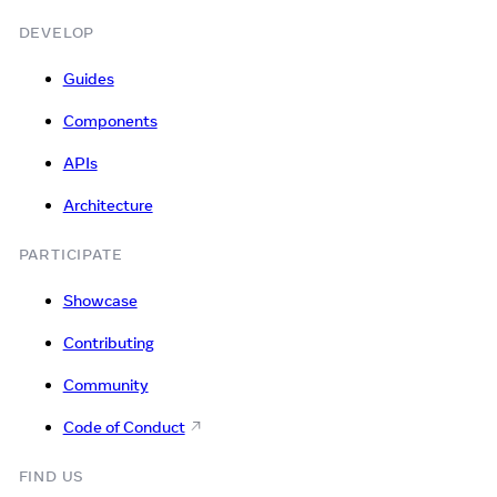
DEVELOP
Guides
Components
APIs
Architecture
PARTICIPATE
Showcase
Contributing
Community
Code of Conduct
FIND US