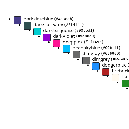
darkslateblue (
)
#483d8b
darkslategrey (
)
#2f4f4f
darkturquoise (
)
#00ced1
darkviolet (
)
#9400d3
deeppink (
)
#ff1493
deepskyblue (
)
#00bfff
dimgray (
)
#696969
dimgrey (
#696969
dodgerblue 
firebrick
flo