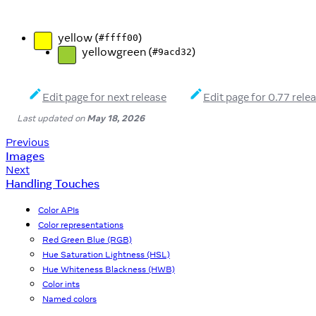
yellow (
)
#ffff00
yellowgreen (
)
#9acd32
Edit page for next release
Edit page for 0.77 rele
Last updated
on
May 18, 2026
Previous
Images
Next
Handling Touches
Color APIs
Color representations
Red Green Blue (RGB)
Hue Saturation Lightness (HSL)
Hue Whiteness Blackness (HWB)
Color ints
Named colors