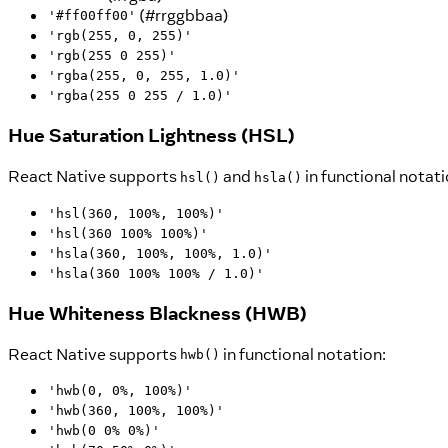
(#rrggbbaa)
'#ff00ff00'
'rgb(255, 0, 255)'
'rgb(255 0 255)'
'rgba(255, 0, 255, 1.0)'
'rgba(255 0 255 / 1.0)'
Hue Saturation Lightness (HSL)
React Native supports
and
in functional notati
hsl()
hsla()
'hsl(360, 100%, 100%)'
'hsl(360 100% 100%)'
'hsla(360, 100%, 100%, 1.0)'
'hsla(360 100% 100% / 1.0)'
Hue Whiteness Blackness (HWB)
React Native supports
in functional notation:
hwb()
'hwb(0, 0%, 100%)'
'hwb(360, 100%, 100%)'
'hwb(0 0% 0%)'