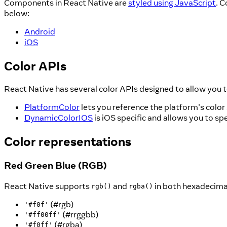
Components in React Native are
styled using JavaScript
. 
below:
Android
iOS
Color APIs
React Native has several color APIs designed to allow you t
PlatformColor
lets you reference the platform's color
DynamicColorIOS
is iOS specific and allows you to sp
Color representations
Red Green Blue (RGB)
React Native supports
and
in both hexadecimal
rgb()
rgba()
(#rgb)
'#f0f'
(#rrggbb)
'#ff00ff'
(#rgba)
'#f0ff'