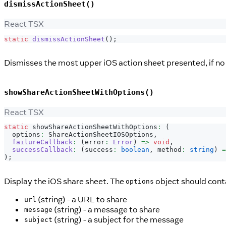
dismissActionSheet()
React TSX
static
dismissActionSheet
(
)
;
Dismisses the most upper iOS action sheet presented, if no 
showShareActionSheetWithOptions()
React TSX
static
 showShareActionSheetWithOptions
:
(
  options
:
ShareActionSheetIOSOptions
,
failureCallback
:
(
error
:
Error
)
=>
void
,
successCallback
:
(
success
:
boolean
,
 method
:
string
)
=
)
;
Display the iOS share sheet. The
object should cont
options
(string) - a URL to share
url
(string) - a message to share
message
(string) - a subject for the message
subject