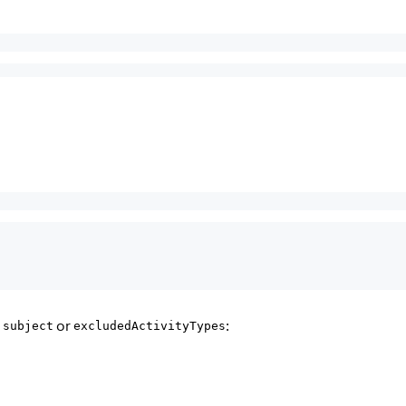
a
or
:
subject
excludedActivityTypes