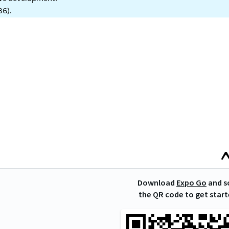
86
).