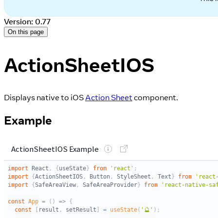
Version: 0.77
On this page
ActionSheetIOS
Displays native to iOS
Action Sheet
component.
Example