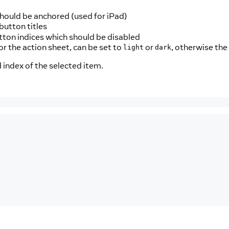
should be anchored (used for iPad)
button titles
utton indices which should be disabled
for the action sheet, can be set to
or
, otherwise the
light
dark
 index of the selected item.