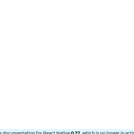
is documentation for
React Native
0.77
, which is no longer in ac