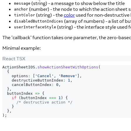
(string) - a message to show below the title
message
(number) - the node to which the action sheet 
anchor
(string) - the
color
used for non-destructive 
tintColor
(array of numbers) - a list of b
disabledButtonIndices
(string) - the interface style used 
userInterfaceStyle
The 'callback' function takes one parameter, the zero-based
Minimal example:
React TSX
ActionSheetIOS
.
showActionSheetWithOptions
(
{
    options
:
[
'Cancel'
,
'Remove'
]
,
    destructiveButtonIndex
:
1
,
    cancelButtonIndex
:
0
,
}
,
  buttonIndex 
=>
{
if
(
buttonIndex 
===
1
)
{
/* destructive action */
}
}
,
)
;