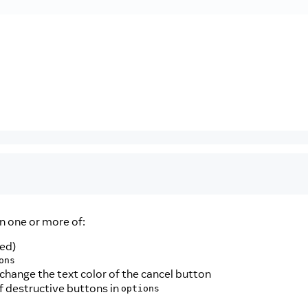
n one or more of:
red)
ons
change the text color of the cancel button
 of destructive buttons in
options