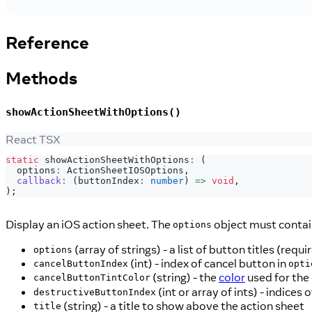
Reference
Methods
showActionSheetWithOptions()
React TSX
static
 showActionSheetWithOptions
:
(
  options
:
ActionSheetIOSOptions
,
callback
:
(
buttonIndex
:
number
)
=>
void
,
)
;
Display an iOS action sheet. The
object must contai
options
(array of strings) - a list of button titles (requi
options
(int) - index of cancel button in
cancelButtonIndex
opti
(string) - the
color
used for the 
cancelButtonTintColor
(int or array of ints) - indices
destructiveButtonIndex
(string) - a title to show above the action sheet
title