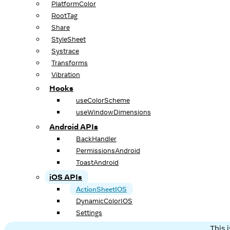
PlatformColor
RootTag
Share
StyleSheet
Systrace
Transforms
Vibration
Hooks
useColorScheme
useWindowDimensions
Android APIs
BackHandler
PermissionsAndroid
ToastAndroid
iOS APIs
ActionSheetIOS
DynamicColorIOS
Settings
This 