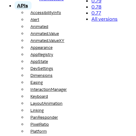
0.79
APIs
0.78
0.77
AccessibilityInfo
All versions
Alert
Animated
Animated.Value
Animated.ValueXY
Appearance
AppRegistry
AppState
DevSettings
Dimensions
Easing
InteractionManager
Keyboard
LayoutAnimation
Linking
PanResponder
PixelRatio
Platform