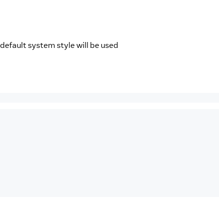
 default system style will be used