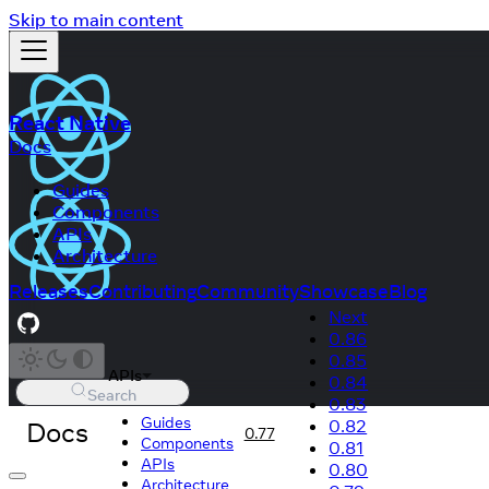
Skip to main content
React Native
Docs
Guides
Components
APIs
Architecture
Releases
Contributing
Community
Showcase
Blog
Next
0.86
0.85
APIs
0.84
Search
0.83
Guides
Docs
0.82
0.77
Components
0.81
APIs
0.80
Architecture