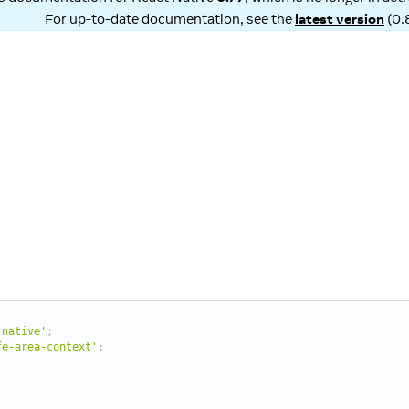
For up-to-date documentation, see the
latest version
(
0.