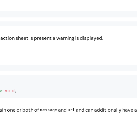
action sheet is present a warning is displayed.
>
void
,
ain one or both of
and
and can additionally have 
message
url