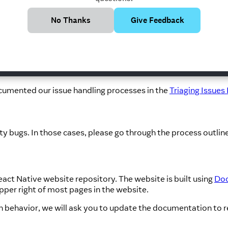
ussions and Proposals
repository.
e take place in the
React Native New Architecture Working 
No Thanks
Give Feedback
hroughout the
React Native Directory
website.
nsight into how the React Native open source project is man
cumented our issue handling processes in the
Triaging Issues
ity bugs. In those cases, please go through the process outline
act Native website repository. The website is built using
Doc
upper right of most pages in the website.
in behavior, we will ask you to update the documentation to r