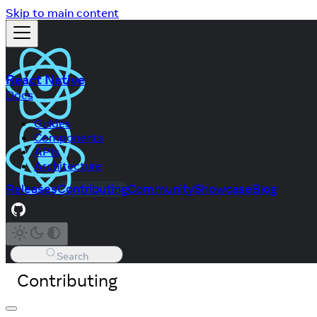
Skip to main content
React Native
Docs
Guides
Components
APIs
Architecture
Releases
Contributing
Community
Showcase
Blog
Search
Contributing