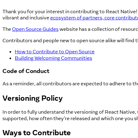
Thank you for your interest in contributing to React Native
vibrant and inclusive
ecosystem of partners, core contribu
The
Open Source Guides
website has a collection of resour
Contributors and people new to open source alike will find t
How to Contribute to Open Source
Building Welcoming Communities
Code of Conduct
As a reminder, all contributors are expected to adhere to t
Versioning Policy
In order to fully understand the versioning of React Nativ
supported, how often they're released and which one you s
Ways to Contribute