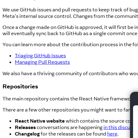
We use GitHub issues and pull requests to keep track of bu
Meta's internal source control. Changes from the communit
Once a change made on GitHub is approved, it will first b
will eventually sync back to GitHub as a single commit once 
You can learn more about the contribution process in the f
Triaging GitHub Issues
Managing Pull Requests
We also have a thriving community of contributors who wou
Repositories
The main repository contains the React Native framework its
There are a few other repositories you might want to familia
React Native website
which contains the source code 
Releases
conversations are happening
in this discuss
Changelog
for the releases can be found
here
.