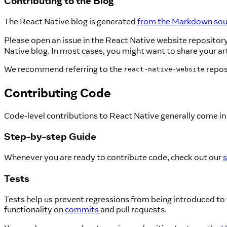
Contributing to the Blog
The React Native blog is generated
from the Markdown sour
Please open an issue in the React Native website repository
Native blog. In most cases, you might want to share your arti
We recommend referring to the
repos
react-native-website
Contributing Code
Code-level contributions to React Native generally come in
Step-by-step Guide
Whenever you are ready to contribute code, check out our
s
Tests
Tests help us prevent regressions from being introduced to 
functionality on
commits
and pull requests.