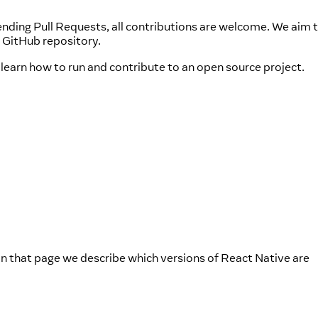
nding Pull Requests, all contributions are welcome. We aim t
 GitHub repository.
learn how to run and contribute to an open source project.
In that page we describe which versions of React Native are