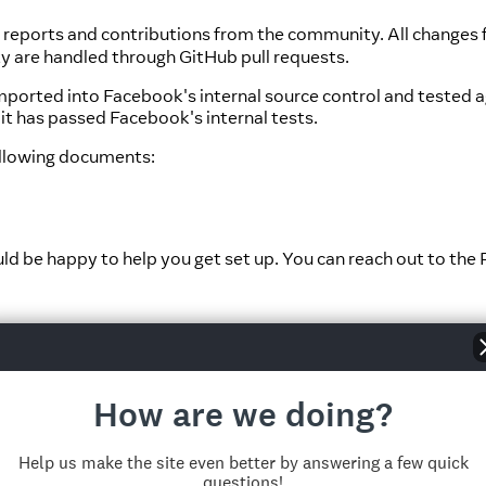
g reports and contributions from the community. All changes 
y are handled through GitHub pull requests.
e imported into Facebook's internal source control and test
it has passed Facebook's internal tests.
ollowing documents:
ld be happy to help you get set up. You can reach out to th
elf, and it is here where we keep track of bug reports and m
rize yourself with:
How are we doing?
for the website, including the documentation, located
in this
ion repo
.
Help us make the site even better by answering a few quick
questions!