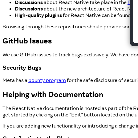
Discussions
about React Native take place in the
Disc
Discussions
about the new architecture of React Nativ
High-quality plugins
for React Native can be found t
Browsing through these repositories should provide some i
GitHub Issues
We use GitHub issues to track bugs exclusively. We have do
Security Bugs
Meta has a
bounty program
for the safe disclosure of secur
Helping with Documentation
The React Native documentation is hosted as part of the Re
get started by clicking on the "Edit" button located on the 
If you are adding new functionality or introducing a change 