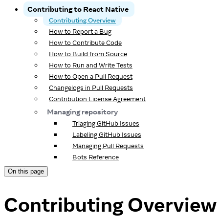
Contributing to React Native
Contributing Overview
How to Report a Bug
How to Contribute Code
How to Build from Source
How to Run and Write Tests
How to Open a Pull Request
Changelogs in Pull Requests
Contribution License Agreement
Managing repository
Triaging GitHub Issues
Labeling GitHub Issues
Managing Pull Requests
Bots Reference
On this page
Contributing Overview