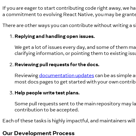
If you are eager to start contributing code right away, we hav
a commitment to evolving React Native, you may be grante
There are other ways you can contribute without writing a sin
Replying and handling open issues.
We get a lot of issues every day, and some of them may
clarifying information, or pointing them to existing i
Reviewing pull requests for the docs.
Reviewing
documentation updates
can be as simple as
most docs pages to get started with your own contrib
Help people write test plans.
Some pull requests sent to the main repository may la
contribution to be accepted.
Each of these tasks is highly impactful, and maintainers will
Our Development Process