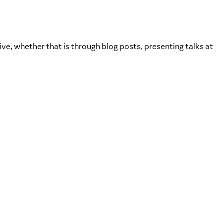
ve, whether that is through blog posts, presenting talks at