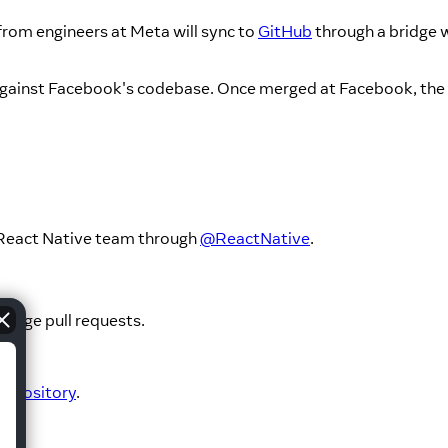
from engineers at Meta will sync to
GitHub
through a bridge 
ed against Facebook's codebase. Once merged at Facebook, the
e React Native team through
@ReactNative
.
anage pull requests.
 repository
.