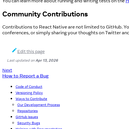
You can learn more about running and writing tests on the
H
Community Contributions
Contributions to React Native are not limited to GitHub. Yo
conferences, or simply sharing your thoughts on Twitter an
Edit this page
Last updated
on
Apr 13, 2026
Next
How to Report a Bug
Code of Conduct
Versioning Policy
Ways to Contribute
Our Development Process
Repositories
GitHub Issues
Security Bugs
Helping with Documentation