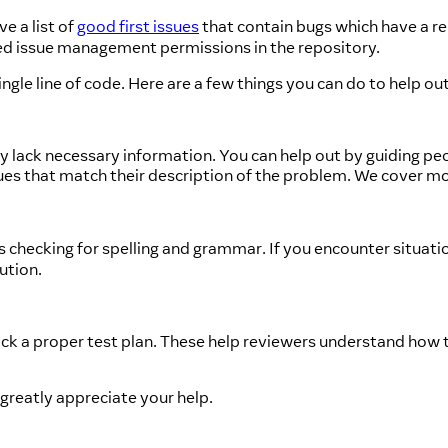
e a list of
good first issues
that contain bugs which have a r
d issue management permissions in the repository.
gle line of code. Here are a few things you can do to help out
 lack necessary information. You can help out by guiding peop
ssues that match their description of the problem. We cover m
 checking for spelling and grammar. If you encounter situatio
ution.
ck a proper test plan. These help reviewers understand how t
 greatly appreciate your help.