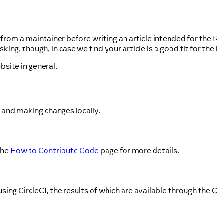
from a maintainer before writing an article intended for the 
ng, though, in case we find your article is a good fit for the 
bsite in general.
o and making changes locally.
the
How to Contribute Code
page for more details.
ing CircleCI, the results of which are available through the 