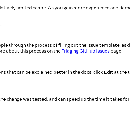
elatively limited scope. As you gain more experience and de
:
le through the process of filling out the issue template, ask
ore about this process on the
Triaging GitHub Issues
page.
ns that can be explained better in the docs, click
Edit
at the 
he change was tested, and can speed up the time it takes for