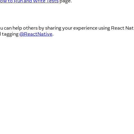
ow to Run and Write Tests
page.
u can help others by sharing your experience using React Nati
d tagging
@ReactNative
.