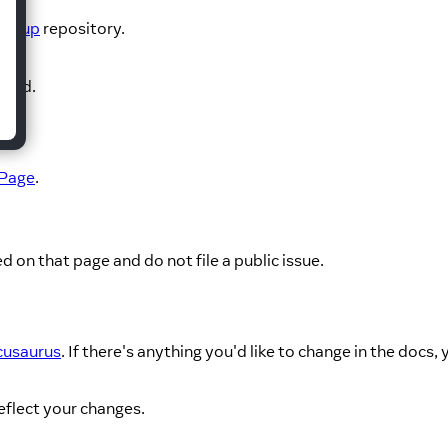
Group
repository.
aged.
 Page
.
d on that page and do not file a public issue.
usaurus
. If there's anything you'd like to change in the docs,
eflect your changes.