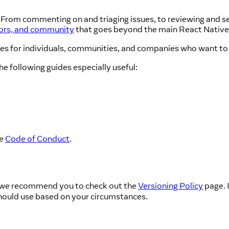
! From commenting on and triaging issues, to reviewing and se
tors, and community
that goes beyond the main React Native
ces for individuals, communities, and companies who want to 
he following guides especially useful:
he
Code of Conduct
.
e, we recommend you to check out the
Versioning Policy
page. 
hould use based on your circumstances.