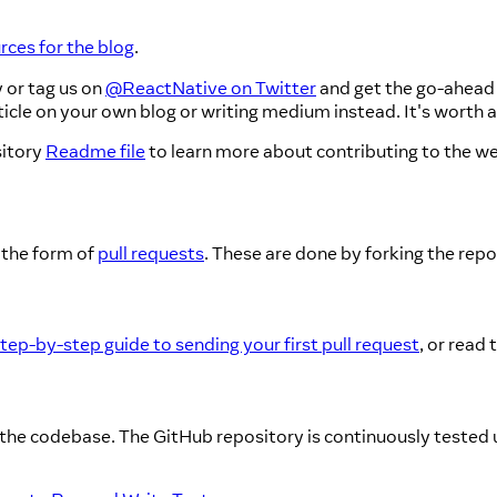
ces for the blog
.
 or tag us on
@ReactNative on Twitter
and get the go-ahead 
cle on your own blog or writing medium instead. It's worth aski
itory
Readme file
to learn more about contributing to the we
 the form of
pull requests
. These are done by forking the rep
tep-by-step guide to sending your first pull request
, or read 
the codebase. The GitHub repository is continuously tested us