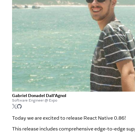
Gabriel Donadel Dall'Agnol
Software Engineer @ Expo
Today we are excited to release React Native 0.86!
This release includes comprehensive edge-to-edge su