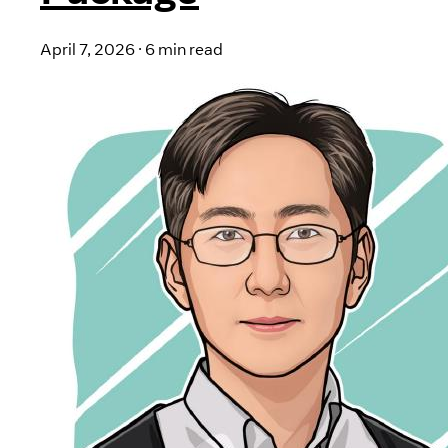
April 7, 2026
·
6 min read