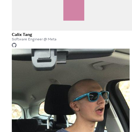
Calix Tang
Software Engineer @ Meta