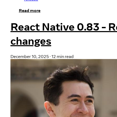
Read more
React Native 0.83 - R
changes
December 10, 2025
·
12 min read