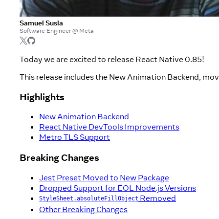
Samuel Susla
Software Engineer @ Meta
Today we are excited to release React Native 0.85!
This release includes the New Animation Backend, move
Highlights
New Animation Backend
React Native DevTools Improvements
Metro TLS Support
Breaking Changes
Jest Preset Moved to New Package
Dropped Support for EOL Node.js Versions
Removed
StyleSheet.absoluteFillObject
Other Breaking Changes