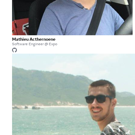
Mathieu Acthernoene
Software Engineer @ Expo