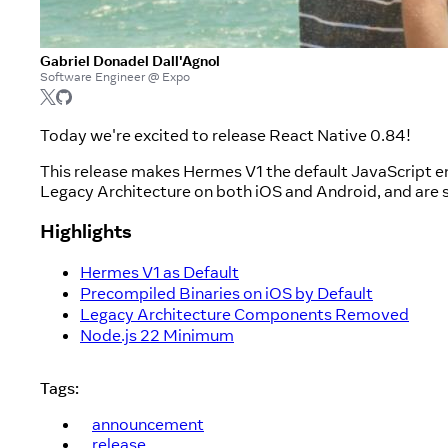
Gabriel Donadel Dall'Agnol
Software Engineer @ Expo
Today we're excited to release React Native 0.84!
This release makes Hermes V1 the default JavaScript e
Legacy Architecture on both iOS and Android, and are s
Highlights
Hermes V1 as Default
Precompiled Binaries on iOS by Default
Legacy Architecture Components Removed
Node.js 22 Minimum
Tags:
announcement
release