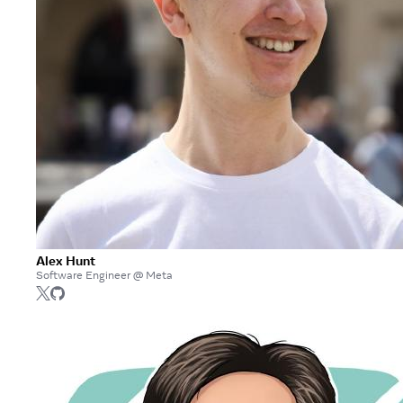
Alex Hunt
Software Engineer @ Meta