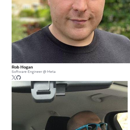
Rob Hogan
Software Engineer @ Meta