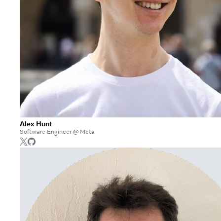
Alex Hunt
Software Engineer @ Meta