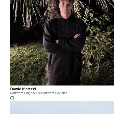
Dawid Małecki
Software Engineer @ Software Mansion