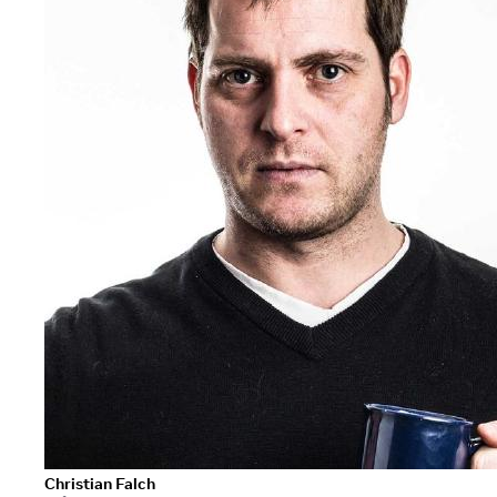
Christian Falch