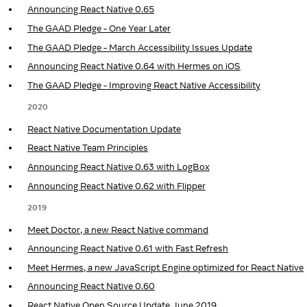
Announcing React Native 0.65
The GAAD Pledge - One Year Later
The GAAD Pledge - March Accessibility Issues Update
Announcing React Native 0.64 with Hermes on iOS
The GAAD Pledge - Improving React Native Accessibility
2020
React Native Documentation Update
React Native Team Principles
Announcing React Native 0.63 with LogBox
Announcing React Native 0.62 with Flipper
2019
Meet Doctor, a new React Native command
Announcing React Native 0.61 with Fast Refresh
Meet Hermes, a new JavaScript Engine optimized for React Native
Announcing React Native 0.60
React Native Open Source Update June 2019