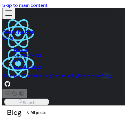
Skip to main content
React Native
Docs
Guides
Components
APIs
Architecture
Releases
Contributing
Community
Showcase
Blog
Search
Blog
All posts