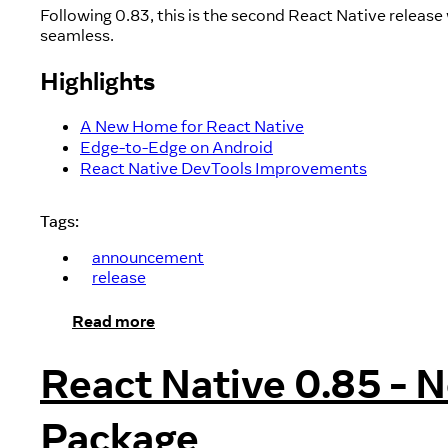
Following 0.83, this is the second React Native relea
seamless.
Highlights
A New Home for React Native
Edge-to-Edge on Android
React Native DevTools Improvements
Tags:
announcement
release
Read more
React Native 0.85 - 
Package