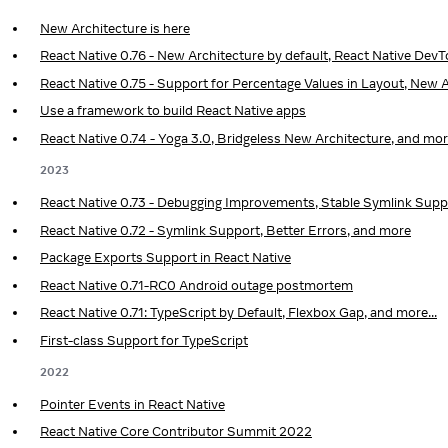
New Architecture is here
React Native 0.76 - New Architecture by default, React Native Dev
React Native 0.75 - Support for Percentage Values in Layout, New A
Use a framework to build React Native apps
React Native 0.74 - Yoga 3.0, Bridgeless New Architecture, and mo
2023
React Native 0.73 - Debugging Improvements, Stable Symlink Supp
React Native 0.72 - Symlink Support, Better Errors, and more
Package Exports Support in React Native
React Native 0.71-RC0 Android outage postmortem
React Native 0.71: TypeScript by Default, Flexbox Gap, and more...
First-class Support for TypeScript
2022
Pointer Events in React Native
React Native Core Contributor Summit 2022