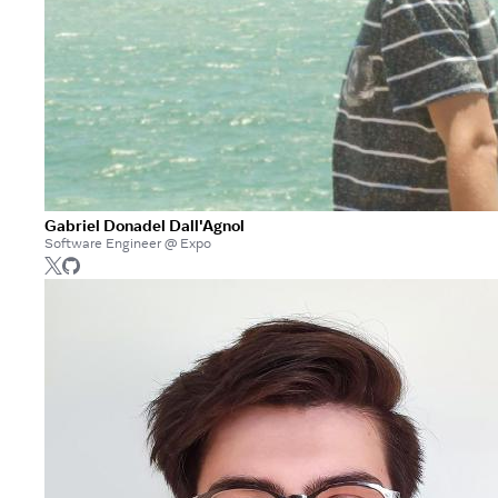
Gabriel Donadel Dall'Agnol
Software Engineer @ Expo