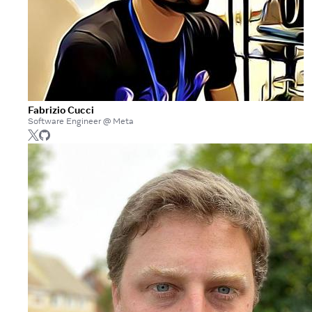
Fabrizio Cucci
Software Engineer @ Meta