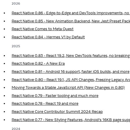
2026
React Native 0.86 - Edge-to-Edge and DevTools Improvements, no
React Native 0.85 - New Animation Backend, New Jest Preset Pac
React Native Comes to Meta Quest
React Native 0.84 - Hermes V1 by Default
2025
React Native 0.83 - React 19.2, New DevTools features, no breakin
React Native 0.82 - A New Era
React Native 0.81 - Android 16 support, faster iOS builds, and more
React Native 0.80 - React 19.1, JS API Changes, Freezing Legacy 
Moving Towards a Stable JavaScript API (New Changes in 0.80)
React Native 0.79 - Faster tooling and much more
React Native 0.78 - React 19 and more
React Native Core Contributor Summit 2024 Recap
React Native 0.77 - New Styling Features, Android’s 16KB page sup
2024