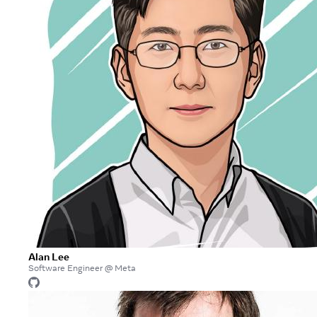
Alan Lee
Software Engineer @ Meta