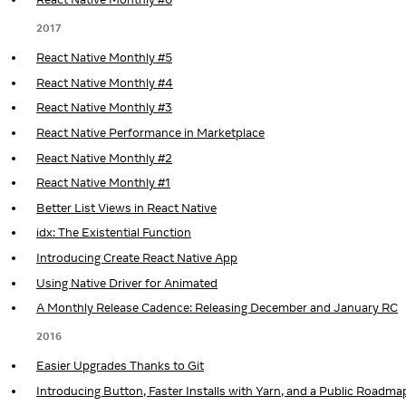
2017
React Native Monthly #5
React Native Monthly #4
React Native Monthly #3
React Native Performance in Marketplace
React Native Monthly #2
React Native Monthly #1
Better List Views in React Native
idx: The Existential Function
Introducing Create React Native App
Using Native Driver for Animated
A Monthly Release Cadence: Releasing December and January RC
2016
Easier Upgrades Thanks to Git
Introducing Button, Faster Installs with Yarn, and a Public Roadma