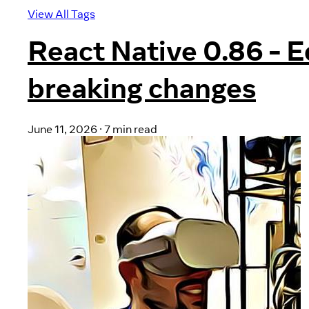
View All Tags
React Native 0.86 - 
breaking changes
June 11, 2026
·
7 min read