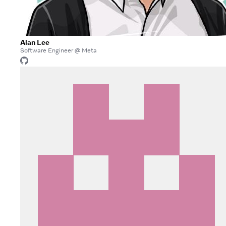
Alan Lee
Software Engineer @ Meta