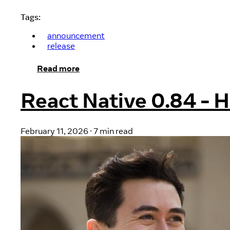
Tags:
announcement
release
Read more
React Native 0.84 - 
February 11, 2026
·
7 min read