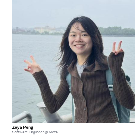
Zeya Peng
Software Engineer @ Meta