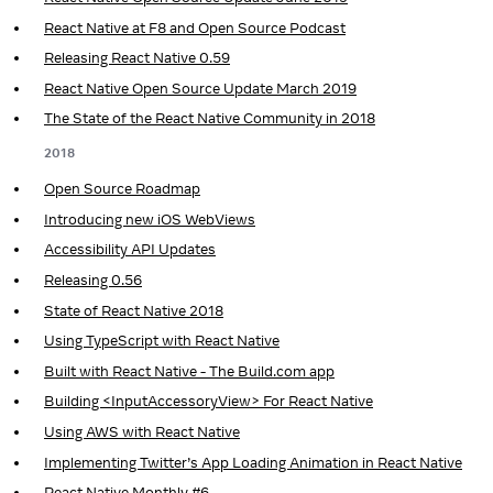
React Native at F8 and Open Source Podcast
Releasing React Native 0.59
React Native Open Source Update March 2019
The State of the React Native Community in 2018
2018
Open Source Roadmap
Introducing new iOS WebViews
Accessibility API Updates
Releasing 0.56
State of React Native 2018
Using TypeScript with React Native
Built with React Native - The Build.com app
Building <InputAccessoryView> For React Native
Using AWS with React Native
Implementing Twitter’s App Loading Animation in React Native
React Native Monthly #6