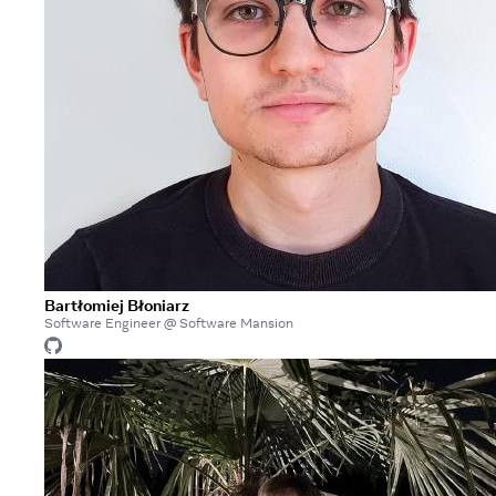
Bartłomiej Błoniarz
Software Engineer @ Software Mansion