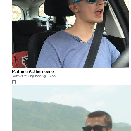
Mathieu Acthernoene
Software Engineer @ Expo