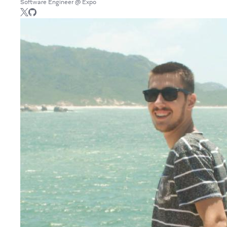
Software Engineer @ Expo