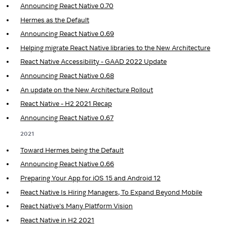
Announcing React Native 0.70
Hermes as the Default
Announcing React Native 0.69
Helping migrate React Native libraries to the New Architecture
React Native Accessibility - GAAD 2022 Update
Announcing React Native 0.68
An update on the New Architecture Rollout
React Native - H2 2021 Recap
Announcing React Native 0.67
2021
Toward Hermes being the Default
Announcing React Native 0.66
Preparing Your App for iOS 15 and Android 12
React Native Is Hiring Managers, To Expand Beyond Mobile
React Native's Many Platform Vision
React Native in H2 2021