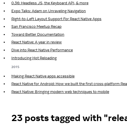
0.36: Headless JS, the Keyboard API, & more
Expo Talks: Adam on Unraveling Navigation
Right-to-Left Layout Support For React Native Apps
San Francisco Meetup Recap
Toward Better Documentation
React Native: A year in review
Dive into React Native Performance
Introducing Hot Reloading
2015
Making React Native apps accessible
React Native for Android: How we built the first cross-platform Re
React Native: Bringing modern web techniques to mobile
23 posts tagged with "rele