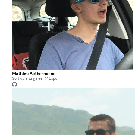
Mathieu Acthernoene
Software Engineer @ Expo