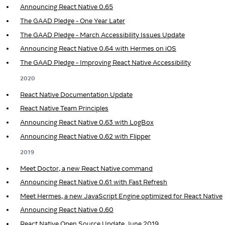
Announcing React Native 0.65
The GAAD Pledge - One Year Later
The GAAD Pledge - March Accessibility Issues Update
Announcing React Native 0.64 with Hermes on iOS
The GAAD Pledge - Improving React Native Accessibility
2020
React Native Documentation Update
React Native Team Principles
Announcing React Native 0.63 with LogBox
Announcing React Native 0.62 with Flipper
2019
Meet Doctor, a new React Native command
Announcing React Native 0.61 with Fast Refresh
Meet Hermes, a new JavaScript Engine optimized for React Native
Announcing React Native 0.60
React Native Open Source Update June 2019