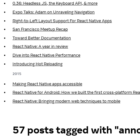
0.36: Headless JS, the Keyboard API, & more
Expo Talks: Adam on Unraveling Navigation
Right-to-Left Layout Support For React Native Apps
San Francisco Meetup Recap
Toward Better Documentation
React Native: A year in review
Dive into React Native Performance
Introducing Hot Reloading
2015
Making React Native apps accessible
React Native for Android: How we built the first cross-platform Re
React Native: Bringing modern web techniques to mobile
57 posts tagged with "an