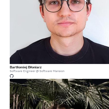
Bartłomiej Błoniarz
Software Engineer @ Software Mansion