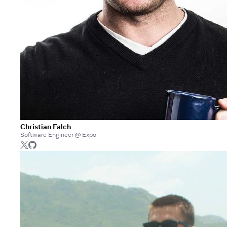
Christian Falch
Software Engineer @ Expo