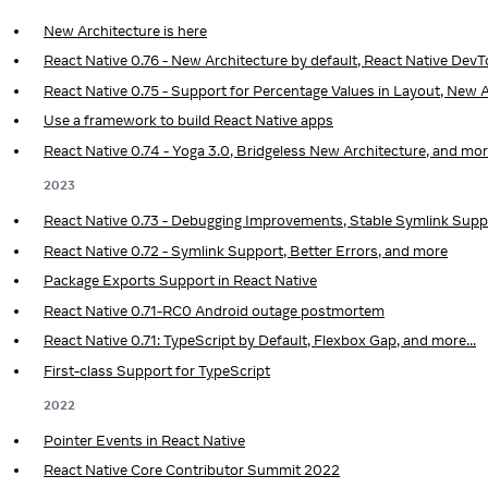
New Architecture is here
React Native 0.76 - New Architecture by default, React Native Dev
React Native 0.75 - Support for Percentage Values in Layout, New A
Use a framework to build React Native apps
React Native 0.74 - Yoga 3.0, Bridgeless New Architecture, and mo
2023
React Native 0.73 - Debugging Improvements, Stable Symlink Supp
React Native 0.72 - Symlink Support, Better Errors, and more
Package Exports Support in React Native
React Native 0.71-RC0 Android outage postmortem
React Native 0.71: TypeScript by Default, Flexbox Gap, and more...
First-class Support for TypeScript
2022
Pointer Events in React Native
React Native Core Contributor Summit 2022