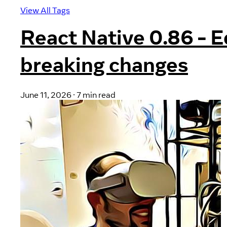
View All Tags
React Native 0.86 - 
breaking changes
June 11, 2026
·
7 min read