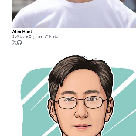
Alex Hunt
Software Engineer @ Meta