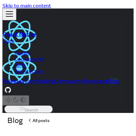
Skip to main content
React Native
Docs
Guides
Components
APIs
Architecture
Releases
Contributing
Community
Showcase
Blog
Search
Blog
All posts