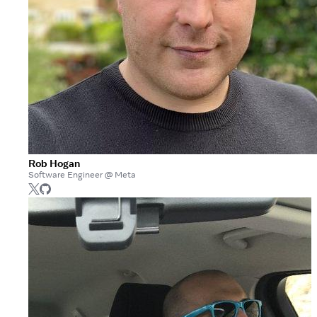
Rob Hogan
Software Engineer @ Meta