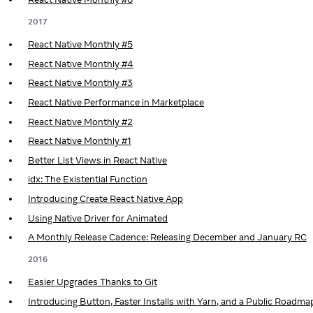
2017
React Native Monthly #5
React Native Monthly #4
React Native Monthly #3
React Native Performance in Marketplace
React Native Monthly #2
React Native Monthly #1
Better List Views in React Native
idx: The Existential Function
Introducing Create React Native App
Using Native Driver for Animated
A Monthly Release Cadence: Releasing December and January RC
2016
Easier Upgrades Thanks to Git
Introducing Button, Faster Installs with Yarn, and a Public Roadma