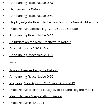
Announcing React Native 0.70
Hermes as the Default
Announcing React Native 0.69
Helping migrate React Native libraries to the New Architecture
React Native Accessibility - GAAD 2022 Update
Announcing React Native 0.68
An update on the New Architecture Rollout
React Native - H2 2021 Recap
Announcing React Native 0.67
2021
Toward Hermes being the Default
Announcing React Native 0.66
Preparing Your App for iOS 15 and Android 12
React Native Is Hiring Managers, To Expand Beyond Mobile
React Native's Many Platform Vision
React Native in H2 2021