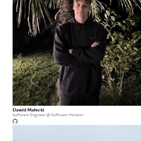
Dawid Małecki
Software Engineer @ Software Mansion