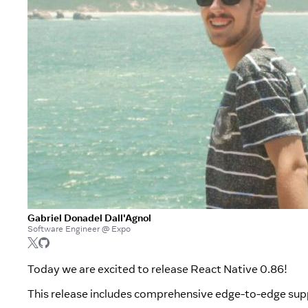
Gabriel Donadel Dall'Agnol
Software Engineer @ Expo
Today we are excited to release React Native 0.86!
This release includes comprehensive edge-to-edge su