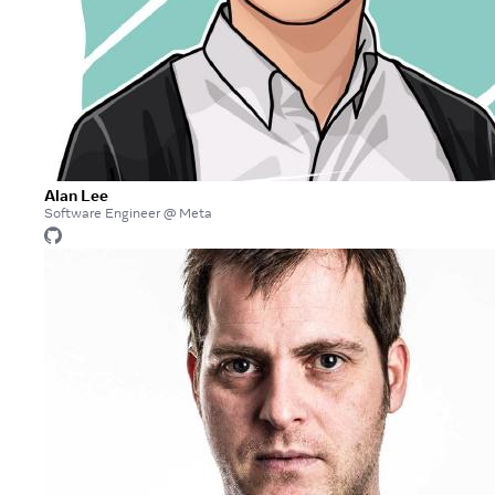
Alan Lee
Software Engineer @ Meta