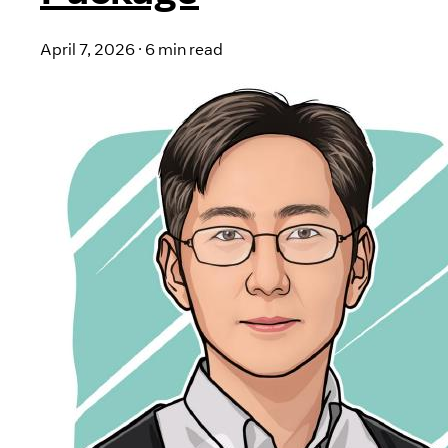
April 7, 2026
·
6 min read