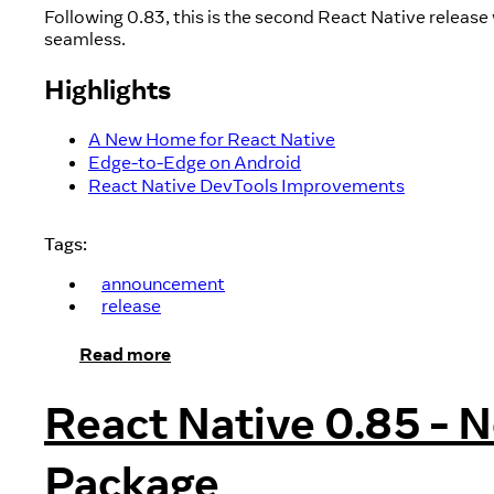
Following 0.83, this is the second React Native relea
seamless.
Highlights
A New Home for React Native
Edge-to-Edge on Android
React Native DevTools Improvements
Tags:
announcement
release
Read more
React Native 0.85 - 
Package