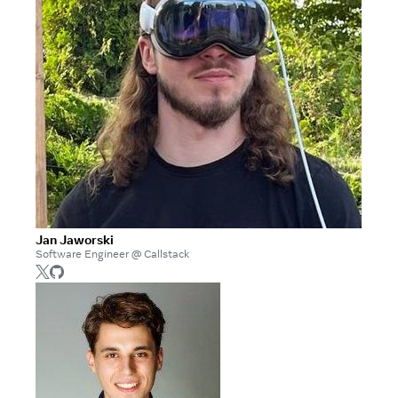
Jan Jaworski
Software Engineer @ Callstack