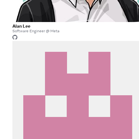
Alan Lee
Software Engineer @ Meta