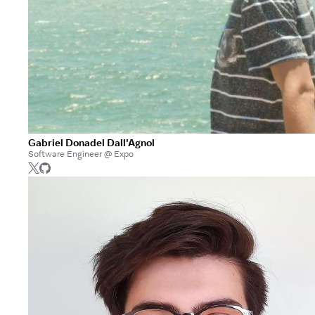
Gabriel Donadel Dall'Agnol
Software Engineer @ Expo