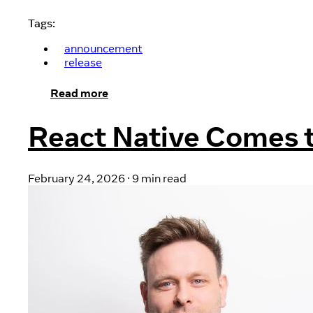
Tags:
announcement
release
Read more
React Native Comes 
February 24, 2026
·
9 min read