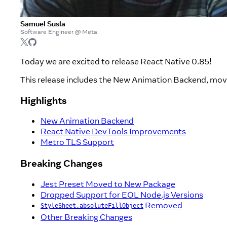
Samuel Susla
Software Engineer @ Meta
Today we are excited to release React Native 0.85!
This release includes the New Animation Backend, move
Highlights
New Animation Backend
React Native DevTools Improvements
Metro TLS Support
Breaking Changes
Jest Preset Moved to New Package
Dropped Support for EOL Node.js Versions
Removed
StyleSheet.absoluteFillObject
Other Breaking Changes