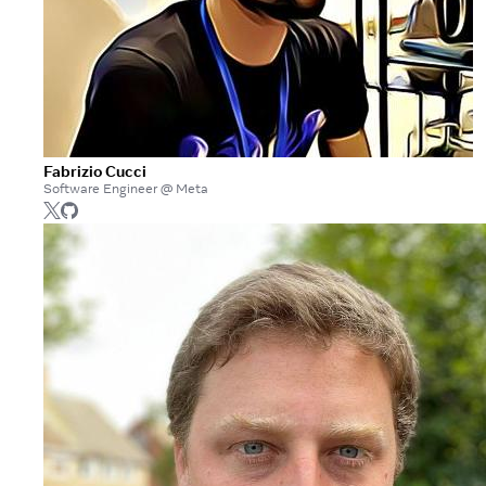
Fabrizio Cucci
Software Engineer @ Meta