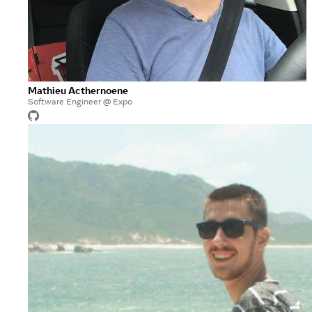
Mathieu Acthernoene
Software Engineer @ Expo