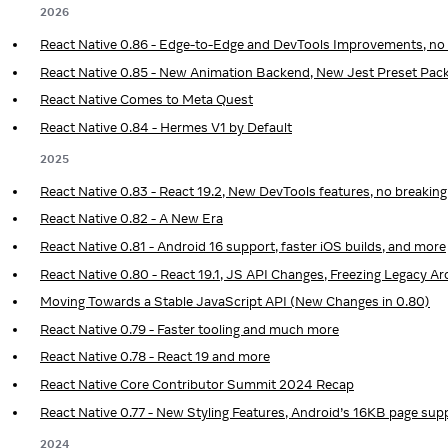
2026
React Native 0.86 - Edge-to-Edge and DevTools Improvements, no
React Native 0.85 - New Animation Backend, New Jest Preset Pac
React Native Comes to Meta Quest
React Native 0.84 - Hermes V1 by Default
2025
React Native 0.83 - React 19.2, New DevTools features, no breakin
React Native 0.82 - A New Era
React Native 0.81 - Android 16 support, faster iOS builds, and more
React Native 0.80 - React 19.1, JS API Changes, Freezing Legacy 
Moving Towards a Stable JavaScript API (New Changes in 0.80)
React Native 0.79 - Faster tooling and much more
React Native 0.78 - React 19 and more
React Native Core Contributor Summit 2024 Recap
React Native 0.77 - New Styling Features, Android’s 16KB page sup
2024