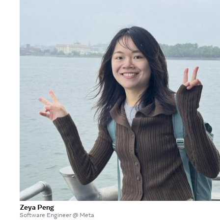
Zeya Peng
Software Engineer @ Meta