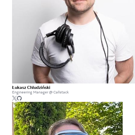
Łukasz Chludziński
Engineering Manager @ Callstack