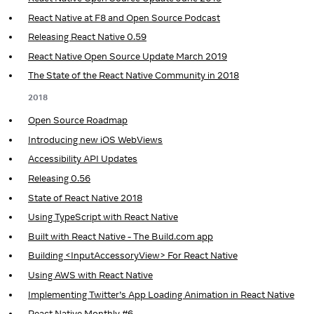
React Native at F8 and Open Source Podcast
Releasing React Native 0.59
React Native Open Source Update March 2019
The State of the React Native Community in 2018
2018
Open Source Roadmap
Introducing new iOS WebViews
Accessibility API Updates
Releasing 0.56
State of React Native 2018
Using TypeScript with React Native
Built with React Native - The Build.com app
Building <InputAccessoryView> For React Native
Using AWS with React Native
Implementing Twitter’s App Loading Animation in React Native
React Native Monthly #6