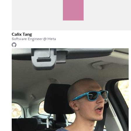
Calix Tang
Software Engineer @ Meta