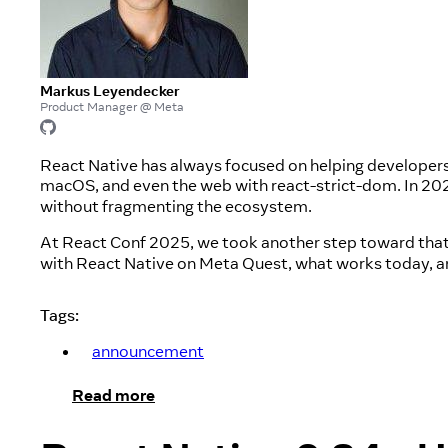
Markus Leyendecker
Product Manager @ Meta
React Native has always focused on helping developer
macOS, and even the web with react-strict-dom. In 202
without fragmenting the ecosystem.
At React Conf 2025, we took another step toward that
with React Native on Meta Quest, what works today, an
Tags:
announcement
Read more