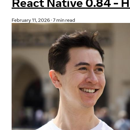
React Native 0.84 - 
February 11, 2026
·
7 min read