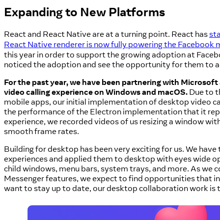
Expanding to New Platforms
React and React Native are at a turning point. React has
st
React Native renderer is now fully powering the Facebook 
this year in order to support the growing adoption at Fac
noticed the adoption and see the opportunity for them to al
For the past year, we have been partnering with Microsoft
video calling experience on Windows and macOS.
Due to th
mobile apps, our initial implementation of desktop video c
the performance of the Electron implementation that it repla
experience, we recorded videos of us resizing a window with 
smooth frame rates.
Building for desktop has been very exciting for us. We hav
experiences and applied them to desktop with eyes wide o
child windows, menu bars, system trays, and more. As we c
Messenger features, we expect to find opportunities that i
want to stay up to date, our desktop collaboration work is 