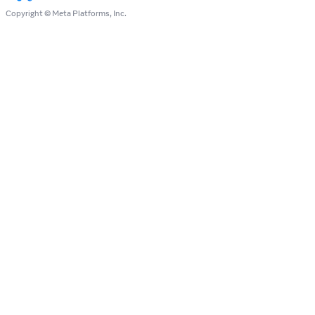
Copyright © Meta Platforms, Inc.