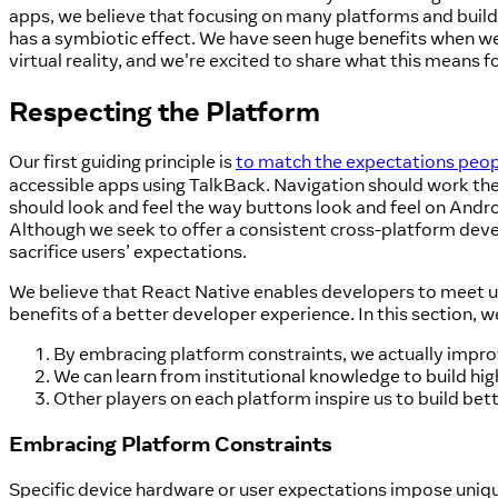
apps, we believe that focusing on many platforms and build
has a symbiotic effect. We have seen huge benefits when w
virtual reality, and we're excited to share what this means f
Respecting the Platform
Our first guiding principle is
to match the expectations peop
accessible apps using TalkBack. Navigation should work the
should look and feel the way buttons look and feel on Androi
Although we seek to offer a consistent cross-platform deve
sacrifice users’ expectations.
We believe that React Native enables developers to meet us
benefits of a better developer experience. In this section, w
By embracing platform constraints, we actually impro
We can learn from institutional knowledge to build hig
Other players on each platform inspire us to build bet
Embracing Platform Constraints
Specific device hardware or user expectations impose uniq