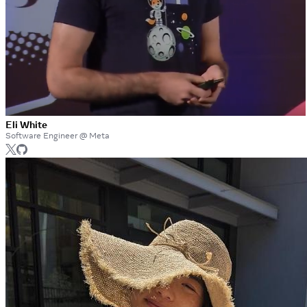
Eli White
Software Engineer @ Meta