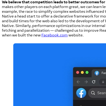
We believe that competition leads to better outcomes for 
makes other players on each platform great, we can learn l
example, the race to simplify complex websites influence
Native a head start to offer a declarative framework for mo
and build times for the web also led to the development of 
Native. Similarly, performance optimizations in our intern
fetching and parallelization — challenged us to improve Rea
when we built the new
Facebook.com
website.