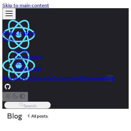
Skip to main content
React Native
Docs
Guides
Components
APIs
Architecture
Releases
Contributing
Community
Showcase
Blog
Search
Blog
All posts