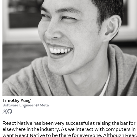
Timothy Yung
Software Engineer @ Meta
React Native has been very successful at raising the bar f
elsewhere in the industry. As we interact with computers i
want React Native to be there for everyone. Although React