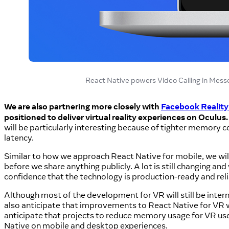
React Native powers Video Calling in Mes
We are also partnering more closely with
Facebook Reality
positioned to deliver virtual reality experiences on Oculus.
will be particularly interesting because of tighter memory co
latency.
Similar to how we approach React Native for mobile, we wil
before we share anything publicly. A lot is still changing a
confidence that the technology is production-ready and rel
Although most of the development for VR will still be inter
also anticipate that improvements to React Native for VR w
anticipate that projects to reduce memory usage for VR us
Native on mobile and desktop experiences.