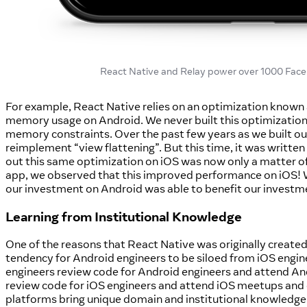
React Native and Relay power over 1000 Face
For example, React Native relies on an optimization known as
memory usage on Android. We never built this optimization
memory constraints. Over the past few years as we built ou
reimplement “view flattening”. But this time, it was written
out this same optimization on iOS was now only a matter of
app, we observed that this improved performance on iOS! We 
our investment on Android was able to benefit our investm
Learning from Institutional Knowledge
One of the reasons that React Native was originally created 
tendency for Android engineers to be siloed from iOS engi
engineers review code for Android engineers and attend A
review code for iOS engineers and attend iOS meetups and 
platforms bring unique domain and institutional knowledge