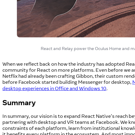
React and Relay power the Oculus Home and many
When we reflect back on how the industry has adopted React
community for React on more platforms. Even before we a
Netflix had already been crafting Gibbon, their custom rend
before Facebook started building Messenger for desktop,
M
desktop experiences in Office and Windows 10
.
Summary
In summary, our vision is to expand React Native's reach b
partnering with desktop and VR teams at Facebook. We k
constraints of each platform, learn from institutional knowl
it benefits every platform in the ecosystem. And most impor