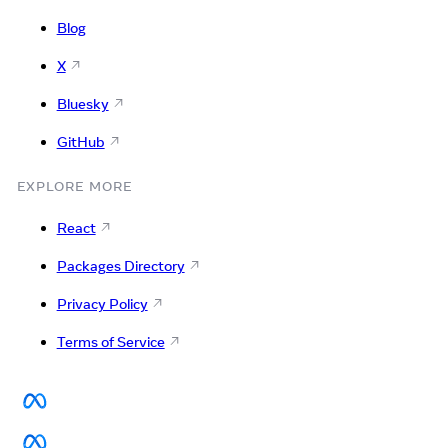
Blog
X
Bluesky
GitHub
EXPLORE MORE
React
Packages Directory
Privacy Policy
Terms of Service