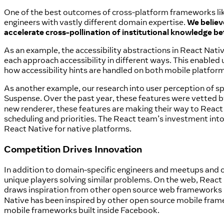
One of the best outcomes of cross-platform frameworks lik
engineers with vastly different domain expertise.
We believ
accelerate cross-pollination of institutional knowledge b
As an example, the accessibility abstractions in React Nati
each approach accessibility in different ways. This enabled
how accessibility hints are handled on both mobile platfor
As another example, our research into user perception of sp
Suspense. Over the past year, these features were vetted 
new renderer, these features are making their way to React
scheduling and priorities. The React team’s investment int
React Native for native platforms.
Competition Drives Innovation
In addition to domain-specific engineers and meetups and c
unique players solving similar problems. On the web, React
draws inspiration from other open source web frameworks 
Native has been inspired by other open source mobile fram
mobile frameworks built inside Facebook.