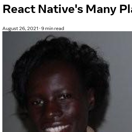
React Native's Many Pl
August 26, 2021
·
9 min read