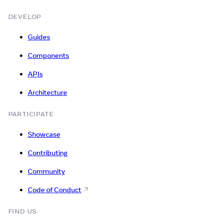
DEVELOP
Guides
Components
APIs
Architecture
PARTICIPATE
Showcase
Contributing
Community
Code of Conduct
FIND US