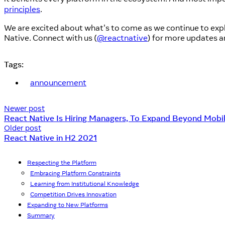
principles
.
We are excited about what's to come as we continue to exp
Native. Connect with us (
@reactnative
) for more updates a
Tags:
announcement
Newer post
React Native Is Hiring Managers, To Expand Beyond Mobi
Older post
React Native in H2 2021
Respecting the Platform
Embracing Platform Constraints
Learning from Institutional Knowledge
Competition Drives Innovation
Expanding to New Platforms
Summary