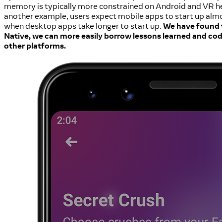
memory is typically more constrained on Android and VR 
another example, users expect mobile apps to start up almo
when desktop apps take longer to start up.
We have found 
Native, we can more easily borrow lessons learned and cod
other platforms.