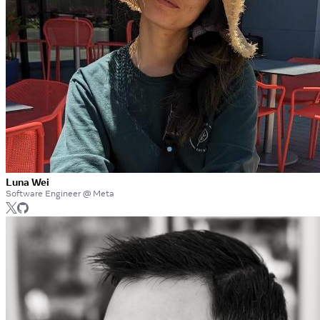
Luna Wei
Software Engineer @ Meta