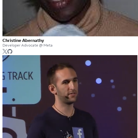
Christine Abernathy
Developer Advocate @ Meta