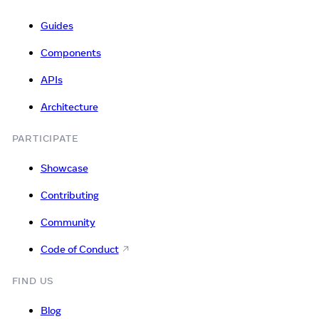
Guides
Components
APIs
Architecture
PARTICIPATE
Showcase
Contributing
Community
Code of Conduct
FIND US
Blog