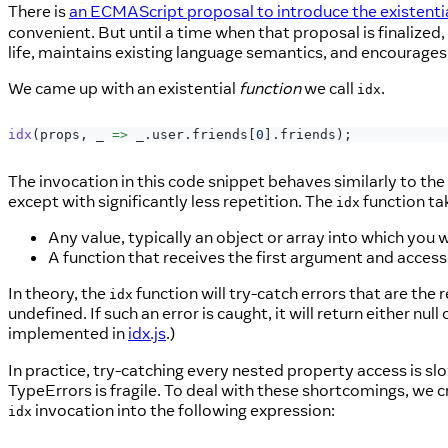
There is
an ECMAScript proposal to introduce the existenti
convenient. But until a time when that proposal is finalized
life, maintains existing language semantics, and encourages
We came up with an existential
function
we call
.
idx
idx
(
props
,
_
=>
 _
.
user
.
friends
[
0
]
.
friends
)
;
The invocation in this code snippet behaves similarly to th
except with significantly less repetition. The
function ta
idx
Any value, typically an object or array into which you 
A function that receives the first argument and accesse
In theory, the
function will try-catch errors that are the r
idx
undefined. If such an error is caught, it will return either nu
implemented in
idx.js
.)
In practice, try-catching every nested property access is sl
TypeErrors is fragile. To deal with these shortcomings, we 
invocation into the following expression:
idx