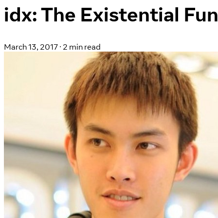
idx: The Existential Fu
March 13, 2017
·
2 min read