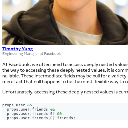
Timothy Yung
Engineering Manager at Facebook
At Facebook, we often need to access deeply nested values
the way to accessing these deeply nested values, it is comm
nullable. These intermediate fields may be null for a variety
mere fact that null happens to be the most flexible way to r
Unfortunately, accessing these deeply nested values is curr
props
.
user
&&
  props
.
user
.
friends
&&
  props
.
user
.
friends
[
0
]
&&
  props
.
user
.
friends
[
0
]
.
friends
;