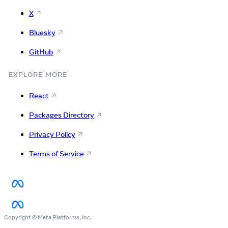
X
Bluesky
GitHub
EXPLORE MORE
React
Packages Directory
Privacy Policy
Terms of Service
Copyright © Meta Platforms, Inc.