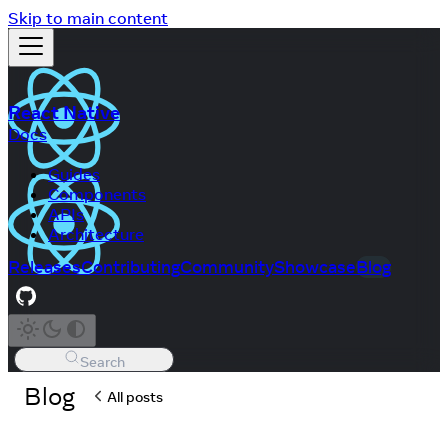
Skip to main content
React Native
Docs
Guides
Components
APIs
Architecture
Releases
Contributing
Community
Showcase
Blog
Search
Blog
All posts