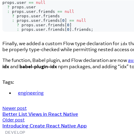
props
.
user
==
null
?
 props
.
user
:
 props
.
user
.
friends
==
null
?
 props
.
user
.
friends
:
 props
.
user
.
friends
[
0
]
==
null
?
 props
.
user
.
friends
[
0
]
:
 props
.
user
.
friends
[
0
]
.
friends
;
Finally, we added a custom Flow type declaration for
th
idx
be properly type-checked while permitting nested access on
The function, Babel plugin, and Flow declaration are now
av
idx
and
babel-plugin-idx
npm packages, and adding “idx” to t
Tags:
engineering
Newer post
Better List Views in React Native
Older post
Introducing Create React Native App
DEVELOP